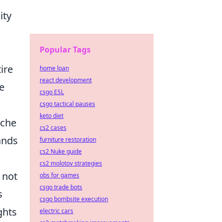
ity
Popular Tags
ire
home loan
react development
te
csgo ESL
csgo tactical pauses
keto diet
iche
cs2 cases
ands
furniture restoration
cs2 Nuke guide
cs2 molotov strategies
 not
obs for games
csgo trade bots
s
csgo bombsite execution
ghts
electric cars