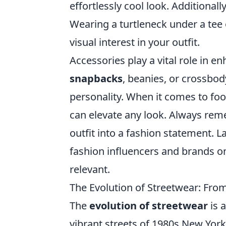
effortlessly cool look. Additional
Wearing a turtleneck under a tee 
visual interest in your outfit.
Accessories play a vital role in 
snapbacks
, beanies, or crossbo
personality. When it comes to foot
can elevate any look. Always rem
outfit into a fashion statement. L
fashion influencers and brands on
relevant.
The Evolution of Streetwear: From
The
evolution of streetwear
is a
vibrant streets of 1980s New York 