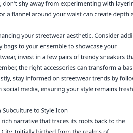
ly, don't shy away from experimenting with layeri
or a flannel around your waist can create depth 
enhancing your streetwear aesthetic. Consider add
dy bags to your ensemble to showcase your
wear, invest in a few pairs of trendy sneakers th
ember, the right accessories can transform a bas
astly, stay informed on streetwear trends by foll
 social media, ensuring your style remains fres
 Subculture to Style Icon
 rich narrative that traces its roots back to the
City. Initially birthed from the realms of