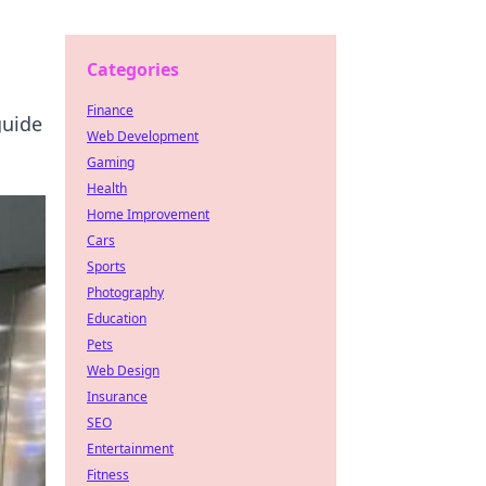
Categories
Finance
guide
Web Development
Gaming
Health
Home Improvement
Cars
Sports
Photography
Education
Pets
Web Design
Insurance
SEO
Entertainment
Fitness