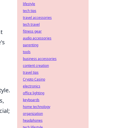
lifestyle
tech tips
travel accessories
tech travel
t
fitness gear
audio accessories
's
parenting
tools
business accessories
content creation
travel tips
Crypto Casino
electronics
yle.
office lighting
s,
keyboards
home technology
ial;
organization
headphones
tech lifestyle