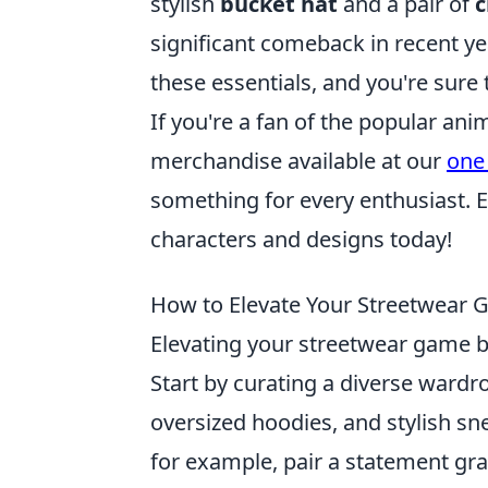
stylish
bucket hat
and a pair of
c
significant comeback in recent ye
these essentials, and you're sure 
If you're a fan of the popular ani
merchandise available at our
one
something for every enthusiast. Ex
characters and designs today!
How to Elevate Your Streetwear G
Elevating your streetwear game b
Start by curating a diverse wardro
oversized hoodies, and stylish sn
for example, pair a statement gra