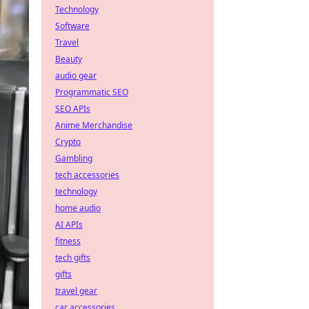
Technology
Software
Travel
Beauty
audio gear
Programmatic SEO
SEO APIs
Anime Merchandise
Crypto
Gambling
tech accessories
technology
home audio
AI APIs
fitness
tech gifts
gifts
travel gear
car accessories