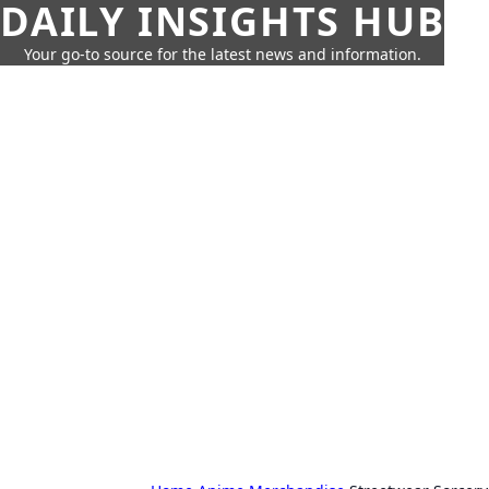
DAILY INSIGHTS HUB
Your go-to source for the latest news and information.