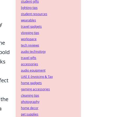
student gifts
lighting tips
student resources
wearables
y
travel gadgets
vlogging tips
workspace
the
tech reviews
 bold
audio technology
travel gifts
rks
accessories
audio equipment
UAE E-Invoicing & Tax
fect
home gadgets
gaming accessories
cleaning tips
 the
photography
a
home decor
pet supplies