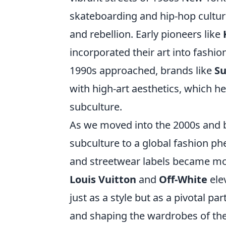
skateboarding and hip-hop culture
and rebellion. Early pioneers like
incorporated their art into fashio
1990s approached, brands like
S
with high-art aesthetics, which he
subculture.
As we moved into the 2000s and b
subculture to a global fashion p
and streetwear labels became mor
Louis Vuitton
and
Off-White
ele
just as a style but as a pivotal pa
and shaping the wardrobes of t