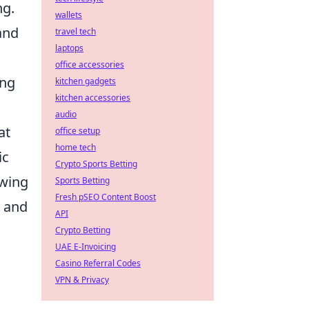
ng.
wallets
and
travel tech
laptops
office accessories
ing
kitchen gadgets
kitchen accessories
audio
at
office setup
home tech
ic
Crypto Sports Betting
owing
Sports Betting
Fresh pSEO Content Boost
h and
API
Crypto Betting
UAE E-Invoicing
Casino Referral Codes
VPN & Privacy