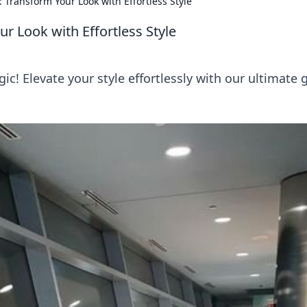
 Transform Your Look with Effortless Style
r Look with Effortless Style
ic! Elevate your style effortlessly with our ultimate 