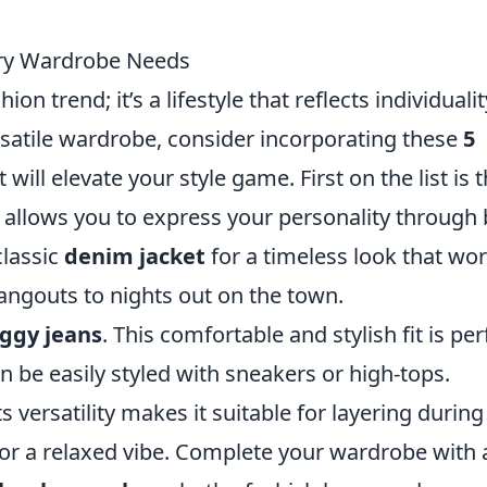
very Wardrobe Needs
on trend; it’s a lifestyle that reflects individualit
rsatile wardrobe, consider incorporating these
5
 will elevate your style game. First on the list is 
at allows you to express your personality through
classic
denim jacket
for a timeless look that wo
hangouts to nights out on the town.
ggy jeans
. This comfortable and stylish fit is per
n be easily styled with sneakers or high-tops.
its versatility makes it suitable for layering during
or a relaxed vibe. Complete your wardrobe with 