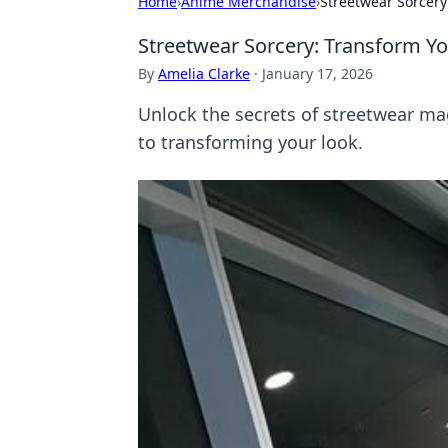
Home
›
Anime Merchandise
›
Streetwear Sorcery:
Streetwear Sorcery: Transform You
By
Amelia Clarke
·
January 17, 2026
Unlock the secrets of streetwear mag
to transforming your look.