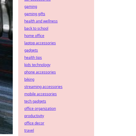
gaming
gaming gifts
health and wellness
back to school
home office
laptop accessories
gadgets
health tips
kids technology
phone accessories
biking
streaming accessories
mobile accessories
tech gadgets
office organization
productivity
office decor
travel