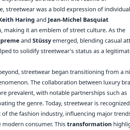
, streetwear was a bold expression of individual
Keith Haring
and
Jean-Michel Basquiat
n, making it an emblem of street culture. As the
upreme
and
Stüssy
emerged, blending casual att
lped to solidify streetwear's status as a legitima
eyond, streetwear began transitioning from a n
henomenon. The collaboration between luxury br
e prevalent, with notable partnerships such as
vating the genre. Today, streetwear is recognized
rt of the fashion industry, influencing major trend
he modern consumer. This
transformation
highli