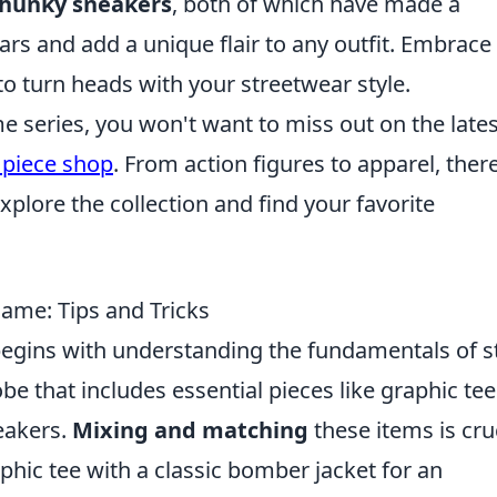
hunky sneakers
, both of which have made a
ars and add a unique flair to any outfit. Embrace
to turn heads with your streetwear style.
me series, you won't want to miss out on the lates
 piece shop
. From action figures to apparel, there
plore the collection and find your favorite
ame: Tips and Tricks
egins with understanding the fundamentals of st
be that includes essential pieces like graphic tee
eakers.
Mixing and matching
these items is cruc
phic tee with a classic bomber jacket for an