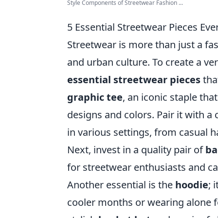
Style Components of Streetwear Fashion ...
5 Essential Streetwear Pieces E
Streetwear is more than just a fashi
and urban culture. To create a ve
essential streetwear pieces
that
graphic tee
, an iconic staple th
designs and colors. Pair it with a 
in various settings, from casual 
Next, invest in a quality pair of
ba
for streetwear enthusiasts and ca
Another essential is the
hoodie
; 
cooler months or wearing alone f