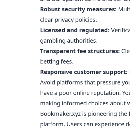
Robust security measures:
Multi
clear privacy policies.
Licensed and regulated:
Verific
gambling authorities.
Transparent fee structures:
Cle
betting fees.
Responsive customer support:
Avoid platforms that pressure you 
have a poor online reputation. Yo
making informed choices about w
Bookmaker.xyz is pioneering the f
platform. Users can experience de