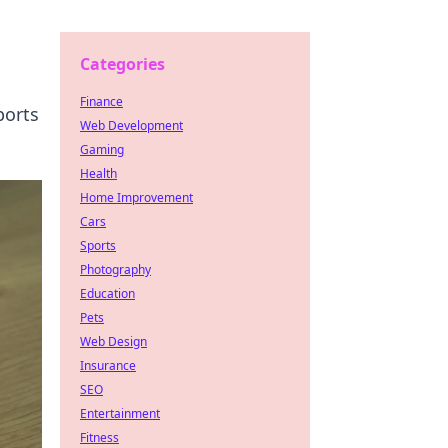
Categories
Finance
ports
Web Development
Gaming
Health
Home Improvement
Cars
Sports
Photography
Education
Pets
Web Design
Insurance
SEO
Entertainment
Fitness