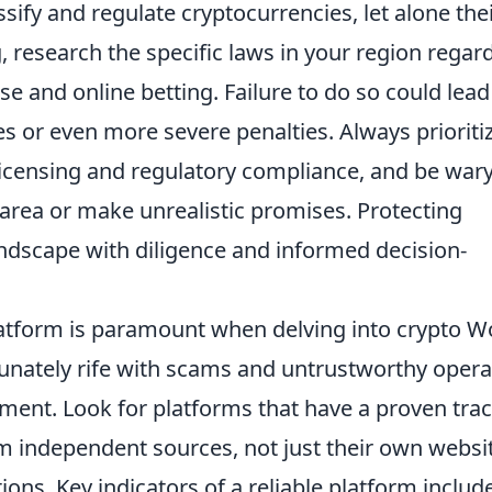
ssify and regulate cryptocurrencies, let alone the
 research the specific laws in your region regar
 and online betting. Failure to do so could lead
es or even more severe penalties. Always prioriti
 licensing and regulatory compliance, and be wary
y area or make unrealistic promises. Protecting
andscape with diligence and informed decision-
atform is paramount when delving into crypto W
tunately rife with scams and untrustworthy opera
tement. Look for platforms that have a proven tra
om independent sources, not just their own websit
ons. Key indicators of a reliable platform include