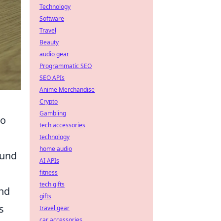
Technology
Software
Travel
Beauty
audio gear
Programmatic SEO
SEO APIs
Anime Merchandise
Crypto
Gambling
to
tech accessories
technology
home audio
ound
AI APIs
fitness
tech gifts
and
gifts
s
travel gear
car accessories