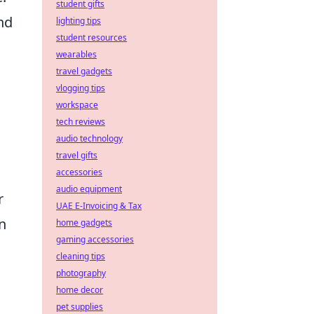
student gifts
nd
lighting tips
student resources
wearables
travel gadgets
vlogging tips
workspace
tech reviews
audio technology
travel gifts
accessories
audio equipment
r
UAE E-Invoicing & Tax
n
home gadgets
gaming accessories
cleaning tips
photography
home decor
pet supplies