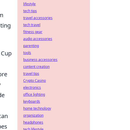
lifestyle
tech tips
rm
travel accessories
ating
tech travel
fitness gear
audio accessories
parenting
 Cup
tools
business accessories
content creation
ore
travel tips
Crypto Casino
y
electronics
de
office lighting
keyboards
home technology
can
organization
headphones
pes
tech lifestyle