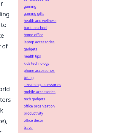
ir
gaming
ding
gaming gifts
health and wellness
 to
back to school
ze
home office
laptop accessories
 of
gadgets
health tips
kids technology
phone accessories
biking
streaming accessories
orld
mobile accessories
tors
tech gadgets
office organization
ck
productivity
e),
office decor
travel
: