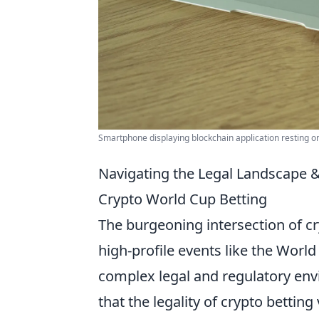
Smartphone displaying blockchain application resting o
Navigating the Legal Landscape &
Crypto World Cup Betting
The burgeoning intersection of cr
high-profile events like the World
complex legal and regulatory envi
that the legality of crypto betting