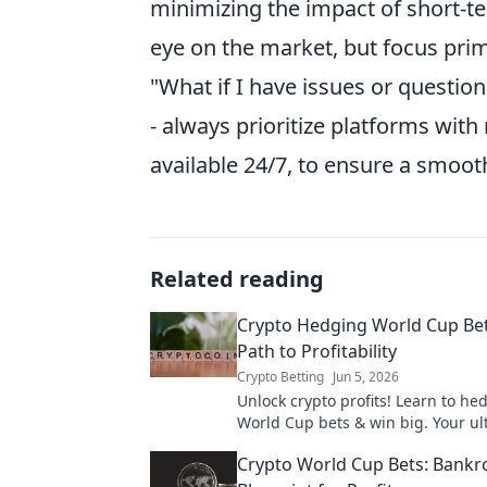
minimizing the impact of short-t
eye on the market, but focus prima
"What if I have issues or questio
- always prioritize platforms wit
available 24/7, to ensure a smoot
Related reading
Crypto Hedging World Cup Bet
Path to Profitability
Crypto Betting
Jun 5, 2026
Unlock crypto profits! Learn to he
World Cup bets & win big. Your ul
guide to crypto betting profitabilit
Crypto World Cup Bets: Bankro