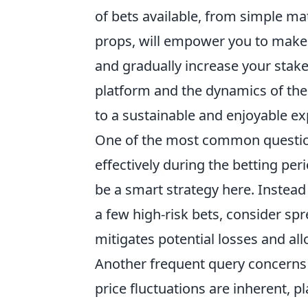
of bets available, from simple m
props, will empower you to make i
and gradually increase your stak
platform and the dynamics of the
to a sustainable and enjoyable ex
One of the most common questio
effectively during the betting perio
be a smart strategy here. Instead
a few high-risk bets, consider spr
mitigates potential losses and all
Another frequent query concerns t
price fluctuations are inherent, p