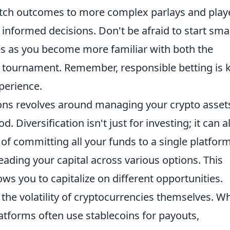
atch outcomes to more complex parlays and play
nformed decisions. Don't be afraid to start smal
es as you become more familiar with both the
 tournament. Remember, responsible betting is 
perience.
ns revolves around managing your crypto asset
d. Diversification isn't just for investing; it can a
 of committing all your funds to a single platfor
eading your capital across various options. This
ows you to capitalize on different opportunities.
he volatility of cryptocurrencies themselves. Wh
latforms often use stablecoins for payouts,