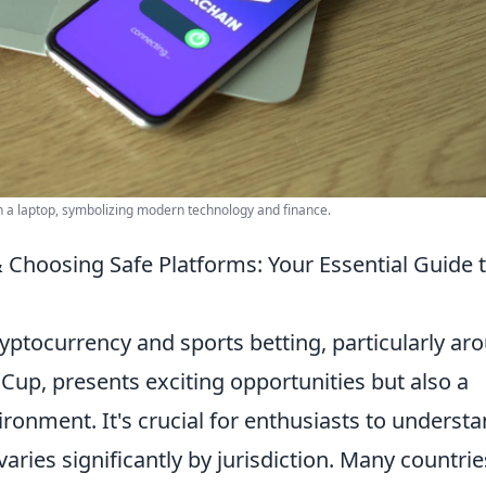
n a laptop, symbolizing modern technology and finance.
 Choosing Safe Platforms: Your Essential Guide 
yptocurrency and sports betting, particularly ar
 Cup, presents exciting opportunities but also a
ronment. It's crucial for enthusiasts to underst
 varies significantly by jurisdiction. Many countrie