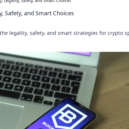
: Legality, Safety, and Smart Choices
y, Safety, and Smart Choices
he legality, safety, and smart strategies for crypto s