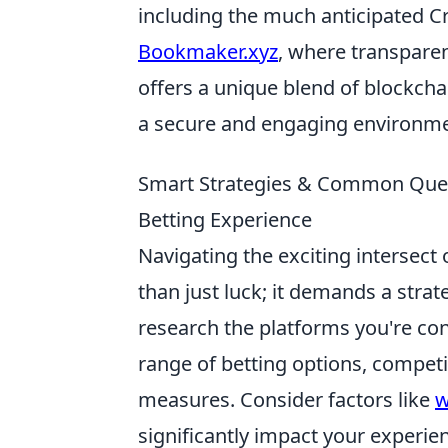
including the much anticipated Cr
Bookmaker.xyz
, where transpare
offers a unique blend of blockcha
a secure and engaging environme
Smart Strategies & Common Ques
Betting Experience
Navigating the exciting intersec
than just luck; it demands a strate
research the platforms you're cons
range of betting options, competi
measures. Consider factors like
w
significantly impact your experie