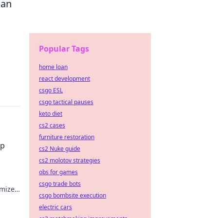
 an
Popular Tags
home loan
react development
csgo ESL
csgo tactical pauses
keto diet
cs2 cases
furniture restoration
up
cs2 Nuke guide
cs2 molotov strategies
obs for games
csgo trade bots
imize
csgo bombsite execution
electric cars