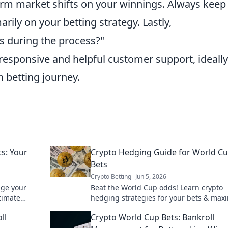
erm market shifts on your winnings. Always keep
rily on your betting strategy. Lastly,
ns during the process?"
h responsive and helpful customer support, ideally
h betting journey.
s: Your
Crypto Hedging Guide for World C
Bets
Crypto Betting
Jun 5, 2026
dge your
Beat the World Cup odds! Learn crypto
timate
hedging strategies for your bets & max
y.
your wins. Guide inside!
ll
Crypto World Cup Bets: Bankroll