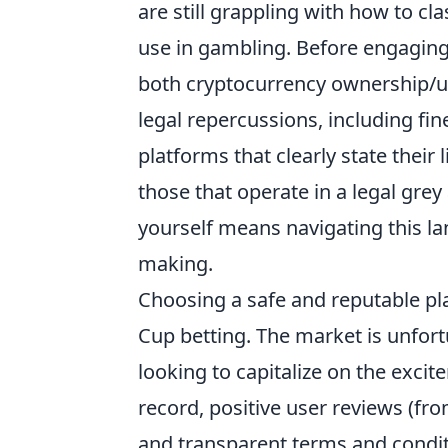
are still grappling with how to cla
use in gambling. Before engaging,
both cryptocurrency ownership/use
legal repercussions, including fin
platforms that clearly state their
those that operate in a legal gre
yourself means navigating this l
making.
Choosing a safe and reputable pl
Cup betting. The market is unfor
looking to capitalize on the exci
record, positive user reviews (fr
and transparent terms and conditi