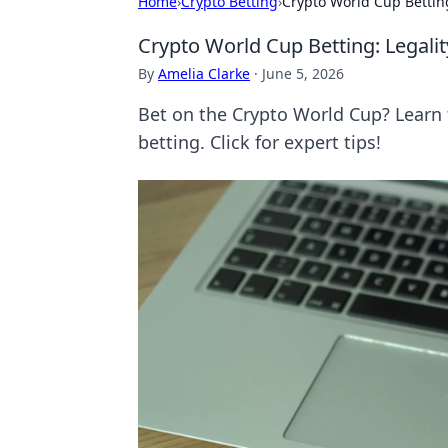
Home
›
Crypto Betting
›
Crypto World Cup Betting
Crypto World Cup Betting: Legalit
By
Amelia Clarke
·
June 5, 2026
Bet on the Crypto World Cup? Learn t
betting. Click for expert tips!