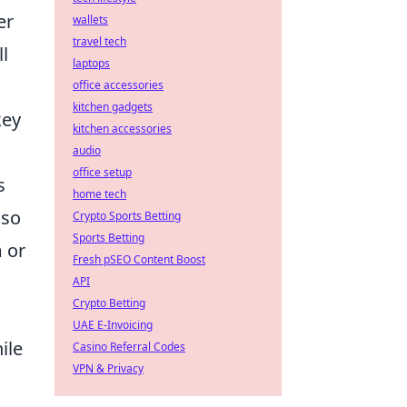
er
wallets
travel tech
l
laptops
office accessories
kitchen gadgets
key
kitchen accessories
audio
office setup
s
home tech
lso
Crypto Sports Betting
Sports Betting
m or
Fresh pSEO Content Boost
API
Crypto Betting
UAE E-Invoicing
ile
Casino Referral Codes
VPN & Privacy