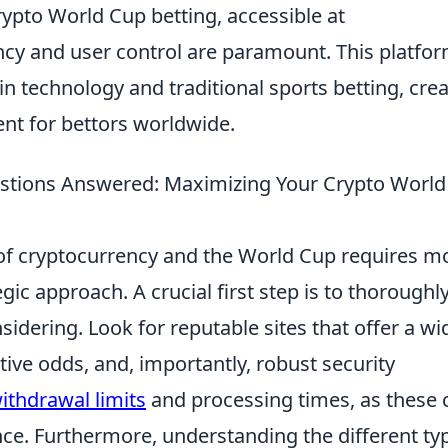
ypto World Cup betting, accessible at
ncy and user control are paramount. This platfo
in technology and traditional sports betting, cre
nt for bettors worldwide.
tions Answered: Maximizing Your Crypto World
t of cryptocurrency and the World Cup requires m
gic approach. A crucial first step is to thoroughl
idering. Look for reputable sites that offer a wi
tive odds, and, importantly, robust security
ithdrawal limits
and processing times, as these 
nce. Furthermore, understanding the different ty