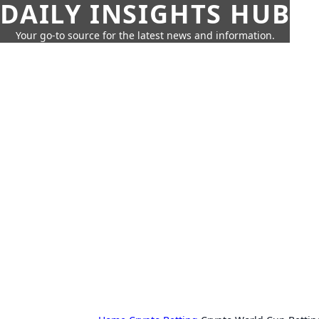
DAILY INSIGHTS HUB
Your go-to source for the latest news and information.