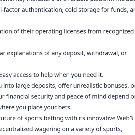
-factor authentication, cold storage for funds, a
ation of their operating licenses from recognized
ar explanations of any deposit, withdrawal, or
Easy access to help when you need it.
into large deposits, offer unrealistic bonuses, o
ur financial security and peace of mind depend o
here you place your bets.
uture of sports betting with its innovative Web3
centralized wagering on a variety of sports,