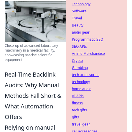
Technology
Software
Travel
Beauty
audio gear
Programmatic SEO
Close-up of advanced laboratory
SEO APIs
machinery in a medical facility,
Anime Merchandise
showcasing precise scientific
equipment.
Crypto
Gambling
Real-Time Backlink
tech accessories
technology
Audits: Why Manual
home audio
Methods Fall Short &
AI APIs
fitness
What Automation
tech gifts
Offers
gifts
travel gear
Relying on manual
car accessories