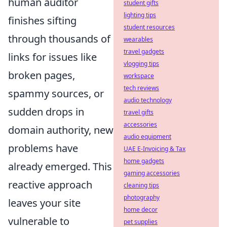
human auditor
student gifts
lighting tips
finishes sifting
student resources
through thousands of
wearables
travel gadgets
links for issues like
vlogging tips
broken pages,
workspace
tech reviews
spammy sources, or
audio technology
sudden drops in
travel gifts
accessories
domain authority, new
audio equipment
problems have
UAE E-Invoicing & Tax
home gadgets
already emerged. This
gaming accessories
reactive approach
cleaning tips
photography
leaves your site
home decor
vulnerable to
pet supplies