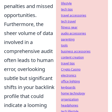
lifestyle
penalties and missed
tech tips
opportunities.
travel accessories
tech travel
Furthermore, the
fitness gear
sheer volume of data
audio accessories
parenting
involved in a
tools
comprehensive audit
business accessories
content creation
often leads to human
travel tips
error, overlooking
Crypto Casino
electronics
subtle but significant
office lighting
shifts in your backlink
keyboards
home technology
profile that could
organization
indicate a looming
headphones
tech lifestyle