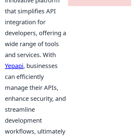
innovative platform
that simplifies API
integration for
developers, offering a
wide range of tools
and services. With
Yepapi
, businesses
can efficiently
manage their APIs,
enhance security, and
streamline
development
workflows, ultimately