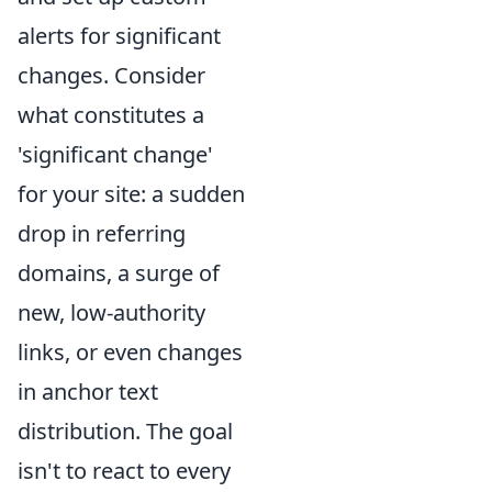
alerts for significant
changes. Consider
what constitutes a
'significant change'
for your site: a sudden
drop in referring
domains, a surge of
new, low-authority
links, or even changes
in anchor text
distribution. The goal
isn't to react to every