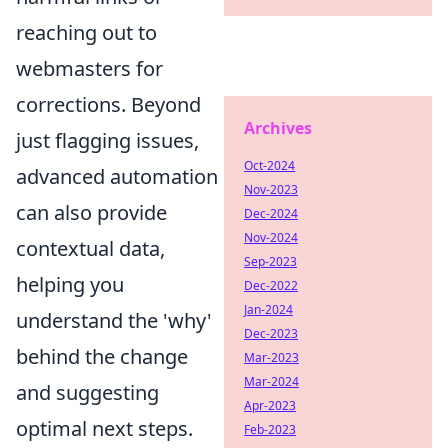
reaching out to
webmasters for
corrections. Beyond
Archives
just flagging issues,
Oct-2024
advanced automation
Nov-2023
can also provide
Dec-2024
Nov-2024
contextual data,
Sep-2023
helping you
Dec-2022
Jan-2024
understand the 'why'
Dec-2023
behind the change
Mar-2023
Mar-2024
and suggesting
Apr-2023
optimal next steps.
Feb-2023