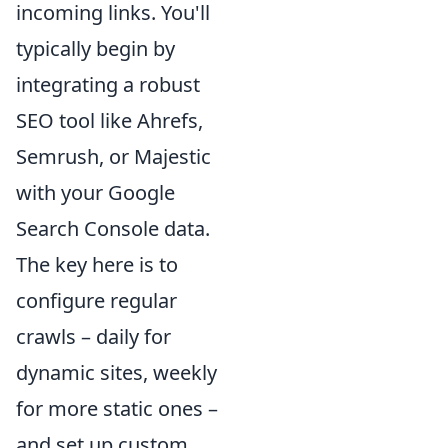
incoming links. You'll
typically begin by
integrating a robust
SEO tool like Ahrefs,
Semrush, or Majestic
with your Google
Search Console data.
The key here is to
configure regular
crawls – daily for
dynamic sites, weekly
for more static ones –
and set up custom