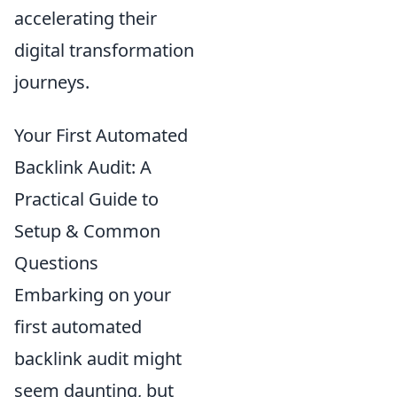
accelerating their
digital transformation
journeys.
Your First Automated
Backlink Audit: A
Practical Guide to
Setup & Common
Questions
Embarking on your
first automated
backlink audit might
seem daunting, but