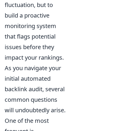
fluctuation, but to
build a proactive
monitoring system
that flags potential
issues before they
impact your rankings.
As you navigate your
initial automated
backlink audit, several
common questions
will undoubtedly arise.
One of the most