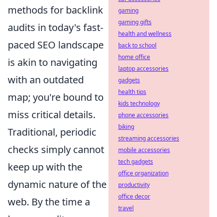
methods for backlink
gaming
gaming gifts
audits in today's fast-
health and wellness
paced SEO landscape
back to school
home office
is akin to navigating
laptop accessories
with an outdated
gadgets
health tips
map; you're bound to
kids technology
miss critical details.
phone accessories
biking
Traditional, periodic
streaming accessories
checks simply cannot
mobile accessories
tech gadgets
keep up with the
office organization
dynamic nature of the
productivity
office decor
web. By the time a
travel