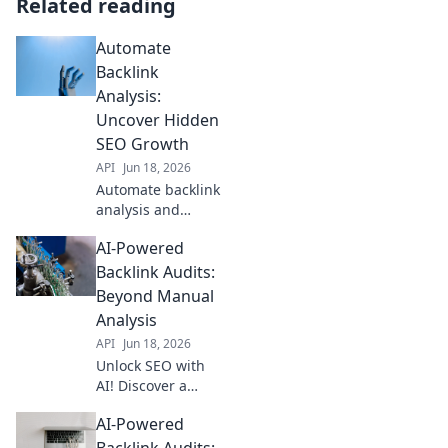
Related reading
Automate
Backlink
Analysis:
Uncover Hidden
SEO Growth
API
Jun 18, 2026
Automate backlink
analysis and
reveal hidden SEO
AI-Powered
growth. Uncover
powerful
Backlink Audits:
opportunities fast
Beyond Manual
and outrank
Analysis
competitors. Click
API
Jun 18, 2026
to learn more!
Unlock SEO with
AI! Discover a
faster, smarter way
AI-Powered
to audit backlinks
and outperform
Backlink Audits: