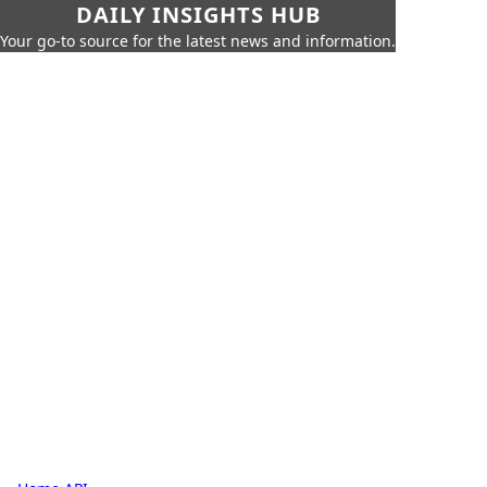
DAILY INSIGHTS HUB
Your go-to source for the latest news and information.