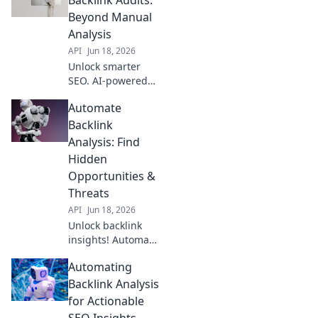
competitors.
Beyond Manual
Analysis
API
Jun 18, 2026
Unlock smarter
SEO. AI-powered
backlink audits
Automate
reveal insights
manual analysis
Backlink
misses. Get
Analysis: Find
beyond the
Hidden
obvious, improve
Opportunities &
your rankings.
Threats
API
Jun 18, 2026
Unlock backlink
insights! Automate
analysis, uncover
Automating
hidden
opportunities, and
Backlink Analysis
detect threats.
for Actionable
Boost SEO with
SEO Insights