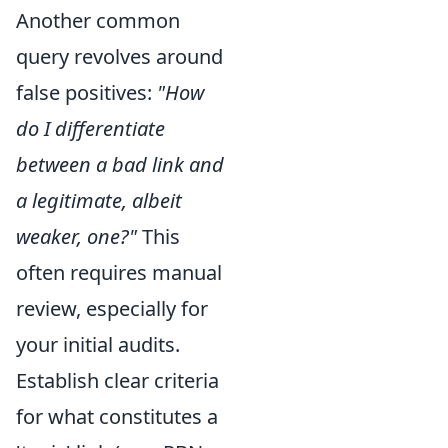
Another common
query revolves around
false positives:
"How
do I differentiate
between a bad link and
a legitimate, albeit
weaker, one?"
This
often requires manual
review, especially for
your initial audits.
Establish clear criteria
for what constitutes a