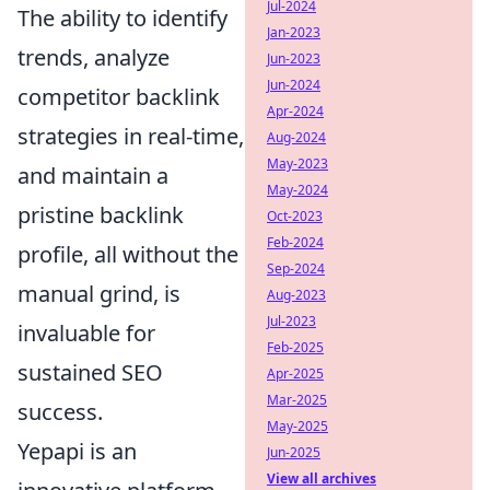
Jul-2024
The ability to identify
Jan-2023
trends, analyze
Jun-2023
Jun-2024
competitor backlink
Apr-2024
strategies in real-time,
Aug-2024
May-2023
and maintain a
May-2024
pristine backlink
Oct-2023
Feb-2024
profile, all without the
Sep-2024
manual grind, is
Aug-2023
Jul-2023
invaluable for
Feb-2025
sustained SEO
Apr-2025
Mar-2025
success.
May-2025
Yepapi is an
Jun-2025
View all archives