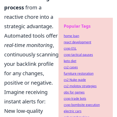
process
from a
reactive chore into a
strategic advantage.
Popular Tags
Automated tools offer
home loan
react development
real-time monitoring
,
csgo ESL
continuously scanning
csgo tactical pauses
keto diet
your backlink profile
cs2 cases
for any changes,
furniture restoration
cs2 Nuke guide
positive or negative.
cs2 molotov strategies
Imagine receiving
obs for games
csgo trade bots
instant alerts for:
csgo bombsite execution
New low-quality
electric cars