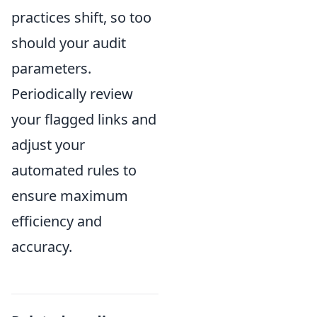
practices shift, so too
should your audit
parameters.
Periodically review
your flagged links and
adjust your
automated rules to
ensure maximum
efficiency and
accuracy.