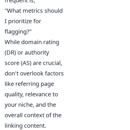
frequent is,
"What metrics should
I prioritize for
flagging?"
While domain rating
(DR) or authority
score (AS) are crucial,
don't overlook factors
like referring page
quality, relevance to
your niche, and the
overall context of the
linking content.