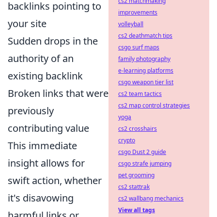
cs2 matchmaking
backlinks pointing to
improvements
your site
volleyball
cs2 deathmatch tips
Sudden drops in the
csgo surf maps
authority of an
family photography
e-learning platforms
existing backlink
csgo weapon tier list
Broken links that were
cs2 team tactics
cs2 map control strategies
previously
yoga
contributing value
cs2 crosshairs
crypto
This immediate
csgo Dust 2 guide
insight allows for
csgo strafe jumping
pet grooming
swift action, whether
cs2 stattrak
it's disavowing
cs2 wallbang mechanics
View all tags
harmful links or