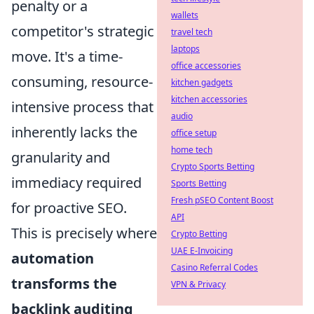
penalty or a
wallets
competitor's strategic
travel tech
laptops
move. It's a time-
office accessories
consuming, resource-
kitchen gadgets
kitchen accessories
intensive process that
audio
inherently lacks the
office setup
home tech
granularity and
Crypto Sports Betting
immediacy required
Sports Betting
Fresh pSEO Content Boost
for proactive SEO.
API
This is precisely where
Crypto Betting
UAE E-Invoicing
automation
Casino Referral Codes
transforms the
VPN & Privacy
backlink auditing