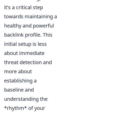
it's a critical step
towards maintaining a
healthy and powerful
backlink profile. This
initial setup is less
about immediate
threat detection and
more about
establishing a
baseline and
understanding the
*rhythm* of your