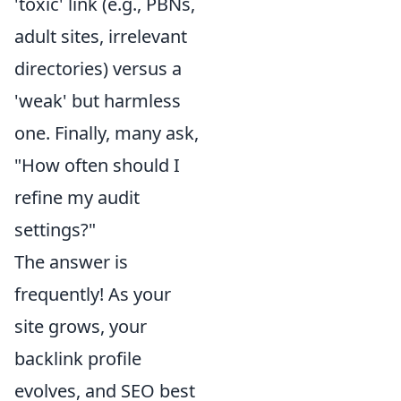
'toxic' link (e.g., PBNs,
adult sites, irrelevant
directories) versus a
'weak' but harmless
one. Finally, many ask,
"How often should I
refine my audit
settings?"
The answer is
frequently! As your
site grows, your
backlink profile
evolves, and SEO best