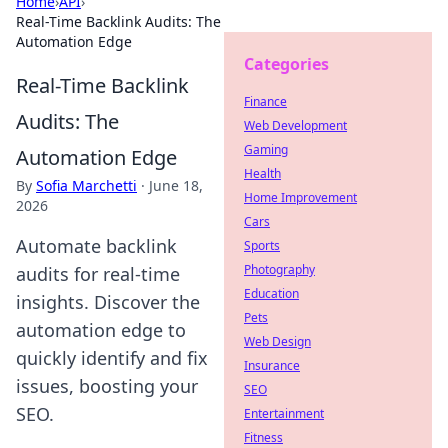
Home
›
API
›
Real-Time Backlink Audits: The
Automation Edge
Categories
Real-Time Backlink
Finance
Audits: The
Web Development
Gaming
Automation Edge
Health
By
Sofia Marchetti
·
June 18,
Home Improvement
2026
Cars
Automate backlink
Sports
Photography
audits for real-time
Education
insights. Discover the
Pets
automation edge to
Web Design
quickly identify and fix
Insurance
issues, boosting your
SEO
SEO.
Entertainment
Fitness