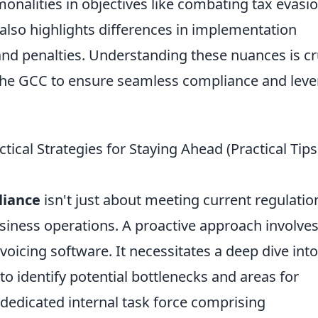
onalities in objectives like combating tax evasi
also highlights differences in implementation
 and penalties. Understanding these nuances is cr
 the GCC to ensure seamless compliance and lev
cal Strategies for Staying Ahead (Practical Tips
liance
isn't just about meeting current regulatio
usiness operations. A proactive approach involve
oicing software. It necessitates a deep dive into
to identify potential bottlenecks and areas for
dedicated internal task force comprising