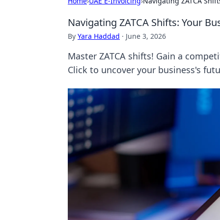
Home
›
UAE E-Invoicing
›
Navigating ZATCA Shift
Navigating ZATCA Shifts: Your Bu
By
Yara Haddad
·
June 3, 2026
Master ZATCA shifts! Gain a competi
Click to uncover your business's futu