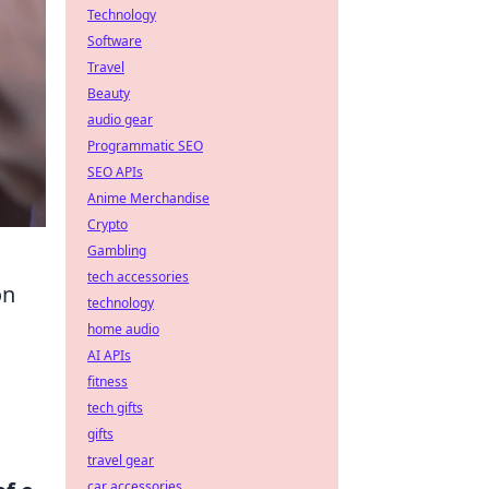
Technology
Software
Travel
Beauty
audio gear
Programmatic SEO
SEO APIs
Anime Merchandise
Crypto
Gambling
tech accessories
on
technology
home audio
AI APIs
fitness
tech gifts
gifts
travel gear
car accessories