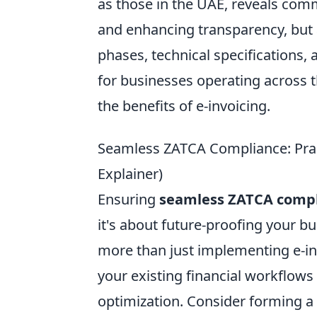
as those in the UAE, reveals comm
and enhancing transparency, but 
phases, technical specifications,
for businesses operating across
the benefits of e-invoicing.
Seamless ZATCA Compliance: Practi
Explainer)
Ensuring
seamless ZATCA comp
it's about future-proofing your b
more than just implementing e-inv
your existing financial workflows 
optimization. Consider forming a 