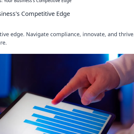
s: Your Business's Competitive Edge
siness's Competitive Edge
tive edge. Navigate compliance, innovate, and thrive
re.