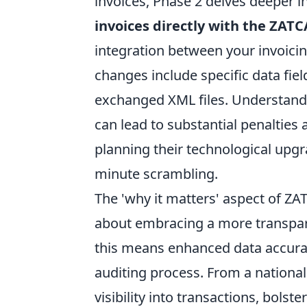
invoices, Phase 2 delves deeper i
invoices directly with the ZAT
integration between your invoic
changes include specific data field
exchanged XML files. Understand
can lead to substantial penalties
planning their technological upg
minute scrambling.
The 'why it matters' aspect of Z
about embracing a more transpare
this means enhanced data accura
auditing process. From a national
visibility into transactions, bols