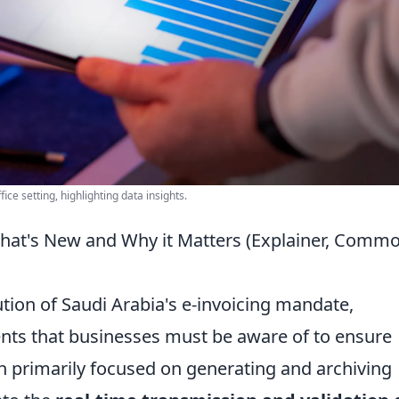
ice setting, highlighting data insights.
hat's New and Why it Matters (Explainer, Comm
ution of Saudi Arabia's e-invoicing mandate,
ents that businesses must be aware of to ensure
h primarily focused on generating and archiving