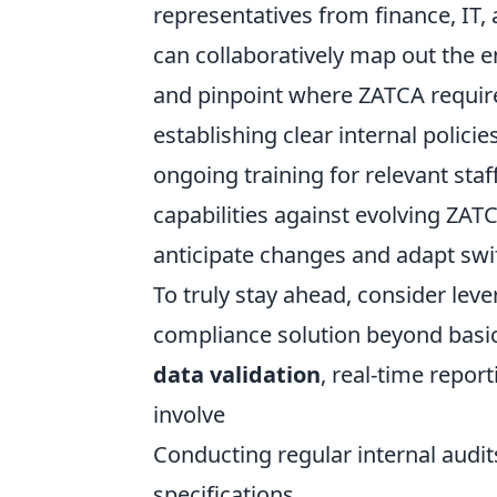
representatives from finance, IT,
can collaboratively map out the en
and pinpoint where ZATCA requirem
establishing clear internal polici
ongoing training for relevant staf
capabilities against evolving ZATC
anticipate changes and adapt swif
To truly stay ahead, consider lev
compliance solution beyond basic 
data validation
, real-time report
involve
Conducting regular internal audit
specifications.