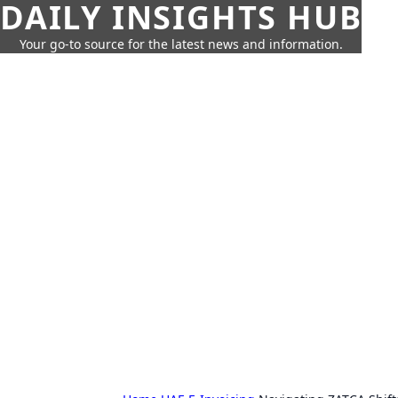
DAILY INSIGHTS HUB
Your go-to source for the latest news and information.