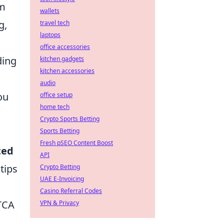
am
wallets
g,
travel tech
laptops
office accessories
ding
kitchen gadgets
kitchen accessories
audio
ou
office setup
home tech
Crypto Sports Betting
Sports Betting
Fresh pSEO Content Boost
ted
API
tips
Crypto Betting
UAE E-Invoicing
Casino Referral Codes
ATCA
VPN & Privacy