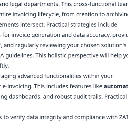
 and legal departments. This cross-functional te
tire invoicing lifecycle, from creation to archivin
ents intersect. Practical strategies include
es for invoice generation and data accuracy, provi
f, and regularly reviewing your chosen solution's
A guidelines. This holistic perspective will help y
tly.
eraging advanced functionalities within your
e-invoicing. This includes features like
automa
ing dashboards, and robust audit trails. Practical 
s to verify data integrity and compliance with Z