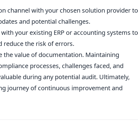
on channel with your chosen solution provider to
dates and potential challenges.
es with your existing ERP or accounting systems to
reduce the risk of errors.
 the value of documentation. Maintaining
ompliance processes, challenges faced, and
luable during any potential audit. Ultimately,
ng journey of continuous improvement and