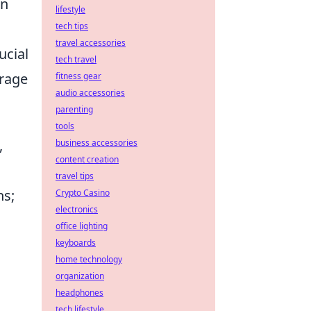
on
lifestyle
tech tips
travel accessories
ucial
tech travel
erage
fitness gear
audio accessories
parenting
tools
,
business accessories
content creation
travel tips
ns;
Crypto Casino
electronics
s
office lighting
keyboards
home technology
organization
headphones
tech lifestyle