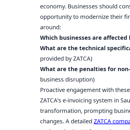
economy. Businesses should consi
opportunity to modernize their f
around:
Which businesses are affected 
What are the technical specific
provided by ZATCA)
What are the penalties for no
business disruption)
Proactive engagement with these q
ZATCA's e-invoicing system in Saud
transformation, prompting busine
changes. A detailed
ZATCA compa