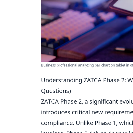
Business professional analyzing bar chart on tablet in off
Understanding ZATCA Phase 2: W
Questions)
ZATCA Phase 2, a significant evol
introduces critical new requirem
compliance. Unlike Phase 1, whic