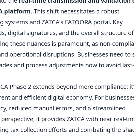
nto the
real-time transmission and validation o
CA platform
. This shift necessitates a robust
ing systems and ZATCA's FATOORA portal. Key
s, digital signatures, and the overall structure of
ing these nuances is paramount, as non-compli
 and operational disruptions. Businesses need to 
rades and process adjustments now to avoid last-
ATCA Phase 2 extends beyond mere compliance; it
nt and efficient digital economy. For businesse
cy, reduced manual errors, and a streamlined
 perspective, it provides ZATCA with near real-ti
tering tax collection efforts and combating the sh