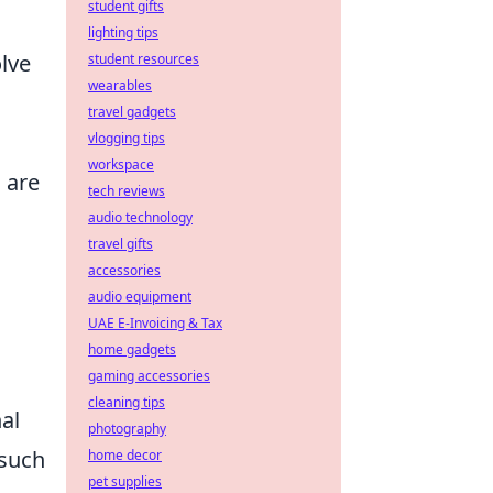
student gifts
lighting tips
lve
student resources
wearables
travel gadgets
vlogging tips
workspace
 are
tech reviews
audio technology
travel gifts
accessories
audio equipment
UAE E-Invoicing & Tax
home gadgets
gaming accessories
cleaning tips
al
photography
 such
home decor
pet supplies