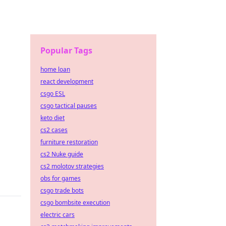
Popular Tags
home loan
react development
csgo ESL
csgo tactical pauses
keto diet
cs2 cases
furniture restoration
cs2 Nuke guide
cs2 molotov strategies
obs for games
csgo trade bots
csgo bombsite execution
electric cars