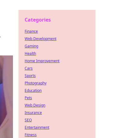
Categories
Finance
.
Web Development
Gaming
Health
Home Improvement
Cars
Sports
Photography
Education
Pets
Web Design
Insurance
SEO
Entertainment
Fitness