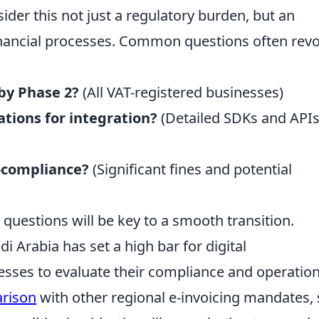
der this not just a regulatory burden, but an
inancial processes. Common questions often revo
by Phase 2?
(All VAT-registered businesses)
ations for integration?
(Detailed SDKs and APIs
n-compliance?
(Significant fines and potential
uestions will be key to a smooth transition.
i Arabia has set a high bar for digital
sses to evaluate their compliance and operation
rison
with other regional e-invoicing mandates,