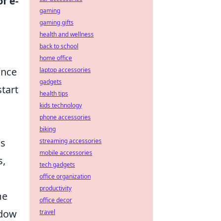
f e-
gaming
gaming gifts
health and wellness
back to school
home office
ance
laptop accessories
gadgets
start
health tips
kids technology
phone accessories
biking
's
streaming accessories
mobile accessories
s,
tech gadgets
office organization
productivity
me
office decor
adow
travel