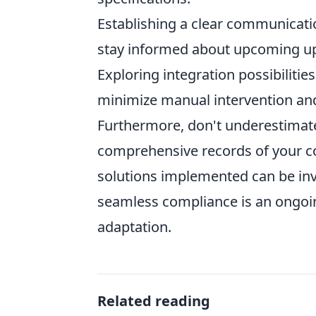
Establishing a clear communicati
stay informed about upcoming up
Exploring integration possibiliti
minimize manual intervention and 
Furthermore, don't underestimate
comprehensive records of your c
solutions implemented can be inva
seamless compliance is an ongoi
adaptation.
Related reading