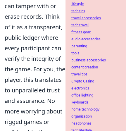
lifestyle
can tamper with or
tech tips
erase records. Think
travel accessories
tech travel
of it as a transparent,
fitness gear
public ledger where
audio accessories
parenting
every participant can
tools
verify the integrity of
business accessories
content creation
the game. For you, the
travel tips
player, this translates
Crypto Casino
electronics
to unparalleled trust
office lighting
and assurance. No
keyboards
home technology
more worrying about
organization
rigged games or
headphones
tech lifestyle