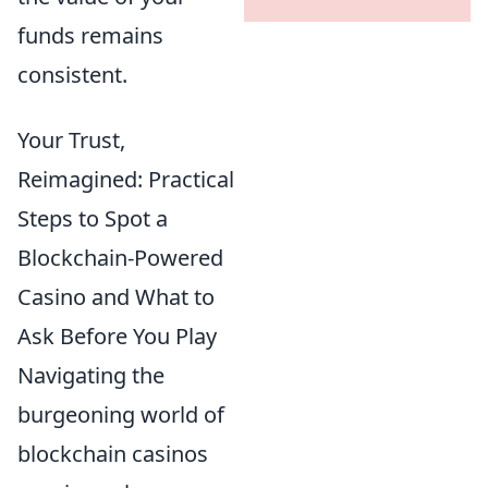
funds remains
consistent.
Your Trust,
Reimagined: Practical
Steps to Spot a
Blockchain-Powered
Casino and What to
Ask Before You Play
Navigating the
burgeoning world of
blockchain casinos