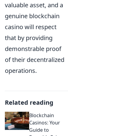
valuable asset, and a
genuine blockchain
casino will respect
that by providing
demonstrable proof
of their decentralized
operations.
Related reading
Blockchain
Casinos: Your
Guide to