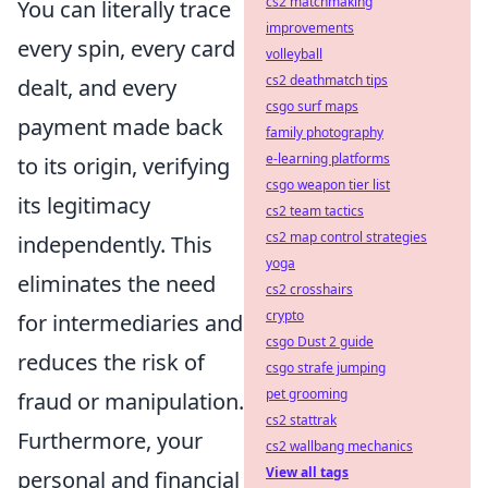
cs2 matchmaking
You can literally trace
improvements
every spin, every card
volleyball
cs2 deathmatch tips
dealt, and every
csgo surf maps
payment made back
family photography
e-learning platforms
to its origin, verifying
csgo weapon tier list
its legitimacy
cs2 team tactics
cs2 map control strategies
independently. This
yoga
eliminates the need
cs2 crosshairs
crypto
for intermediaries and
csgo Dust 2 guide
reduces the risk of
csgo strafe jumping
pet grooming
fraud or manipulation.
cs2 stattrak
Furthermore, your
cs2 wallbang mechanics
View all tags
personal and financial