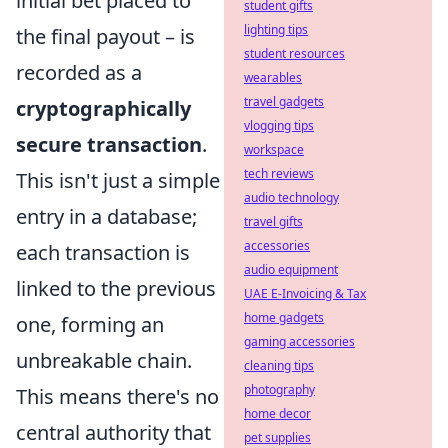
initial bet placed to
student gifts
lighting tips
the final payout – is
student resources
recorded as a
wearables
travel gadgets
cryptographically
vlogging tips
secure transaction
.
workspace
tech reviews
This isn't just a simple
audio technology
entry in a database;
travel gifts
accessories
each transaction is
audio equipment
linked to the previous
UAE E-Invoicing & Tax
home gadgets
one, forming an
gaming accessories
unbreakable chain.
cleaning tips
photography
This means there's no
home decor
central authority that
pet supplies