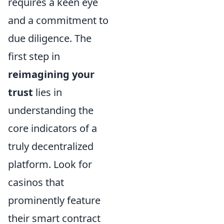
requires a keen eye
and a commitment to
due diligence. The
first step in
reimagining your
trust
lies in
understanding the
core indicators of a
truly decentralized
platform. Look for
casinos that
prominently feature
their smart contract