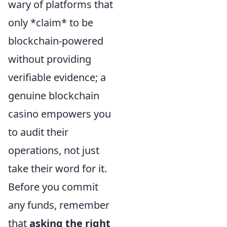
wary of platforms that
only *claim* to be
blockchain-powered
without providing
verifiable evidence; a
genuine blockchain
casino empowers you
to audit their
operations, not just
take their word for it.
Before you commit
any funds, remember
that
asking the right