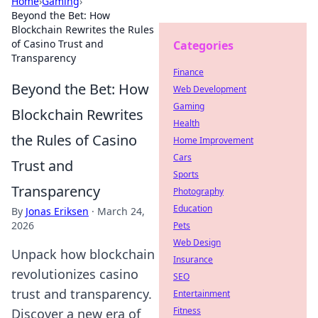
Home
›
Gaming
›
Beyond the Bet: How
Blockchain Rewrites the Rules
of Casino Trust and
Categories
Transparency
Finance
Beyond the Bet: How
Web Development
Gaming
Blockchain Rewrites
Health
the Rules of Casino
Home Improvement
Cars
Trust and
Sports
Transparency
Photography
Education
By
Jonas Eriksen
·
March 24,
2026
Pets
Web Design
Unpack how blockchain
Insurance
revolutionizes casino
SEO
trust and transparency.
Entertainment
Fitness
Discover a new era of