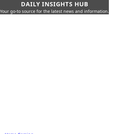
DAILY INSIGHTS HUB
Your go-to source for the latest news and information.