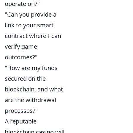
operate on?"
"Can you provide a
link to your smart
contract where I can
verify game
outcomes?"
"How are my funds
secured on the
blockchain, and what
are the withdrawal
processes?"
A reputable
blockchain casino will