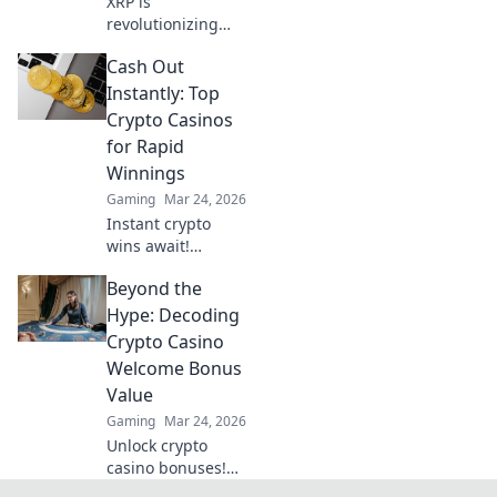
XRP is
revolutionizing
iGaming. Discover
Cash Out
how Ripple
casinos offer
Instantly: Top
faster, cheaper
Crypto Casinos
transactions,
for Rapid
leaving Bitcoin
Winnings
behind. Future of
Gaming
Mar 24, 2026
online gaming is
here!
Instant crypto
wins await!
Discover top
Beyond the
casinos for rapid
payouts & massive
Hype: Decoding
jackpots. Play now!
Crypto Casino
Welcome Bonus
Value
Gaming
Mar 24, 2026
Unlock crypto
casino bonuses!
Learn to spot real