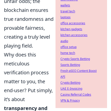
unfair odds; the
wallets
blockchain ensures
travel tech
laptops
true randomness and
office accessories
provable fairness,
kitchen gadgets
kitchen accessories
creating a truly level
audio
playing field.
office setup
home tech
Why does this
Crypto Sports Betting
meticulous
Sports Betting
Fresh pSEO Content Boost
verification process
API
matter to you, the
Crypto Betting
UAE E-Invoicing
end-user? Put simply,
Casino Referral Codes
it’s about
VPN & Privacy
transparency and