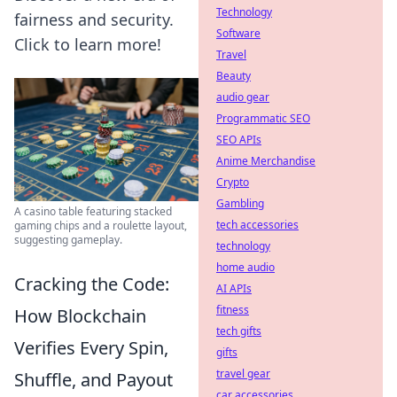
Technology
fairness and security.
Software
Click to learn more!
Travel
Beauty
audio gear
Programmatic SEO
SEO APIs
Anime Merchandise
Crypto
Gambling
A casino table featuring stacked
tech accessories
gaming chips and a roulette layout,
suggesting gameplay.
technology
home audio
Cracking the Code:
AI APIs
fitness
How Blockchain
tech gifts
Verifies Every Spin,
gifts
travel gear
Shuffle, and Payout
car accessories