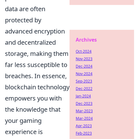
data are often
protected by
advanced encryption
Archives
and decentralized
Oct-2024
storage, making them
Nov-2023
far less susceptible to
Dec-2024
Nov-2024
breaches. In essence,
Sep-2023
blockchain technology
Dec-2022
Jan-2024
empowers you with
Dec-2023
the knowledge that
Mar-2023
Mar-2024
your gaming
Apr-2023
experience is
Feb-2023