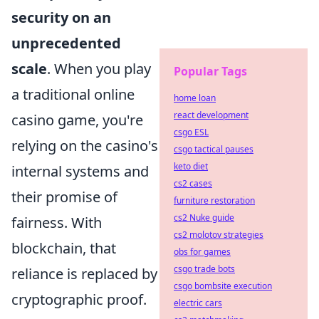
security on an
unprecedented
scale
. When you play
Popular Tags
a traditional online
home loan
react development
casino game, you're
csgo ESL
relying on the casino's
csgo tactical pauses
keto diet
internal systems and
cs2 cases
their promise of
furniture restoration
cs2 Nuke guide
fairness. With
cs2 molotov strategies
blockchain, that
obs for games
csgo trade bots
reliance is replaced by
csgo bombsite execution
cryptographic proof.
electric cars