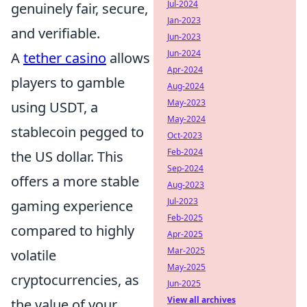
Jul-2024
genuinely fair, secure,
Jan-2023
and verifiable.
Jun-2023
Jun-2024
A
tether casino
allows
Apr-2024
players to gamble
Aug-2024
May-2023
using USDT, a
May-2024
stablecoin pegged to
Oct-2023
Feb-2024
the US dollar. This
Sep-2024
offers a more stable
Aug-2023
Jul-2023
gaming experience
Feb-2025
compared to highly
Apr-2025
Mar-2025
volatile
May-2025
cryptocurrencies, as
Jun-2025
View all archives
the value of your