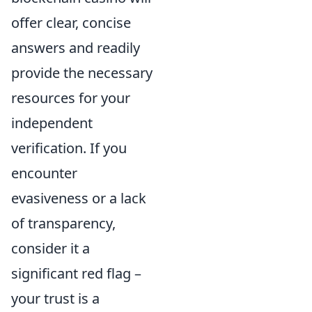
offer clear, concise
answers and readily
provide the necessary
resources for your
independent
verification. If you
encounter
evasiveness or a lack
of transparency,
consider it a
significant red flag –
your trust is a