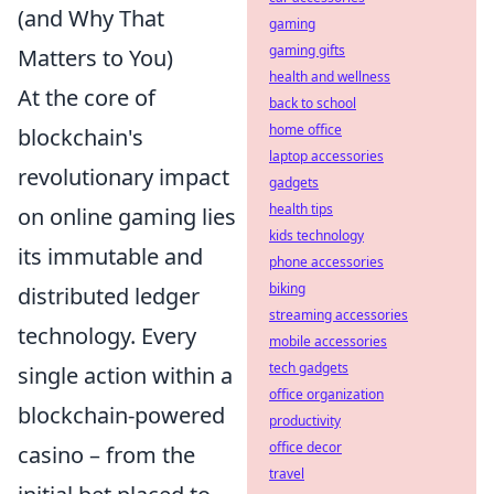
(and Why That
gaming
gaming gifts
Matters to You)
health and wellness
At the core of
back to school
home office
blockchain's
laptop accessories
revolutionary impact
gadgets
health tips
on online gaming lies
kids technology
its immutable and
phone accessories
biking
distributed ledger
streaming accessories
technology. Every
mobile accessories
tech gadgets
single action within a
office organization
blockchain-powered
productivity
office decor
casino – from the
travel