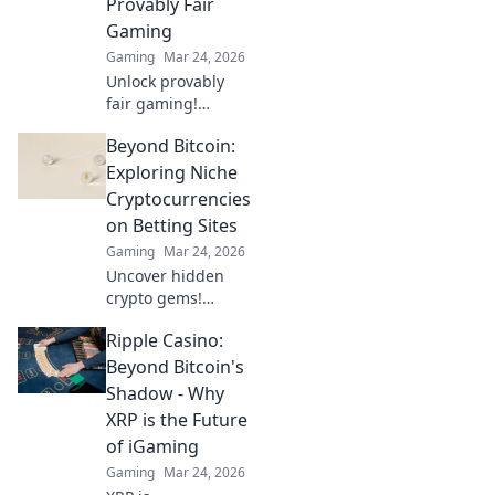
Provably Fair
Gaming
Gaming
Mar 24, 2026
Unlock provably
fair gaming!
Explore blockchain
Beyond Bitcoin:
casinos, crypto
bonuses & secure
Exploring Niche
play. Your ultimate
Cryptocurrencies
guide to
on Betting Sites
transparent online
Gaming
Mar 24, 2026
gambling.
Uncover hidden
crypto gems!
Explore niche
Ripple Casino:
altcoins beyond
Bitcoin for betting.
Beyond Bitcoin's
Find your next big
Shadow - Why
win.
XRP is the Future
of iGaming
Gaming
Mar 24, 2026