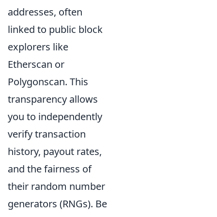
addresses, often
linked to public block
explorers like
Etherscan or
Polygonscan. This
transparency allows
you to independently
verify transaction
history, payout rates,
and the fairness of
their random number
generators (RNGs). Be