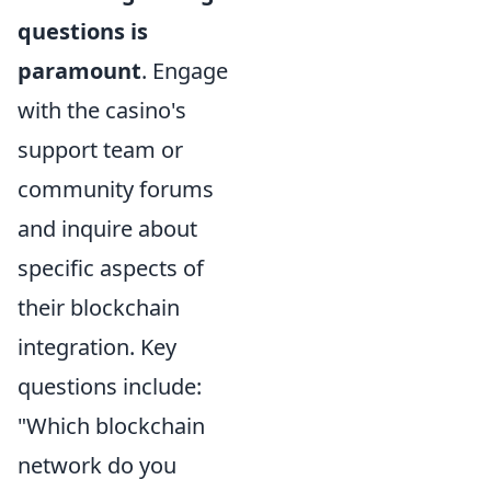
questions is
paramount
. Engage
with the casino's
support team or
community forums
and inquire about
specific aspects of
their blockchain
integration. Key
questions include:
"Which blockchain
network do you