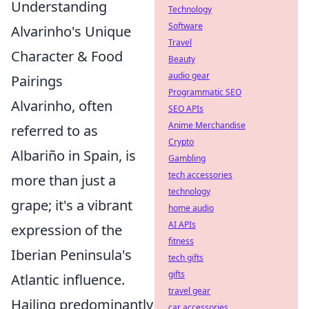
Understanding
Technology
Software
Alvarinho's Unique
Travel
Character & Food
Beauty
audio gear
Pairings
Programmatic SEO
Alvarinho, often
SEO APIs
Anime Merchandise
referred to as
Crypto
Albariño in Spain, is
Gambling
tech accessories
more than just a
technology
grape; it's a vibrant
home audio
AI APIs
expression of the
fitness
Iberian Peninsula's
tech gifts
gifts
Atlantic influence.
travel gear
Hailing predominantly
car accessories