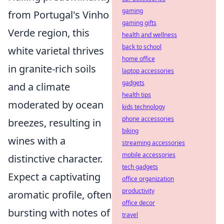
gaming
from Portugal's Vinho
gaming gifts
Verde region, this
health and wellness
back to school
white varietal thrives
home office
in granite-rich soils
laptop accessories
gadgets
and a climate
health tips
moderated by ocean
kids technology
phone accessories
breezes, resulting in
biking
wines with a
streaming accessories
mobile accessories
distinctive character.
tech gadgets
Expect a captivating
office organization
productivity
aromatic profile, often
office decor
bursting with notes of
travel