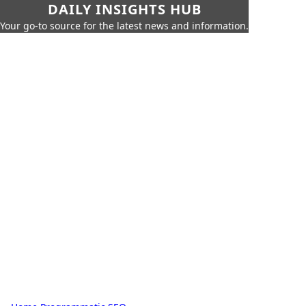
DAILY INSIGHTS HUB
Your go-to source for the latest news and information.