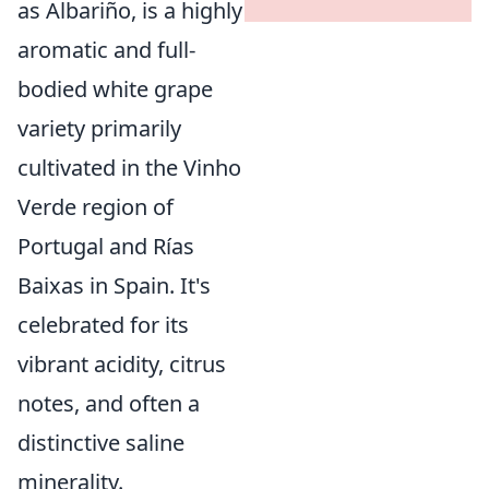
as Albariño, is a highly
aromatic and full-
bodied white grape
variety primarily
cultivated in the Vinho
Verde region of
Portugal and Rías
Baixas in Spain. It's
celebrated for its
vibrant acidity, citrus
notes, and often a
distinctive saline
minerality.