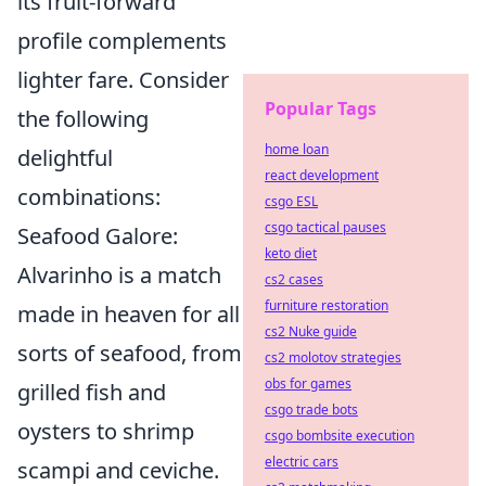
its fruit-forward
profile complements
lighter fare. Consider
Popular Tags
the following
home loan
delightful
react development
combinations:
csgo ESL
csgo tactical pauses
Seafood Galore:
keto diet
Alvarinho is a match
cs2 cases
furniture restoration
made in heaven for all
cs2 Nuke guide
sorts of seafood, from
cs2 molotov strategies
obs for games
grilled fish and
csgo trade bots
oysters to shrimp
csgo bombsite execution
electric cars
scampi and ceviche.