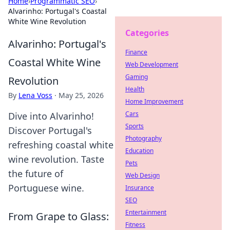
Home
›
Programmatic SEO
›
Alvarinho: Portugal's Coastal
White Wine Revolution
Categories
Alvarinho: Portugal's
Finance
Coastal White Wine
Web Development
Gaming
Revolution
Health
By
Lena Voss
·
May 25, 2026
Home Improvement
Cars
Dive into Alvarinho!
Sports
Discover Portugal's
Photography
refreshing coastal white
Education
wine revolution. Taste
Pets
the future of
Web Design
Portuguese wine.
Insurance
SEO
Entertainment
From Grape to Glass:
Fitness