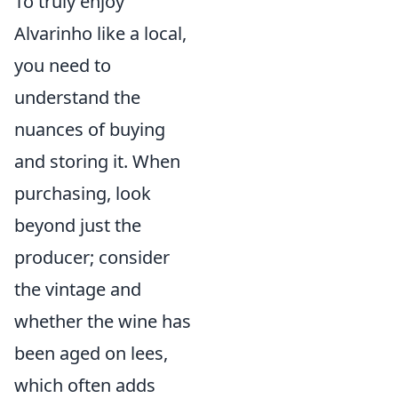
To truly enjoy
Alvarinho like a local,
you need to
understand the
nuances of buying
and storing it. When
purchasing, look
beyond just the
producer; consider
the vintage and
whether the wine has
been aged on lees,
which often adds