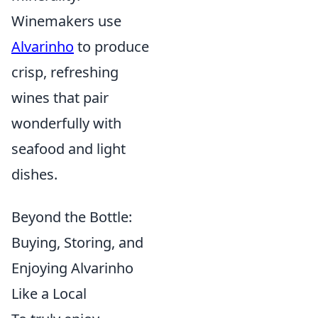
Winemakers use
Alvarinho
to produce
crisp, refreshing
wines that pair
wonderfully with
seafood and light
dishes.
Beyond the Bottle:
Buying, Storing, and
Enjoying Alvarinho
Like a Local