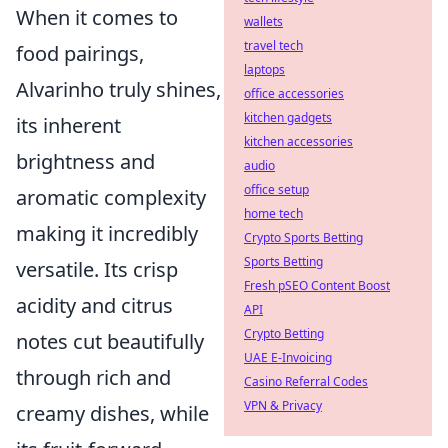
When it comes to
wallets
travel tech
food pairings,
laptops
Alvarinho truly shines,
office accessories
kitchen gadgets
its inherent
kitchen accessories
brightness and
audio
office setup
aromatic complexity
home tech
making it incredibly
Crypto Sports Betting
Sports Betting
versatile. Its crisp
Fresh pSEO Content Boost
acidity and citrus
API
Crypto Betting
notes cut beautifully
UAE E-Invoicing
through rich and
Casino Referral Codes
VPN & Privacy
creamy dishes, while