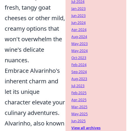
Jul-2024
fresh, tangy goat
Jan-2023
Jun-2023
cheeses or other mild,
Jun-2024
creamy options that
Apr-2024
Aug-2024
won't overwhelm the
May-2023
wine's delicate
May-2024
Oct-2023
nuances.
Feb-2024
Embrace Alvarinho's
Sep-2024
Aug-2023
inherent charm and
Jul-2023
let its unique
Feb-2025
Apr-2025
character elevate your
Mar-2025
culinary adventures.
May-2025
Jun-2025
Alvarinho, also known
View all archives