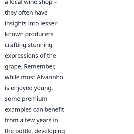
a local wine shop –
they often have
insights into lesser-
known producers
crafting stunning
expressions of the
grape. Remember,
while most Alvarinho
is enjoyed young,
some premium
examples can benefit
from a few years in
the bottle, developing