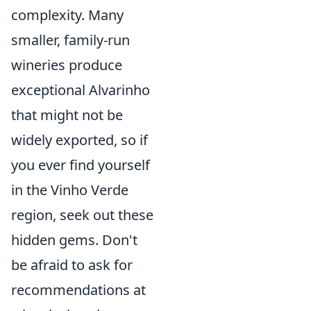
complexity. Many
smaller, family-run
wineries produce
exceptional Alvarinho
that might not be
widely exported, so if
you ever find yourself
in the Vinho Verde
region, seek out these
hidden gems. Don't
be afraid to ask for
recommendations at