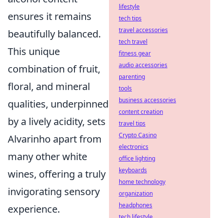
lifestyle
ensures it remains
tech tips
travel accessories
beautifully balanced.
tech travel
This unique
fitness gear
audio accessories
combination of fruit,
parenting
floral, and mineral
tools
business accessories
qualities, underpinned
content creation
by a lively acidity, sets
travel tips
Crypto Casino
Alvarinho apart from
electronics
many other white
office lighting
keyboards
wines, offering a truly
home technology
invigorating sensory
organization
headphones
experience.
tech lifestyle