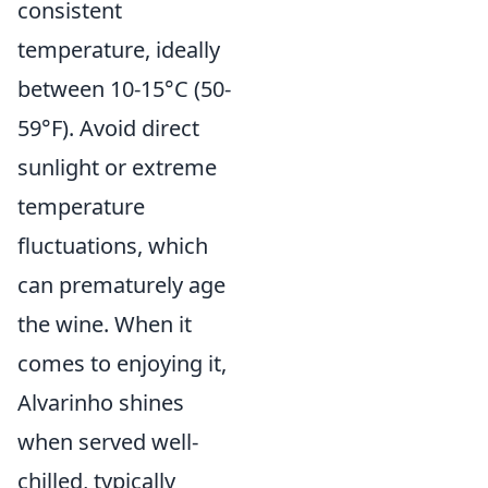
consistent
temperature, ideally
between 10-15°C (50-
59°F). Avoid direct
sunlight or extreme
temperature
fluctuations, which
can prematurely age
the wine. When it
comes to enjoying it,
Alvarinho shines
when served well-
chilled, typically