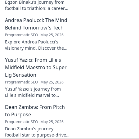
Egzon Binaku's journey from
football to triathlon: a career
redefined. Discover his
Andrea Paolucci: The Mind
inspiring transformation and
path to the podium!
Behind Tomorrow's Tech
Programmatic SEO
May 25, 2026
Explore Andrea Paolucci's
visionary mind. Discover the
tech innovator shaping
Yusuf Yazıcı: From Lille's
tomorrow's world, from AI to
biotech. Get ahead, click here!
Midfield Maestro to Super
Lig Sensation
Programmatic SEO
May 25, 2026
Yusuf Yazıcı's journey from
Lille's midfield marvel to
Turkish Super Lig star.
Dean Zambra: From Pitch
Discover his rise, skills, and
impact!
to Purpose
Programmatic SEO
May 25, 2026
Dean Zambra's journey:
football star to purpose-driven