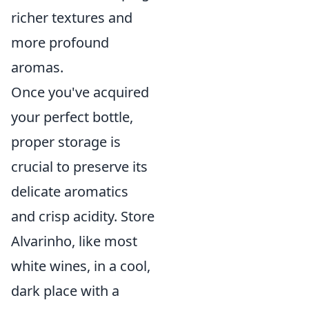
richer textures and
more profound
aromas.
Once you've acquired
your perfect bottle,
proper storage is
crucial to preserve its
delicate aromatics
and crisp acidity. Store
Alvarinho, like most
white wines, in a cool,
dark place with a