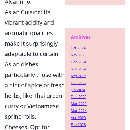
Alvarinho.
Asian Cuisine:
Its
vibrant acidity and
aromatic qualities
Archives
make it surprisingly
Oct-2024
adaptable to certain
Nov-2023
Dec-2024
Asian dishes,
Nov-2024
particularly those with
Sep-2023
Dec-2022
a hint of spice or fresh
Jan-2024
herbs, like Thai green
Dec-2023
Mar-2023
curry or Vietnamese
Mar-2024
spring rolls.
Apr-2023
Feb-2023
Cheeses:
Opt for