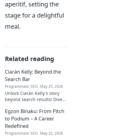
aperitif, setting the
stage for a delightful
meal.
Related reading
Ciarán Kelly: Beyond the
Search Bar
Programmatic SEO
May 25, 2026
Unlock Ciarán Kelly's story
beyond search results! Dive
into his journey, insights, and
Egzon Binaku: From Pitch
more. Click to explore!
to Podium – A Career
Redefined
Programmatic SEO
May 25, 2026