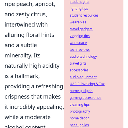
student gifts
ripe peach, apricot,
lighting tips
and zesty citrus
,
student resources
wearables
intertwined with
travel gadgets
alluring floral hints
vlogging tips
workspace
and a subtle
tech reviews
minerality. Its
audio technology
travel gifts
naturally high acidity
accessories
is a hallmark,
audio equipment
UAE E-Invoicing & Tax
providing a refreshing
home gadgets
crispness that makes
gaming accessories
cleaning tips
it incredibly appealing,
photography
while a moderate
home decor
pet supplies
alcohol content