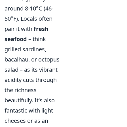
around 8-10°C (46-
50°F). Locals often
pair it with
fresh
seafood
– think
grilled sardines,
bacalhau, or octopus
salad – as its vibrant
acidity cuts through
the richness
beautifully. It's also
fantastic with light
cheeses or as an