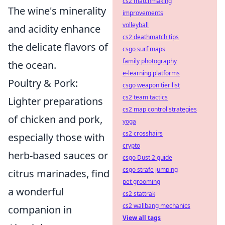
cs2 matchmaking
The wine's minerality
improvements
volleyball
and acidity enhance
cs2 deathmatch tips
the delicate flavors of
csgo surf maps
family photography
the ocean.
e-learning platforms
Poultry & Pork:
csgo weapon tier list
cs2 team tactics
Lighter preparations
cs2 map control strategies
of chicken and pork,
yoga
cs2 crosshairs
especially those with
crypto
herb-based sauces or
csgo Dust 2 guide
csgo strafe jumping
citrus marinades, find
pet grooming
a wonderful
cs2 stattrak
cs2 wallbang mechanics
companion in
View all tags