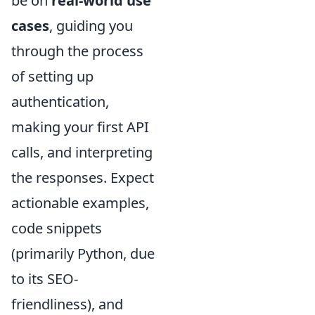
be on
real-world use
cases
, guiding you
through the process
of setting up
authentication,
making your first API
calls, and interpreting
the responses. Expect
actionable examples,
code snippets
(primarily Python, due
to its SEO-
friendliness), and