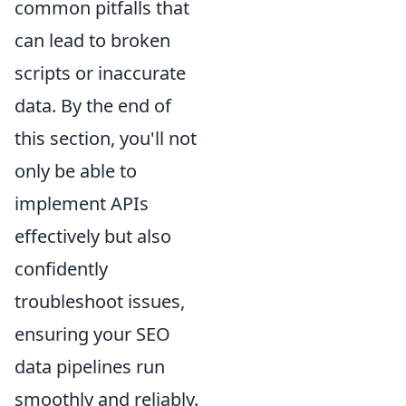
common pitfalls that
can lead to broken
scripts or inaccurate
data. By the end of
this section, you'll not
only be able to
implement APIs
effectively but also
confidently
troubleshoot issues,
ensuring your SEO
data pipelines run
smoothly and reliably.