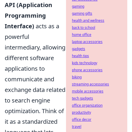
API (Application
gaming
gaming gifts
Programming
health and wellness
Interface)
acts as a
back to school
home office
powerful
laptop accessories
intermediary, allowing
gadgets
health tips
different software
kids technology
applications to
phone accessories
biking
communicate and
streaming accessories
exchange data related
mobile accessories
tech gadgets
to search engine
office organization
optimization. Think of
productivity
office decor
it as a standardized
travel