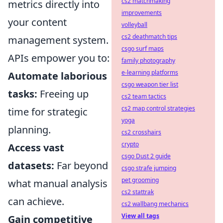
cs2 matchmaking
metrics directly into
improvements
your content
volleyball
cs2 deathmatch tips
management system.
csgo surf maps
APIs empower you to:
family photography
e-learning platforms
Automate laborious
csgo weapon tier list
tasks:
Freeing up
cs2 team tactics
cs2 map control strategies
time for strategic
yoga
planning.
cs2 crosshairs
crypto
Access vast
csgo Dust 2 guide
datasets:
Far beyond
csgo strafe jumping
pet grooming
what manual analysis
cs2 stattrak
can achieve.
cs2 wallbang mechanics
View all tags
Gain competitive