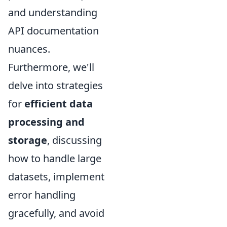
and understanding
API documentation
nuances.
Furthermore, we'll
delve into strategies
for
efficient data
processing and
storage
, discussing
how to handle large
datasets, implement
error handling
gracefully, and avoid