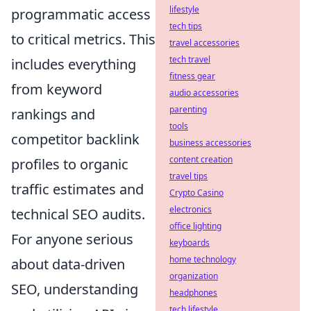
lifestyle
programmatic access
tech tips
to critical metrics. This
travel accessories
tech travel
includes everything
fitness gear
from keyword
audio accessories
parenting
rankings and
tools
competitor backlink
business accessories
content creation
profiles to organic
travel tips
traffic estimates and
Crypto Casino
electronics
technical SEO audits.
office lighting
For anyone serious
keyboards
home technology
about data-driven
organization
SEO, understanding
headphones
tech lifestyle