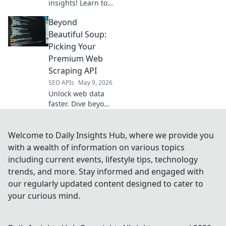
insights! Learn to
code your own
Beyond
open-source API
replacements for
Beautiful Soup:
data collection.
Picking Your
Get started with
Premium Web
our guide today.
Scraping API
SEO APIs
May 9, 2026
Unlock web data
faster. Dive beyond
Beautiful Soup
and pick the
perfect premium
Welcome to Daily Insights Hub, where we provide you
web scraping API
with a wealth of information on various topics
for your next
including current events, lifestyle tips, technology
project.
trends, and more. Stay informed and engaged with
our regularly updated content designed to cater to
your curious mind.