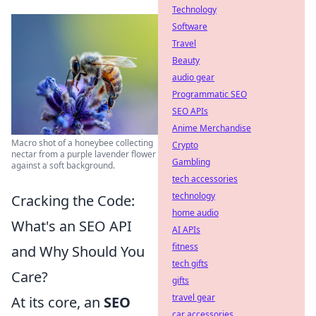
Technology
Software
Travel
Beauty
audio gear
Programmatic SEO
SEO APIs
Anime Merchandise
Macro shot of a honeybee collecting
Crypto
nectar from a purple lavender flower
Gambling
against a soft background.
tech accessories
technology
Cracking the Code:
home audio
What's an SEO API
AI APIs
fitness
and Why Should You
tech gifts
Care?
gifts
travel gear
At its core, an
SEO
car accessories