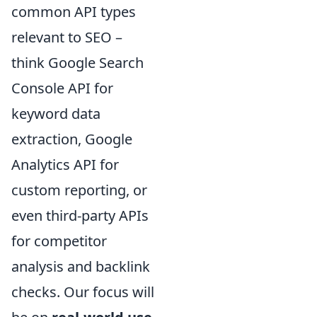
common API types
relevant to SEO –
think Google Search
Console API for
keyword data
extraction, Google
Analytics API for
custom reporting, or
even third-party APIs
for competitor
analysis and backlink
checks. Our focus will