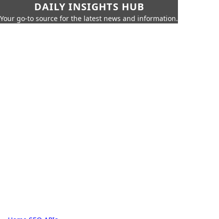
DAILY INSIGHTS HUB
Your go-to source for the latest news and information.