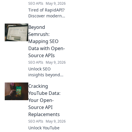
SEO APIs
May 9, 2026
Tired of RapidAPI?
Discover modern
API hubs tailored
Beyond
for every
developer need.
Semrush:
Explore the best
Mapping SEO
alternatives and
Data with Open-
elevate your API
Source APIs
game!
SEO APIs
May 9, 2026
Unlock SEO
insights beyond
Semrush. Map
Cracking
your data with
open-source APIs.
YouTube Data:
Dive deep, analyze
Your Open-
smarter.
Source API
Replacements
SEO APIs
May 9, 2026
Unlock YouTube