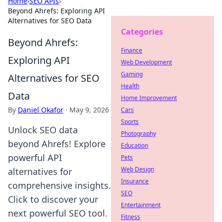
Home
›
SEO APIs
›
Beyond Ahrefs: Exploring API
Alternatives for SEO Data
Categories
Beyond Ahrefs:
Finance
Exploring API
Web Development
Gaming
Alternatives for SEO
Health
Data
Home Improvement
By
Daniel Okafor
·
May 9, 2026
Cars
Sports
Unlock SEO data
Photography
beyond Ahrefs! Explore
Education
powerful API
Pets
Web Design
alternatives for
Insurance
comprehensive insights.
SEO
Click to discover your
Entertainment
next powerful SEO tool.
Fitness