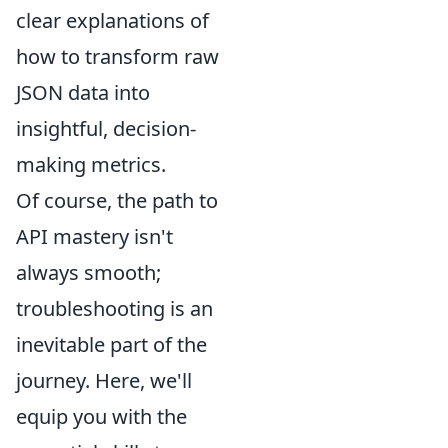
clear explanations of
how to transform raw
JSON data into
insightful, decision-
making metrics.
Of course, the path to
API mastery isn't
always smooth;
troubleshooting is an
inevitable part of the
journey. Here, we'll
equip you with the