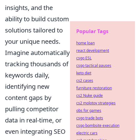
insights, and the
ability to build custom
solutions tailored to
Popular Tags
your unique needs.
home loan
react development
Imagine automatically
csgo ESL
tracking thousands of
csgo tactical pauses
keto diet
keywords daily,
cs2 cases
identifying new
furniture restoration
cs2 Nuke guide
content gaps by
cs2 molotov strategies
pulling competitor
obs for games
csgo trade bots
data in real-time, or
csgo bombsite execution
even integrating SEO
electric cars