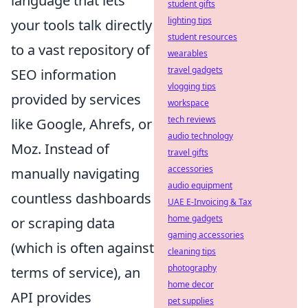
language that lets
student gifts
lighting tips
your tools talk directly
student resources
to a vast repository of
wearables
travel gadgets
SEO information
vlogging tips
provided by services
workspace
tech reviews
like Google, Ahrefs, or
audio technology
Moz. Instead of
travel gifts
accessories
manually navigating
audio equipment
countless dashboards
UAE E-Invoicing & Tax
home gadgets
or scraping data
gaming accessories
(which is often against
cleaning tips
photography
terms of service), an
home decor
API provides
pet supplies