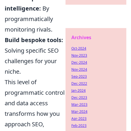
intelligence:
By
programmatically
monitoring rivals.
Archives
Build bespoke tools:
Oct-2024
Solving specific SEO
Nov-2023
challenges for your
Dec-2024
Nov-2024
niche.
Sep-2023
This level of
Dec-2022
Jan-2024
programmatic control
Dec-2023
and data access
Mar-2023
Mar-2024
transforms how you
Apr-2023
approach SEO,
Feb-2023