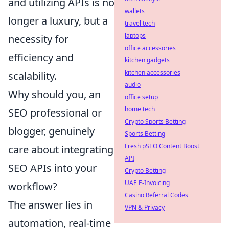
and utilizing APIs is no
wallets
longer a luxury, but a
travel tech
laptops
necessity for
office accessories
efficiency and
kitchen gadgets
kitchen accessories
scalability.
audio
Why should you, an
office setup
home tech
SEO professional or
Crypto Sports Betting
blogger, genuinely
Sports Betting
Fresh pSEO Content Boost
care about integrating
API
SEO APIs into your
Crypto Betting
UAE E-Invoicing
workflow?
Casino Referral Codes
The answer lies in
VPN & Privacy
automation, real-time