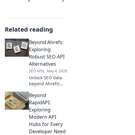
Related reading
Beyond Ahrefs:
Exploring
Robust SEO API
Alternatives
SEO APIs
May 4, 2026
Unlock SEO data
beyond Ahrefs!
Explore powerful
Beyond
API alternatives for
robust, flexible
RapidAPI:
SEO analysis. Get
Exploring
the data you need
Modern API
for smarter
Hubs for Every
strategies.
Developer Need