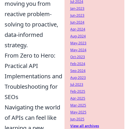
Jul-2024
moving you from
Jan-2023
reactive problem-
Jun-2023
Jun-2024
solving to proactive,
Apr-2024
data-informed
Aug-2024
May-2023
strategy.
May-2024
From Zero to Hero:
Oct-2023
Feb-2024
Practical API
Sep-2024
Implementations and
Aug-2023
Jul-2023
Troubleshooting for
Feb-2025
SEOs
Apr-2025
Mar-2025
Navigating the world
May-2025
of APIs can feel like
Jun-2025
View all archives
learning a new