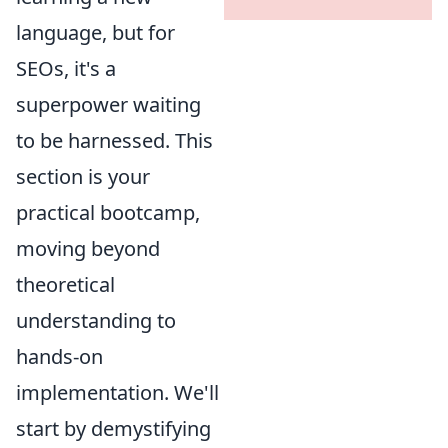
language, but for
SEOs, it's a
superpower waiting
to be harnessed. This
section is your
practical bootcamp,
moving beyond
theoretical
understanding to
hands-on
implementation. We'll
start by demystifying