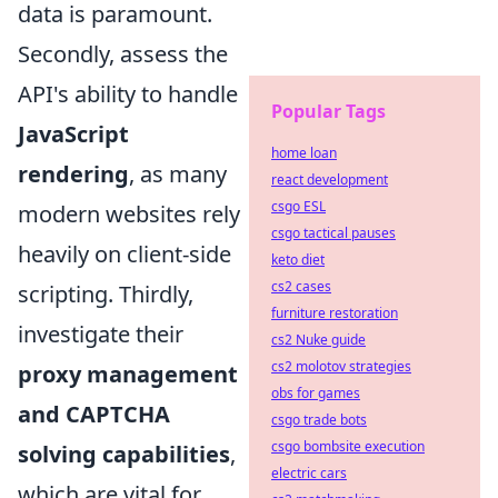
data is paramount.
Secondly, assess the
API's ability to handle
Popular Tags
JavaScript
home loan
rendering
, as many
react development
csgo ESL
modern websites rely
csgo tactical pauses
heavily on client-side
keto diet
cs2 cases
scripting. Thirdly,
furniture restoration
investigate their
cs2 Nuke guide
cs2 molotov strategies
proxy management
obs for games
and CAPTCHA
csgo trade bots
csgo bombsite execution
solving capabilities
,
electric cars
which are vital for