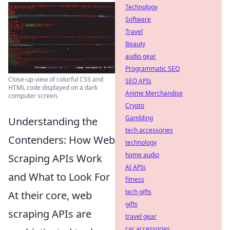
Technology
Software
Travel
Beauty
audio gear
Programmatic SEO
Close-up view of colorful CSS and
SEO APIs
HTML code displayed on a dark
Anime Merchandise
computer screen.
Crypto
Gambling
Understanding the
tech accessories
Contenders: How Web
technology
home audio
Scraping APIs Work
AI APIs
and What to Look For
fitness
tech gifts
At their core, web
gifts
scraping APIs are
travel gear
car accessories