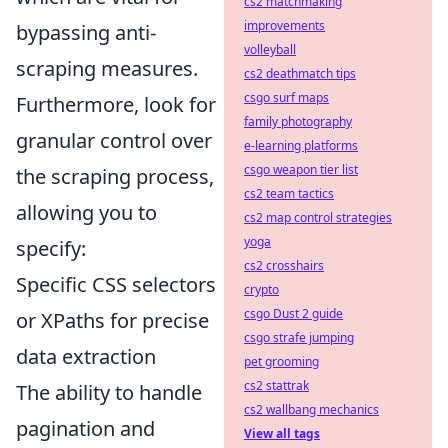
cs2 matchmaking
improvements
bypassing anti-
volleyball
scraping measures.
cs2 deathmatch tips
csgo surf maps
Furthermore, look for
family photography
granular control over
e-learning platforms
csgo weapon tier list
the scraping process,
cs2 team tactics
allowing you to
cs2 map control strategies
yoga
specify:
cs2 crosshairs
Specific CSS selectors
crypto
csgo Dust 2 guide
or XPaths for precise
csgo strafe jumping
data extraction
pet grooming
cs2 stattrak
The ability to handle
cs2 wallbang mechanics
pagination and
View all tags