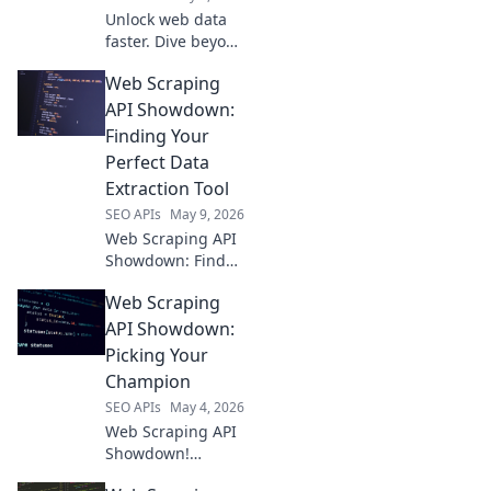
Unlock web data
faster. Dive beyond
Beautiful Soup
Web Scraping
and pick the
perfect premium
API Showdown:
web scraping API
Finding Your
for your next
Perfect Data
project.
Extraction Tool
SEO APIs
May 9, 2026
Web Scraping API
Showdown: Find
your perfect data
Web Scraping
extraction tool
here! We compare
API Showdown:
top APIs to help
Picking Your
you choose wisely.
Champion
Click to learn
SEO APIs
May 4, 2026
more!
Web Scraping API
Showdown!
Compare the top