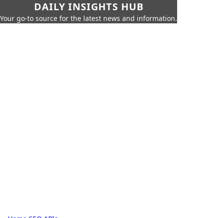
DAILY INSIGHTS HUB
Your go-to source for the latest news and information.