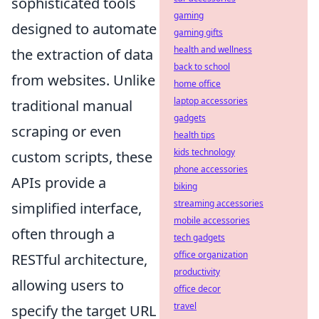
sophisticated tools
gaming
designed to automate
gaming gifts
health and wellness
the extraction of data
back to school
from websites. Unlike
home office
laptop accessories
traditional manual
gadgets
scraping or even
health tips
kids technology
custom scripts, these
phone accessories
APIs provide a
biking
streaming accessories
simplified interface,
mobile accessories
often through a
tech gadgets
office organization
RESTful architecture,
productivity
allowing users to
office decor
travel
specify the target URL