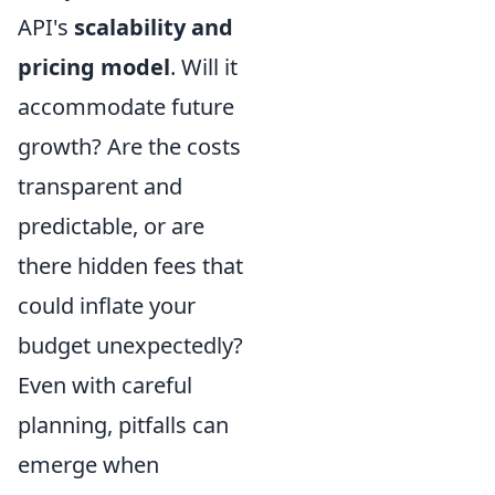
API's
scalability and
pricing model
. Will it
accommodate future
growth? Are the costs
transparent and
predictable, or are
there hidden fees that
could inflate your
budget unexpectedly?
Even with careful
planning, pitfalls can
emerge when