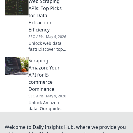
Web Scraping
APIs, pick your
champion, and
APIs: Top Picks
conquer data
for Data
extraction. Find
Extraction
the best tool for
Efficiency
your next project.
SEO APIs
May 4, 2026
Unlock web data
fast! Discover top
Web Scraping APIs
Scraping
for ultimate data
extraction
Amazon: Your
efficiency. Click to
API for E-
find your perfect
commerce
fit!
Dominance
SEO APIs
May 9, 2026
Unlock Amazon
data! Our guide
shows you how to
scrape products,
prices, and
Welcome to Daily Insights Hub, where we provide you
reviews to