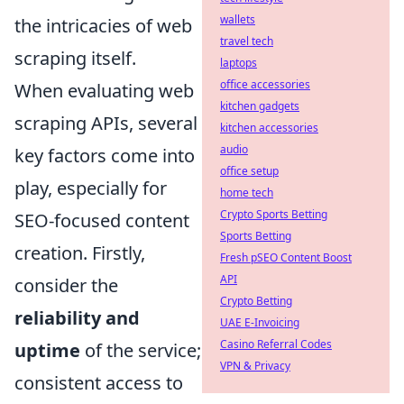
wallets
the intricacies of web
travel tech
scraping itself.
laptops
office accessories
When evaluating web
kitchen gadgets
scraping APIs, several
kitchen accessories
audio
key factors come into
office setup
play, especially for
home tech
Crypto Sports Betting
SEO-focused content
Sports Betting
creation. Firstly,
Fresh pSEO Content Boost
API
consider the
Crypto Betting
reliability and
UAE E-Invoicing
Casino Referral Codes
uptime
of the service;
VPN & Privacy
consistent access to