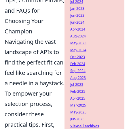
Tips, Common Pitfalls,
Jul-2024
Jan-2023
and FAQs for
Jun-2023
Choosing Your
Jun-2024
Apr-2024
Champion
Aug-2024
Navigating the vast
May-2023
May-2024
landscape of APIs to
Oct-2023
find the perfect fit can
Feb-2024
Sep-2024
feel like searching for
Aug-2023
a needle in a haystack.
Jul-2023
Feb-2025
To empower your
Apr-2025
selection process,
Mar-2025
May-2025
consider these
Jun-2025
practical tips. First,
View all archives