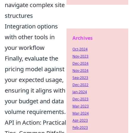
navigate complex site
structures
Integration options
with other tools in
Archives
your workflow
Oct-2024
Nov-2023
Finally, evaluate the
Dec-2024
pricing model against
Nov-2024
Sep-2023
your expected usage,
Dec-2022
ensuring it aligns with
Jan-2024
Dec-2023
your budget and data
Mar-2023
volume requirements.
Mar-2024
Apr-2023
API in Action: Practical
Feb-2023