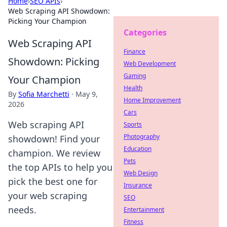
Home
›
SEO APIs
›
Web Scraping API Showdown:
Picking Your Champion
Categories
Web Scraping API
Finance
Showdown: Picking
Web Development
Gaming
Your Champion
Health
By
Sofia Marchetti
·
May 9,
Home Improvement
2026
Cars
Web scraping API
Sports
Photography
showdown! Find your
Education
champion. We review
Pets
the top APIs to help you
Web Design
pick the best one for
Insurance
your web scraping
SEO
needs.
Entertainment
Fitness