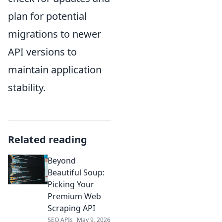
plan for potential
migrations to newer
API versions to
maintain application
stability.
Related reading
Beyond
Beautiful Soup:
Picking Your
Premium Web
Scraping API
SEO APIs
May 9, 2026