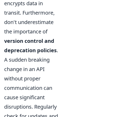
encrypts data in
transit. Furthermore,
don't underestimate
the importance of
version control and
deprecation policies
.
A sudden breaking
change in an API
without proper
communication can
cause significant
disruptions. Regularly
check for updates and