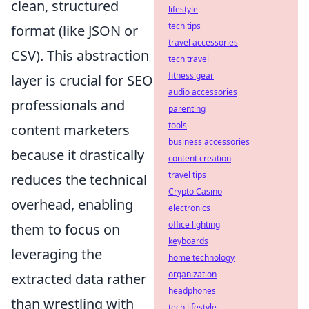
clean, structured
lifestyle
tech tips
format (like JSON or
travel accessories
CSV). This abstraction
tech travel
fitness gear
layer is crucial for SEO
audio accessories
professionals and
parenting
tools
content marketers
business accessories
because it drastically
content creation
travel tips
reduces the technical
Crypto Casino
overhead, enabling
electronics
office lighting
them to focus on
keyboards
leveraging the
home technology
organization
extracted data rather
headphones
than wrestling with
tech lifestyle