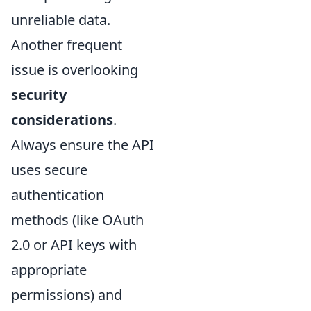
unreliable data.
Another frequent
issue is overlooking
security
considerations
.
Always ensure the API
uses secure
authentication
methods (like OAuth
2.0 or API keys with
appropriate
permissions) and