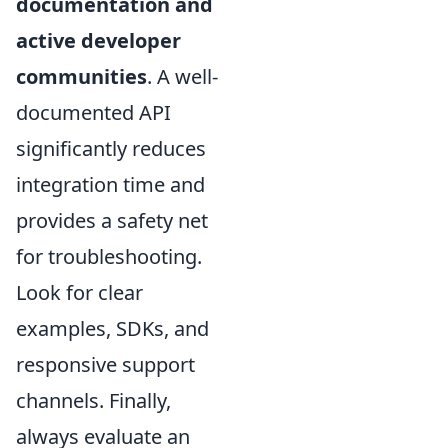
documentation and
active developer
communities
. A well-
documented API
significantly reduces
integration time and
provides a safety net
for troubleshooting.
Look for clear
examples, SDKs, and
responsive support
channels. Finally,
always evaluate an