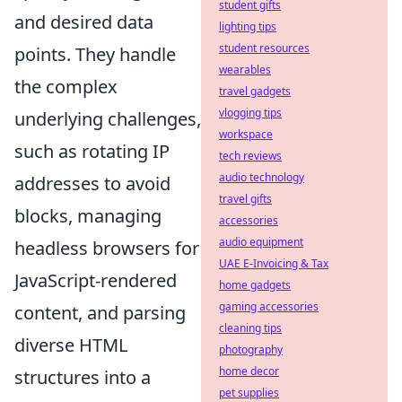
student gifts
and desired data
lighting tips
student resources
points. They handle
wearables
the complex
travel gadgets
vlogging tips
underlying challenges,
workspace
such as rotating IP
tech reviews
audio technology
addresses to avoid
travel gifts
blocks, managing
accessories
audio equipment
headless browsers for
UAE E-Invoicing & Tax
JavaScript-rendered
home gadgets
gaming accessories
content, and parsing
cleaning tips
diverse HTML
photography
home decor
structures into a
pet supplies