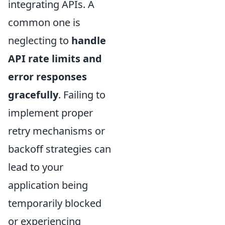
integrating APIs. A
common one is
neglecting to
handle
API rate limits and
error responses
gracefully
. Failing to
implement proper
retry mechanisms or
backoff strategies can
lead to your
application being
temporarily blocked
or experiencing