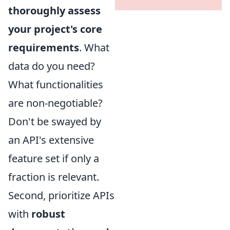
thoroughly assess
your project's core
requirements
. What
data do you need?
What functionalities
are non-negotiable?
Don't be swayed by
an API's extensive
feature set if only a
fraction is relevant.
Second, prioritize APIs
with
robust