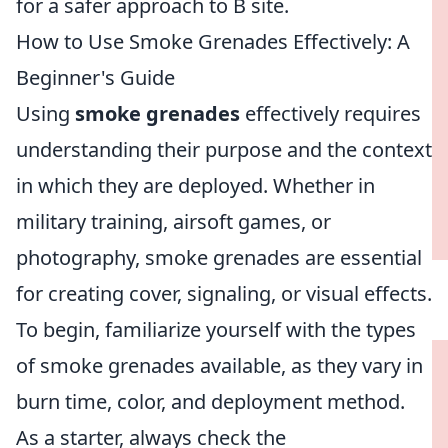
for a safer approach to B site.
How to Use Smoke Grenades Effectively: A
Beginner's Guide
Using
smoke grenades
effectively requires
understanding their purpose and the context
in which they are deployed. Whether in
military training, airsoft games, or
photography, smoke grenades are essential
for creating cover, signaling, or visual effects.
To begin, familiarize yourself with the types
of smoke grenades available, as they vary in
burn time, color, and deployment method.
As a starter, always check the