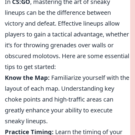
In
CS:GO
, mastering the art of sneaky
lineups can be the difference between
victory and defeat. Effective lineups allow
players to gain a tactical advantage, whether
it’s for throwing grenades over walls or
obscured molotovs. Here are some essential
tips to get started:
Know the Map:
Familiarize yourself with the
layout of each map. Understanding key
choke points and high-traffic areas can
greatly enhance your ability to execute
sneaky lineups.
Practice Timing:
Learn the timing of your