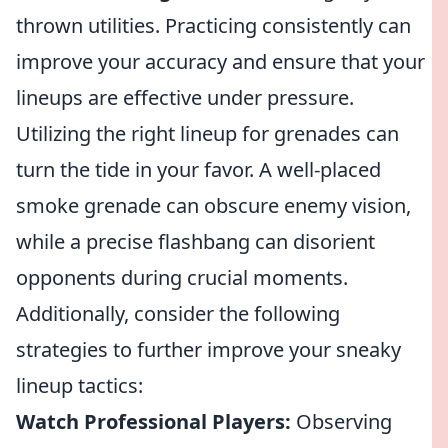
thrown utilities. Practicing consistently can
improve your accuracy and ensure that your
lineups are effective under pressure.
Utilizing the right lineup for grenades can
turn the tide in your favor. A well-placed
smoke grenade can obscure enemy vision,
while a precise flashbang can disorient
opponents during crucial moments.
Additionally, consider the following
strategies to further improve your sneaky
lineup tactics:
Watch Professional Players:
Observing