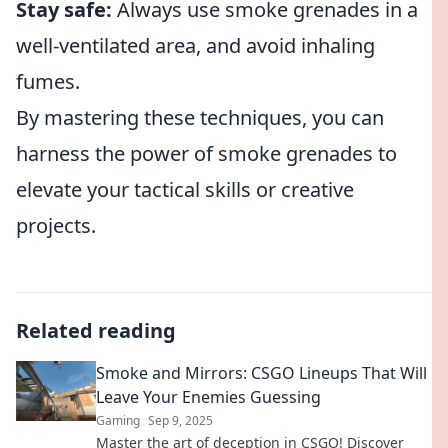
Stay safe:
Always use smoke grenades in a
well-ventilated area, and avoid inhaling
fumes.
By mastering these techniques, you can
harness the power of smoke grenades to
elevate your tactical skills or creative
projects.
Related reading
Smoke and Mirrors: CSGO Lineups That Will
Leave Your Enemies Guessing
Gaming
Sep 9, 2025
Master the art of deception in CSGO! Discover