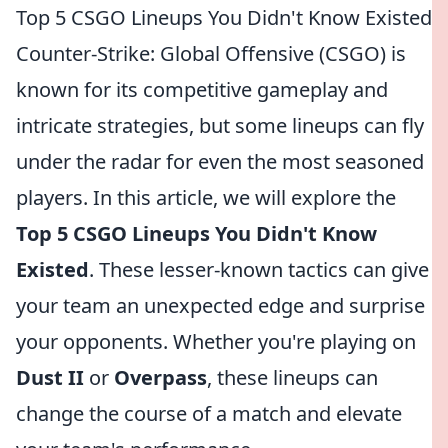
Top 5 CSGO Lineups You Didn't Know Existed
Counter-Strike: Global Offensive (CSGO) is
known for its competitive gameplay and
intricate strategies, but some lineups can fly
under the radar for even the most seasoned
players. In this article, we will explore the
Top 5 CSGO Lineups You Didn't Know
Existed
. These lesser-known tactics can give
your team an unexpected edge and surprise
your opponents. Whether you're playing on
Dust II
or
Overpass
, these lineups can
change the course of a match and elevate