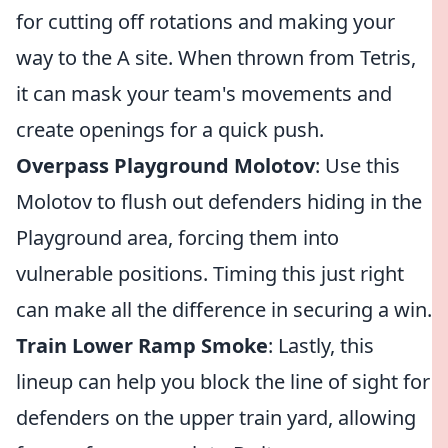
for cutting off rotations and making your
way to the A site. When thrown from Tetris,
it can mask your team's movements and
create openings for a quick push.
Overpass Playground Molotov
: Use this
Molotov to flush out defenders hiding in the
Playground area, forcing them into
vulnerable positions. Timing this just right
can make all the difference in securing a win.
Train Lower Ramp Smoke
: Lastly, this
lineup can help you block the line of sight for
defenders on the upper train yard, allowing