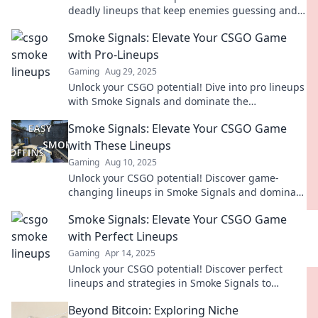
deadly lineups that keep enemies guessing and
elevate your gameplay.
Smoke Signals: Elevate Your CSGO Game
with Pro-Lineups
Gaming
Aug 29, 2025
Unlock your CSGO potential! Dive into pro lineups
with Smoke Signals and dominate the
competition. Level up your game now!
Smoke Signals: Elevate Your CSGO Game
with These Lineups
Gaming
Aug 10, 2025
Unlock your CSGO potential! Discover game-
changing lineups in Smoke Signals and dominate
the competition like never before!
Smoke Signals: Elevate Your CSGO Game
with Perfect Lineups
Gaming
Apr 14, 2025
Unlock your CSGO potential! Discover perfect
lineups and strategies in Smoke Signals to
dominate your matches and elevate your
Beyond Bitcoin: Exploring Niche
gameplay.