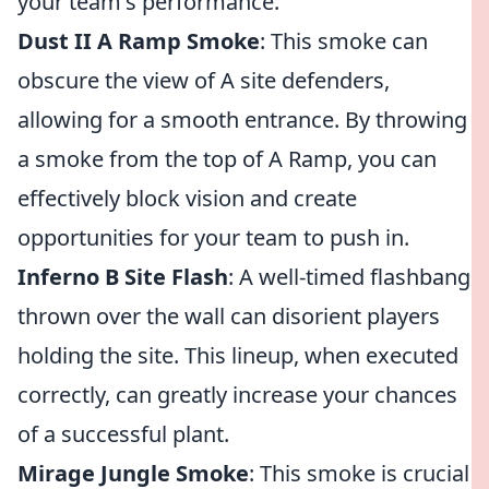
your team's performance.
Dust II A Ramp Smoke
: This smoke can
obscure the view of A site defenders,
allowing for a smooth entrance. By throwing
a smoke from the top of A Ramp, you can
effectively block vision and create
opportunities for your team to push in.
Inferno B Site Flash
: A well-timed flashbang
thrown over the wall can disorient players
holding the site. This lineup, when executed
correctly, can greatly increase your chances
of a successful plant.
Mirage Jungle Smoke
: This smoke is crucial