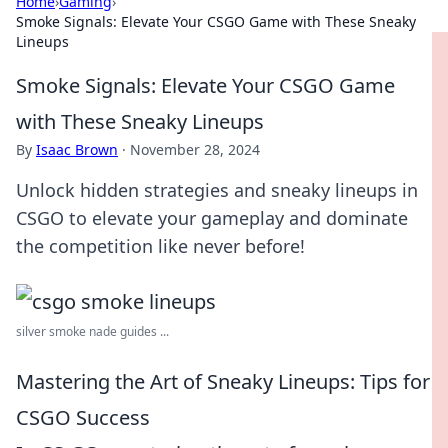
Home
›
Gaming
›
Smoke Signals: Elevate Your CSGO Game with These Sneaky
Lineups
Smoke Signals: Elevate Your CSGO Game
with These Sneaky Lineups
By
Isaac Brown
·
November 28, 2024
Unlock hidden strategies and sneaky lineups in
CSGO to elevate your gameplay and dominate
the competition like never before!
silver smoke nade guides ...
Mastering the Art of Sneaky Lineups: Tips for
CSGO Success