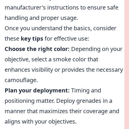
manufacturer's instructions to ensure safe
handling and proper usage.
Once you understand the basics, consider
these
key tips
for effective use:
Choose the right color:
Depending on your
objective, select a smoke color that
enhances visibility or provides the necessary
camouflage.
Plan your deployment:
Timing and
positioning matter. Deploy grenades in a
manner that maximizes their coverage and
aligns with your objectives.