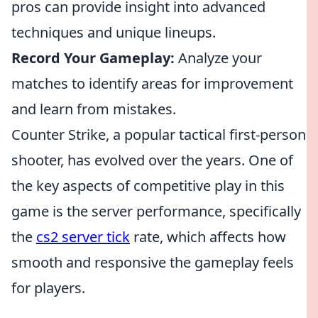
pros can provide insight into advanced
techniques and unique lineups.
Record Your Gameplay:
Analyze your
matches to identify areas for improvement
and learn from mistakes.
Counter Strike, a popular tactical first-person
shooter, has evolved over the years. One of
the key aspects of competitive play in this
game is the server performance, specifically
the
cs2 server tick
rate, which affects how
smooth and responsive the gameplay feels
for players.