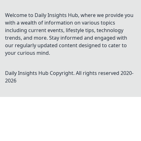
Welcome to Daily Insights Hub, where we provide you
with a wealth of information on various topics
including current events, lifestyle tips, technology
trends, and more. Stay informed and engaged with
our regularly updated content designed to cater to
your curious mind.
Daily Insights Hub
Copyright. All rights reserved 2020-
2026