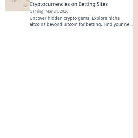
Cryptocurrencies on Betting Sites
Gaming
Mar 24, 2026
Uncover hidden crypto gems! Explore niche
altcoins beyond Bitcoin for betting. Find your next
big win.