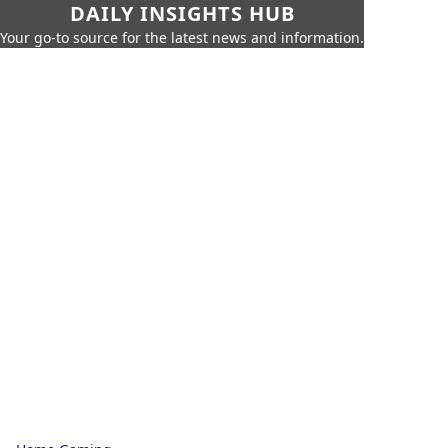
DAILY INSIGHTS HUB
Your go-to source for the latest news and information.