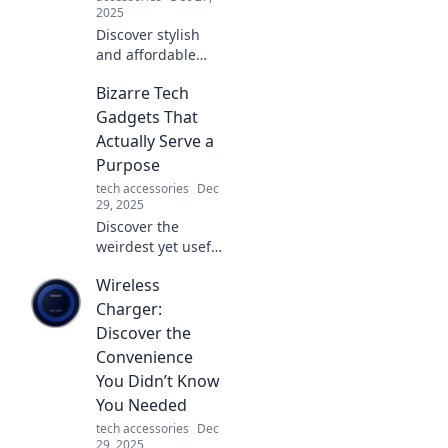
2025
Discover stylish
and affordable
earbuds that
Bizarre Tech
deliver amazing
sound without the
Gadgets That
hefty price tag.
Actually Serve a
Elevate your audio
Purpose
experience today!
tech accessories
Dec
29, 2025
Discover the
weirdest yet useful
tech gadgets that
Wireless
will surprise you!
Unlock the hidden
Charger:
potential of these
Discover the
bizarre inventions
Convenience
today!
You Didn’t Know
You Needed
tech accessories
Dec
29, 2025