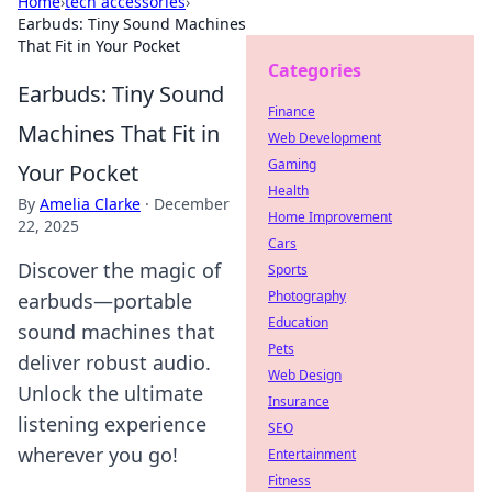
Home
›
tech accessories
›
Earbuds: Tiny Sound Machines
That Fit in Your Pocket
Categories
Earbuds: Tiny Sound
Finance
Machines That Fit in
Web Development
Gaming
Your Pocket
Health
By
Amelia Clarke
·
December
Home Improvement
22, 2025
Cars
Discover the magic of
Sports
Photography
earbuds—portable
Education
sound machines that
Pets
deliver robust audio.
Web Design
Unlock the ultimate
Insurance
listening experience
SEO
wherever you go!
Entertainment
Fitness