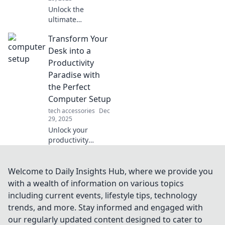
Unlock the
ultimate
convenience with
Transform Your
wireless chargers!
Discover how they
Desk into a
simplify your life
Productivity
and why you need
Paradise with
one now!
the Perfect
Computer Setup
tech accessories
Dec
29, 2025
Unlock your
productivity
potential! Discover
how to create the
ultimate computer
Welcome to Daily Insights Hub, where we provide you
setup that
with a wealth of information on various topics
transforms your
including current events, lifestyle tips, technology
desk into a
trends, and more. Stay informed and engaged with
workspace
our regularly updated content designed to cater to
paradise.