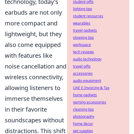
technology, today's
student gifts
lighting tips
earbuds are not only
student resources
more compact and
wearables
travel gadgets
lightweight, but they
vlogging tips
also come equipped
workspace
tech reviews
with features like
audio technology
noise cancellation and
travel gifts
accessories
wireless connectivity,
audio equipment
allowing listeners to
UAE E-Invoicing & Tax
home gadgets
immerse themselves
gaming accessories
in their favorite
cleaning tips
photography
soundscapes without
home decor
distractions. This shift
pet supplies