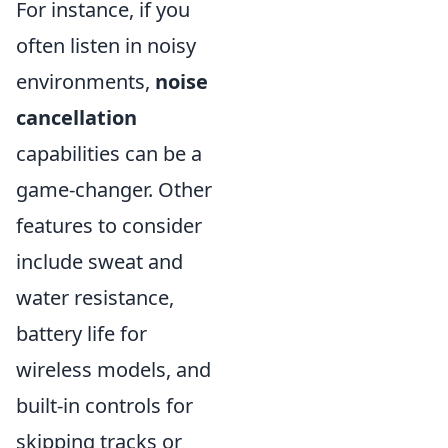
For instance, if you
often listen in noisy
environments,
noise
cancellation
capabilities can be a
game-changer. Other
features to consider
include sweat and
water resistance,
battery life for
wireless models, and
built-in controls for
skipping tracks or