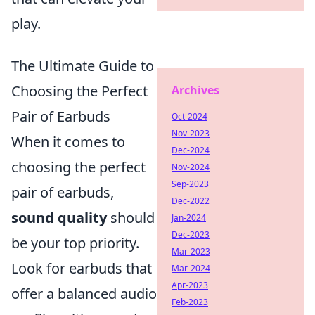
play.
The Ultimate Guide to
Choosing the Perfect
Archives
Pair of Earbuds
Oct-2024
Nov-2023
When it comes to
Dec-2024
choosing the perfect
Nov-2024
Sep-2023
pair of earbuds,
Dec-2022
sound quality
should
Jan-2024
Dec-2023
be your top priority.
Mar-2023
Look for earbuds that
Mar-2024
Apr-2023
offer a balanced audio
Feb-2023