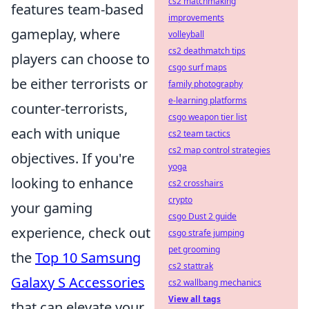
cs2 matchmaking
features team-based
improvements
gameplay, where
volleyball
cs2 deathmatch tips
players can choose to
csgo surf maps
be either terrorists or
family photography
e-learning platforms
counter-terrorists,
csgo weapon tier list
each with unique
cs2 team tactics
cs2 map control strategies
objectives. If you're
yoga
looking to enhance
cs2 crosshairs
crypto
your gaming
csgo Dust 2 guide
experience, check out
csgo strafe jumping
pet grooming
the
Top 10 Samsung
cs2 stattrak
Galaxy S Accessories
cs2 wallbang mechanics
View all tags
that can elevate your