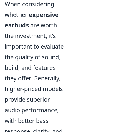
When considering
whether
expensive
earbuds
are worth
the investment, it’s
important to evaluate
the quality of sound,
build, and features
they offer. Generally,
higher-priced models
provide superior
audio performance,
with better bass
response, clarity, and