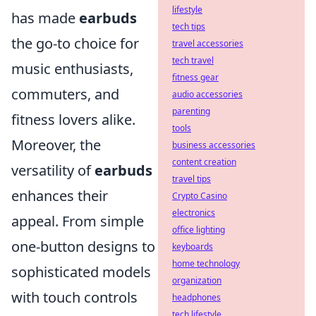
lifestyle
has made
earbuds
tech tips
the go-to choice for
travel accessories
tech travel
music enthusiasts,
fitness gear
commuters, and
audio accessories
parenting
fitness lovers alike.
tools
Moreover, the
business accessories
content creation
versatility of
earbuds
travel tips
enhances their
Crypto Casino
electronics
appeal. From simple
office lighting
one-button designs to
keyboards
home technology
sophisticated models
organization
with touch controls
headphones
tech lifestyle