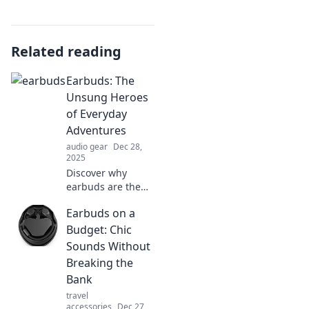
Related reading
Earbuds: The
Unsung Heroes
of Everyday
Adventures
audio gear
Dec 28,
2025
Discover why
earbuds are the
ultimate
Earbuds on a
companions for
your daily
Budget: Chic
adventures and
Sounds Without
how they elevate
Breaking the
every experience!
Bank
Dive in now!
travel
accessories
Dec 27,