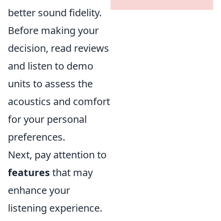
better sound fidelity.
Before making your
decision, read reviews
and listen to demo
units to assess the
acoustics and comfort
for your personal
preferences.
Next, pay attention to
features
that may
enhance your
listening experience.