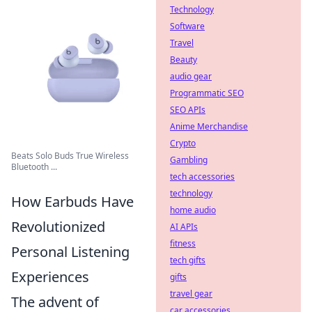
Technology
Software
Travel
Beauty
audio gear
Programmatic SEO
SEO APIs
Anime Merchandise
Crypto
Beats Solo Buds True Wireless
Gambling
Bluetooth ...
tech accessories
technology
How Earbuds Have
home audio
Revolutionized
AI APIs
fitness
Personal Listening
tech gifts
Experiences
gifts
travel gear
The advent of
car accessories