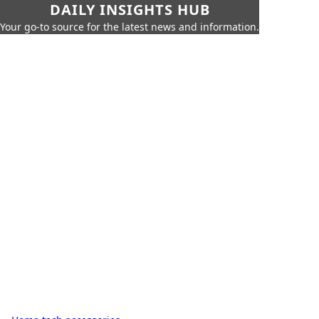
DAILY INSIGHTS HUB
Your go-to source for the latest news and information.