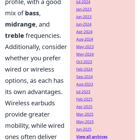
profile, with a good
Jul-2024
Jan-2023
mix of
bass
,
Jun-2023
midrange
, and
Jun-2024
Apr-2024
treble
frequencies.
Aug-2024
Additionally, consider
May-2023
May-2024
whether you prefer
Oct-2023
wired or wireless
Feb-2024
Sep-2024
options, as each has
Aug-2023
its own advantages.
Jul-2023
Feb-2025
Wireless earbuds
Apr-2025
provide greater
Mar-2025
May-2025
mobility, while wired
Jun-2025
ones often deliver
View all archives