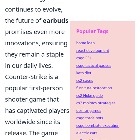
continues to evolve,
the future of
earbuds
promises even more
Popular Tags
innovations, ensuring
home loan
react development
they remain a staple
csgo ESL
in our daily lives.
csgo tactical pauses
keto diet
Counter-Strike is a
cs2 cases
popular first-person
furniture restoration
cs2 Nuke guide
shooter game that
cs2 molotov strategies
has captivated players
obs for games
csgo trade bots
worldwide since its
csgo bombsite execution
release. The game
electric cars