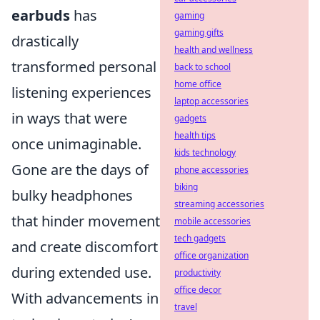
earbuds
has
gaming
gaming gifts
drastically
health and wellness
transformed personal
back to school
home office
listening experiences
laptop accessories
in ways that were
gadgets
health tips
once unimaginable.
kids technology
Gone are the days of
phone accessories
biking
bulky headphones
streaming accessories
that hinder movement
mobile accessories
tech gadgets
and create discomfort
office organization
during extended use.
productivity
office decor
With advancements in
travel