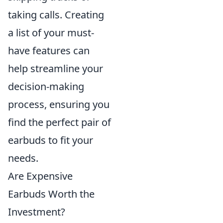
taking calls. Creating
a list of your must-
have features can
help streamline your
decision-making
process, ensuring you
find the perfect pair of
earbuds to fit your
needs.
Are Expensive
Earbuds Worth the
Investment?