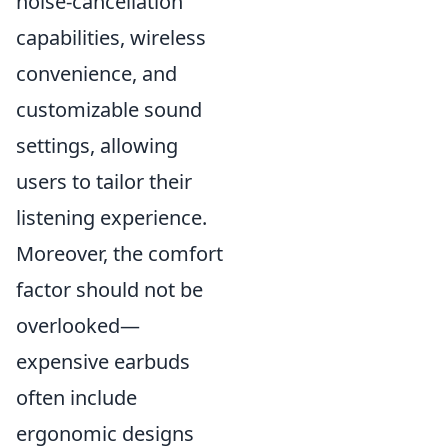
noise-cancellation
capabilities, wireless
convenience, and
customizable sound
settings, allowing
users to tailor their
listening experience.
Moreover, the comfort
factor should not be
overlooked—
expensive earbuds
often include
ergonomic designs