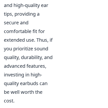
and high-quality ear
tips, providing a
secure and
comfortable fit for
extended use. Thus, if
you prioritize sound
quality, durability, and
advanced features,
investing in high-
quality earbuds can
be well worth the
cost.