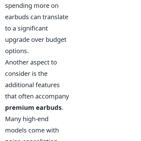
spending more on
earbuds can translate
to a significant
upgrade over budget
options.
Another aspect to
consider is the
additional features
that often accompany
premium earbuds
.
Many high-end
models come with