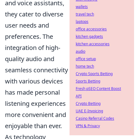
and voice assistants,
wallets
they cater to diverse
travel tech
laptops
user needs and
office accessories
preferences. The
kitchen gadgets
kitchen accessories
integration of high-
audio
quality audio and
office setup
home tech
seamless connectivity
Crypto Sports Betting
with various devices
Sports Betting
Fresh pSEO Content Boost
has made personal
API
listening experiences
Crypto Betting
UAE E-Invoicing
more convenient and
Casino Referral Codes
enjoyable than ever.
VPN & Privacy
As technology