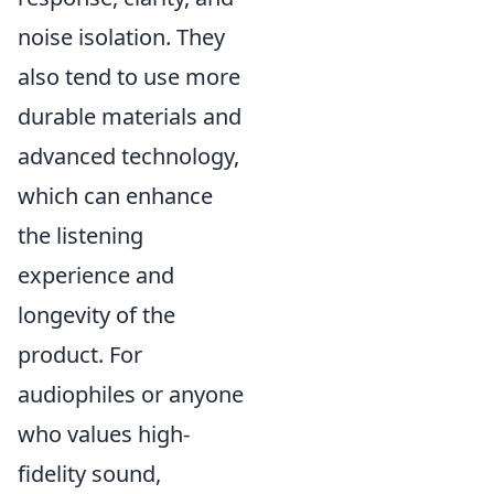
noise isolation. They
also tend to use more
durable materials and
advanced technology,
which can enhance
the listening
experience and
longevity of the
product. For
audiophiles or anyone
who values high-
fidelity sound,