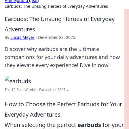
Home
›
audio gear
›
Earbuds: The Unsung Heroes of Everyday Adventures
Earbuds: The Unsung Heroes of Everyday
Adventures
By
Lucas Meyer
·
December 28, 2025
Discover why earbuds are the ultimate
companions for your daily adventures and how
they elevate every experience! Dive in now!
The 12 Best Wireless Earbuds of 2025 ...
How to Choose the Perfect Earbuds for Your
Everyday Adventures
When selecting the perfect
earbuds
for your