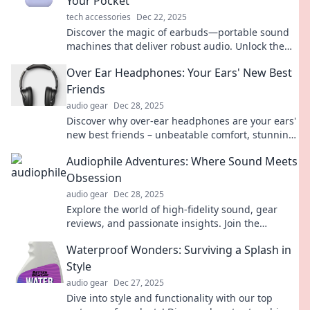
Your Pocket
tech accessories
Dec 22, 2025
Discover the magic of earbuds—portable sound
machines that deliver robust audio. Unlock the
ultimate listening experience wherever you go!
Over Ear Headphones: Your Ears' New Best
Friends
audio gear
Dec 28, 2025
Discover why over-ear headphones are your ears'
new best friends – unbeatable comfort, stunning
sound quality, and immersive listening await!
Audiophile Adventures: Where Sound Meets
Obsession
audio gear
Dec 28, 2025
Explore the world of high-fidelity sound, gear
reviews, and passionate insights. Join the
adventure where every note matters!
Waterproof Wonders: Surviving a Splash in
Style
audio gear
Dec 27, 2025
Dive into style and functionality with our top