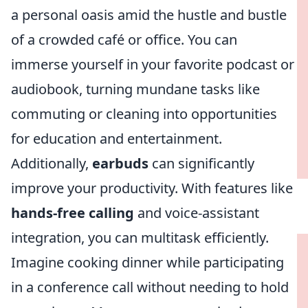
a personal oasis amid the hustle and bustle
of a crowded café or office. You can
immerse yourself in your favorite podcast or
audiobook, turning mundane tasks like
commuting or cleaning into opportunities
for education and entertainment.
Additionally,
earbuds
can significantly
improve your productivity. With features like
hands-free calling
and voice-assistant
integration, you can multitask efficiently.
Imagine cooking dinner while participating
in a conference call without needing to hold