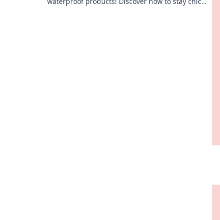
waterproof products! Discover how to stay chic
and dry, even in the splash zone!