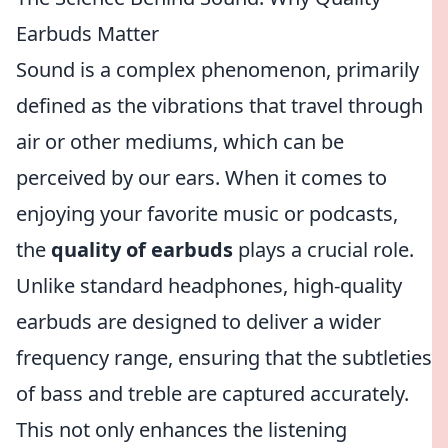
Earbuds Matter
Sound is a complex phenomenon, primarily
defined as the vibrations that travel through
air or other mediums, which can be
perceived by our ears. When it comes to
enjoying your favorite music or podcasts,
the
quality of earbuds
plays a crucial role.
Unlike standard headphones, high-quality
earbuds are designed to deliver a wider
frequency range, ensuring that the subtleties
of bass and treble are captured accurately.
This not only enhances the listening