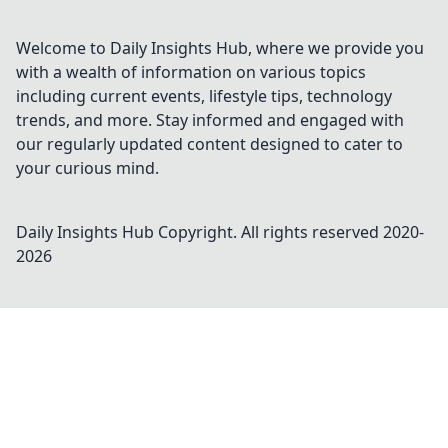
Welcome to Daily Insights Hub, where we provide you
with a wealth of information on various topics
including current events, lifestyle tips, technology
trends, and more. Stay informed and engaged with
our regularly updated content designed to cater to
your curious mind.
Daily Insights Hub
Copyright. All rights reserved 2020-
2026