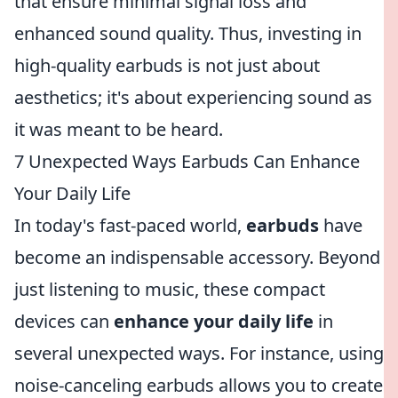
that ensure minimal signal loss and
enhanced sound quality. Thus, investing in
high-quality earbuds is not just about
aesthetics; it's about experiencing sound as
it was meant to be heard.
7 Unexpected Ways Earbuds Can Enhance
Your Daily Life
In today's fast-paced world,
earbuds
have
become an indispensable accessory. Beyond
just listening to music, these compact
devices can
enhance your daily life
in
several unexpected ways. For instance, using
noise-canceling earbuds allows you to create