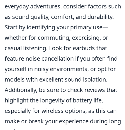
everyday adventures, consider factors such
as sound quality, comfort, and durability.
Start by identifying your primary use—
whether for commuting, exercising, or
casual listening. Look for earbuds that
feature noise cancellation if you often find
yourself in noisy environments, or opt for
models with excellent sound isolation.
Additionally, be sure to check reviews that
highlight the longevity of battery life,
especially for wireless options, as this can
make or break your experience during long