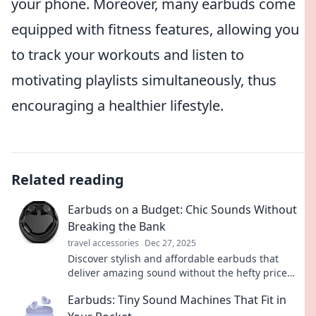
your phone. Moreover, many earbuds come
equipped with fitness features, allowing you
to track your workouts and listen to
motivating playlists simultaneously, thus
encouraging a healthier lifestyle.
Related reading
Earbuds on a Budget: Chic Sounds Without
Breaking the Bank
travel accessories
Dec 27, 2025
Discover stylish and affordable earbuds that
deliver amazing sound without the hefty price
tag. Elevate your audio experience today!
Earbuds: Tiny Sound Machines That Fit in