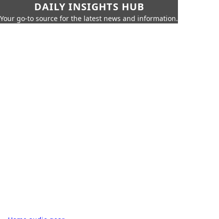
DAILY INSIGHTS HUB
Your go-to source for the latest news and information.