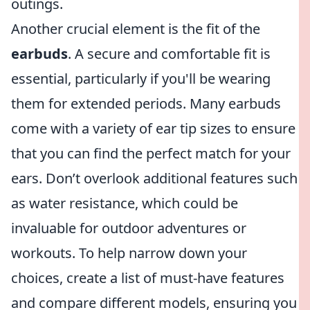
outings.
Another crucial element is the fit of the
earbuds
. A secure and comfortable fit is
essential, particularly if you'll be wearing
them for extended periods. Many earbuds
come with a variety of ear tip sizes to ensure
that you can find the perfect match for your
ears. Don’t overlook additional features such
as water resistance, which could be
invaluable for outdoor adventures or
workouts. To help narrow down your
choices, create a list of must-have features
and compare different models, ensuring you