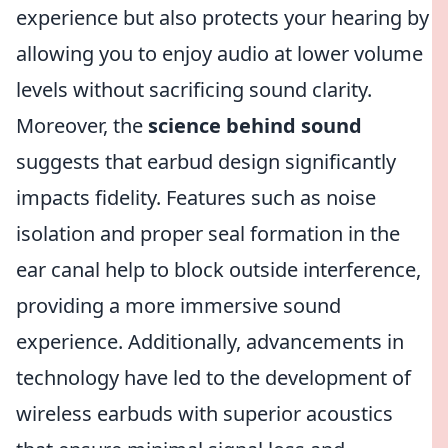
experience but also protects your hearing by
allowing you to enjoy audio at lower volume
levels without sacrificing sound clarity.
Moreover, the
science behind sound
suggests that earbud design significantly
impacts fidelity. Features such as noise
isolation and proper seal formation in the
ear canal help to block outside interference,
providing a more immersive sound
experience. Additionally, advancements in
technology have led to the development of
wireless earbuds with superior acoustics