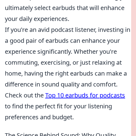
ultimately select earbuds that will enhance
your daily experiences.
If you're an avid podcast listener, investing in
a good pair of earbuds can enhance your
experience significantly. Whether you're
commuting, exercising, or just relaxing at
home, having the right earbuds can make a
difference in sound quality and comfort.
Check out the
Top 10 earbuds for podcasts
to find the perfect fit for your listening
preferences and budget.
The Science Behind Sound: Why Quality