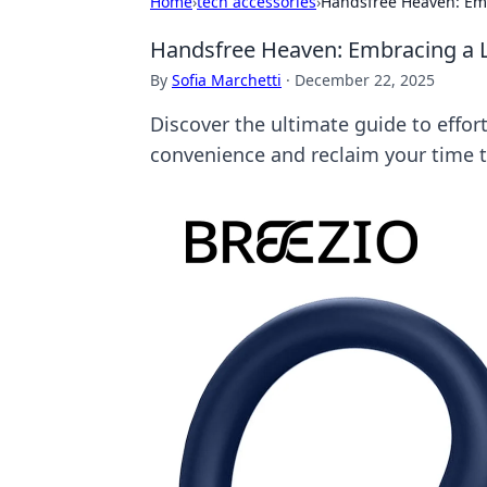
Home
›
tech accessories
›
Handsfree Heaven: Emb
Handsfree Heaven: Embracing a L
By
Sofia Marchetti
·
December 22, 2025
Discover the ultimate guide to effor
convenience and reclaim your time 