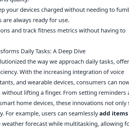
p your devices charged without needing to fum
 are always ready for use.
ions and track fitness metrics without having to
forms Daily Tasks: A Deep Dive
lutionized the way we approach daily tasks, offe
ciency. With the increasing integration of voice
stants, and wearable devices, consumers can no
 without lifting a finger. From setting reminders
smart home devices, these innovations not only 
ty. For example, users can seamlessly
add items
 weather forecast while multitasking, allowing fo