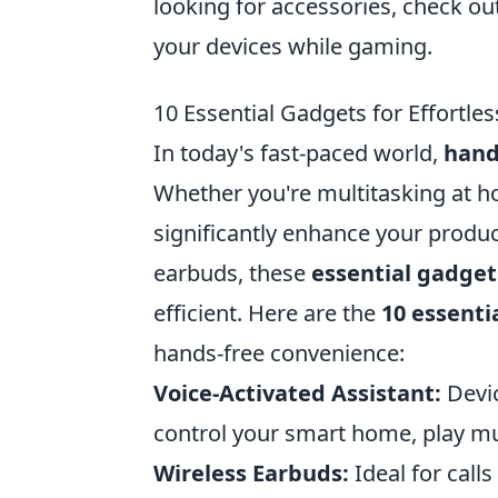
looking for accessories, check ou
your devices while gaming.
10 Essential Gadgets for Effortl
In today's fast-paced world,
hand
Whether you're multitasking at h
significantly enhance your product
earbuds, these
essential gadget
efficient. Here are the
10 essenti
hands-free convenience:
Voice-Activated Assistant:
Devic
control your smart home, play mus
Wireless Earbuds:
Ideal for call