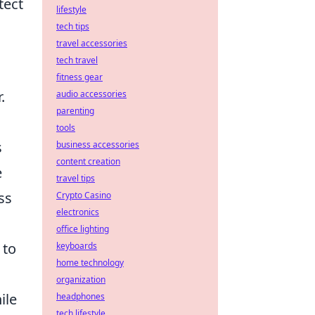
tect
lifestyle
tech tips
travel accessories
tech travel
fitness gear
.
audio accessories
parenting
tools
s
business accessories
content creation
e
travel tips
ss
Crypto Casino
electronics
office lighting
 to
keyboards
home technology
organization
ile
headphones
tech lifestyle