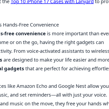
t the
Top 10 iPhone 17 Cases with Lanyard
to pro
ess Hands-Free Convenience
s-free convenience
is more important than ever
ome or on the go, having the right gadgets can
ivity. From voice-activated assistants to wireles
s
are designed to make your life easier and mor
al gadgets
that are perfect for achieving effortle
es like Amazon Echo and Google Nest allow you
ic, and set reminders—all with just your voice.
s and music on the move, they free your hands wh