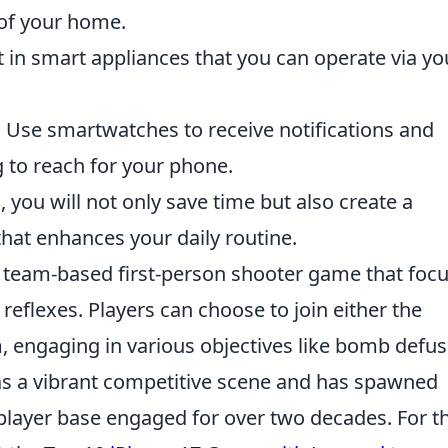
 of your home.
 in smart appliances that you can operate via yo
:
Use smartwatches to receive notifications and
 to reach for your phone.
 you will not only save time but also create a
hat enhances your daily routine.
ar team-based first-person shooter game that foc
reflexes. Players can choose to join either the
m, engaging in various objectives like bomb defus
s a vibrant competitive scene and has spawned
 player base engaged for over two decades. For t