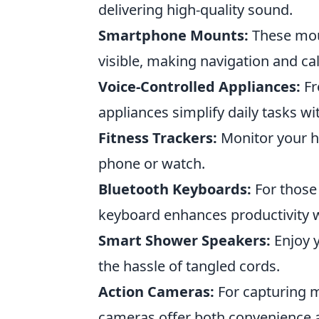
delivering high-quality sound.
Smartphone Mounts:
These moun
visible, making navigation and call
Voice-Controlled Appliances:
Fr
appliances simplify daily tasks 
Fitness Trackers:
Monitor your h
phone or watch.
Bluetooth Keyboards:
For those 
keyboard enhances productivity w
Smart Shower Speakers:
Enjoy y
the hassle of tangled cords.
Action Cameras:
For capturing 
cameras offer both convenience a