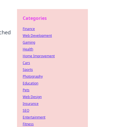
Categories
Finance
tched
Web Development
Gaming
Health
Home Improvement
Cars
Sports
Photography
Education
Pets
Web Design
Insurance
SEO
Entertainment
Fitness