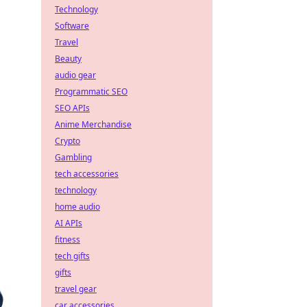
Technology
Software
Travel
Beauty
audio gear
Programmatic SEO
SEO APIs
Anime Merchandise
Crypto
Gambling
tech accessories
technology
home audio
AI APIs
fitness
tech gifts
gifts
travel gear
car accessories