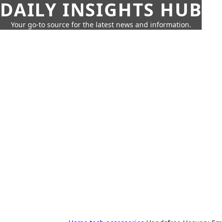
DAILY INSIGHTS HUB
Your go-to source for the latest news and information.