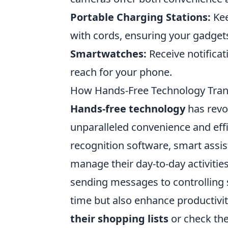
Portable Charging Stations:
Kee
with cords, ensuring your gadgets
Smartwatches:
Receive notificat
reach for your phone.
How Hands-Free Technology Trans
Hands-free technology
has revo
unparalleled convenience and effi
recognition software, smart assi
manage their day-to-day activities
sending messages to controlling 
time but also enhance productivi
their shopping lists
or check the