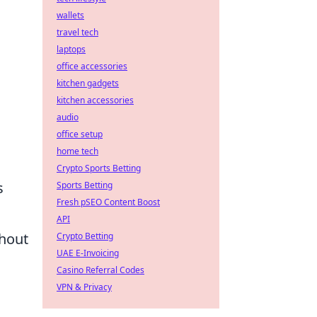
wallets
travel tech
laptops
office accessories
kitchen gadgets
kitchen accessories
audio
office setup
home tech
Crypto Sports Betting
s
Sports Betting
Fresh pSEO Content Boost
API
thout
Crypto Betting
UAE E-Invoicing
Casino Referral Codes
VPN & Privacy