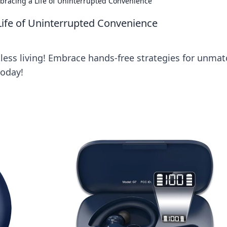
racing a Life of Uninterrupted Convenience
ife of Uninterrupted Convenience
tless living! Embrace hands-free strategies for unma
today!