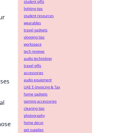
student gifts
lighting tips
ur
student resources
wearables
travel gadgets
vlogging tips
workspace
tech reviews
audio technology
travel gifts
accessories
uses
audio equipment
UAE E-Invoicing & Tax
home gadgets
al
gaming accessories
cleaning tips
photography
hose
home decor
pet supplies