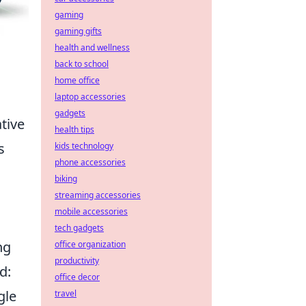
gaming
gaming gifts
health and wellness
back to school
home office
laptop accessories
gadgets
tive
health tips
s
kids technology
phone accessories
biking
streaming accessories
mobile accessories
tech gadgets
ng
office organization
productivity
d:
office decor
gle
travel