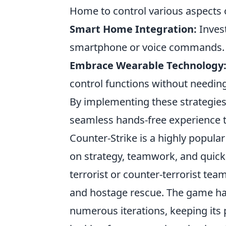
Home to control various aspects
Smart Home Integration:
Invest
smartphone or voice commands.
Embrace Wearable Technology
control functions without needing
By implementing these strategies,
seamless hands-free experience t
Counter-Strike is a highly popul
on strategy, teamwork, and quick 
terrorist or counter-terrorist tea
and hostage rescue. The game ha
numerous iterations, keeping its