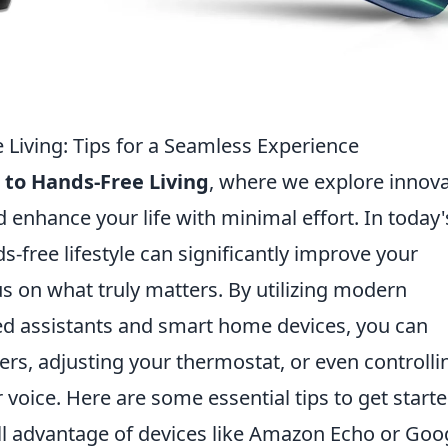
 Living: Tips for a Seamless Experience
 to Hands-Free Living
, where we explore innova
 enhance your life with minimal effort. In today'
-free lifestyle can significantly improve your
us on what truly matters. By utilizing modern
ted assistants and smart home devices, you can
ers, adjusting your thermostat, or even controlli
 voice. Here are some essential tips to get starte
ll advantage of devices like Amazon Echo or Goo