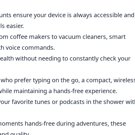
ts ensure your device is always accessible and
s easier.
om coffee makers to vacuum cleaners, smart
with voice commands.
ealth without needing to constantly check your
who prefer typing on the go, a compact, wireles
hile maintaining a hands-free experience.
our favorite tunes or podcasts in the shower wi
moments hands-free during adventures, these
nd quality.