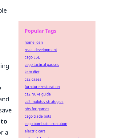
ble
Popular Tags
home loan
react development
csgo ESL
ring
csgo tactical pauses
keto diet
cs2 cases
w
furniture restoration
cs2 Nuke guide
 and
cs2 molotov strategies
save
obs for games
csgo trade bots
 to
csgo bombsite execution
r a
electric cars