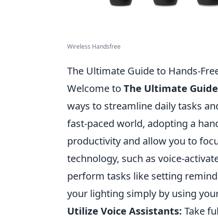
Wireless Handsfree
The Ultimate Guide to Hands-Free
Welcome to
The Ultimate Guide
ways to streamline daily tasks and
fast-paced world, adopting a hands
productivity and allow you to foc
technology, such as voice-activa
perform tasks like setting remind
your lighting simply by using your
Utilize Voice Assistants:
Take fu