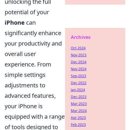
unlocking the full
potential of your
iPhone
can
significantly enhance
Archives
your productivity and
Oct-2024
overall user
Nov-2023
Dec-2024
experience. From
Nov-2024
simple settings
Sep-2023
Dec-2022
adjustments to
Jan-2024
advanced features,
Dec-2023
Mar-2023
your iPhone is
Mar-2024
equipped with a range
Apr-2023
Feb-2023
of tools designed to