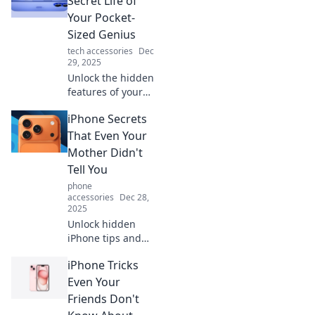
Secret Life of
Your Pocket-
Sized Genius
tech accessories
Dec
29, 2025
Unlock the hidden
features of your
iPhone! Discover
iPhone Secrets
tips and tricks to
unleash the
That Even Your
genius in your
Mother Didn't
pocket. Don't miss
Tell You
out on these
phone
secrets!
accessories
Dec 28,
2025
Unlock hidden
iPhone tips and
tricks that will
iPhone Tricks
amaze you!
Discover secrets
Even Your
your mom never
Friends Don't
shared to elevate