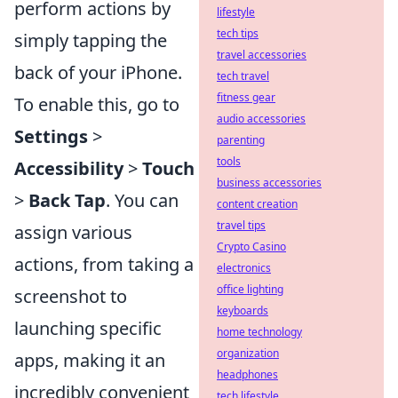
perform actions by
lifestyle
tech tips
simply tapping the
travel accessories
back of your iPhone.
tech travel
fitness gear
To enable this, go to
audio accessories
Settings
>
parenting
tools
Accessibility
>
Touch
business accessories
>
Back Tap
. You can
content creation
travel tips
assign various
Crypto Casino
actions, from taking a
electronics
office lighting
screenshot to
keyboards
launching specific
home technology
organization
apps, making it an
headphones
incredibly convenient
tech lifestyle