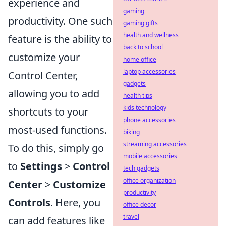
experience and
gaming
productivity. One such
gaming gifts
health and wellness
feature is the ability to
back to school
customize your
home office
laptop accessories
Control Center,
gadgets
allowing you to add
health tips
kids technology
shortcuts to your
phone accessories
most-used functions.
biking
streaming accessories
To do this, simply go
mobile accessories
to
Settings
>
Control
tech gadgets
office organization
Center
>
Customize
productivity
Controls
. Here, you
office decor
travel
can add features like