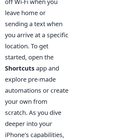
off Wi-Fi when you
leave home or
sending a text when
you arrive at a specific
location. To get
started, open the
Shortcuts
app and
explore pre-made
automations or create
your own from
scratch. As you dive
deeper into your
iPhone's capabilities,