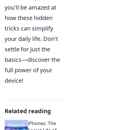
you'll be amazed at
how these hidden
tricks can simplify
your daily life. Don't
settle for just the
basics—discover the
full power of your
device!
Related reading
iPhones: The