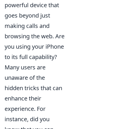
powerful device that
goes beyond just
making calls and
browsing the web. Are
you using your iPhone
to its full capability?
Many users are
unaware of the
hidden tricks that can
enhance their
experience. For
instance, did you