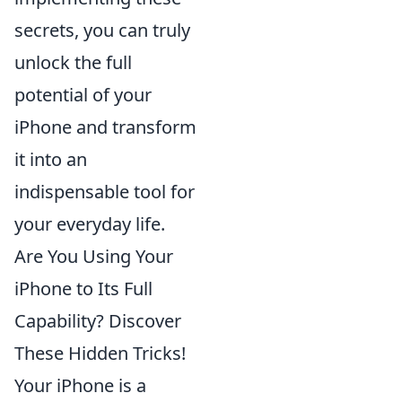
secrets, you can truly
unlock the full
potential of your
iPhone and transform
it into an
indispensable tool for
your everyday life.
Are You Using Your
iPhone to Its Full
Capability? Discover
These Hidden Tricks!
Your iPhone is a