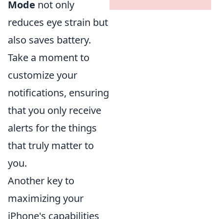
Mode
not only
reduces eye strain but
also saves battery.
Take a moment to
customize your
notifications, ensuring
that you only receive
alerts for the things
that truly matter to
you.
Another key to
maximizing your
iPhone's capabilities