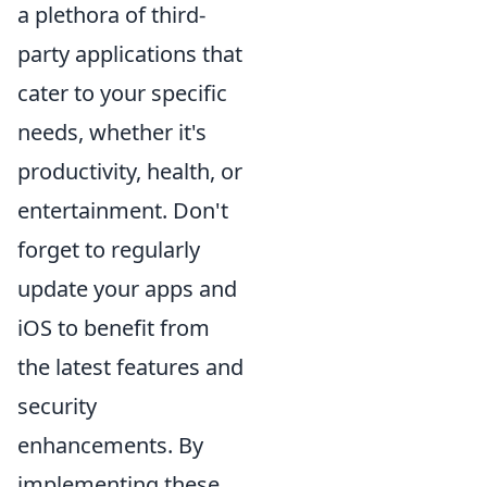
a plethora of third-
party applications that
cater to your specific
needs, whether it's
productivity, health, or
entertainment. Don't
forget to regularly
update your apps and
iOS to benefit from
the latest features and
security
enhancements. By
implementing these