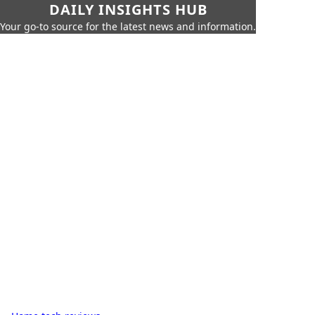
DAILY INSIGHTS HUB
Your go-to source for the latest news and information.