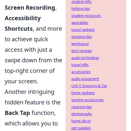
student gifts
Screen Recording
,
lighting tips
student resources
Accessibility
wearables
Shortcuts
, and more
travel gadgets
vlogging tips
to achieve quick
workspace
access with just a
tech reviews
audio technology
swipe down from the
travel gifts
top-right corner of
accessories
audio equipment
your screen.
UAE E-Invoicing & Tax
Another intriguing
home gadgets
gaming accessories
hidden feature is the
cleaning tips
Back Tap
function,
photography
home decor
which allows you to
pet supplies