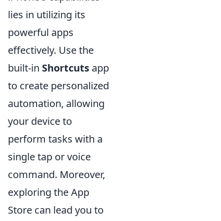
lies in utilizing its
powerful apps
effectively. Use the
built-in
Shortcuts
app
to create personalized
automation, allowing
your device to
perform tasks with a
single tap or voice
command. Moreover,
exploring the App
Store can lead you to