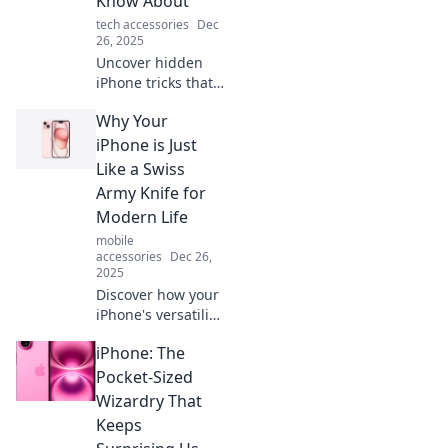
Know About
your iPhone
tech accessories
Dec
experience now!
26, 2025
Uncover hidden
iPhone tricks that
will wow your
Why Your
friends! Boost your
device mastery
iPhone is Just
and impress
Like a Swiss
everyone with
Army Knife for
these expert
Modern Life
secrets!
mobile
accessories
Dec 26,
2025
Discover how your
iPhone's versatility
mirrors a Swiss
iPhone: The
Army knife,
making it an
Pocket-Sized
indispensable tool
Wizardry That
for navigating
Keeps
modern life