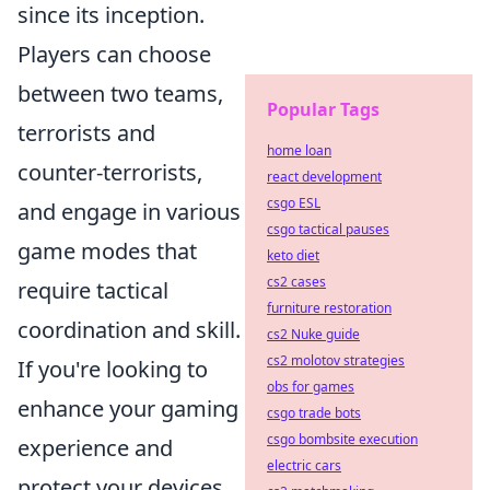
since its inception.
Players can choose
between two teams,
Popular Tags
terrorists and
home loan
counter-terrorists,
react development
csgo ESL
and engage in various
csgo tactical pauses
game modes that
keto diet
cs2 cases
require tactical
furniture restoration
coordination and skill.
cs2 Nuke guide
cs2 molotov strategies
If you're looking to
obs for games
enhance your gaming
csgo trade bots
csgo bombsite execution
experience and
electric cars
protect your devices,