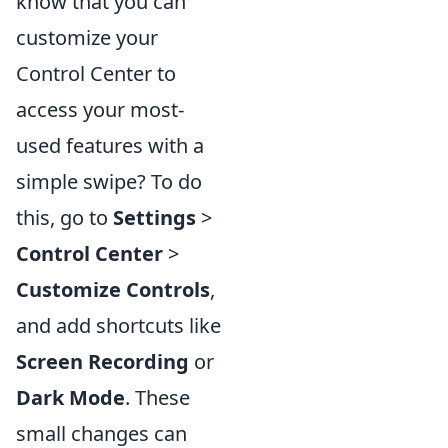
know that you can
customize your
Control Center to
access your most-
used features with a
simple swipe? To do
this, go to
Settings
>
Control Center
>
Customize Controls
,
and add shortcuts like
Screen Recording
or
Dark Mode
. These
small changes can