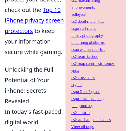
cs2 matchmaking
improvements
check out the
Top 10
volleyball
iPhone privacy screen
cs2 deathmatch tips
csgo surf maps
protectors
to keep
family photography
your information
e-learning platforms
csgo weapon tier list
secure while gaming.
cs2 team tactics
cs2 map control strategies
Unlocking the Full
yoga
cs2 crosshairs
Potential of Your
crypto
iPhone: Secrets
csgo Dust 2 guide
csgo strafe jumping
Revealed
pet grooming
In today's fast-paced
cs2 stattrak
cs2 wallbang mechanics
digital world,
View all tags