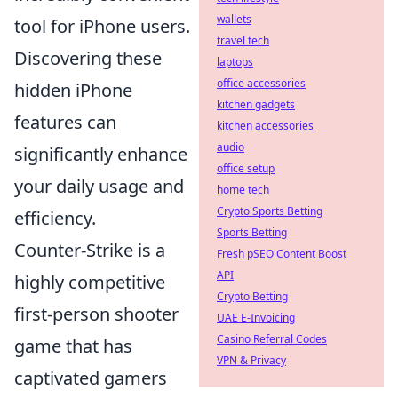
wallets
tool for iPhone users.
travel tech
Discovering these
laptops
office accessories
hidden iPhone
kitchen gadgets
features can
kitchen accessories
audio
significantly enhance
office setup
your daily usage and
home tech
Crypto Sports Betting
efficiency.
Sports Betting
Counter-Strike is a
Fresh pSEO Content Boost
API
highly competitive
Crypto Betting
first-person shooter
UAE E-Invoicing
Casino Referral Codes
game that has
VPN & Privacy
captivated gamers