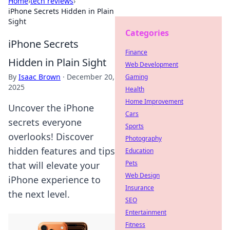
Home
›
tech reviews
›
iPhone Secrets Hidden in Plain
Sight
Categories
iPhone Secrets
Finance
Hidden in Plain Sight
Web Development
By
Isaac Brown
·
December 20,
Gaming
2025
Health
Home Improvement
Uncover the iPhone
Cars
secrets everyone
Sports
overlooks! Discover
Photography
hidden features and tips
Education
Pets
that will elevate your
Web Design
iPhone experience to
Insurance
the next level.
SEO
Entertainment
Fitness