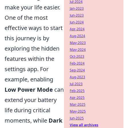
Jul-2024
make your life easier.
Jan-2023
Jun-2023
One of the most
Jun-2024
effective ways to start
Apr-2024
Aug-2024
this journey is by
May-2023
exploring the hidden
May-2024
Oct-2023
features within the
Feb-2024
settings app. For
Sep-2024
Aug-2023
example, enabling
Jul-2023
Low Power Mode
can
Feb-2025
Apr-2025
extend your battery
Mar-2025
life during critical
May-2025
Jun-2025
moments, while
Dark
View all archives