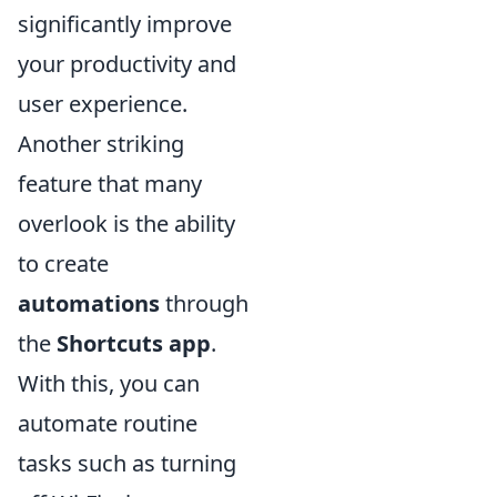
significantly improve
your productivity and
user experience.
Another striking
feature that many
overlook is the ability
to create
automations
through
the
Shortcuts app
.
With this, you can
automate routine
tasks such as turning