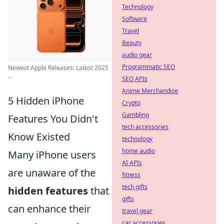
Technology
Software
Travel
Beauty
audio gear
Programmatic SEO
Newest Apple Releases: Latest 2025
...
SEO APIs
Anime Merchandise
5 Hidden iPhone
Crypto
Gambling
Features You Didn't
tech accessories
Know Existed
technology
home audio
Many iPhone users
AI APIs
are unaware of the
fitness
tech gifts
hidden features
that
gifts
can enhance their
travel gear
car accessories