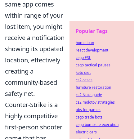
same app comes
within range of your
lost item, you might
Popular Tags
receive a notification
home loan
showing its updated
react development
csgo ESL
location, effectively
csgo tactical pauses
creating a
keto diet
cs2 cases
community-based
furniture restoration
safety net.
cs2 Nuke guide
cs2 molotov strategies
Counter-Strike is a
obs for games
highly competitive
csgo trade bots
csgo bombsite execution
first-person shooter
electric cars
game that has