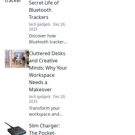
Secret Life of
Bluetooth
Trackers
tech gadgets
Dec 26,
2025
Discover how
Bluetooth trackers
can revolutionize
Cluttered Desks
your life! Say
goodbye to lost
and Creative
items and hello to
Minds: Why Your
stress-free
Workspace
organization. Find
Needs a
out more!
Makeover
tech gadgets
Dec 29,
2025
Transform your
workspace and
unleash your
Slim Charger:
creativity! Discover
why a cluttered
The Pocket-