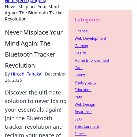
Home
›
tech gadgets
›
Never Misplace Your Mind
Again: The Bluetooth Tracker
Revolution
Categories
Never Misplace Your
Finance
Web Development
Mind Again: The
Gaming
Bluetooth Tracker
Health
Home Improvement
Revolution
Cars
By
Hiroshi Tanaka
·
December
Sports
26, 2025
Photography
Education
Discover the ultimate
Pets
solution to never losing
Web Design
your essentials again!
Insurance
Join the Bluetooth
SEO
tracker revolution and
Entertainment
Fitness
reclaim your peace of