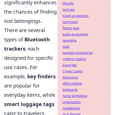
significantly enhances
lifestyle
tech tips
the chances of finding
travel accessories
lost belongings.
tech travel
fitness gear
There are several
audio accessories
types of
Bluetooth
parenting
tools
trackers
, each
business accessories
designed for specific
content creation
travel tips
use cases. For
Crypto Casino
example,
key finders
electronics
office lighting
are popular for
keyboards
everyday items, while
home technology
organization
smart luggage tags
headphones
cater to travelers.
tech lifestyle