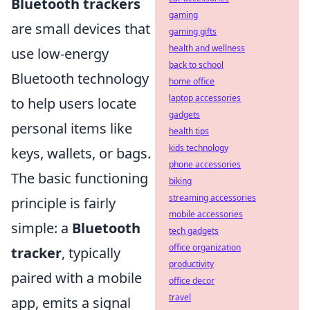
Bluetooth trackers
gaming
are small devices that
gaming gifts
health and wellness
use low-energy
back to school
Bluetooth technology
home office
laptop accessories
to help users locate
gadgets
personal items like
health tips
kids technology
keys, wallets, or bags.
phone accessories
The basic functioning
biking
streaming accessories
principle is fairly
mobile accessories
simple: a
Bluetooth
tech gadgets
office organization
tracker
, typically
productivity
paired with a mobile
office decor
travel
app, emits a signal