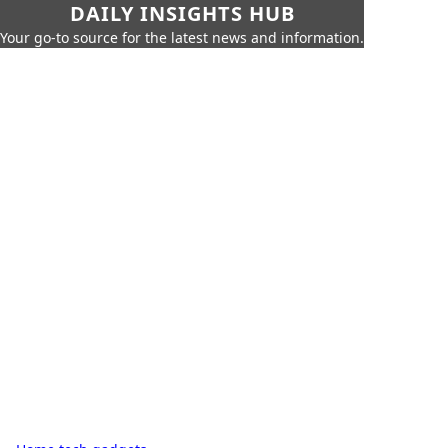
DAILY INSIGHTS HUB
Your go-to source for the latest news and information.