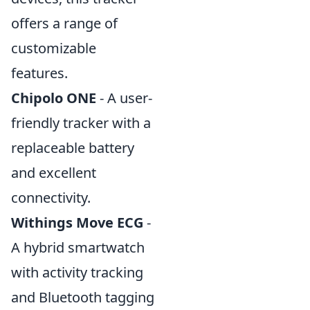
offers a range of
customizable
features.
Chipolo ONE
- A user-
friendly tracker with a
replaceable battery
and excellent
connectivity.
Withings Move ECG
-
A hybrid smartwatch
with activity tracking
and Bluetooth tagging