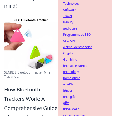
Technology
mind!
Software
Travel
Beauty
audio gear
Programmatic SEO
SEO APIs
Anime Merchandise
Crypto
Gambling
tech accessories
technology
SENRISE Bluetooth Tracker Mini
Tracking ...
home audio
AI APIs
How Bluetooth
fitness
tech gifts
Trackers Work: A
gifts
Comprehensive Guide
travel gear
car accessories