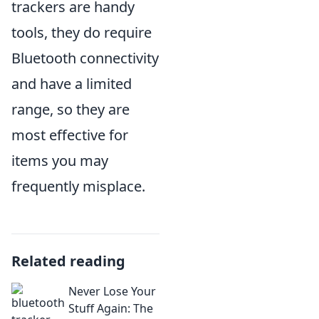
trackers are handy
tools, they do require
Bluetooth connectivity
and have a limited
range, so they are
most effective for
items you may
frequently misplace.
Related reading
Never Lose Your
Stuff Again: The