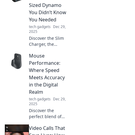
desk might be
Sized Dynamo
holding you back
You Didn’t Know
and how to
You Needed
revamp your
tech gadgets
Dec 29,
space.
2025
Discover the Slim
Charger, the
ultimate pocket-
Mouse
sized solution for
staying powered
Performance:
up on the go! You
Where Speed
won’t want to miss
Meets Accuracy
this must-have
in the Digital
gadget!
Realm
tech gadgets
Dec 29,
2025
Discover the
perfect blend of
speed and
Video Calls That
accuracy in mouse
performance.