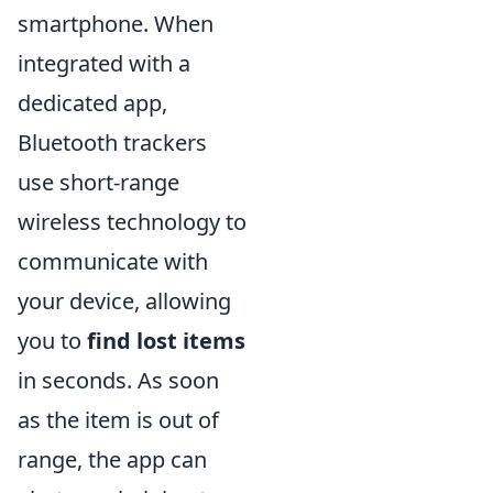
smartphone. When
integrated with a
dedicated app,
Bluetooth trackers
use short-range
wireless technology to
communicate with
your device, allowing
you to
find lost items
in seconds. As soon
as the item is out of
range, the app can