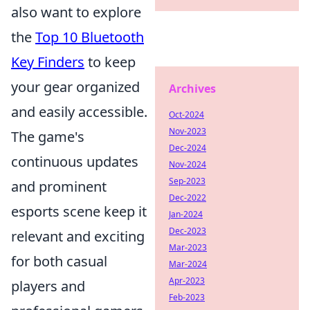
also want to explore
the
Top 10 Bluetooth
Key Finders
to keep
your gear organized
Archives
and easily accessible.
Oct-2024
Nov-2023
The game's
Dec-2024
continuous updates
Nov-2024
Sep-2023
and prominent
Dec-2022
esports scene keep it
Jan-2024
Dec-2023
relevant and exciting
Mar-2023
for both casual
Mar-2024
Apr-2023
players and
Feb-2023