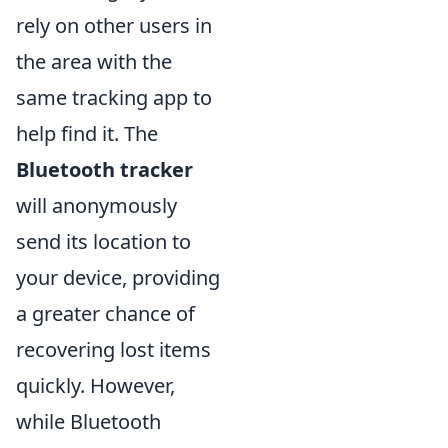
rely on other users in
the area with the
same tracking app to
help find it. The
Bluetooth tracker
will anonymously
send its location to
your device, providing
a greater chance of
recovering lost items
quickly. However,
while Bluetooth