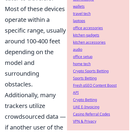
wallets
Most of these devices
travel tech
operate within a
laptops
office accessories
specific range, usually
kitchen gadgets
around 100-400 feet
kitchen accessories
audio
depending on the
office setup
model and
home tech
Crypto Sports Betting
surrounding
Sports Betting
obstacles.
Fresh pSEO Content Boost
API
Additionally, many
Crypto Betting
trackers utilize
UAE E-Invoicing
Casino Referral Codes
crowdsourced data —
VPN & Privacy
if another user of the