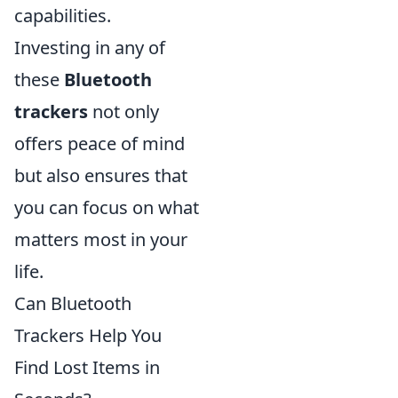
capabilities.
Investing in any of
these
Bluetooth
trackers
not only
offers peace of mind
but also ensures that
you can focus on what
matters most in your
life.
Can Bluetooth
Trackers Help You
Find Lost Items in