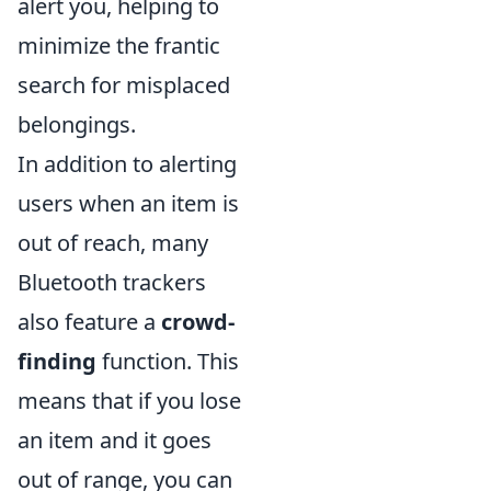
alert you, helping to
minimize the frantic
search for misplaced
belongings.
In addition to alerting
users when an item is
out of reach, many
Bluetooth trackers
also feature a
crowd-
finding
function. This
means that if you lose
an item and it goes
out of range, you can