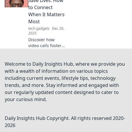
Save Lives: How
Unlock your
to Connect
potential in the
When It Matters
digital realm
Most
today!
tech gadgets
Dec 29,
2025
Discover how
video calls foster
vital connections
in critical
moments.
Welcome to Daily Insights Hub, where we provide you
Transform lives
with a wealth of information on various topics
with technology
including current events, lifestyle tips, technology
when it matters
trends, and more. Stay informed and engaged with
most!
our regularly updated content designed to cater to
your curious mind.
Daily Insights Hub
Copyright. All rights reserved 2020-
2026