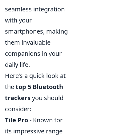
seamless integration
with your
smartphones, making
them invaluable
companions in your
daily life.
Here’s a quick look at
the
top 5 Bluetooth
trackers
you should
consider:
Tile Pro
- Known for
its impressive range