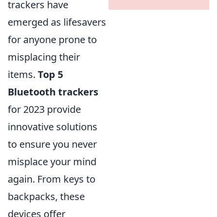
trackers have
emerged as lifesavers
for anyone prone to
misplacing their
items.
Top 5
Bluetooth trackers
for 2023 provide
innovative solutions
to ensure you never
misplace your mind
again. From keys to
backpacks, these
devices offer