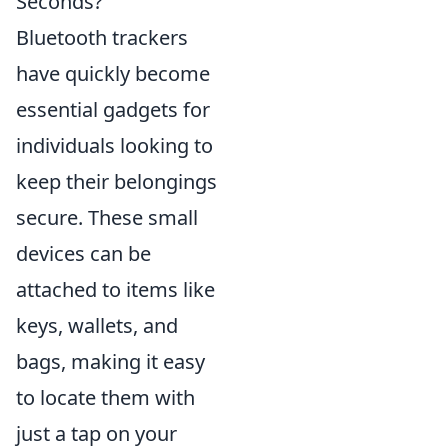
Seconds?
Bluetooth trackers
have quickly become
essential gadgets for
individuals looking to
keep their belongings
secure. These small
devices can be
attached to items like
keys, wallets, and
bags, making it easy
to locate them with
just a tap on your