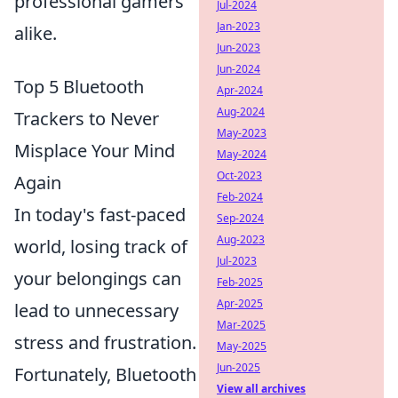
professional gamers
Jul-2024
Jan-2023
alike.
Jun-2023
Jun-2024
Top 5 Bluetooth
Apr-2024
Aug-2024
Trackers to Never
May-2023
Misplace Your Mind
May-2024
Oct-2023
Again
Feb-2024
In today's fast-paced
Sep-2024
Aug-2023
world, losing track of
Jul-2023
your belongings can
Feb-2025
Apr-2025
lead to unnecessary
Mar-2025
stress and frustration.
May-2025
Jun-2025
Fortunately, Bluetooth
View all archives