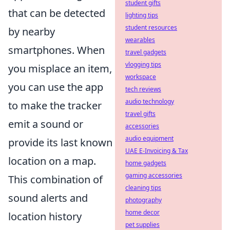
student gifts
that can be detected
lighting tips
student resources
by nearby
wearables
smartphones. When
travel gadgets
vlogging tips
you misplace an item,
workspace
you can use the app
tech reviews
audio technology
to make the tracker
travel gifts
emit a sound or
accessories
audio equipment
provide its last known
UAE E-Invoicing & Tax
location on a map.
home gadgets
gaming accessories
This combination of
cleaning tips
sound alerts and
photography
home decor
location history
pet supplies