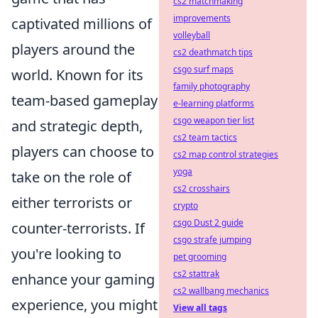
cs2 matchmaking
improvements
captivated millions of
volleyball
players around the
cs2 deathmatch tips
csgo surf maps
world. Known for its
family photography
team-based gameplay
e-learning platforms
csgo weapon tier list
and strategic depth,
cs2 team tactics
players can choose to
cs2 map control strategies
yoga
take on the role of
cs2 crosshairs
either terrorists or
crypto
csgo Dust 2 guide
counter-terrorists. If
csgo strafe jumping
you're looking to
pet grooming
cs2 stattrak
enhance your gaming
cs2 wallbang mechanics
experience, you might
View all tags