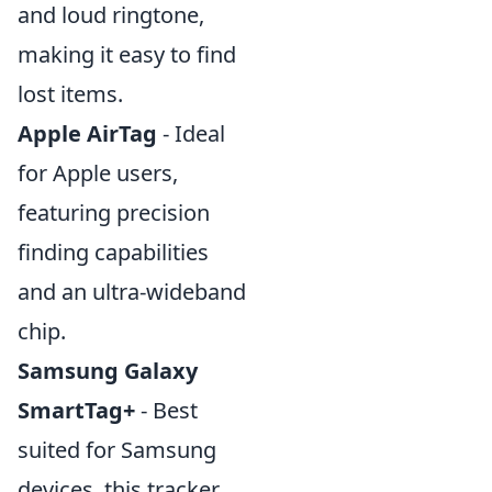
and loud ringtone,
making it easy to find
lost items.
Apple AirTag
- Ideal
for Apple users,
featuring precision
finding capabilities
and an ultra-wideband
chip.
Samsung Galaxy
SmartTag+
- Best
suited for Samsung
devices, this tracker