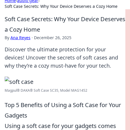
Home
›
audio gear
›
Soft Case Secrets: Why Your Device Deserves a Cozy Home
Soft Case Secrets: Why Your Device Deserves
a Cozy Home
By
Ana Reyes
·
December 26, 2025
Discover the ultimate protection for your
devices! Uncover the secrets of soft cases and
why they’re a cozy must-have for your tech.
Magpul® DAKA® Soft Case SC35, Model MAG1452
Top 5 Benefits of Using a Soft Case for Your
Gadgets
Using a soft case for your gadgets comes