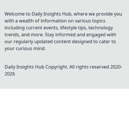
Welcome to Daily Insights Hub, where we provide you
with a wealth of information on various topics
including current events, lifestyle tips, technology
trends, and more. Stay informed and engaged with
our regularly updated content designed to cater to
your curious mind.
Daily Insights Hub
Copyright. All rights reserved 2020-
2026