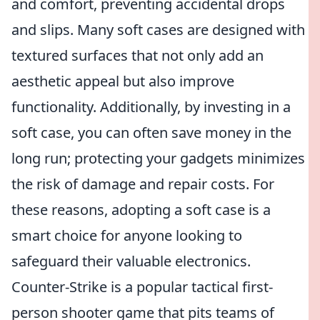
and comfort, preventing accidental drops
and slips. Many soft cases are designed with
textured surfaces that not only add an
aesthetic appeal but also improve
functionality. Additionally, by investing in a
soft case, you can often save money in the
long run; protecting your gadgets minimizes
the risk of damage and repair costs. For
these reasons, adopting a soft case is a
smart choice for anyone looking to
safeguard their valuable electronics.
Counter-Strike is a popular tactical first-
person shooter game that pits teams of