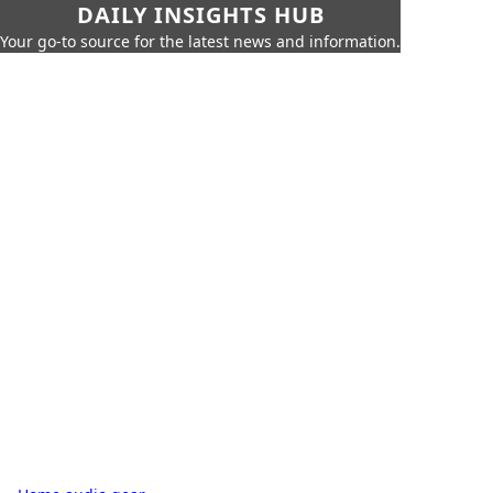
DAILY INSIGHTS HUB
Your go-to source for the latest news and information.