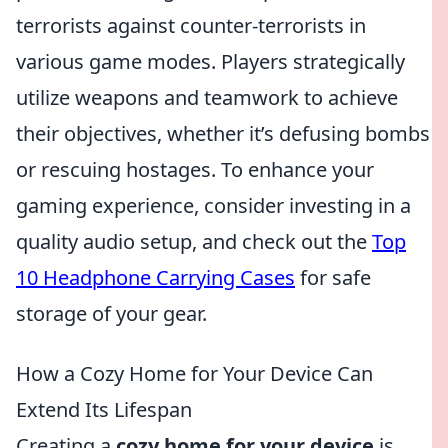
terrorists against counter-terrorists in
various game modes. Players strategically
utilize weapons and teamwork to achieve
their objectives, whether it’s defusing bombs
or rescuing hostages. To enhance your
gaming experience, consider investing in a
quality audio setup, and check out the
Top
10 Headphone Carrying Cases
for safe
storage of your gear.
How a Cozy Home for Your Device Can
Extend Its Lifespan
Creating a
cozy home for your device
is