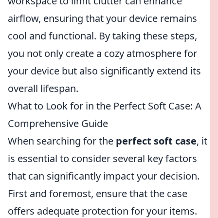
workspace to limit clutter can enhance
airflow, ensuring that your device remains
cool and functional. By taking these steps,
you not only create a cozy atmosphere for
your device but also significantly extend its
overall lifespan.
What to Look for in the Perfect Soft Case: A
Comprehensive Guide
When searching for the
perfect soft case
, it
is essential to consider several key factors
that can significantly impact your decision.
First and foremost, ensure that the case
offers adequate protection for your items.