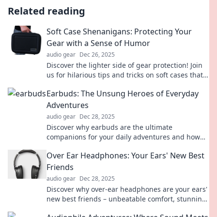
Related reading
Soft Case Shenanigans: Protecting Your
Gear with a Sense of Humor
audio gear
Dec 26, 2025
Discover the lighter side of gear protection! Join
us for hilarious tips and tricks on soft cases that
keep your gear safe and your spirits high.
Earbuds: The Unsung Heroes of Everyday
Adventures
audio gear
Dec 28, 2025
Discover why earbuds are the ultimate
companions for your daily adventures and how
they elevate every experience! Dive in now!
Over Ear Headphones: Your Ears' New Best
Friends
audio gear
Dec 28, 2025
Discover why over-ear headphones are your ears'
new best friends – unbeatable comfort, stunning
sound quality, and immersive listening await!