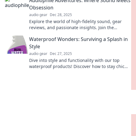
Audiophile Adventures: Where Sound Meets
Obsession
audio gear
Dec 28, 2025
Explore the world of high-fidelity sound, gear
reviews, and passionate insights. Join the
adventure where every note matters!
Waterproof Wonders: Surviving a Splash in
Style
audio gear
Dec 27, 2025
Dive into style and functionality with our top
waterproof products! Discover how to stay chic
and dry, even in the splash zone!