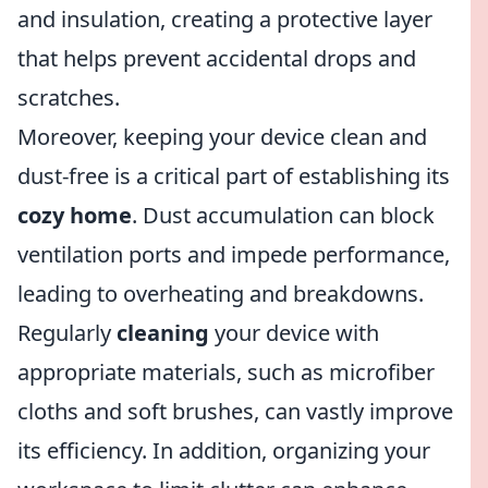
and insulation, creating a protective layer
that helps prevent accidental drops and
scratches.
Moreover, keeping your device clean and
dust-free is a critical part of establishing its
cozy home
. Dust accumulation can block
ventilation ports and impede performance,
leading to overheating and breakdowns.
Regularly
cleaning
your device with
appropriate materials, such as microfiber
cloths and soft brushes, can vastly improve
its efficiency. In addition, organizing your