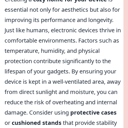
essential not only for aesthetics but also for
improving its performance and longevity.
Just like humans, electronic devices thrive in
comfortable environments. Factors such as
temperature, humidity, and physical
protection contribute significantly to the
lifespan of your gadgets. By ensuring your
device is kept in a well-ventilated area, away
from direct sunlight and moisture, you can
reduce the risk of overheating and internal
damage. Consider using
protective cases
or
cushioned stands
that provide stability