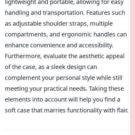
lightweight and portable, allowing for easy
handling and transportation. Features such
as adjustable shoulder straps, multiple
compartments, and ergonomic handles can
enhance convenience and accessibility.
Furthermore, evaluate the aesthetic appeal
of the case, as a sleek design can
complement your personal style while still
meeting your practical needs. Taking these
elements into account will help you find a
soft case that marries functionality with flair.