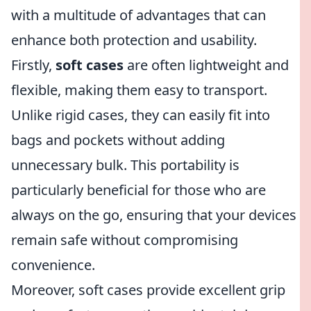
with a multitude of advantages that can
enhance both protection and usability.
Firstly,
soft cases
are often lightweight and
flexible, making them easy to transport.
Unlike rigid cases, they can easily fit into
bags and pockets without adding
unnecessary bulk. This portability is
particularly beneficial for those who are
always on the go, ensuring that your devices
remain safe without compromising
convenience.
Moreover, soft cases provide excellent grip