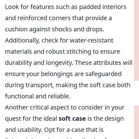
Look for features such as padded interiors
and reinforced corners that provide a
cushion against shocks and drops.
Additionally, check for water-resistant
materials and robust stitching to ensure
durability and longevity. These attributes will
ensure your belongings are safeguarded
during transport, making the soft case both
functional and reliable.
Another critical aspect to consider in your
quest for the ideal
soft case
is the design
and usability. Opt for a case that is