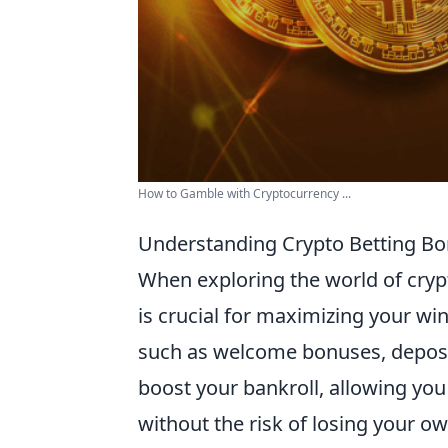
How to Gamble with Cryptocurrency ...
Understanding Crypto Betting B
When exploring the world of cryp
is crucial for maximizing your w
such as welcome bonuses, deposit 
boost your bankroll, allowing you 
without the risk of losing your o