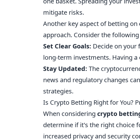
one basket. Spreading your inve
mitigate risks.
Another key aspect of betting on
approach. Consider the following 
Set Clear Goals:
Decide on your f
long-term investments. Having a 
Stay Updated:
The cryptocurrenc
news and regulatory changes can 
strategies.
Is Crypto Betting Right for You? 
When considering
crypto bettin
determine if it's the right choice 
increased privacy and security co