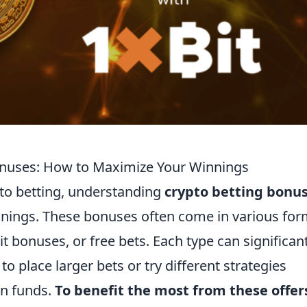
onuses: How to Maximize Your Winnings
to betting, understanding
crypto betting bonu
innings. These bonuses often come in various for
bonuses, or free bets. Each type can significant
to place larger bets or try different strategies
wn funds.
To benefit the most from these offer