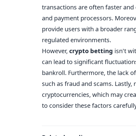
transactions are often faster an
and payment processors. Moreover
provide users with a broader rang
regulated environments.
However,
crypto betting
isn't wi
can lead to significant fluctuation
bankroll. Furthermore, the lack of
such as fraud and scams. Lastly, n
cryptocurrencies, which may creat
to consider these factors carefull