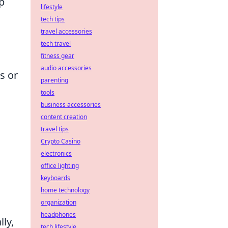
p
lifestyle
tech tips
travel accessories
tech travel
fitness gear
audio accessories
s or
parenting
tools
business accessories
h
content creation
g
travel tips
Crypto Casino
electronics
office lighting
keyboards
home technology
organization
headphones
ly,
tech lifestyle