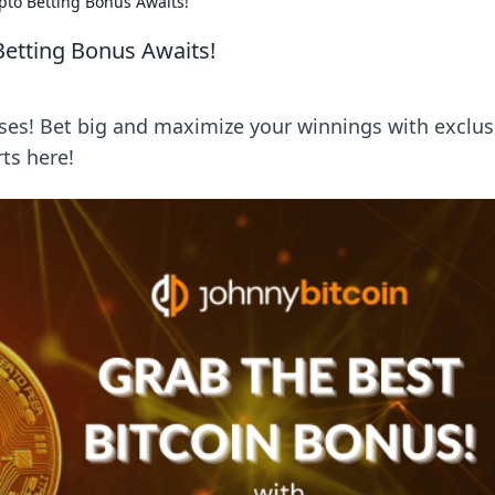
ypto Betting Bonus Awaits!
Betting Bonus Awaits!
ses! Bet big and maximize your winnings with exclus
rts here!