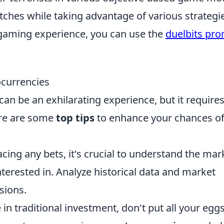
tches while taking advantage of various strategi
gaming experience, you can use the
duelbits pr
ocurrencies
can be an exhilarating experience, but it require
ere are some
top tips
to enhance your chances o
cing any bets, it's crucial to understand the mar
nterested in. Analyze historical data and market
sions.
e in traditional investment, don't put all your eggs