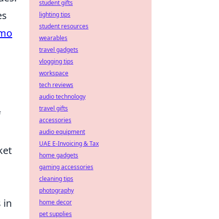
student gifts
es
lighting tips
student resources
omo
wearables
travel gadgets
vlogging tips
workspace
tech reviews
s
audio technology
travel gifts
f
accessories
audio equipment
UAE E-Invoicing & Tax
ket
home gadgets
gaming accessories
cleaning tips
photography
 in
home decor
pet supplies