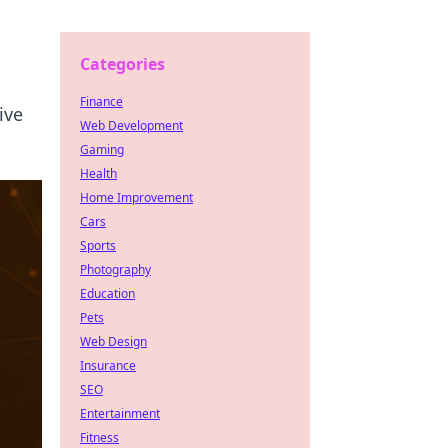
Categories
Finance
ive
Web Development
Gaming
Health
Home Improvement
Cars
Sports
Photography
Education
Pets
Web Design
Insurance
SEO
Entertainment
Fitness