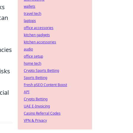
ks
wallets
travel tech
can
laptops
office accessories
kitchen gadgets
kitchen accessories
ncies
audio
office setup
home tech
isks
Crypto Sports Betting
Sports Betting
Fresh pSEO Content Boost
cial
API
Crypto Betting
UAE E-Invoicing
Casino Referral Codes
VPN & Privacy