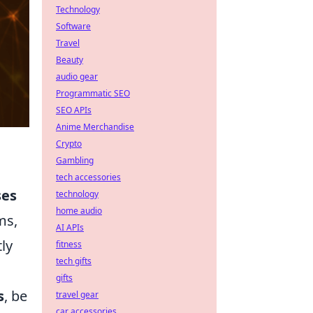
Technology
Software
Travel
Beauty
audio gear
Programmatic SEO
SEO APIs
Anime Merchandise
Crypto
Gambling
tech accessories
ses
technology
home audio
ms,
AI APIs
ly
fitness
tech gifts
gifts
s
, be
travel gear
car accessories