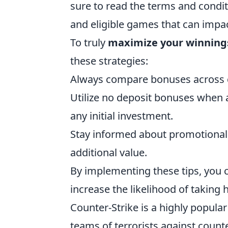
sure to read the terms and condi
and eligible games that can impact
To truly
maximize your winning
these strategies:
Always compare bonuses across dif
Utilize no deposit bonuses when a
any initial investment.
Stay informed about promotional 
additional value.
By implementing these tips, you 
increase the likelihood of taking
Counter-Strike is a highly popular
teams of terrorists against count