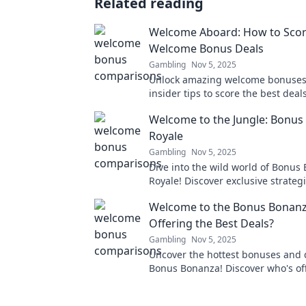
Related reading
Welcome Aboard: How to Scor
Welcome Bonus Deals
Gambling
Nov 5, 2025
Unlock amazing welcome bonuses!
insider tips to score the best dea
your rewards today. Don’t miss out
Welcome to the Jungle: Bonus 
Royale
Gambling
Nov 5, 2025
Dive into the wild world of Bonus 
Royale! Discover exclusive strategi
epic moments in this ultimate jun
Welcome to the Bonus Bonanz
adventure!
Offering the Best Deals?
Gambling
Nov 5, 2025
Uncover the hottest bonuses and 
Bonus Bonanza! Discover who's of
best offers to maximize your rewa