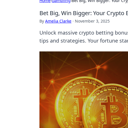
Home
›
Gambling
›
Bet Big, Win Bigger: Your Cr
Bet Big, Win Bigger: Your Crypto 
By
Amelia Clarke
·
November 3, 2025
Unlock massive crypto betting bonu
tips and strategies. Your fortune sta