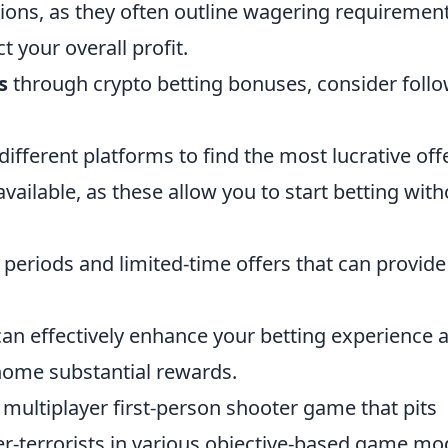
tions, as they often outline wagering requiremen
 your overall profit.
s
through crypto betting bonuses, consider foll
ferent platforms to find the most lucrative offe
vailable, as these allow you to start betting with
periods and limited-time offers that can provide
can effectively enhance your betting experience 
 home substantial rewards.
 multiplayer first-person shooter game that pits
er-terrorists in various objective-based game mo