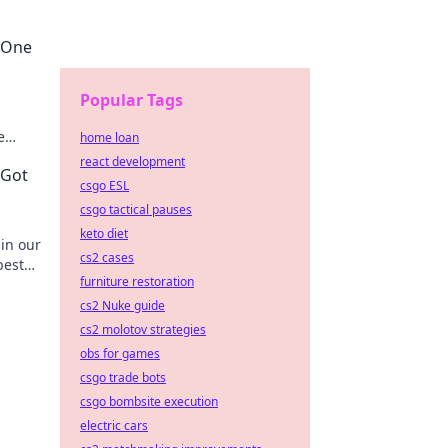
 One
Popular Tags
e
home loan
your
react development
 Got
csgo ESL
csgo tactical pauses
keto diet
in our
cs2 cases
best
furniture restoration
!
cs2 Nuke guide
cs2 molotov strategies
obs for games
csgo trade bots
csgo bombsite execution
electric cars