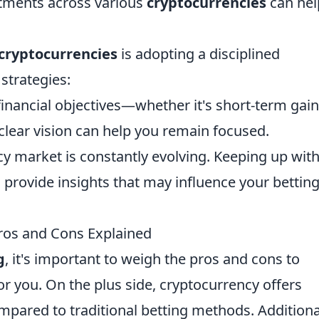
stments across various
cryptocurrencies
can hel
cryptocurrencies
is adopting a disciplined
strategies:
inancial objectives—whether it's short-term gain
clear vision can help you remain focused.
y market is constantly evolving. Keeping up wit
provide insights that may influence your bettin
Pros and Cons Explained
g
, it's important to weigh the pros and cons to
for you. On the plus side, cryptocurrency offers
mpared to traditional betting methods. Additional