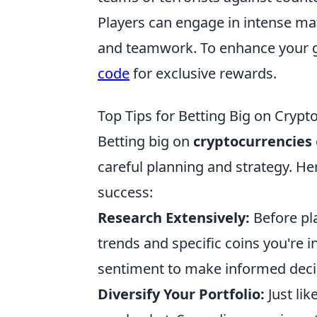
Players can engage in intense ma
and teamwork. To enhance your 
code
for exclusive rewards.
Top Tips for Betting Big on Crypt
Betting big on
cryptocurrencies
careful planning and strategy. H
success:
Research Extensively:
Before pla
trends and specific coins you're i
sentiment to make informed deci
Diversify Your Portfolio:
Just lik