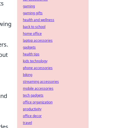
ts
gaming
gaming gifts
health and wellness
owing
back to school
home office
laptop accessories
rs.
gadgets
out
health tips
kids technology
phone accessories
biking
streaming accessories
mobile accessories
and
tech gadgets
office organization
productivity
office decor
travel
des.