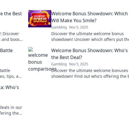
e the Best
Welcome Bonus Showdown: Which
Will Make You Smile?
Gambling
Nov 5, 2025
 Discover
Discover the ultimate welcome bonus
ls and boost
showdown! Uncover which offers put th
!
biggest smile on your face and elevate 
Battle
Welcome Bonus Showdown: Who's
gaming experience!
the Best Deal?
Gambling
Nov 5, 2025
Battle
Discover the ultimate welcome bonuses 
es, tips, and
showdown! Find out who's offering the 
gle
deals and maximize your rewards today
a: Who's
deals in our
fering the
rds today!