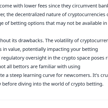
d come with lower fees since they circumvent ban
, the decentralized nature of cryptocurrencies 
e of betting options that may not be available in
thout its drawbacks. The volatility of cryptocurre
s in value, potentially impacting your betting
 regulatory oversight in the crypto space poses r
ot all bettors are familiar with using
e a steep learning curve for newcomers. It's cru
y before diving into the world of crypto betting.