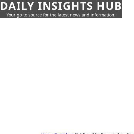
DAILY INSIGHTS HUB
Your go-to source for the latest news and information.