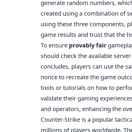
generate random numbers, which
created using a combination of se
using these three components, pla
game results and trust that the h
To ensure
provably fair
gameplay,
should check the available serve
concludes, players can use the sa
nonce to recreate the game outc
tools or tutorials on how to perf
validate their gaming experiences
and operators, enhancing the ove
Counter-Strike is a popular tactic
millions of players worldwide. 