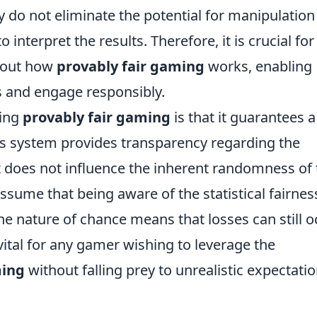
y do not eliminate the potential for manipulation 
interpret the results. Therefore, it is crucial for
about how
provably fair gaming
works, enabling
 and engage responsibly.
ding
provably fair gaming
is that it guarantees a
 this system provides transparency regarding the
t does not influence the inherent randomness of 
sume that being aware of the statistical fairnes
he nature of chance means that losses can still o
vital for any gamer wishing to leverage the
ming
without falling prey to unrealistic expectatio