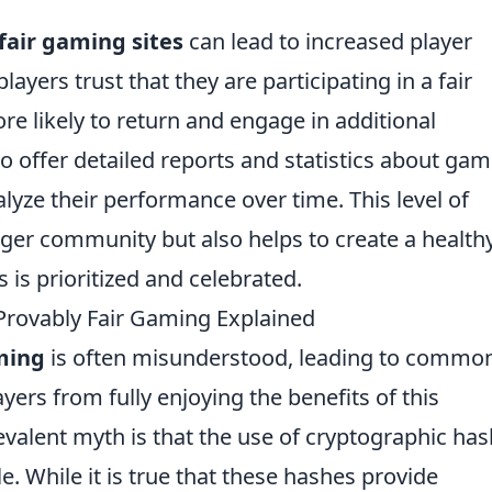
fair gaming sites
can lead to increased player
ayers trust that they are participating in a fair
e likely to return and engage in additional
o offer detailed reports and statistics about ga
lyze their performance over time. This level of
nger community but also helps to create a health
is prioritized and celebrated.
ovably Fair Gaming Explained
ming
is often misunderstood, leading to commo
ers from fully enjoying the benefits of this
valent myth is that the use of cryptographic ha
 While it is true that these hashes provide