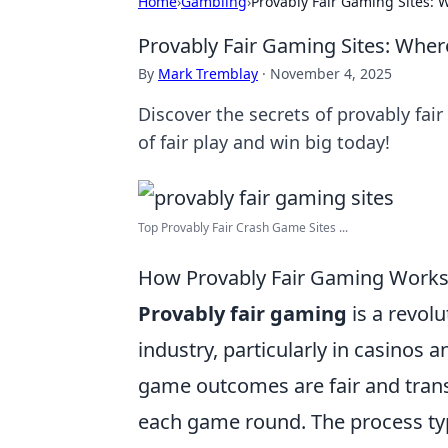
Home
›
Gambling
›
Provably Fair Gaming Sites:
Provably Fair Gaming Sites: Whe
By
Mark Tremblay
·
November 4, 2025
Discover the secrets of provably fair
of fair play and win big today!
Top Provably Fair Crash Game Sites ...
How Provably Fair Gaming Works
Provably fair gaming
is a revol
industry, particularly in casinos 
game outcomes are fair and transp
each game round. The process typ