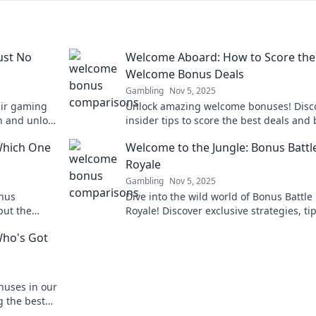
ust No
Welcome Aboard: How to Score the
Welcome Bonus Deals
Gambling
Nov 5, 2025
air gaming
Unlock amazing welcome bonuses! Disc
wn and unlock
insider tips to score the best deals and
your rewards today. Don’t miss out!
hich One
Welcome to the Jungle: Bonus Battl
Royale
Gambling
Nov 5, 2025
onus
Dive into the wild world of Bonus Battle
put the
Royale! Discover exclusive strategies, ti
evate your
epic moments in this ultimate jungle
ho's Got
adventure!
nuses in our
g the best
today!