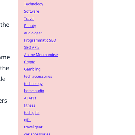
Technology
Software
Travel
 the
Beauty
audio gear
Programmatic SEO
SEO APIs
Anime Merchandise
game
Crypto
 the
Gambling
tech accessories
de
technology
home audio
AI APIs
ers
fitness
tech gifts
gifts
travel gear
car accessories