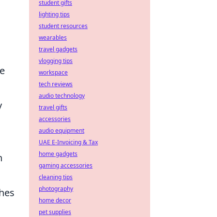
student gifts
lighting tips
student resources
wearables
travel gadgets
vlogging tips
me
workspace
tech reviews
audio technology
y
travel gifts
accessories
audio equipment
UAE E-Invoicing & Tax
home gadgets
n
gaming accessories
cleaning tips
photography
shes
home decor
pet supplies