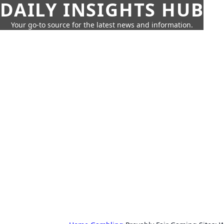
DAILY INSIGHTS HUB
Your go-to source for the latest news and information.