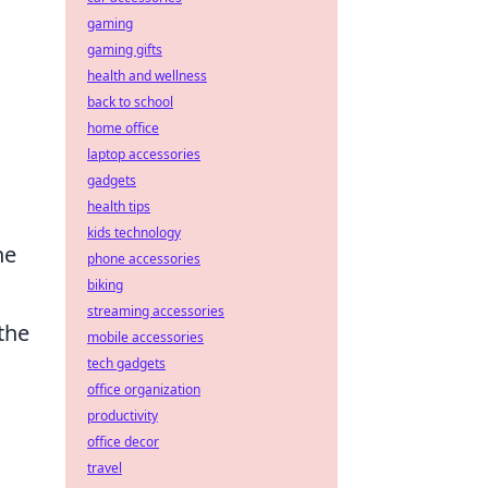
gaming
gaming gifts
health and wellness
back to school
home office
laptop accessories
gadgets
health tips
kids technology
ne
phone accessories
biking
streaming accessories
the
mobile accessories
tech gadgets
office organization
productivity
office decor
travel