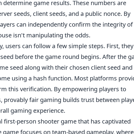
 determine game results. These numbers are
rver seeds, client seeds, and a public nonce. By
yers can independently confirm the integrity of
ouse isn't manipulating the odds.
 users can follow a few simple steps. First, they
r seed before the game round begins. After the 
me seed along with their chosen client seed and
ome using a hash function. Most platforms provi
orm this verification. By empowering players to
, provably fair gaming builds trust between play
rall gaming experience.
al first-person shooter game that has captivated
The game focuses on team-based gameplay, where