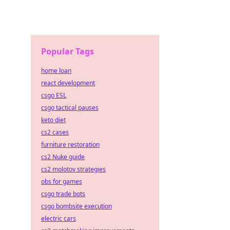
Popular Tags
home loan
react development
csgo ESL
csgo tactical pauses
keto diet
cs2 cases
furniture restoration
cs2 Nuke guide
cs2 molotov strategies
obs for games
csgo trade bots
csgo bombsite execution
electric cars