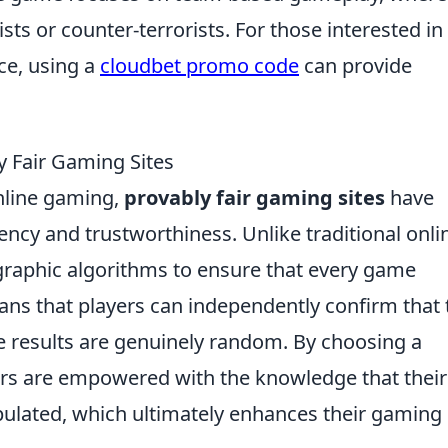
ists or counter-terrorists. For those interested in
ce, using a
cloudbet promo code
can provide
y Fair Gaming Sites
online gaming,
provably fair gaming sites
have
ncy and trustworthiness. Unlike traditional onli
tographic algorithms to ensure that every game
means that players can independently confirm that 
e results are genuinely random. By choosing a
ers are empowered with the knowledge that their
ulated, which ultimately enhances their gaming