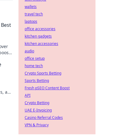
wallets
travel tech
laptops
 Best
office accessories
kitchen gadgets
kitchen accessories
over
audio
 boost
office setup
e
home tech
Crypto Sports Betting
Sports Betting
Fresh pSEO Content Boost
ps, and
API
Crypto Betting
UAE E-Invoicing
Casino Referral Codes
VPN & Privacy