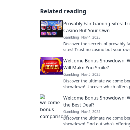
Related reading
Provably Fair Gaming Sites: Tr
Casino But Your Own
Gambling
Nov 4, 2025
Discover the secrets of provably f
sites! Trust no casino but your o
the truth behind fair play today!
Welcome Bonus Showdown: W
Will Make You Smile?
Gambling
Nov 5, 2025
Discover the ultimate welcome b
showdown! Uncover which offers 
biggest smile on your face and el
Welcome Bonus Showdown: W
gaming experience!
the Best Deal?
Gambling
Nov 5, 2025
Discover the ultimate welcome bo
showdown! Find out who's offerin
deals and maximize your rewards 