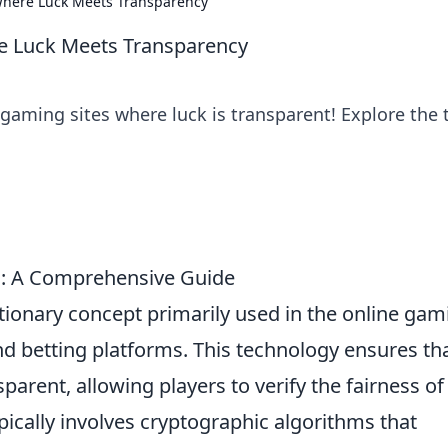
 Where Luck Meets Transparency
re Luck Meets Transparency
 gaming sites where luck is transparent! Explore the t
: A Comprehensive Guide
utionary concept primarily used in the online gam
and betting platforms. This technology ensures tha
arent, allowing players to verify the fairness of
ically involves cryptographic algorithms that