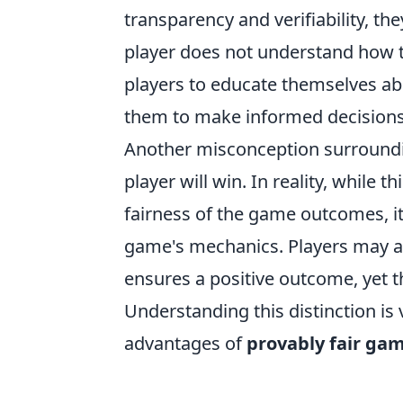
transparency and verifiability, the
player does not understand how to 
players to educate themselves 
them to make informed decisions
Another misconception surroun
player will win. In reality, while
fairness of the game outcomes, i
game's mechanics. Players may as
ensures a positive outcome, yet t
Understanding this distinction is 
advantages of
provably fair ga