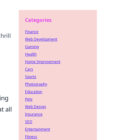
Categories
Finance
hrill
Web Development
Gaming
Health
Home Improvement
Cars
Sports
Photography
Education
ing
Pets
Web Design
t all
Insurance
SEO
Entertainment
Fitness