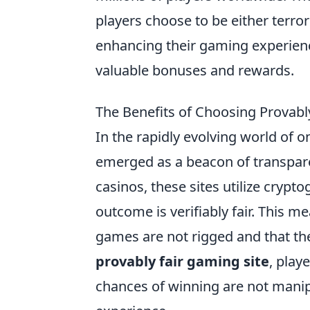
players choose to be either terror
enhancing their gaming experien
valuable bonuses and rewards.
The Benefits of Choosing Provabl
In the rapidly evolving world of 
emerged as a beacon of transpare
casinos, these sites utilize cryp
outcome is verifiably fair. This 
games are not rigged and that th
provably fair gaming site
, play
chances of winning are not manip