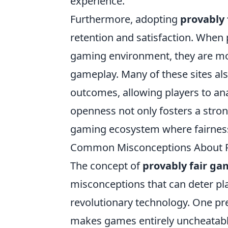
experience.
Furthermore, adopting
provably 
retention and satisfaction. When pl
gaming environment, they are mor
gameplay. Many of these sites als
outcomes, allowing players to ana
openness not only fosters a stro
gaming ecosystem where fairness 
Common Misconceptions About Pr
The concept of
provably fair ga
misconceptions that can deter play
revolutionary technology. One pre
makes games entirely uncheatable.