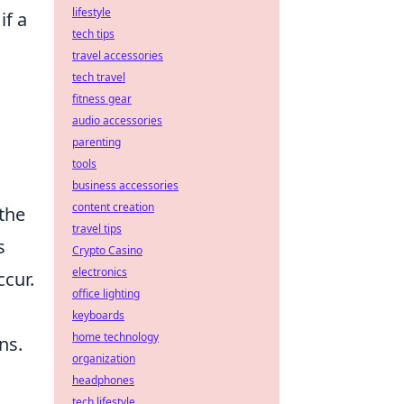
lifestyle
if a
tech tips
travel accessories
tech travel
fitness gear
audio accessories
parenting
tools
business accessories
content creation
the
travel tips
s
Crypto Casino
electronics
ccur.
office lighting
keyboards
home technology
ns.
organization
headphones
tech lifestyle