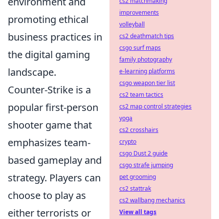
environment and
cs2 matchmaking
improvements
promoting ethical
volleyball
business practices in
cs2 deathmatch tips
csgo surf maps
the digital gaming
family photography
landscape.
e-learning platforms
csgo weapon tier list
Counter-Strike is a
cs2 team tactics
popular first-person
cs2 map control strategies
yoga
shooter game that
cs2 crosshairs
emphasizes team-
crypto
csgo Dust 2 guide
based gameplay and
csgo strafe jumping
strategy. Players can
pet grooming
cs2 stattrak
choose to play as
cs2 wallbang mechanics
either terrorists or
View all tags