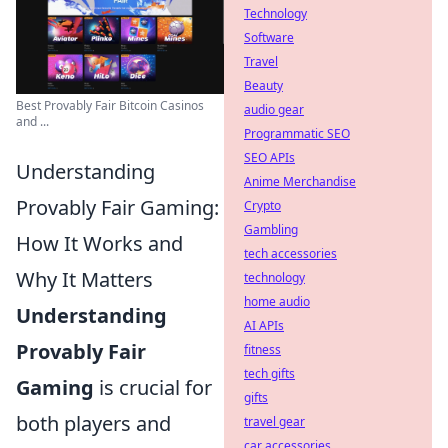
Technology
Software
Travel
Beauty
Best Provably Fair Bitcoin Casinos
audio gear
and ...
Programmatic SEO
SEO APIs
Understanding
Anime Merchandise
Provably Fair Gaming:
Crypto
Gambling
How It Works and
tech accessories
Why It Matters
technology
home audio
Understanding
AI APIs
Provably Fair
fitness
tech gifts
Gaming
is crucial for
gifts
both players and
travel gear
car accessories