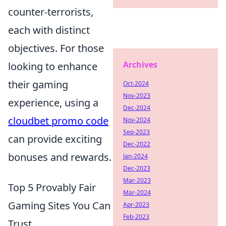
counter-terrorists,
each with distinct
objectives. For those
Archives
looking to enhance
their gaming
Oct-2024
Nov-2023
experience, using a
Dec-2024
cloudbet promo code
Nov-2024
Sep-2023
can provide exciting
Dec-2022
bonuses and rewards.
Jan-2024
Dec-2023
Mar-2023
Top 5 Provably Fair
Mar-2024
Gaming Sites You Can
Apr-2023
Feb-2023
Trust