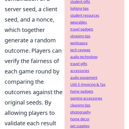
student gifts
server seed, a client
lighting tips
student resources
seed, and a nonce,
wearables
which together
travel gadgets
vlogging tips
generate a random
workspace
outcome. Players can
tech reviews
audio technology
verify the fairness of
travel gifts
each game round by
accessories
audio equipment
comparing the
UAE E-Invoicing & Tax
outcomes against the
home gadgets
gaming accessories
original seeds. By
cleaning tips
allowing players to
photography
home decor
validate each result
pet supplies