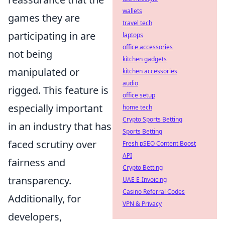
wallets
games they are
travel tech
participating in are
laptops
office accessories
not being
kitchen gadgets
manipulated or
kitchen accessories
audio
rigged. This feature is
office setup
especially important
home tech
Crypto Sports Betting
in an industry that has
Sports Betting
faced scrutiny over
Fresh pSEO Content Boost
API
fairness and
Crypto Betting
transparency.
UAE E-Invoicing
Casino Referral Codes
Additionally, for
VPN & Privacy
developers,