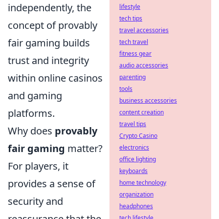
independently, the
lifestyle
tech tips
concept of provably
travel accessories
fair gaming builds
tech travel
fitness gear
trust and integrity
audio accessories
within online casinos
parenting
tools
and gaming
business accessories
platforms.
content creation
travel tips
Why does
provably
Crypto Casino
fair gaming
matter?
electronics
office lighting
For players, it
keyboards
provides a sense of
home technology
organization
security and
headphones
reassurance that the
tech lifestyle