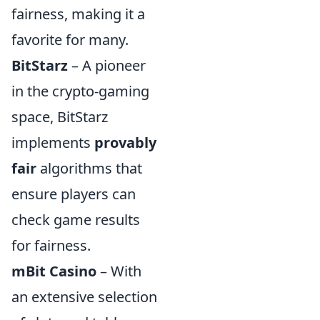
fairness, making it a
favorite for many.
BitStarz
– A pioneer
in the crypto-gaming
space, BitStarz
implements
provably
fair
algorithms that
ensure players can
check game results
for fairness.
mBit Casino
– With
an extensive selection