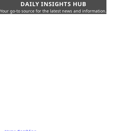
DAILY INSIGHTS HUB
Your go-to source for the latest news and information.