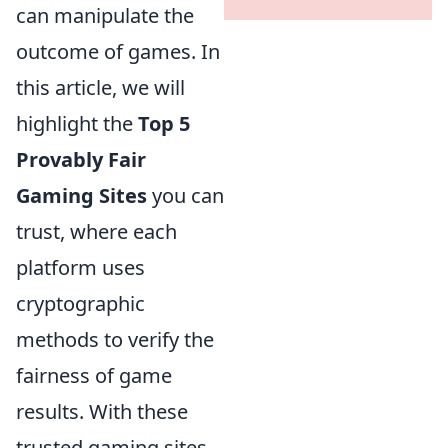
can manipulate the
outcome of games. In
this article, we will
highlight the
Top 5
Provably Fair
Gaming Sites
you can
trust, where each
platform uses
cryptographic
methods to verify the
fairness of game
results. With these
trusted gaming sites,