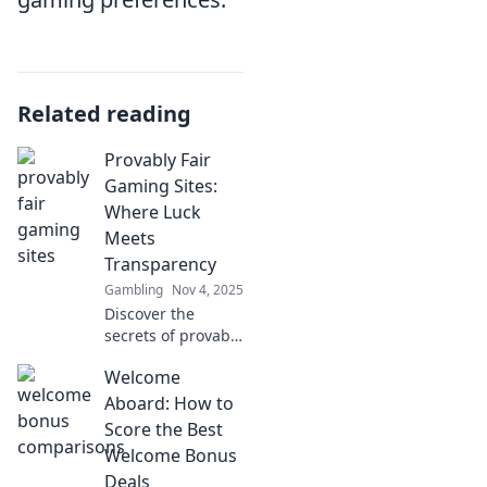
Related reading
Provably Fair
Gaming Sites:
Where Luck
Meets
Transparency
Gambling
Nov 4, 2025
Discover the
secrets of provably
fair gaming sites
Welcome
where luck is
transparent!
Aboard: How to
Explore the thrill
Score the Best
of fair play and
Welcome Bonus
win big today!
Deals