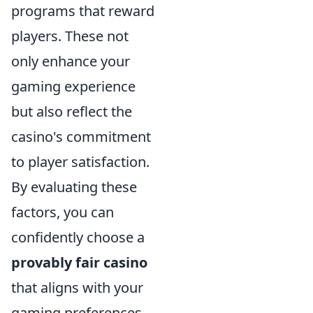
programs that reward
players. These not
only enhance your
gaming experience
but also reflect the
casino's commitment
to player satisfaction.
By evaluating these
factors, you can
confidently choose a
provably fair casino
that aligns with your
gaming preferences.