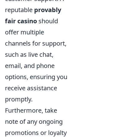
reputable
provably
fair casino
should
offer multiple
channels for support,
such as live chat,
email, and phone
options, ensuring you
receive assistance
promptly.
Furthermore, take
note of any ongoing
promotions or loyalty