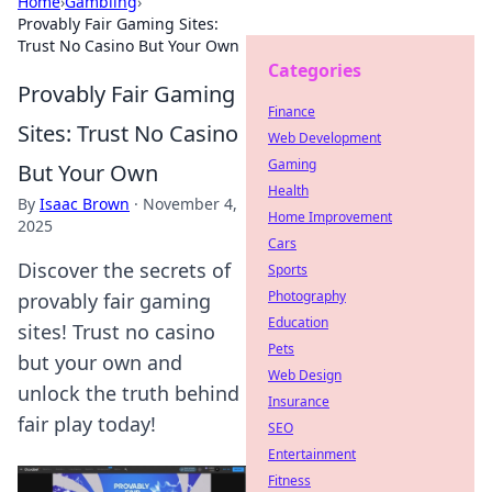
Home
›
Gambling
›
Provably Fair Gaming Sites:
Trust No Casino But Your Own
Categories
Provably Fair Gaming
Finance
Sites: Trust No Casino
Web Development
Gaming
But Your Own
Health
By
Isaac Brown
·
November 4,
Home Improvement
2025
Cars
Discover the secrets of
Sports
Photography
provably fair gaming
Education
sites! Trust no casino
Pets
but your own and
Web Design
unlock the truth behind
Insurance
fair play today!
SEO
Entertainment
Fitness