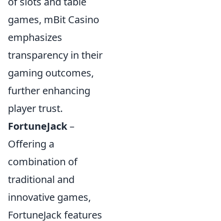
of slots and table
games, mBit Casino
emphasizes
transparency in their
gaming outcomes,
further enhancing
player trust.
FortuneJack
–
Offering a
combination of
traditional and
innovative games,
FortuneJack features