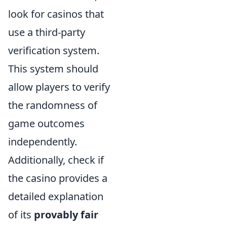
look for casinos that
use a third-party
verification system.
This system should
allow players to verify
the randomness of
game outcomes
independently.
Additionally, check if
the casino provides a
detailed explanation
of its
provably fair