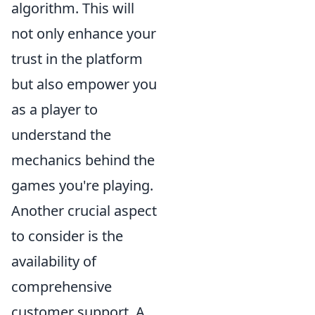
algorithm. This will
not only enhance your
trust in the platform
but also empower you
as a player to
understand the
mechanics behind the
games you're playing.
Another crucial aspect
to consider is the
availability of
comprehensive
customer support. A