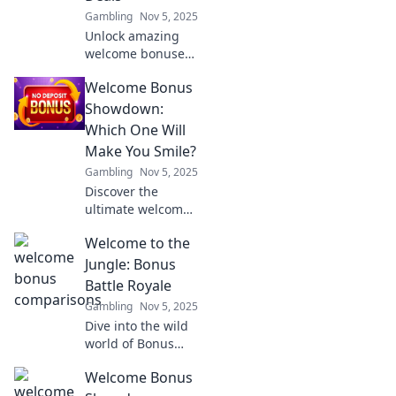
Gambling
Nov 5, 2025
Unlock amazing
welcome bonuses!
Discover insider
Welcome Bonus
tips to score the
best deals and
Showdown:
boost your
Which One Will
rewards today.
Make You Smile?
Don’t miss out!
Gambling
Nov 5, 2025
Discover the
ultimate welcome
bonus showdown!
Welcome to the
Uncover which
offers put the
Jungle: Bonus
biggest smile on
Battle Royale
your face and
Gambling
Nov 5, 2025
elevate your
Dive into the wild
gaming
world of Bonus
experience!
Battle Royale!
Welcome Bonus
Discover exclusive