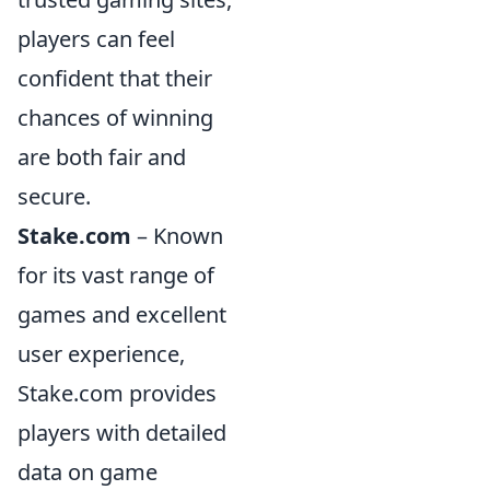
players can feel
confident that their
chances of winning
are both fair and
secure.
Stake.com
– Known
for its vast range of
games and excellent
user experience,
Stake.com provides
players with detailed
data on game