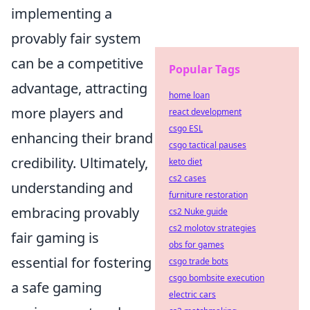
implementing a
provably fair system
can be a competitive
Popular Tags
advantage, attracting
home loan
more players and
react development
csgo ESL
enhancing their brand
csgo tactical pauses
credibility. Ultimately,
keto diet
cs2 cases
understanding and
furniture restoration
embracing provably
cs2 Nuke guide
cs2 molotov strategies
fair gaming is
obs for games
essential for fostering
csgo trade bots
csgo bombsite execution
a safe gaming
electric cars