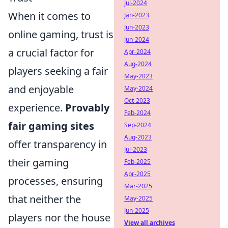
Jul-2024
When it comes to
Jan-2023
Jun-2023
online gaming, trust is
Jun-2024
a crucial factor for
Apr-2024
Aug-2024
players seeking a fair
May-2023
and enjoyable
May-2024
Oct-2023
experience.
Provably
Feb-2024
fair gaming sites
Sep-2024
Aug-2023
offer transparency in
Jul-2023
their gaming
Feb-2025
Apr-2025
processes, ensuring
Mar-2025
that neither the
May-2025
Jun-2025
players nor the house
View all archives