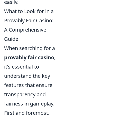
easily.
What to Look for in a
Provably Fair Casino:
A Comprehensive
Guide
When searching for a
provably fair casino
,
it’s essential to
understand the key
features that ensure
transparency and
fairness in gameplay.
First and foremost,