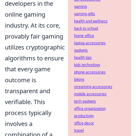
developers in the
gaming
online gaming
gaming gifts
health and wellness
industry. At its core,
back to school
provably fair gaming
home office
laptop accessories
utilizes cryptographic
gadgets
algorithms to ensure
health tips
kids technology
that every game
phone accessories
outcome is
biking
streaming accessories
transparent and
mobile accessories
verifiable. This
tech gadgets
office organization
process typically
productivity
involves a
office decor
travel
combination of a