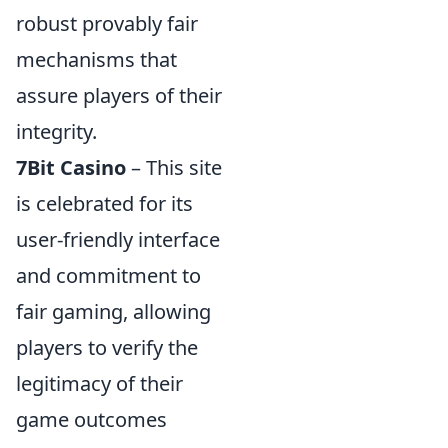
robust provably fair
mechanisms that
assure players of their
integrity.
7Bit Casino
– This site
is celebrated for its
user-friendly interface
and commitment to
fair gaming, allowing
players to verify the
legitimacy of their
game outcomes