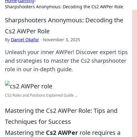
Home
›
Gaming
›
Sharpshooters Anonymous: Decoding the Cs2 AWPer Role
Sharpshooters Anonymous: Decoding the
Cs2 AWPer Role
By
Daniel Okafor
·
November 3, 2025
Unleash your inner AWPer! Discover expert tips
and strategies to master the Cs2 sharpshooter
role in our in-depth guide.
CS2 Roles and Positions Explained Guide ...
Mastering the Cs2 AWPer Role: Tips and
Techniques for Success
Mastering the
Cs2 AWPer
role requires a