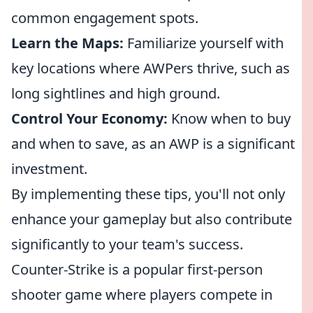
common engagement spots.
Learn the Maps:
Familiarize yourself with
key locations where AWPers thrive, such as
long sightlines and high ground.
Control Your Economy:
Know when to buy
and when to save, as an AWP is a significant
investment.
By implementing these tips, you'll not only
enhance your gameplay but also contribute
significantly to your team's success.
Counter-Strike is a popular first-person
shooter game where players compete in