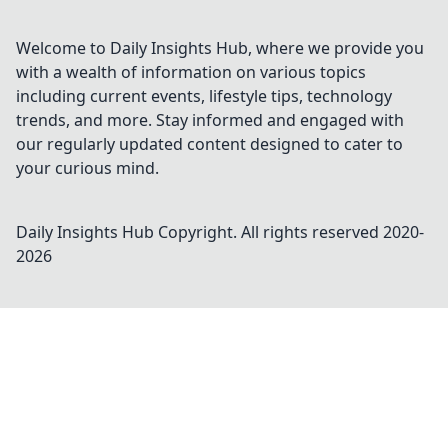
Welcome to Daily Insights Hub, where we provide you
with a wealth of information on various topics
including current events, lifestyle tips, technology
trends, and more. Stay informed and engaged with
our regularly updated content designed to cater to
your curious mind.
Daily Insights Hub
Copyright. All rights reserved 2020-
2026