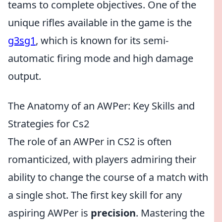
teams to complete objectives. One of the
unique rifles available in the game is the
g3sg1
, which is known for its semi-
automatic firing mode and high damage
output.
The Anatomy of an AWPer: Key Skills and
Strategies for Cs2
The role of an AWPer in CS2 is often
romanticized, with players admiring their
ability to change the course of a match with
a single shot. The first key skill for any
aspiring AWPer is
precision
. Mastering the