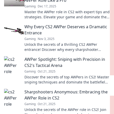
AWPer Role Like a Pro
Gaming
Dec 17, 2025
Master the AWPer role in CS2 with expert tips and
strategies. Elevate your game and dominate the
competition with precision and skill!
Why Every CS2 AWPer Deserves a Dramatic
Entrance
Gaming
Nov 3, 2025
Unlock the secrets of a thrilling CS2 AWPer
entrance! Discover why every sharpshooter
deserves the spotlight in competitive play.
AWPer Spotlight: Sniping with Precision in
CS2's Tactical Arena
Gaming
Oct 21, 2025
Discover the secrets of top AWPers in CS2! Master
sniping techniques and dominate the battlefield
with precision in our latest spotlight.
Sharpshooters Anonymous: Embracing the
AWPer Role in CS2
Gaming
Oct 21, 2025
Unlock the secrets of the AWPer role in CS2! Join