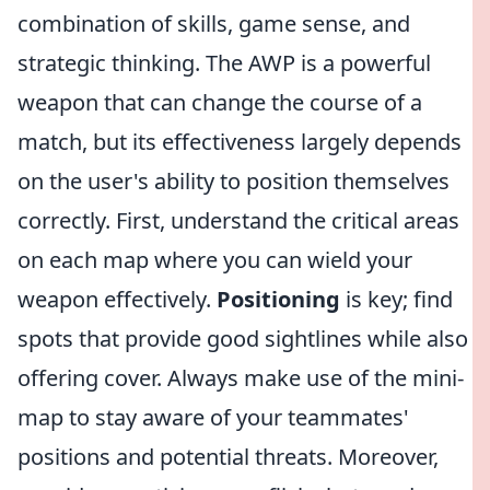
combination of skills, game sense, and
strategic thinking. The AWP is a powerful
weapon that can change the course of a
match, but its effectiveness largely depends
on the user's ability to position themselves
correctly. First, understand the critical areas
on each map where you can wield your
weapon effectively.
Positioning
is key; find
spots that provide good sightlines while also
offering cover. Always make use of the mini-
map to stay aware of your teammates'
positions and potential threats. Moreover,