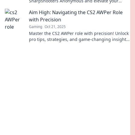
Sharpshooters Anonymous and elevate your
gameplay to legendary status!
Aim High: Navigating the CS2 AWPer Role
with Precision
Gaming
Oct 21, 2025
Master the CS2 AWPer role with precision! Unlock
pro tips, strategies, and game-changing insights
to elevate your gameplay. Aim high and
dominate!