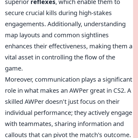
superior
reflexes
, which enable them to
secure crucial kills during high-stakes
engagements. Additionally, understanding
map layouts and common sightlines
enhances their effectiveness, making them a
vital asset in controlling the flow of the
game.
Moreover, communication plays a significant
role in what makes an AWPer great in CS2. A
skilled AWPer doesn't just focus on their
individual performance; they actively engage
with teammates, sharing information and
callouts that can pivot the match's outcome.