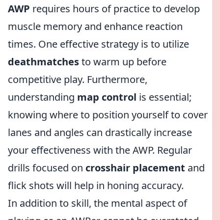
AWP
requires hours of practice to develop
muscle memory and enhance reaction
times. One effective strategy is to utilize
deathmatches
to warm up before
competitive play. Furthermore,
understanding
map control
is essential;
knowing where to position yourself to cover
lanes and angles can drastically increase
your effectiveness with the AWP. Regular
drills focused on
crosshair placement
and
flick shots will help in honing accuracy.
In addition to skill, the mental aspect of