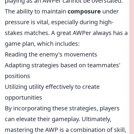
playing as an AWPer cannot be overstated.
The ability to maintain
composure
under
pressure is vital, especially during high-
stakes matches. A great AWPer always has a
game plan, which includes:
Reading the enemy's movements
Adapting strategies based on teammates'
positions
Utilizing utility effectively to create
opportunities
By incorporating these strategies, players
can elevate their gameplay. Ultimately,
mastering the AWP is a combination of skill,