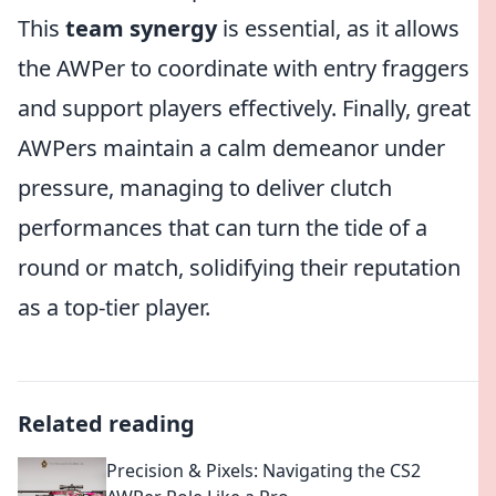
This
team synergy
is essential, as it allows
the AWPer to coordinate with entry fraggers
and support players effectively. Finally, great
AWPers maintain a calm demeanor under
pressure, managing to deliver clutch
performances that can turn the tide of a
round or match, solidifying their reputation
as a top-tier player.
Related reading
Precision & Pixels: Navigating the CS2