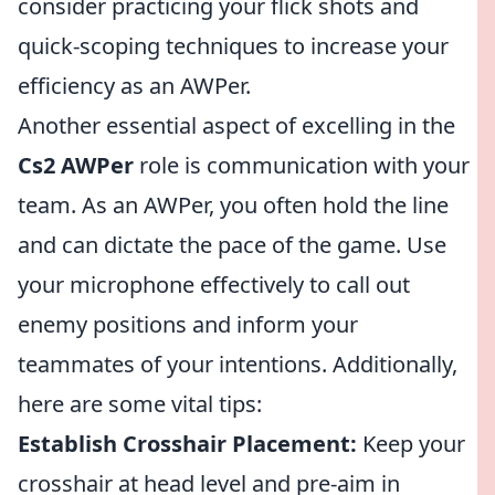
consider practicing your flick shots and
quick-scoping techniques to increase your
efficiency as an AWPer.
Another essential aspect of excelling in the
Cs2 AWPer
role is communication with your
team. As an AWPer, you often hold the line
and can dictate the pace of the game. Use
your microphone effectively to call out
enemy positions and inform your
teammates of your intentions. Additionally,
here are some vital tips:
Establish Crosshair Placement:
Keep your
crosshair at head level and pre-aim in