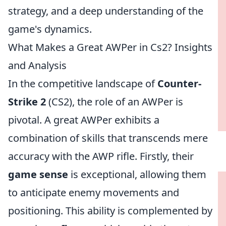
strategy, and a deep understanding of the
game's dynamics.
What Makes a Great AWPer in Cs2? Insights
and Analysis
In the competitive landscape of
Counter-
Strike 2
(CS2), the role of an AWPer is
pivotal. A great AWPer exhibits a
combination of skills that transcends mere
accuracy with the AWP rifle. Firstly, their
game sense
is exceptional, allowing them
to anticipate enemy movements and
positioning. This ability is complemented by