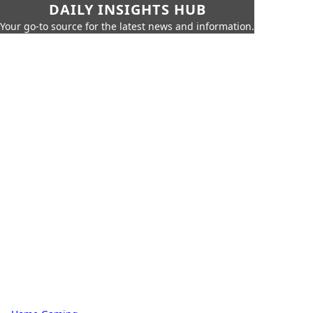
DAILY INSIGHTS HUB
Your go-to source for the latest news and information.