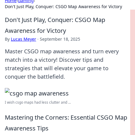
Home
›
Gaming
›
Don't Just Play, Conquer: CSGO Map Awareness for Victory
Don't Just Play, Conquer: CSGO Map
Awareness for Victory
By
Lucas Meyer
·
September 18, 2025
Master CSGO map awareness and turn every
match into a victory! Discover tips and
strategies that will elevate your game to
conquer the battlefield.
I wish csgo maps had less clutter and ...
Mastering the Corners: Essential CSGO Map
Awareness Tips