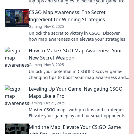
top tips and strategies to elevate your game from
spawn to surprise. Click to level up!
CSGO Map Awareness: The Secret
Ingredient for Winning Strategies
Gaming
Nov 3, 2025
Unlock the secret to victory in CSGO! Discover
how map awareness can elevate your strategies
and lead you to success.
How to Make CSGO Map Awareness Your
New Secret Weapon
Gaming
Nov 3, 2025
Unlock your potential in CSGO! Discover game-
changing tips to boost your map awareness and
dominate every match like a pro.
Leveling Up Your Game: Navigating CSGO
Maps Like a Pro
Gaming
Oct 21, 2025
Master CSGO maps with pro tips and strategies!
Elevate your gameplay and outsmart opponents
—click to uncover secret tactics!
Mind the Map: Elevate Your CS:GO Game