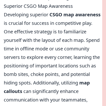
Superior CSGO Map Awareness
Developing superior
CSGO map awareness
is crucial for success in competitive play.
One effective strategy is to familiarize
yourself with the layout of each map. Spend
time in offline mode or use community
servers to explore every corner, learning the
positioning of important locations such as
bomb sites, choke points, and potential
hiding spots. Additionally, utilizing
map
callouts
can significantly enhance
communication with your teammates,