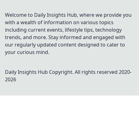
Welcome to Daily Insights Hub, where we provide you
with a wealth of information on various topics
including current events, lifestyle tips, technology
trends, and more. Stay informed and engaged with
our regularly updated content designed to cater to
your curious mind.
Daily Insights Hub
Copyright. All rights reserved 2020-
2026