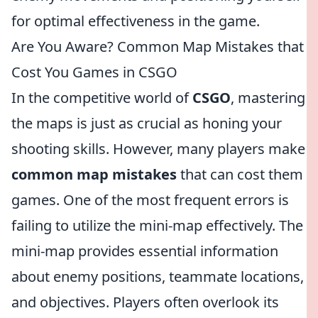
for optimal effectiveness in the game.
Are You Aware? Common Map Mistakes that
Cost You Games in CSGO
In the competitive world of
CSGO
, mastering
the maps is just as crucial as honing your
shooting skills. However, many players make
common map mistakes
that can cost them
games. One of the most frequent errors is
failing to utilize the mini-map effectively. The
mini-map provides essential information
about enemy positions, teammate locations,
and objectives. Players often overlook its