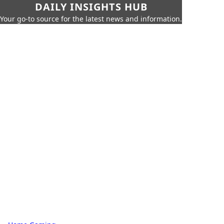
DAILY INSIGHTS HUB
Your go-to source for the latest news and information.