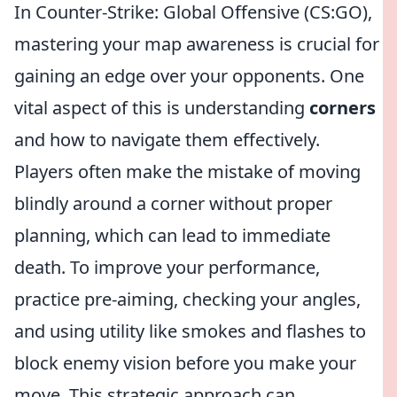
In Counter-Strike: Global Offensive (CS:GO),
mastering your map awareness is crucial for
gaining an edge over your opponents. One
vital aspect of this is understanding
corners
and how to navigate them effectively.
Players often make the mistake of moving
blindly around a corner without proper
planning, which can lead to immediate
death. To improve your performance,
practice pre-aiming, checking your angles,
and using utility like smokes and flashes to
block enemy vision before you make your
move. This strategic approach can