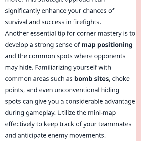
significantly enhance your chances of
survival and success in firefights.
Another essential tip for corner mastery is to
develop a strong sense of
map positioning
and the common spots where opponents
may hide. Familiarizing yourself with
common areas such as
bomb sites
, choke
points, and even unconventional hiding
spots can give you a considerable advantage
during gameplay. Utilize the mini-map
effectively to keep track of your teammates
and anticipate enemy movements.