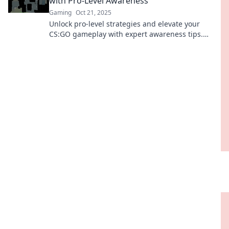
with Pro-Level Awareness
Gaming
Oct 21, 2025
Unlock pro-level strategies and elevate your
CS:GO gameplay with expert awareness tips.
Level up your game today!