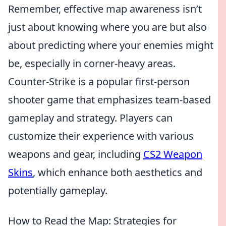
Remember, effective map awareness isn’t
just about knowing where you are but also
about predicting where your enemies might
be, especially in corner-heavy areas.
Counter-Strike is a popular first-person
shooter game that emphasizes team-based
gameplay and strategy. Players can
customize their experience with various
weapons and gear, including
CS2 Weapon
Skins
, which enhance both aesthetics and
potentially gameplay.
How to Read the Map: Strategies for