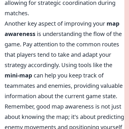
allowing for strategic coordination during
matches.
Another key aspect of improving your
map
awareness
is understanding the flow of the
game. Pay attention to the common routes
that players tend to take and adapt your
strategy accordingly. Using tools like the
mini-map
can help you keep track of
teammates and enemies, providing valuable
information about the current game state.
Remember, good map awareness is not just
about knowing the map; it's about predicting
enemy movements and positioning yourself