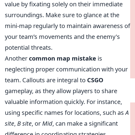
value by fixating solely on their immediate
surroundings. Make sure to glance at the
mini-map regularly to maintain awareness of
your team’s movements and the enemy's
potential threats.
Another
common map mistake
is
neglecting proper communication with your
team. Callouts are integral to
CSGO
gameplay, as they allow players to share
valuable information quickly. For instance,
using specific names for locations, such as
A
site
,
B site
, or
Mid
, can make a significant
difference in coordinating strategies.