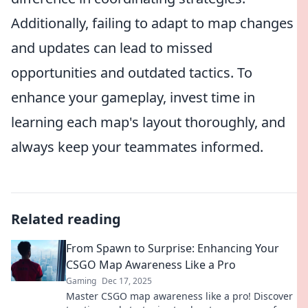
Additionally, failing to adapt to map changes
and updates can lead to missed
opportunities and outdated tactics. To
enhance your gameplay, invest time in
learning each map's layout thoroughly, and
always keep your teammates informed.
Related reading
From Spawn to Surprise: Enhancing Your
CSGO Map Awareness Like a Pro
Gaming
Dec 17, 2025
Master CSGO map awareness like a pro! Discover