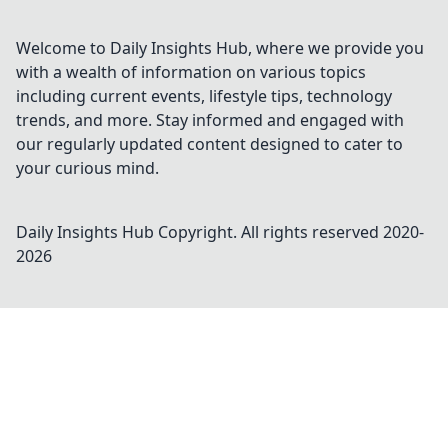
Welcome to Daily Insights Hub, where we provide you
with a wealth of information on various topics
including current events, lifestyle tips, technology
trends, and more. Stay informed and engaged with
our regularly updated content designed to cater to
your curious mind.
Daily Insights Hub
Copyright. All rights reserved 2020-
2026