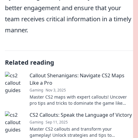
better engagement and ensure that your
team receives critical information in a timely
manner.
Related reading
Callout Shenanigans: Navigate CS2 Maps
Like a Pro
Gaming
Nov 3, 2025
Master CS2 maps with expert callouts! Uncover
pro tips and tricks to dominate the game like
never before. Click to level up your gameplay!
CS2 Callouts: Speak the Language of Victory
Gaming
Sep 11, 2025
Master CS2 callouts and transform your
gameplay! Unlock strategies and tips to