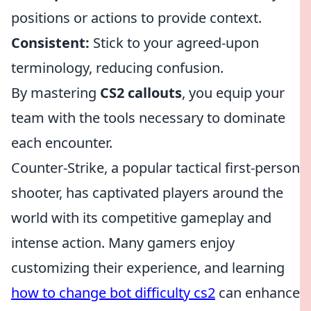
positions or actions to provide context.
Consistent:
Stick to your agreed-upon
terminology, reducing confusion.
By mastering
CS2 callouts
, you equip your
team with the tools necessary to dominate
each encounter.
Counter-Strike, a popular tactical first-person
shooter, has captivated players around the
world with its competitive gameplay and
intense action. Many gamers enjoy
customizing their experience, and learning
how to change bot difficulty cs2
can enhance