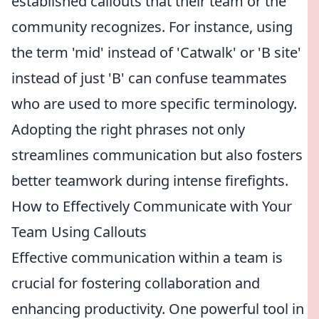
established callouts that their team or the
community recognizes. For instance, using
the term 'mid' instead of 'Catwalk' or 'B site'
instead of just 'B' can confuse teammates
who are used to more specific terminology.
Adopting the right phrases not only
streamlines communication but also fosters
better teamwork during intense firefights.
How to Effectively Communicate with Your
Team Using Callouts
Effective communication within a team is
crucial for fostering collaboration and
enhancing productivity. One powerful tool in