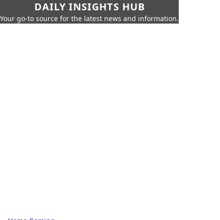
DAILY INSIGHTS HUB
Your go-to source for the latest news and information.