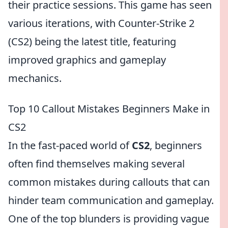
their practice sessions. This game has seen
various iterations, with Counter-Strike 2
(CS2) being the latest title, featuring
improved graphics and gameplay
mechanics.
Top 10 Callout Mistakes Beginners Make in
CS2
In the fast-paced world of
CS2
, beginners
often find themselves making several
common mistakes during callouts that can
hinder team communication and gameplay.
One of the top blunders is providing vague