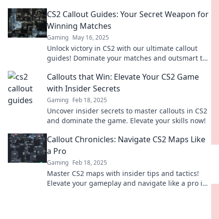
communicate like a pro and lead your team to
CS2 Callout Guides: Your Secret Weapon for
victory.
Winning Matches
Gaming
May 16, 2025
Unlock victory in CS2 with our ultimate callout
guides! Dominate your matches and outsmart the
competition—discover your secret weapon now!
Callouts that Win: Elevate Your CS2 Game
with Insider Secrets
Gaming
Feb 18, 2025
Uncover insider secrets to master callouts in CS2
and dominate the game. Elevate your skills now!
Callout Chronicles: Navigate CS2 Maps Like
a Pro
Gaming
Feb 18, 2025
Master CS2 maps with insider tips and tactics!
Elevate your gameplay and navigate like a pro in
Callout Chronicles.