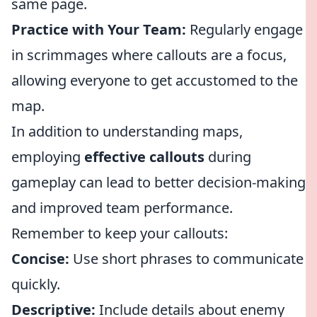
same page.
Practice with Your Team:
Regularly engage
in scrimmages where callouts are a focus,
allowing everyone to get accustomed to the
map.
In addition to understanding maps,
employing
effective callouts
during
gameplay can lead to better decision-making
and improved team performance.
Remember to keep your callouts:
Concise:
Use short phrases to communicate
quickly.
Descriptive:
Include details about enemy