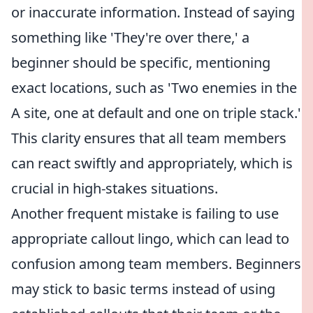
or inaccurate information. Instead of saying
something like 'They're over there,' a
beginner should be specific, mentioning
exact locations, such as 'Two enemies in the
A site, one at default and one on triple stack.'
This clarity ensures that all team members
can react swiftly and appropriately, which is
crucial in high-stakes situations.
Another frequent mistake is failing to use
appropriate callout lingo, which can lead to
confusion among team members. Beginners
may stick to basic terms instead of using