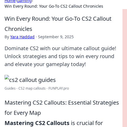
Home
›
Gaming
›
Win Every Round: Your Go-To CS2 Callout Chronicles
Win Every Round: Your Go-To CS2 Callout
Chronicles
By
Yara Haddad
·
September 9, 2025
Dominate CS2 with our ultimate callout guide!
Unlock strategies and tips to win every round
and elevate your gameplay today!
Guides - CS2 map callouts - FUNPLAY.pro
Mastering CS2 Callouts: Essential Strategies
for Every Map
Mastering CS2 Callouts
is crucial for