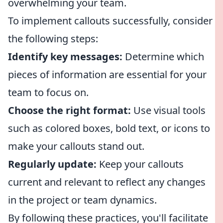
overwhelming your team.
To implement callouts successfully, consider
the following steps:
Identify key messages:
Determine which
pieces of information are essential for your
team to focus on.
Choose the right format:
Use visual tools
such as colored boxes, bold text, or icons to
make your callouts stand out.
Regularly update:
Keep your callouts
current and relevant to reflect any changes
in the project or team dynamics.
By following these practices, you'll facilitate