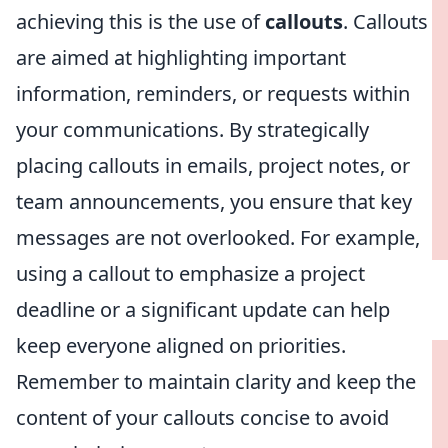
achieving this is the use of
callouts
. Callouts
are aimed at highlighting important
information, reminders, or requests within
your communications. By strategically
placing callouts in emails, project notes, or
team announcements, you ensure that key
messages are not overlooked. For example,
using a callout to emphasize a project
deadline or a significant update can help
keep everyone aligned on priorities.
Remember to maintain clarity and keep the
content of your callouts concise to avoid