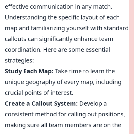
effective communication in any match.
Understanding the specific layout of each
map and familiarizing yourself with standard
callouts can significantly enhance team
coordination. Here are some essential
strategies:
Study Each Map:
Take time to learn the
unique geography of every map, including
crucial points of interest.
Create a Callout System:
Develop a
consistent method for calling out positions,
making sure all team members are on the