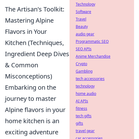
Technology
The Artisan's Toolkit:
Software
Mastering Alpine
Travel
Beauty
Flavors in Your
audio gear
Kitchen (Techniques,
Programmatic SEO
SEO APIs
Ingredient Deep Dives
Anime Merchandise
& Common
Crypto
Gambling
Misconceptions)
tech accessories
Embarking on the
technology
home audio
journey to master
AI APIs
Alpine flavors in your
fitness
tech gifts
home kitchen is an
gifts
exciting adventure
travel gear
car accessories