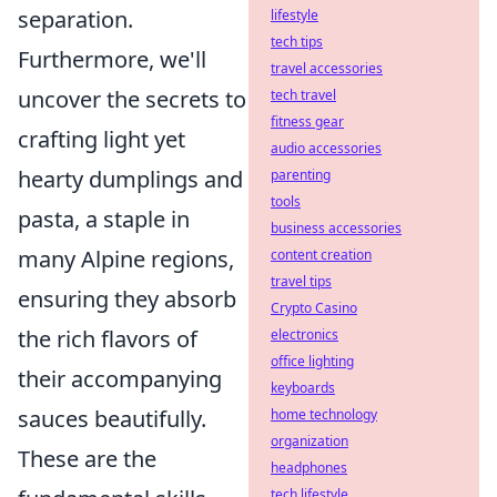
separation.
lifestyle
tech tips
Furthermore, we'll
travel accessories
uncover the secrets to
tech travel
fitness gear
crafting light yet
audio accessories
hearty dumplings and
parenting
tools
pasta, a staple in
business accessories
many Alpine regions,
content creation
travel tips
ensuring they absorb
Crypto Casino
the rich flavors of
electronics
office lighting
their accompanying
keyboards
sauces beautifully.
home technology
organization
These are the
headphones
tech lifestyle