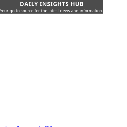
DAILY INSIGHTS HUB
Your go-to source for the latest news and information.