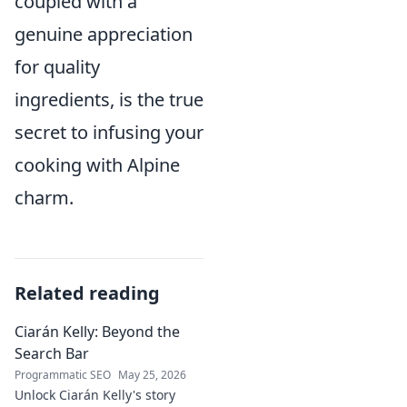
coupled with a
genuine appreciation
for quality
ingredients, is the true
secret to infusing your
cooking with Alpine
charm.
Related reading
Ciarán Kelly: Beyond the
Search Bar
Programmatic SEO
May 25, 2026
Unlock Ciarán Kelly's story