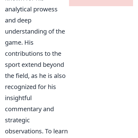
analytical prowess
and deep
understanding of the
game. His
contributions to the
sport extend beyond
the field, as he is also
recognized for his
insightful
commentary and
strategic
observations. To learn