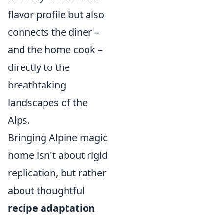
flavor profile but also
connects the diner –
and the home cook –
directly to the
breathtaking
landscapes of the
Alps.
Bringing Alpine magic
home isn't about rigid
replication, but rather
about thoughtful
recipe adaptation