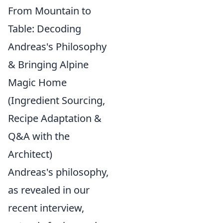
From Mountain to
Table: Decoding
Andreas's Philosophy
& Bringing Alpine
Magic Home
(Ingredient Sourcing,
Recipe Adaptation &
Q&A with the
Architect)
Andreas's philosophy,
as revealed in our
recent interview,