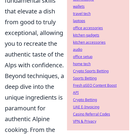
fundamental skills
wallets
that elevate a dish
travel tech
from good to truly
laptops
office accessories
exceptional, allowing
kitchen gadgets
you to recreate the
kitchen accessories
audio
authentic taste of the
office setup
Alps with confidence.
home tech
Crypto Sports Betting
Beyond techniques, a
Sports Betting
deep dive into the
Fresh pSEO Content Boost
API
unique ingredients is
Crypto Betting
paramount for
UAE E-Invoicing
Casino Referral Codes
authentic Alpine
VPN & Privacy
cooking. From the