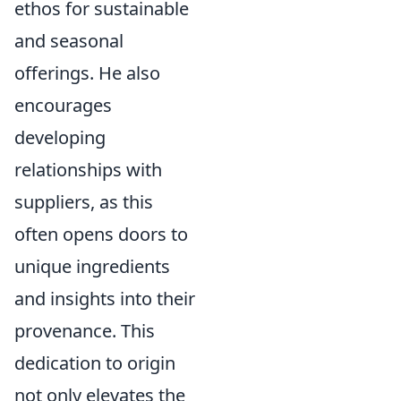
ethos for sustainable
and seasonal
offerings. He also
encourages
developing
relationships with
suppliers, as this
often opens doors to
unique ingredients
and insights into their
provenance. This
dedication to origin
not only elevates the