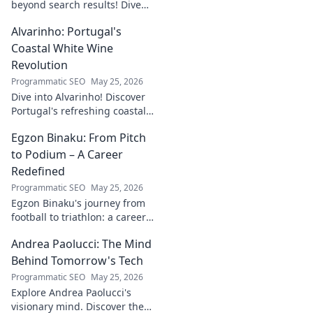
beyond search results! Dive
into his journey, insights, and
Alvarinho: Portugal's
more. Click to explore!
Coastal White Wine
Revolution
Programmatic SEO
May 25, 2026
Dive into Alvarinho! Discover
Portugal's refreshing coastal
white wine revolution. Taste
Egzon Binaku: From Pitch
the future of Portuguese wine.
to Podium – A Career
Redefined
Programmatic SEO
May 25, 2026
Egzon Binaku's journey from
football to triathlon: a career
redefined. Discover his
Andrea Paolucci: The Mind
inspiring transformation and
path to the podium!
Behind Tomorrow's Tech
Programmatic SEO
May 25, 2026
Explore Andrea Paolucci's
visionary mind. Discover the