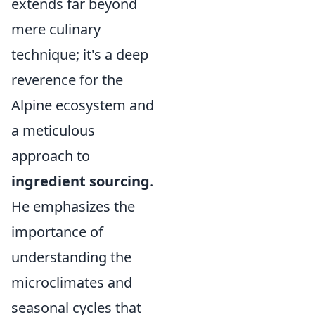
extends far beyond
mere culinary
technique; it's a deep
reverence for the
Alpine ecosystem and
a meticulous
approach to
ingredient sourcing
.
He emphasizes the
importance of
understanding the
microclimates and
seasonal cycles that