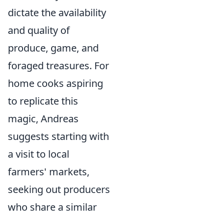
dictate the availability
and quality of
produce, game, and
foraged treasures. For
home cooks aspiring
to replicate this
magic, Andreas
suggests starting with
a visit to local
farmers' markets,
seeking out producers
who share a similar