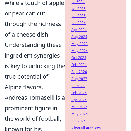
while a touch of apple
Jul-2024
Jan-2023
or pear can cut
Jun-2023
through the richness
Jun-2024
Apr-2024
of a cheese dish.
Aug-2024
Understanding these
May-2023
May-2024
ingredient synergies
Oct-2023
is key to unlocking the
Feb-2024
Sep-2024
true potential of
Aug-2023
Alpine flavors.
Jul-2023
Feb-2025
Andreas Tomaselli is a
Apr-2025
prominent figure in
Mar-2025
May-2025
the world of football,
Jun-2025
known for his
View all archives