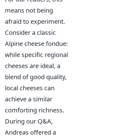
means not being
afraid to experiment.
Consider a classic
Alpine cheese fondue:
while specific regional
cheeses are ideal, a
blend of good quality,
local cheeses can
achieve a similar
comforting richness.
During our Q&A,
Andreas offered a