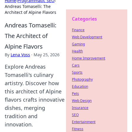
Home
›
Programmatic SEO
›
Andreas Tomaselli: The
Architect of Alpine Flavors
Categories
Andreas Tomaselli:
Finance
The Architect of
Web Development
Gaming
Alpine Flavors
Health
By
Lena Voss
·
May 25, 2026
Home Improvement
Cars
Explore Andreas
Sports
Tomaselli's culinary
Photography
artistry. Discover how
Education
this architect of Alpine
Pets
flavors crafts innovative
Web Design
dishes, merging
Insurance
SEO
tradition and
Entertainment
innovation.
Fitness