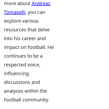
more about
Andreas
Tomaselli
, you can
explore various
resources that delve
into his career and
impact on football. He
continues to be a
respected voice,
influencing
discussions and
analyses within the
football community.