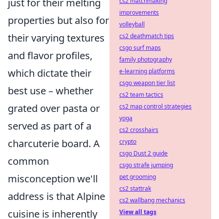
just for their melting
cs2 matchmaking
improvements
properties but also for
volleyball
their varying textures
cs2 deathmatch tips
csgo surf maps
and flavor profiles,
family photography
which dictate their
e-learning platforms
csgo weapon tier list
best use – whether
cs2 team tactics
grated over pasta or
cs2 map control strategies
yoga
served as part of a
cs2 crosshairs
charcuterie board. A
crypto
csgo Dust 2 guide
common
csgo strafe jumping
misconception we'll
pet grooming
cs2 stattrak
address is that Alpine
cs2 wallbang mechanics
cuisine is inherently
View all tags