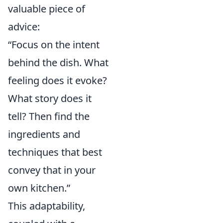
valuable piece of
advice:
“Focus on the intent
behind the dish. What
feeling does it evoke?
What story does it
tell? Then find the
ingredients and
techniques that best
convey that in your
own kitchen.”
This adaptability,