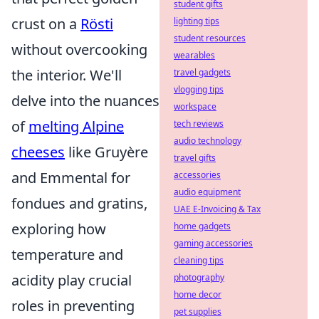
student gifts
crust on a
Rösti
lighting tips
student resources
without overcooking
wearables
the interior. We'll
travel gadgets
vlogging tips
delve into the nuances
workspace
of
melting Alpine
tech reviews
audio technology
cheeses
like Gruyère
travel gifts
and Emmental for
accessories
audio equipment
fondues and gratins,
UAE E-Invoicing & Tax
exploring how
home gadgets
gaming accessories
temperature and
cleaning tips
acidity play crucial
photography
home decor
roles in preventing
pet supplies