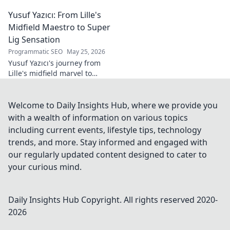
tech innovator shaping
Yusuf Yazıcı: From Lille's
tomorrow's world, from AI to
biotech. Get ahead, click here!
Midfield Maestro to Super
Lig Sensation
Programmatic SEO
May 25, 2026
Yusuf Yazıcı's journey from
Lille's midfield marvel to
Turkish Super Lig star.
Discover his rise, skills, and
impact!
Welcome to Daily Insights Hub, where we provide you
with a wealth of information on various topics
including current events, lifestyle tips, technology
trends, and more. Stay informed and engaged with
our regularly updated content designed to cater to
your curious mind.
Daily Insights Hub
Copyright. All rights reserved 2020-
2026