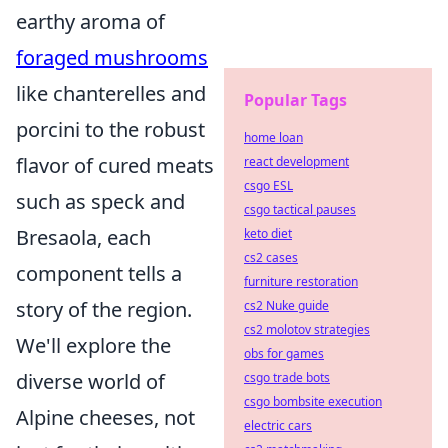
earthy aroma of
foraged mushrooms
like chanterelles and
Popular Tags
porcini to the robust
home loan
flavor of cured meats
react development
csgo ESL
such as speck and
csgo tactical pauses
Bresaola, each
keto diet
cs2 cases
component tells a
furniture restoration
story of the region.
cs2 Nuke guide
cs2 molotov strategies
We'll explore the
obs for games
diverse world of
csgo trade bots
csgo bombsite execution
Alpine cheeses, not
electric cars