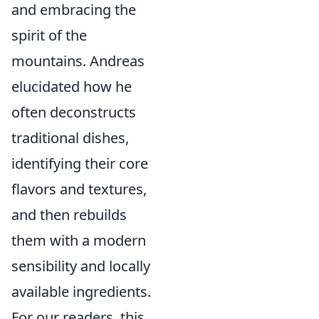
and embracing the
spirit of the
mountains. Andreas
elucidated how he
often deconstructs
traditional dishes,
identifying their core
flavors and textures,
and then rebuilds
them with a modern
sensibility and locally
available ingredients.
For our readers, this