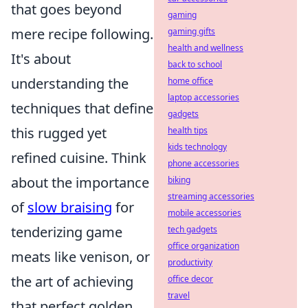
that goes beyond
gaming
mere recipe following.
gaming gifts
health and wellness
It's about
back to school
understanding the
home office
laptop accessories
techniques that define
gadgets
this rugged yet
health tips
kids technology
refined cuisine. Think
phone accessories
about the importance
biking
streaming accessories
of
slow braising
for
mobile accessories
tenderizing game
tech gadgets
office organization
meats like venison, or
productivity
the art of achieving
office decor
travel
that perfect golden