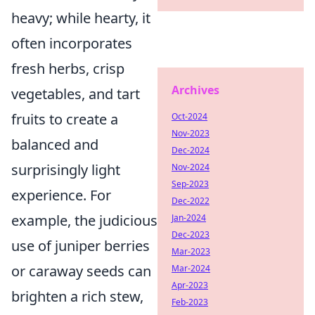
heavy; while hearty, it
often incorporates
fresh herbs, crisp
Archives
vegetables, and tart
fruits to create a
Oct-2024
Nov-2023
balanced and
Dec-2024
surprisingly light
Nov-2024
Sep-2023
experience. For
Dec-2022
example, the judicious
Jan-2024
Dec-2023
use of juniper berries
Mar-2023
or caraway seeds can
Mar-2024
Apr-2023
brighten a rich stew,
Feb-2023