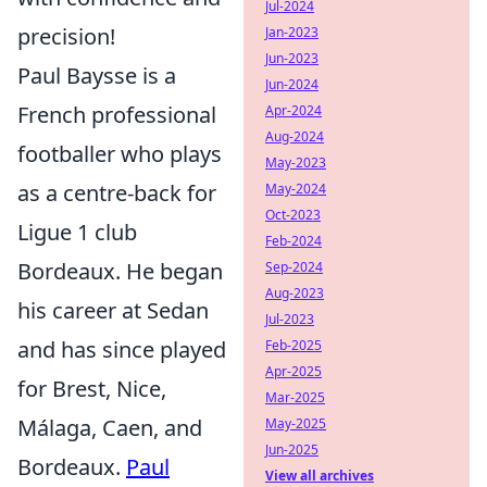
Jul-2024
precision!
Jan-2023
Jun-2023
Paul Baysse is a
Jun-2024
French professional
Apr-2024
Aug-2024
footballer who plays
May-2023
as a centre-back for
May-2024
Oct-2023
Ligue 1 club
Feb-2024
Bordeaux. He began
Sep-2024
Aug-2023
his career at Sedan
Jul-2023
and has since played
Feb-2025
Apr-2025
for Brest, Nice,
Mar-2025
Málaga, Caen, and
May-2025
Jun-2025
Bordeaux.
Paul
View all archives