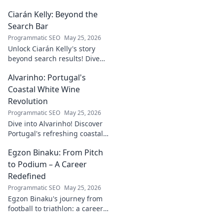
Ciarán Kelly: Beyond the
Search Bar
Programmatic SEO
May 25, 2026
Unlock Ciarán Kelly's story
beyond search results! Dive
into his journey, insights, and
Alvarinho: Portugal's
more. Click to explore!
Coastal White Wine
Revolution
Programmatic SEO
May 25, 2026
Dive into Alvarinho! Discover
Portugal's refreshing coastal
white wine revolution. Taste
Egzon Binaku: From Pitch
the future of Portuguese wine.
to Podium – A Career
Redefined
Programmatic SEO
May 25, 2026
Egzon Binaku's journey from
football to triathlon: a career
redefined. Discover his