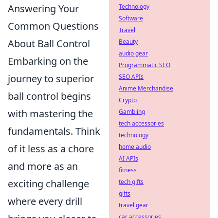
Answering Your
Technology
Software
Common Questions
Travel
About Ball Control
Beauty
audio gear
Embarking on the
Programmatic SEO
journey to superior
SEO APIs
Anime Merchandise
ball control begins
Crypto
with mastering the
Gambling
tech accessories
fundamentals. Think
technology
of it less as a chore
home audio
AI APIs
and more as an
fitness
exciting challenge
tech gifts
gifts
where every drill
travel gear
car accessories