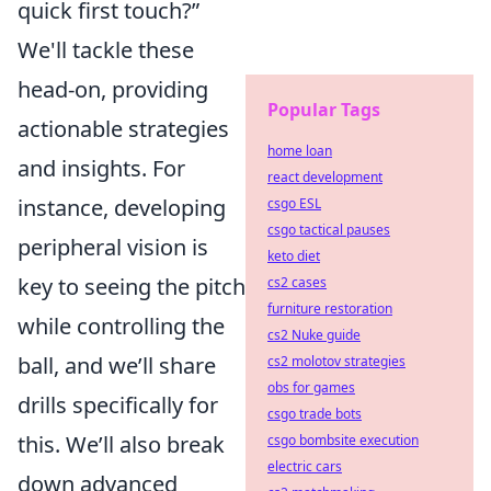
quick first touch?”
We'll tackle these
head-on, providing
Popular Tags
actionable strategies
home loan
and insights. For
react development
instance, developing
csgo ESL
csgo tactical pauses
peripheral vision is
keto diet
key to seeing the pitch
cs2 cases
furniture restoration
while controlling the
cs2 Nuke guide
ball, and we’ll share
cs2 molotov strategies
obs for games
drills specifically for
csgo trade bots
this. We’ll also break
csgo bombsite execution
electric cars
down advanced