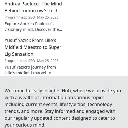
Andrea Paolucci: The Mind
inspiring transformation and
path to the podium!
Behind Tomorrow's Tech
Programmatic SEO
May 25, 2026
Explore Andrea Paolucci's
visionary mind. Discover the
tech innovator shaping
Yusuf Yazıcı: From Lille's
tomorrow's world, from AI to
biotech. Get ahead, click here!
Midfield Maestro to Super
Lig Sensation
Programmatic SEO
May 25, 2026
Yusuf Yazıcı's journey from
Lille's midfield marvel to
Turkish Super Lig star.
Discover his rise, skills, and
impact!
Welcome to Daily Insights Hub, where we provide you
with a wealth of information on various topics
including current events, lifestyle tips, technology
trends, and more. Stay informed and engaged with
our regularly updated content designed to cater to
your curious mind.