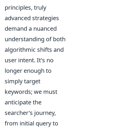
principles, truly
advanced strategies
demand a nuanced
understanding of both
algorithmic shifts and
user intent. It's no
longer enough to
simply target
keywords; we must
anticipate the
searcher's journey,
from initial query to