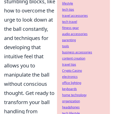
stumbling blocks, like
lifestyle
how to overcome the
tech tips
travel accessories
urge to look down at
tech travel
the ball constantly,
fitness gear
audio accessories
and techniques for
parenting
developing that
tools
business accessories
intuitive feel that
content creation
allows you to
travel tips
Crypto Casino
manipulate the ball
electronics
without conscious
office lighting
keyboards
thought. Get ready to
home technology
transform your ball
organization
headphones
handling from
tech lifestyle