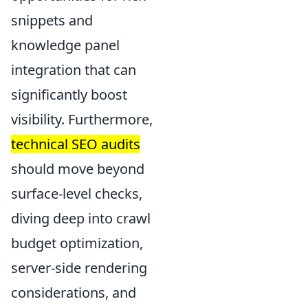
snippets and
knowledge panel
integration that can
significantly boost
visibility. Furthermore,
technical SEO audits
should move beyond
surface-level checks,
diving deep into crawl
budget optimization,
server-side rendering
considerations, and