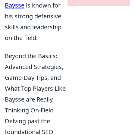
Baysse
is known for
his strong defensive
skills and leadership
on the field.
Beyond the Basics:
Advanced Strategies,
Game-Day Tips, and
What Top Players Like
Baysse are Really
Thinking On-Field
Delving past the
foundational SEO