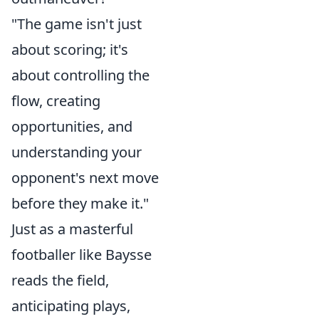
"The game isn't just
about scoring; it's
about controlling the
flow, creating
opportunities, and
understanding your
opponent's next move
before they make it."
Just as a masterful
footballer like Baysse
reads the field,
anticipating plays,