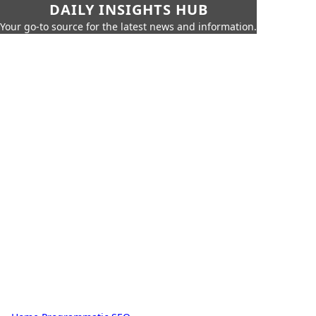
DAILY INSIGHTS HUB
Your go-to source for the latest news and information.