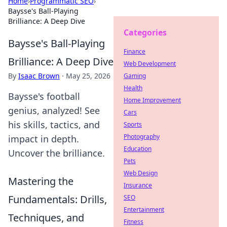
Home
›
Programmatic SEO
›
Baysse's Ball-Playing
Brilliance: A Deep Dive
Categories
Baysse's Ball-Playing
Finance
Brilliance: A Deep Dive
Web Development
By
Isaac Brown
·
May 25, 2026
Gaming
Health
Baysse's football
Home Improvement
genius, analyzed! See
Cars
his skills, tactics, and
Sports
Photography
impact in depth.
Education
Uncover the brilliance.
Pets
Web Design
Mastering the
Insurance
Fundamentals: Drills,
SEO
Entertainment
Techniques, and
Fitness