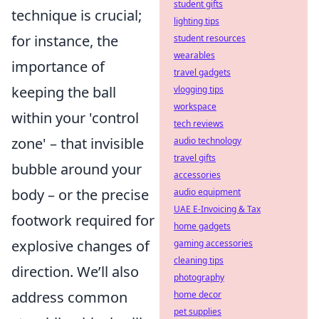
student gifts
technique is crucial;
lighting tips
for instance, the
student resources
wearables
importance of
travel gadgets
keeping the ball
vlogging tips
workspace
within your 'control
tech reviews
zone' – that invisible
audio technology
travel gifts
bubble around your
accessories
body – or the precise
audio equipment
UAE E-Invoicing & Tax
footwork required for
home gadgets
explosive changes of
gaming accessories
cleaning tips
direction. We’ll also
photography
address common
home decor
pet supplies