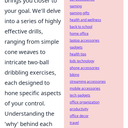
brings you closer to
gaming
your goal. We'll delve
gaming gifts
into a series of highly
health and wellness
back to school
effective drills,
home office
ranging from simple
laptop accessories
gadgets
cone weaves to
health tips
intricate two-ball
kids technology
phone accessories
dribbling exercises,
biking
each designed to
streaming accessories
mobile accessories
hone specific aspects
tech gadgets
of your control.
office organization
productivity
Understanding the
office decor
'why' behind each
travel