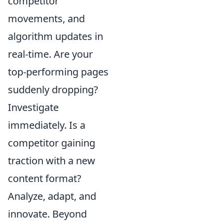
competitor
movements, and
algorithm updates in
real-time. Are your
top-performing pages
suddenly dropping?
Investigate
immediately. Is a
competitor gaining
traction with a new
content format?
Analyze, adapt, and
innovate. Beyond