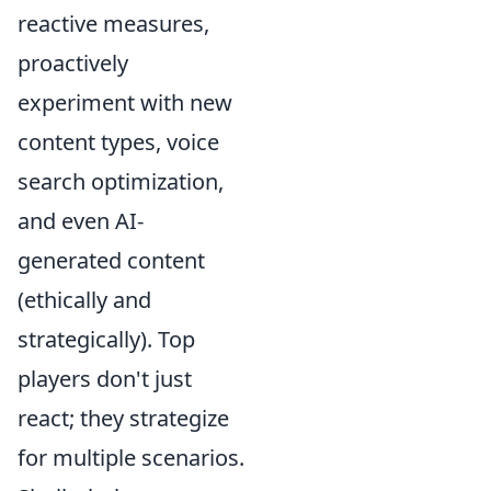
reactive measures,
proactively
experiment with new
content types, voice
search optimization,
and even AI-
generated content
(ethically and
strategically). Top
players don't just
react; they strategize
for multiple scenarios.