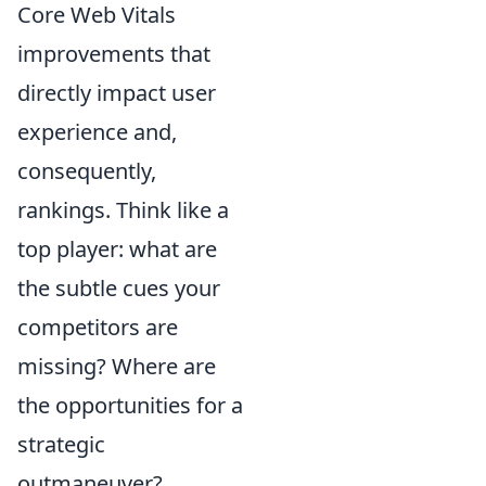
Core Web Vitals
improvements that
directly impact user
experience and,
consequently,
rankings. Think like a
top player: what are
the subtle cues your
competitors are
missing? Where are
the opportunities for a
strategic
outmaneuver?