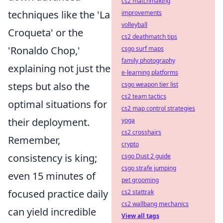
cs2 matchmaking
techniques like the 'La
improvements
volleyball
Croqueta' or the
cs2 deathmatch tips
'Ronaldo Chop,'
csgo surf maps
family photography
explaining not just the
e-learning platforms
steps but also the
csgo weapon tier list
cs2 team tactics
optimal situations for
cs2 map control strategies
their deployment.
yoga
cs2 crosshairs
Remember,
crypto
consistency is king;
csgo Dust 2 guide
csgo strafe jumping
even 15 minutes of
pet grooming
focused practice daily
cs2 stattrak
cs2 wallbang mechanics
can yield incredible
View all tags