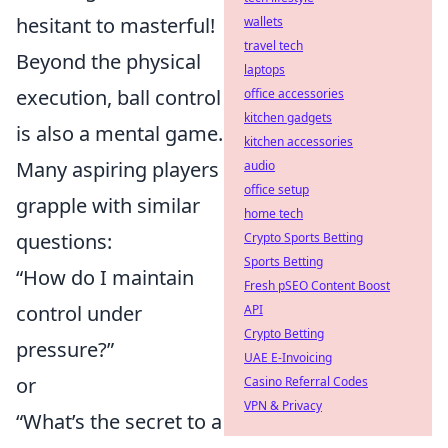
hesitant to masterful!
wallets
travel tech
Beyond the physical
laptops
execution, ball control
office accessories
kitchen gadgets
is also a mental game.
kitchen accessories
Many aspiring players
audio
office setup
grapple with similar
home tech
questions:
Crypto Sports Betting
Sports Betting
“How do I maintain
Fresh pSEO Content Boost
control under
API
Crypto Betting
pressure?”
UAE E-Invoicing
or
Casino Referral Codes
VPN & Privacy
“What’s the secret to a