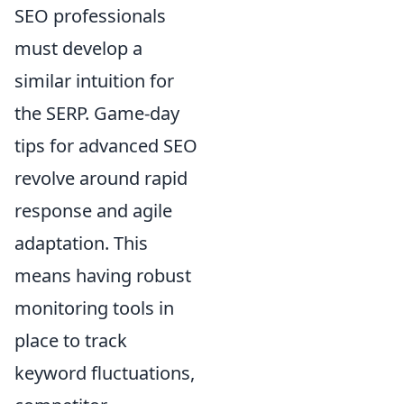
SEO professionals
must develop a
similar intuition for
the SERP. Game-day
tips for advanced SEO
revolve around rapid
response and agile
adaptation. This
means having robust
monitoring tools in
place to track
keyword fluctuations,