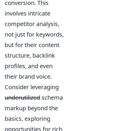
conversion. This
involves intricate
competitor analysis,
not just for keywords,
but for their content
structure, backlink
profiles, and even
their brand voice.
Consider leveraging
underutilized
schema
markup beyond the
basics, exploring
opportunities for rich