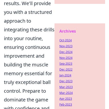
results. We'll provide
you with a structured
approach to
integrating these drills
Archives
into your routine,
Oct-2024
ensuring continuous
Nov-2023
Dec-2024
improvement and
Nov-2024
building the muscle
Sep-2023
Dec-2022
memory essential for
Jan-2024
truly exceptional ball
Dec-2023
Mar-2023
control. Prepare to
Mar-2024
dominate the game
Apr-2023
Feb-2023
with confidence and