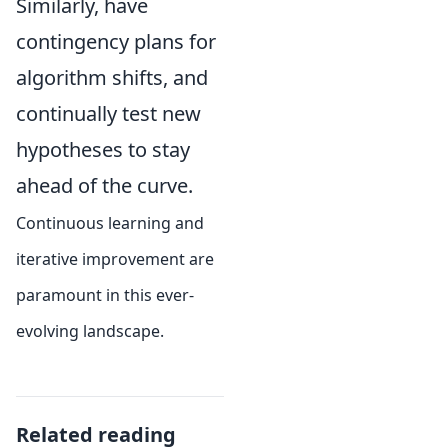
Similarly, have
contingency plans for
algorithm shifts, and
continually test new
hypotheses to stay
ahead of the curve.
Continuous learning and
iterative improvement are
paramount in this ever-
evolving landscape.
Related reading