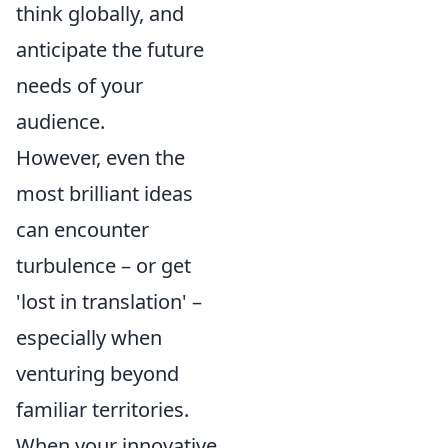
think globally, and
anticipate the future
needs of your
audience.
However, even the
most brilliant ideas
can encounter
turbulence – or get
'lost in translation' –
especially when
venturing beyond
familiar territories.
When your innovative