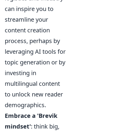
can inspire you to
streamline your
content creation
process, perhaps by
leveraging AI tools for
topic generation or by
investing in
multilingual content
to unlock new reader
demographics.
Embrace a 'Brevik
mindset'
: think big,