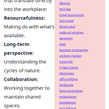
that translate directly
lifestyle
into the workplace:
tech tips
travel accessories
Resourcefulness:
tech travel
Making do with what's
fitness gear
audio accessories
available.
parenting
Long-term
tools
business accessories
perspective:
content creation
Understanding the
travel tips
Crypto Casino
cycles of nature.
electronics
Collaboration:
office lighting
keyboards
Working together to
home technology
maintain shared
organization
headphones
spaces.
tech lifestyle