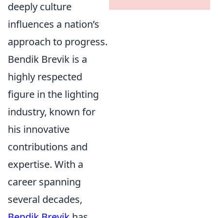
deeply culture
influences a nation’s
approach to progress.
Bendik Brevik is a
highly respected
figure in the lighting
industry, known for
his innovative
contributions and
expertise. With a
career spanning
several decades,
Bendik Brevik
has