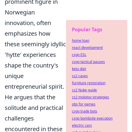
prominent figure in
Norwegian
innovation, often
Popular Tags
emphasizes how
home loan
these seemingly idyllic
react development
'hytte' experiences
csgo ESL
csgo tactical pauses
shape the country's
keto diet
unique
cs2 cases
furniture restoration
entrepreneurial spirit.
cs2 Nuke guide
He argues that the
cs2 molotov strategies
obs for games
solitude and practical
csgo trade bots
challenges
csgo bombsite execution
electric cars
encountered in these