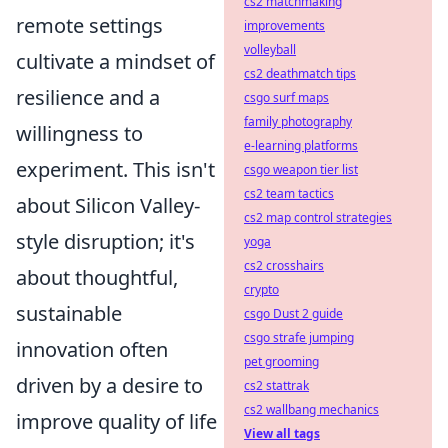
cs2 matchmaking
remote settings
improvements
volleyball
cultivate a mindset of
cs2 deathmatch tips
resilience and a
csgo surf maps
family photography
willingness to
e-learning platforms
experiment. This isn't
csgo weapon tier list
cs2 team tactics
about Silicon Valley-
cs2 map control strategies
style disruption; it's
yoga
cs2 crosshairs
about thoughtful,
crypto
sustainable
csgo Dust 2 guide
csgo strafe jumping
innovation often
pet grooming
driven by a desire to
cs2 stattrak
cs2 wallbang mechanics
improve quality of life
View all tags