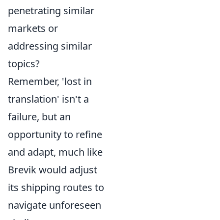
penetrating similar
markets or
addressing similar
topics?
Remember, 'lost in
translation' isn't a
failure, but an
opportunity to refine
and adapt, much like
Brevik would adjust
its shipping routes to
navigate unforeseen