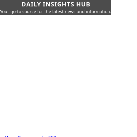
DAILY INSIGHTS HUB
Your go-to source for the latest news and information.