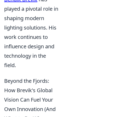
played a pivotal role in
shaping modern
lighting solutions. His
work continues to
influence design and
technology in the
field.
Beyond the Fjords:
How Brevik's Global
Vision Can Fuel Your
Own Innovation (And