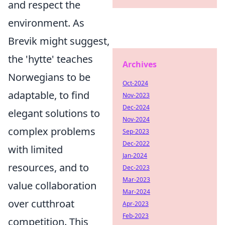
and respect the
environment. As
Brevik might suggest,
the 'hytte' teaches
Archives
Norwegians to be
Oct-2024
adaptable, to find
Nov-2023
Dec-2024
elegant solutions to
Nov-2024
complex problems
Sep-2023
Dec-2022
with limited
Jan-2024
resources, and to
Dec-2023
Mar-2023
value collaboration
Mar-2024
over cutthroat
Apr-2023
Feb-2023
competition. This