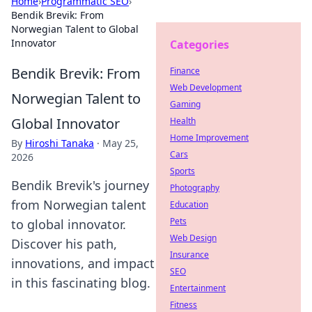
Home
›
Programmatic SEO
›
Bendik Brevik: From
Norwegian Talent to Global
Innovator
Categories
Bendik Brevik: From
Finance
Web Development
Norwegian Talent to
Gaming
Global Innovator
Health
Home Improvement
By
Hiroshi Tanaka
·
May 25,
Cars
2026
Sports
Bendik Brevik's journey
Photography
from Norwegian talent
Education
Pets
to global innovator.
Web Design
Discover his path,
Insurance
innovations, and impact
SEO
in this fascinating blog.
Entertainment
Fitness