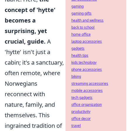
gaming
concept of 'hytte'
gaming gifts
becomes a
health and wellness
back to school
surprising, yet
home office
crucial, guide.
A
laptop accessories
gadgets
'hytte' isn't just a
health tips
cabin; it's a sanctuary,
kids technology
phone accessories
often remote, where
biking
Norwegians
streaming accessories
mobile accessories
reconnect with
tech gadgets
nature, family, and
office organization
productivity
themselves. This
office decor
ingrained tradition of
travel