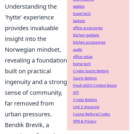
Understanding the
wallets
travel tech
'hytte' experience
laptops
provides invaluable
office accessories
kitchen gadgets
insight into the
kitchen accessories
Norwegian mindset,
audio
office setup
revealing a foundation
home tech
built on practical
Crypto Sports Betting
Sports Betting
ingenuity and a strong
Fresh pSEO Content Boost
sense of community,
API
Crypto Betting
far removed from
UAE E-Invoicing
urban pressures.
Casino Referral Codes
VPN & Privacy
Bendik Brevik, a