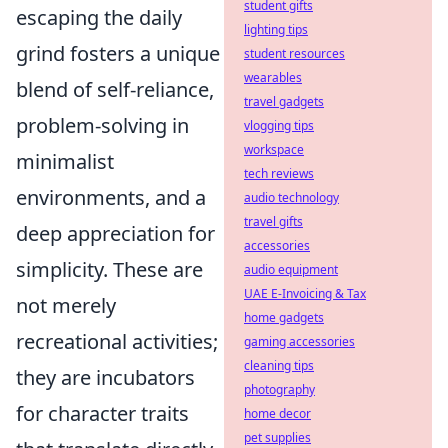
student gifts
escaping the daily
lighting tips
grind fosters a unique
student resources
wearables
blend of self-reliance,
travel gadgets
problem-solving in
vlogging tips
workspace
minimalist
tech reviews
environments, and a
audio technology
travel gifts
deep appreciation for
accessories
simplicity. These are
audio equipment
UAE E-Invoicing & Tax
not merely
home gadgets
recreational activities;
gaming accessories
cleaning tips
they are incubators
photography
for character traits
home decor
pet supplies