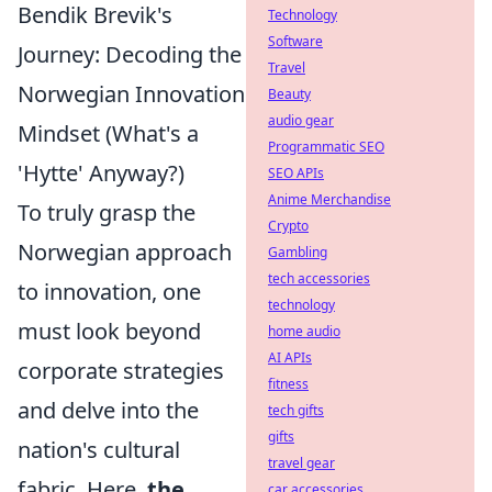
Bendik Brevik's
Technology
Software
Journey: Decoding the
Travel
Norwegian Innovation
Beauty
audio gear
Mindset (What's a
Programmatic SEO
'Hytte' Anyway?)
SEO APIs
Anime Merchandise
To truly grasp the
Crypto
Norwegian approach
Gambling
tech accessories
to innovation, one
technology
must look beyond
home audio
AI APIs
corporate strategies
fitness
and delve into the
tech gifts
gifts
nation's cultural
travel gear
fabric. Here,
the
car accessories