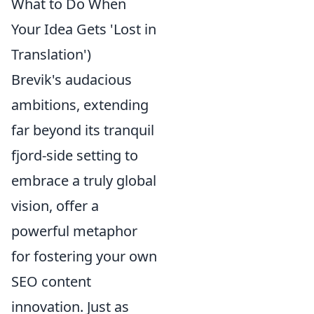
What to Do When
Your Idea Gets 'Lost in
Translation')
Brevik's audacious
ambitions, extending
far beyond its tranquil
fjord-side setting to
embrace a truly global
vision, offer a
powerful metaphor
for fostering your own
SEO content
innovation. Just as