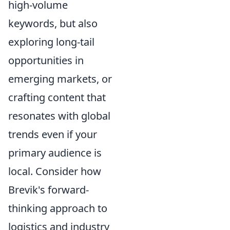
high-volume
keywords, but also
exploring long-tail
opportunities in
emerging markets, or
crafting content that
resonates with global
trends even if your
primary audience is
local. Consider how
Brevik's forward-
thinking approach to
logistics and industry