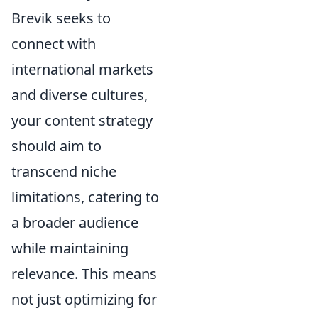
Brevik seeks to
connect with
international markets
and diverse cultures,
your content strategy
should aim to
transcend niche
limitations, catering to
a broader audience
while maintaining
relevance. This means
not just optimizing for