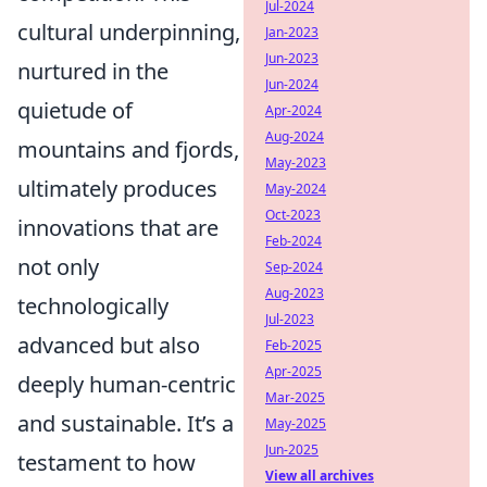
Jul-2024
cultural underpinning,
Jan-2023
Jun-2023
nurtured in the
Jun-2024
quietude of
Apr-2024
Aug-2024
mountains and fjords,
May-2023
ultimately produces
May-2024
Oct-2023
innovations that are
Feb-2024
not only
Sep-2024
Aug-2023
technologically
Jul-2023
advanced but also
Feb-2025
Apr-2025
deeply human-centric
Mar-2025
and sustainable. It’s a
May-2025
Jun-2025
testament to how
View all archives