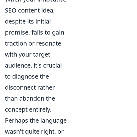
SEO content idea,
despite its initial
promise, fails to gain
traction or resonate
with your target
audience, it's crucial
to diagnose the
disconnect rather
than abandon the
concept entirely.
Perhaps the language
wasn't quite right, or