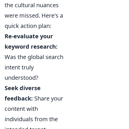
the cultural nuances
were missed. Here's a
quick action plan:
Re-evaluate your
keyword research:
Was the global search
intent truly
understood?
Seek diverse
feedback:
Share your
content with
individuals from the