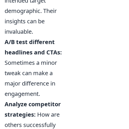
intended target
demographic. Their
insights can be
invaluable.
A/B test different
headlines and CTAs:
Sometimes a minor
tweak can make a
major difference in
engagement.
Analyze competitor
strategies:
How are
others successfully