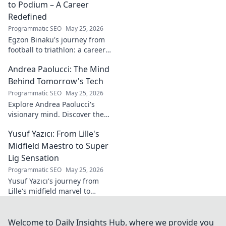
to Podium – A Career
Redefined
Programmatic SEO
May 25, 2026
Egzon Binaku's journey from
football to triathlon: a career
redefined. Discover his
Andrea Paolucci: The Mind
inspiring transformation and
path to the podium!
Behind Tomorrow's Tech
Programmatic SEO
May 25, 2026
Explore Andrea Paolucci's
visionary mind. Discover the
tech innovator shaping
Yusuf Yazıcı: From Lille's
tomorrow's world, from AI to
biotech. Get ahead, click here!
Midfield Maestro to Super
Lig Sensation
Programmatic SEO
May 25, 2026
Yusuf Yazıcı's journey from
Lille's midfield marvel to
Turkish Super Lig star.
Discover his rise, skills, and
impact!
Welcome to Daily Insights Hub, where we provide you