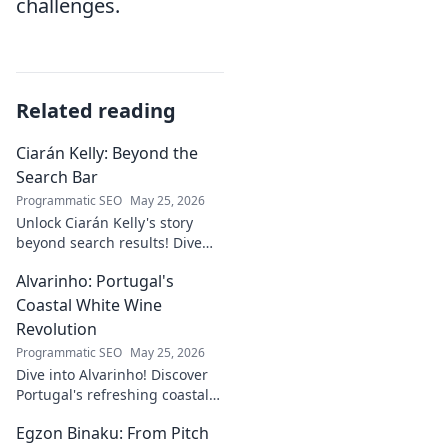
challenges.
Related reading
Ciarán Kelly: Beyond the
Search Bar
Programmatic SEO
May 25, 2026
Unlock Ciarán Kelly's story
beyond search results! Dive
into his journey, insights, and
Alvarinho: Portugal's
more. Click to explore!
Coastal White Wine
Revolution
Programmatic SEO
May 25, 2026
Dive into Alvarinho! Discover
Portugal's refreshing coastal
white wine revolution. Taste
Egzon Binaku: From Pitch
the future of Portuguese wine.