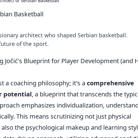
chitect of Serbian Basketball
rbian Basketball
isionary architect who shaped Serbian basketball.
uture of the sport.
g Jočić's Blueprint for Player Development (and
st a coaching philosophy; it's a
comprehensive
 potential
, a blueprint that transcends the typic
 approach emphasizes individualization, understan
cally. This means scrutinizing not just physical
ut also the psychological makeup and learning sty