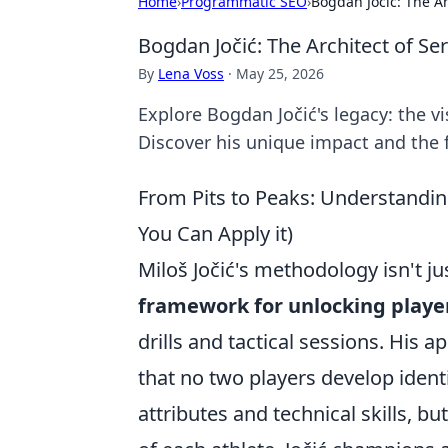
Home
›
Programmatic SEO
›
Bogdan Jočić: The Ar
Bogdan Jočić: The Architect of Se
By
Lena Voss
·
May 25, 2026
Explore Bogdan Jočić's legacy: the v
Discover his unique impact and the f
From Pits to Peaks: Understandin
You Can Apply it)
Miloš Jočić's methodology isn't ju
framework for unlocking player
drills and tactical sessions. His
that no two players develop identi
attributes and technical skills, b