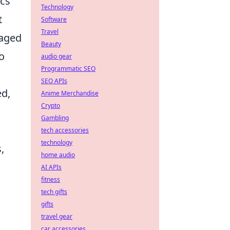
ics
Technology
t
Software
Travel
raged
Beauty
o
audio gear
Programmatic SEO
SEO APIs
ed,
Anime Merchandise
Crypto
Gambling
tech accessories
technology
,
home audio
AI APIs
fitness
tech gifts
gifts
travel gear
car accessories