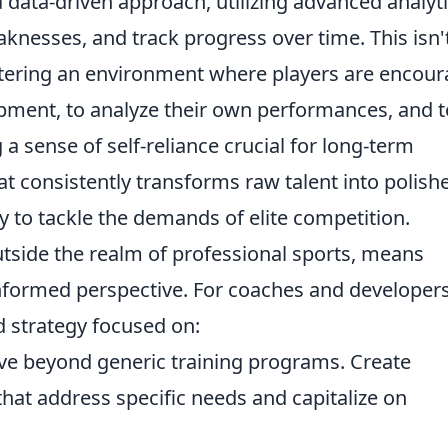
a data-driven approach, utilizing advanced analyt
aknesses, and track progress over time. This isn'
fostering an environment where players are encou
opment, to analyze their own performances, and t
g a sense of self-reliance crucial for long-term
at consistently transforms raw talent into polish
y to tackle the demands of elite competition.
outside the realm of professional sports, means
-informed perspective. For coaches and developers
ed strategy focused on:
e beyond generic training programs. Create
at address specific needs and capitalize on