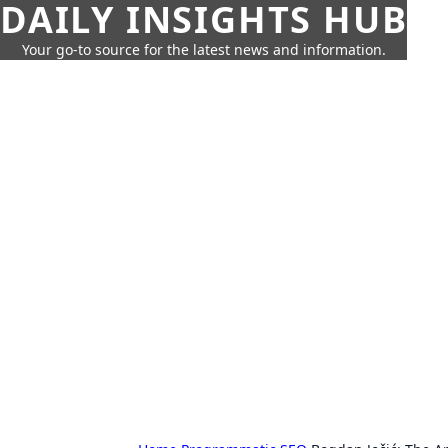
DAILY INSIGHTS HUB
Your go-to source for the latest news and information.