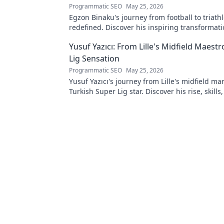
Programmatic SEO
May 25, 2026
Egzon Binaku's journey from football to triathl
redefined. Discover his inspiring transformat
to the podium!
Yusuf Yazıcı: From Lille's Midfield Maest
Lig Sensation
Programmatic SEO
May 25, 2026
Yusuf Yazıcı's journey from Lille's midfield mar
Turkish Super Lig star. Discover his rise, skills