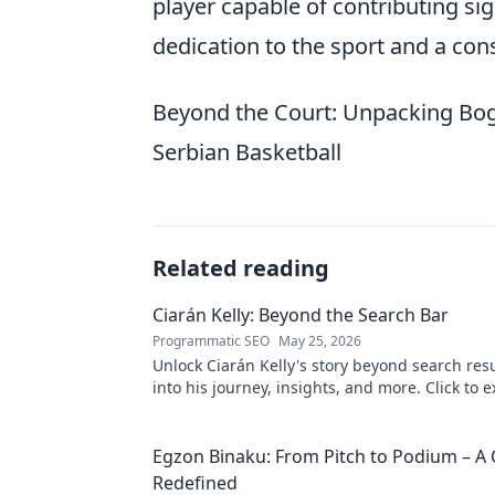
player capable of contributing sign
dedication to the sport and a con
Beyond the Court: Unpacking Bogd
Serbian Basketball
Related reading
Ciarán Kelly: Beyond the Search Bar
Programmatic SEO
May 25, 2026
Unlock Ciarán Kelly's story beyond search resu
into his journey, insights, and more. Click to e
Egzon Binaku: From Pitch to Podium – A 
Redefined