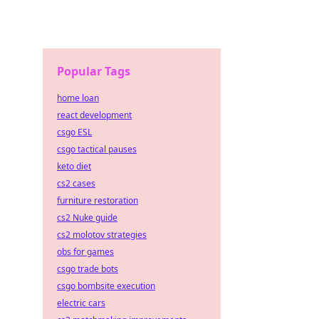
Popular Tags
home loan
react development
csgo ESL
csgo tactical pauses
keto diet
cs2 cases
furniture restoration
cs2 Nuke guide
cs2 molotov strategies
obs for games
csgo trade bots
csgo bombsite execution
electric cars