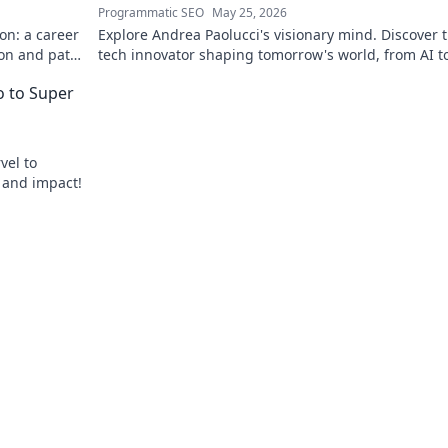
Programmatic SEO
May 25, 2026
on: a career
Explore Andrea Paolucci's visionary mind. Discover 
ion and path
tech innovator shaping tomorrow's world, from AI t
biotech. Get ahead, click here!
ro to Super
vel to
, and impact!