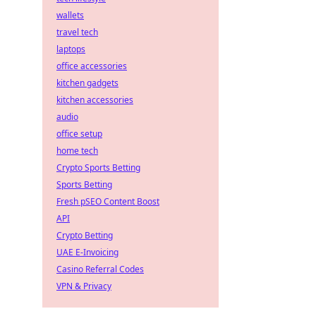
wallets
travel tech
laptops
office accessories
kitchen gadgets
kitchen accessories
audio
office setup
home tech
Crypto Sports Betting
Sports Betting
Fresh pSEO Content Boost
API
Crypto Betting
UAE E-Invoicing
Casino Referral Codes
VPN & Privacy