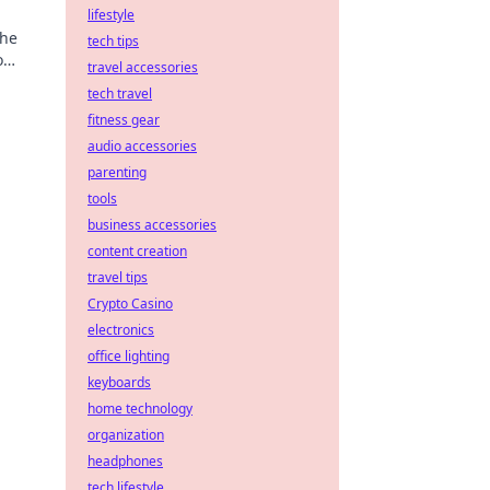
lifestyle
the
tech tips
o
travel accessories
tech travel
fitness gear
audio accessories
parenting
tools
business accessories
content creation
travel tips
Crypto Casino
electronics
office lighting
keyboards
home technology
organization
headphones
tech lifestyle