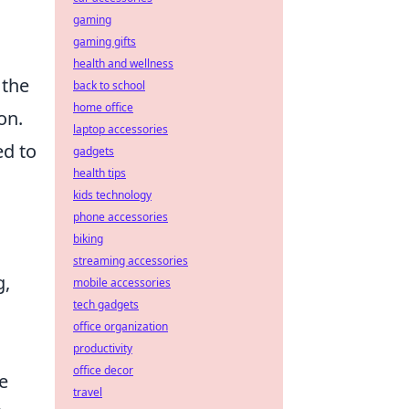
gaming
gaming gifts
health and wellness
 the
back to school
home office
on.
laptop accessories
ed to
gadgets
health tips
kids technology
phone accessories
biking
streaming accessories
g,
mobile accessories
tech gadgets
office organization
productivity
office decor
e
travel