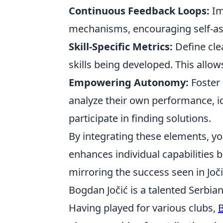
Continuous Feedback Loops:
Im
mechanisms, encouraging self-ass
Skill-Specific Metrics:
Define cle
skills being developed. This allow
Empowering Autonomy:
Foster 
analyze their own performance, i
participate in finding solutions.
By integrating these elements, y
enhances individual capabilities bu
mirroring the success seen in Jo
Bogdan Jočić is a talented Serbian
Having played for various clubs,
B