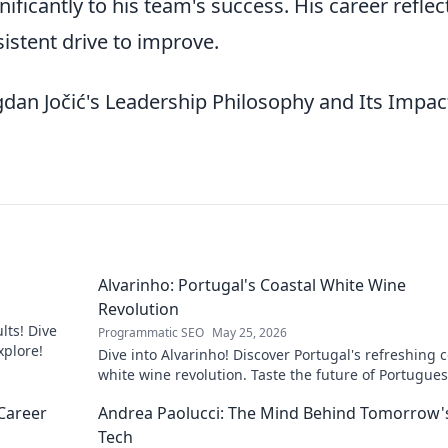
ificantly to his team's success. His career reflec
sistent drive to improve.
an Jočić's Leadership Philosophy and Its Impac
Alvarinho: Portugal's Coastal White Wine
Revolution
lts! Dive
Programmatic SEO
May 25, 2026
xplore!
Dive into Alvarinho! Discover Portugal's refreshing c
white wine revolution. Taste the future of Portugue
wine.
Career
Andrea Paolucci: The Mind Behind Tomorrow'
Tech