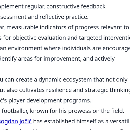
plement regular, constructive feedback
essment and reflective practice.
ar, measurable indicators of progress relevant to
s for objective evaluation and targeted interventi
an environment where individuals are encourag
dentify areas for improvement, and actively
ou can create a dynamic ecosystem that not only
t also cultivates resilience and strategic thinkin
čić's player development programs.
 footballer, known for his prowess on the field.
ogdan Jočić
has established himself as a versatil