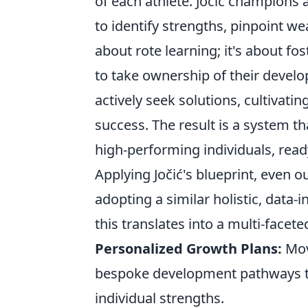
of each athlete. Jočić champions 
to identify strengths, pinpoint we
about rote learning; it's about 
to take ownership of their devel
actively seek solutions, cultivatin
success. The result is a system th
high-performing individuals, read
Applying Jočić's blueprint, even 
adopting a similar holistic, data
this translates into a multi-facet
Personalized Growth Plans:
Mov
bespoke development pathways th
individual strengths.