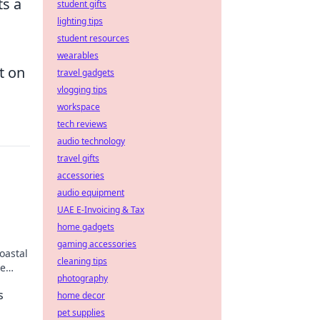
ts a
student gifts
lighting tips
student resources
wearables
t on
travel gadgets
vlogging tips
workspace
tech reviews
audio technology
travel gifts
accessories
audio equipment
UAE E-Invoicing & Tax
home gadgets
gaming accessories
oastal
cleaning tips
se
photography
s
home decor
pet supplies