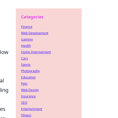
Categories
Finance
Web Development
Gaming
Health
 How
Home Improvement
Cars
Sports
Photography
Education
al
Pets
ding
Web Design
Insurance
SEO
les
Entertainment
Fitness