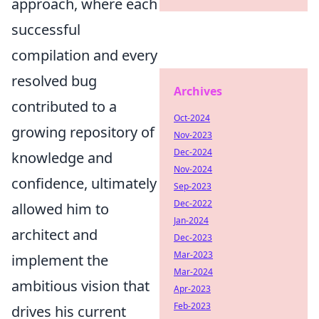
approach, where each
successful
compilation and every
resolved bug
Archives
contributed to a
Oct-2024
growing repository of
Nov-2023
Dec-2024
knowledge and
Nov-2024
confidence, ultimately
Sep-2023
Dec-2022
allowed him to
Jan-2024
architect and
Dec-2023
Mar-2023
implement the
Mar-2024
ambitious vision that
Apr-2023
Feb-2023
drives his current