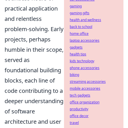
gaming
practical application
gaming gifts
and relentless
health and wellness
back to school
problem-solving. Early
home office
projects, perhaps
laptop accessories
gadgets
humble in their scope,
health tips
served as
kids technology
phone accessories
foundational building
biking
blocks, each line of
streaming accessories
mobile accessories
code contributing to a
tech gadgets
deeper understanding
office organization
productivity
of software
office decor
architecture and user
travel