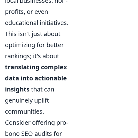
local businesses, non-
profits, or even
educational initiatives.
This isn't just about
optimizing for better
rankings; it's about
translating complex
data into actionable
insights
that can
genuinely uplift
communities.
Consider offering pro-
bono SEO audits for