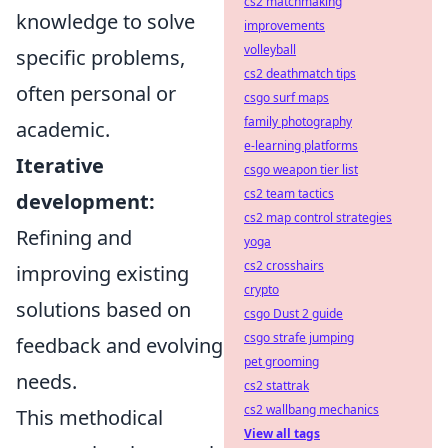
cs2 matchmaking
knowledge to solve
improvements
volleyball
specific problems,
cs2 deathmatch tips
often personal or
csgo surf maps
family photography
academic.
e-learning platforms
Iterative
csgo weapon tier list
cs2 team tactics
development:
cs2 map control strategies
Refining and
yoga
cs2 crosshairs
improving existing
crypto
solutions based on
csgo Dust 2 guide
csgo strafe jumping
feedback and evolving
pet grooming
needs.
cs2 stattrak
cs2 wallbang mechanics
This methodical
View all tags