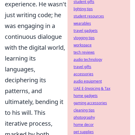
student gifts
experience. He wasn't
lighting tips
just writing code; he
student resources
wearables
was engaging in a
travel gadgets
continuous dialogue
vlogging tips
workspace
with the digital world,
tech reviews
learning its
audio technology
travel gifts
languages,
accessories
deciphering its
audio equipment
UAE E-Invoicing & Tax
patterns, and
home gadgets
ultimately, bending it
gaming accessories
cleaning tips
to his will. This
photography
iterative process,
home decor
pet supplies
marked by both