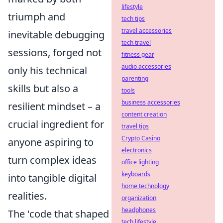
lifestyle
triumph and
tech tips
travel accessories
inevitable debugging
tech travel
sessions, forged not
fitness gear
audio accessories
only his technical
parenting
skills but also a
tools
business accessories
resilient mindset – a
content creation
crucial ingredient for
travel tips
Crypto Casino
anyone aspiring to
electronics
turn complex ideas
office lighting
keyboards
into tangible digital
home technology
realities.
organization
headphones
The 'code that shaped
tech lifestyle