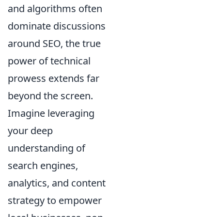
and algorithms often
dominate discussions
around SEO, the true
power of technical
prowess extends far
beyond the screen.
Imagine leveraging
your deep
understanding of
search engines,
analytics, and content
strategy to empower