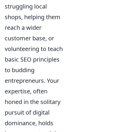
struggling local
shops, helping them
reach a wider
customer base, or
volunteering to teach
basic SEO principles
to budding
entrepreneurs. Your
expertise, often
honed in the solitary
pursuit of digital
dominance, holds