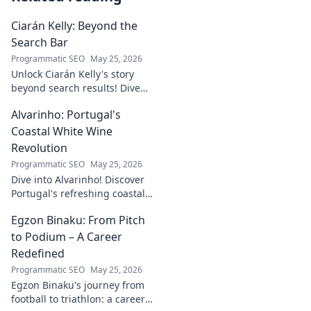
Ciarán Kelly: Beyond the
Search Bar
Programmatic SEO
May 25, 2026
Unlock Ciarán Kelly's story
beyond search results! Dive
into his journey, insights, and
Alvarinho: Portugal's
more. Click to explore!
Coastal White Wine
Revolution
Programmatic SEO
May 25, 2026
Dive into Alvarinho! Discover
Portugal's refreshing coastal
white wine revolution. Taste
Egzon Binaku: From Pitch
the future of Portuguese wine.
to Podium – A Career
Redefined
Programmatic SEO
May 25, 2026
Egzon Binaku's journey from
football to triathlon: a career