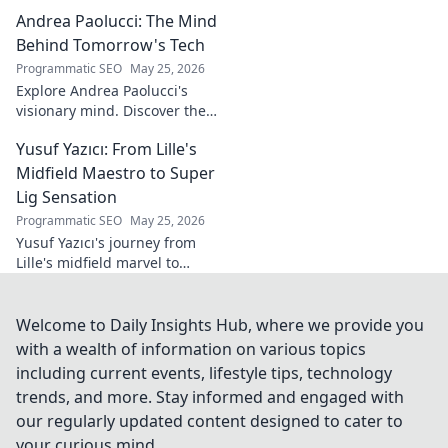
redefined. Discover his
Andrea Paolucci: The Mind
inspiring transformation and
path to the podium!
Behind Tomorrow's Tech
Programmatic SEO
May 25, 2026
Explore Andrea Paolucci's
visionary mind. Discover the
tech innovator shaping
Yusuf Yazıcı: From Lille's
tomorrow's world, from AI to
biotech. Get ahead, click here!
Midfield Maestro to Super
Lig Sensation
Programmatic SEO
May 25, 2026
Yusuf Yazıcı's journey from
Lille's midfield marvel to
Turkish Super Lig star.
Discover his rise, skills, and
impact!
Welcome to Daily Insights Hub, where we provide you
with a wealth of information on various topics
including current events, lifestyle tips, technology
trends, and more. Stay informed and engaged with
our regularly updated content designed to cater to
your curious mind.