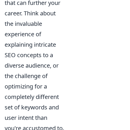
that can further your
career. Think about
the invaluable
experience of
explaining intricate
SEO concepts to a
diverse audience, or
the challenge of
optimizing for a
completely different
set of keywords and
user intent than
you're accustomed to.