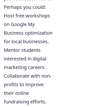
Perhaps you could:
Host free workshops
on Google My
Business optimization
for local businesses.
Mentor students
interested in digital
marketing careers.
Collaborate with non-
profits to improve
their online
fundraising efforts.