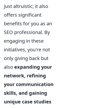
just altruistic; it also
offers significant
benefits for you as an
SEO professional. By
engaging in these
initiatives, you're not
only giving back but
also
expanding your
network, refining
your communication
skills, and gaining
unique case studies