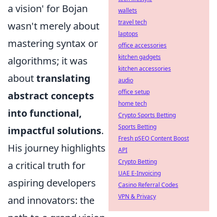
a vision' for Bojan
wallets
travel tech
wasn't merely about
laptops
mastering syntax or
office accessories
kitchen gadgets
algorithms; it was
kitchen accessories
about
translating
audio
office setup
abstract concepts
home tech
into functional,
Crypto Sports Betting
Sports Betting
impactful solutions
.
Fresh pSEO Content Boost
His journey highlights
API
Crypto Betting
a critical truth for
UAE E-Invoicing
aspiring developers
Casino Referral Codes
VPN & Privacy
and innovators: the