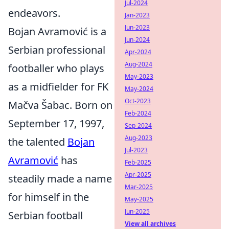
Jul-2024
endeavors.
Jan-2023
Jun-2023
Bojan Avramović is a
Jun-2024
Serbian professional
Apr-2024
Aug-2024
footballer who plays
May-2023
as a midfielder for FK
May-2024
Oct-2023
Mačva Šabac. Born on
Feb-2024
September 17, 1997,
Sep-2024
Aug-2023
the talented
Bojan
Jul-2023
Avramović
has
Feb-2025
Apr-2025
steadily made a name
Mar-2025
for himself in the
May-2025
Jun-2025
Serbian football
View all archives