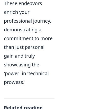
These endeavors
enrich your
professional journey,
demonstrating a
commitment to more
than just personal
gain and truly
showcasing the
'power' in 'technical
prowess.'
Related reading