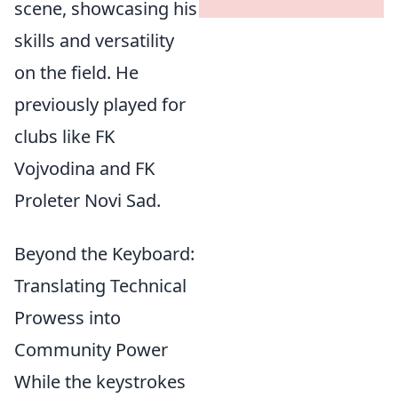
scene, showcasing his
skills and versatility
on the field. He
previously played for
clubs like FK
Vojvodina and FK
Proleter Novi Sad.
Beyond the Keyboard:
Translating Technical
Prowess into
Community Power
While the keystrokes