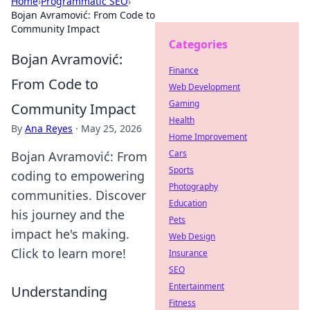
Home
›
Programmatic SEO
›
Bojan Avramović: From Code to
Community Impact
Categories
Bojan Avramović:
Finance
From Code to
Web Development
Gaming
Community Impact
Health
By
Ana Reyes
·
May 25, 2026
Home Improvement
Cars
Bojan Avramović: From
Sports
coding to empowering
Photography
communities. Discover
Education
his journey and the
Pets
impact he's making.
Web Design
Click to learn more!
Insurance
SEO
Entertainment
Understanding
Fitness