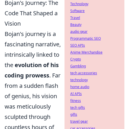
Bojan's Journey: The
Technology
Software
Code That Shaped a
Travel
Vision
Beauty
audio gear
Bojan's journey is a
Programmatic SEO
fascinating narrative,
SEO APIs
Anime Merchandise
intrinsically linked to
Crypto
the
evolution of his
Gambling
tech accessories
coding prowess
. Far
technology
from a sudden flash
home audio
AI APIs
of genius, his vision
fitness
was meticulously
tech gifts
gifts
sculpted through
travel gear
countless hours of
car accessories