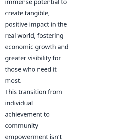
immense potential to
create tangible,
positive impact in the
real world, fostering
economic growth and
greater visibility for
those who need it
most.
This transition from
individual
achievement to
community
empowerment isn't