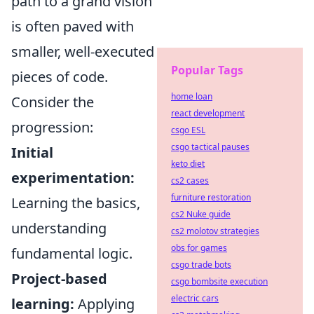
path to a grand vision
is often paved with
smaller, well-executed
Popular Tags
pieces of code.
home loan
Consider the
react development
progression:
csgo ESL
csgo tactical pauses
Initial
keto diet
experimentation:
cs2 cases
furniture restoration
Learning the basics,
cs2 Nuke guide
understanding
cs2 molotov strategies
obs for games
fundamental logic.
csgo trade bots
Project-based
csgo bombsite execution
electric cars
learning:
Applying