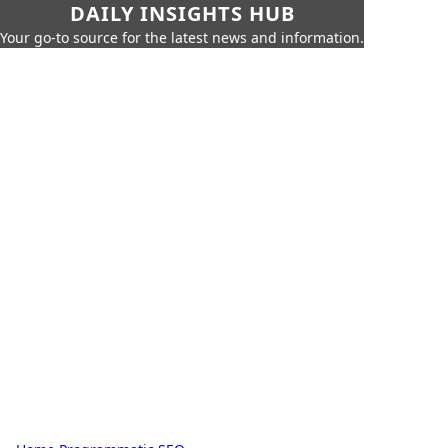
DAILY INSIGHTS HUB
Your go-to source for the latest news and information.