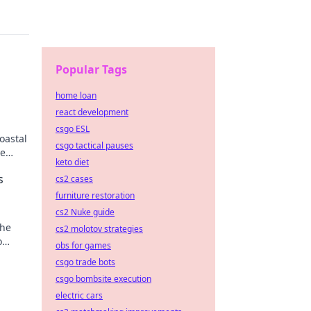
Popular Tags
home loan
react development
csgo ESL
oastal
csgo tactical pauses
se
keto diet
s
cs2 cases
furniture restoration
cs2 Nuke guide
the
cs2 molotov strategies
o
obs for games
csgo trade bots
csgo bombsite execution
electric cars