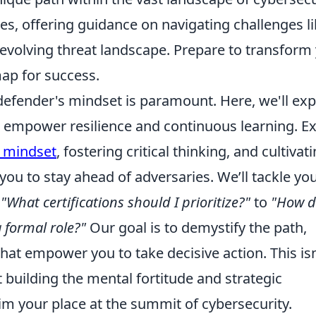
s, offering guidance on navigating challenges l
volving threat landscape. Prepare to transform
map for success.
defender's mindset is paramount. Here, we'll exp
at empower resilience and continuous learning. E
 mindset
, fostering critical thinking, and cultivat
 you to stay ahead of adversaries. We’ll tackle yo
m
"What certifications should I prioritize?"
to
"How d
 formal role?"
Our goal is to demystify the path,
hat empower you to take decisive action. This isn
ut building the mental fortitude and strategic
im your place at the summit of cybersecurity.