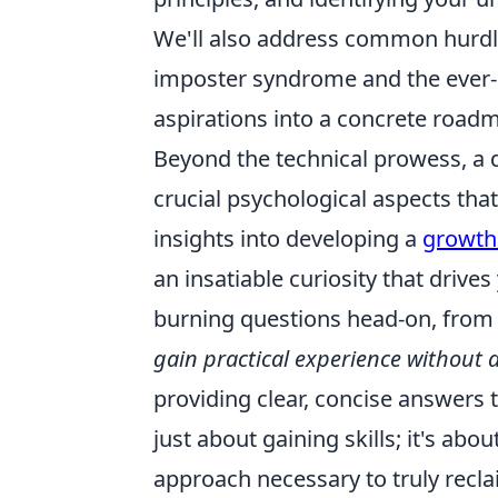
We'll also address common hurdle
imposter syndrome and the ever-e
aspirations into a concrete road
Beyond the technical prowess, a 
crucial psychological aspects th
insights into developing a
growth
an insatiable curiosity that drives
burning questions head-on, fro
gain practical experience without a
providing clear, concise answers t
just about gaining skills; it's abo
approach necessary to truly recla