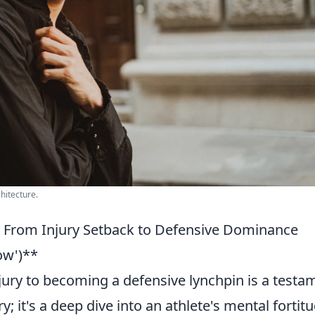
chitecture.
: From Injury Setback to Defensive Dominance
ow')**
njury to becoming a defensive lynchpin is a testa
; it's a deep dive into an athlete's mental fortit