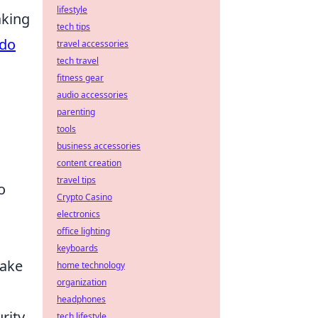
lifestyle
aking
tech tips
rdo
travel accessories
tech travel
fitness gear
audio accessories
parenting
tools
business accessories
content creation
travel tips
o
Crypto Casino
electronics
office lighting
keyboards
take
home technology
organization
headphones
rity.
tech lifestyle