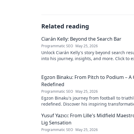
Related reading
Ciarán Kelly: Beyond the Search Bar
Programmatic SEO
May 25, 2026
Unlock Ciarán Kelly's story beyond search resu
into his journey, insights, and more. Click to e
Egzon Binaku: From Pitch to Podium – A 
Redefined
Programmatic SEO
May 25, 2026
Egzon Binaku's journey from football to triathl
redefined. Discover his inspiring transformat
to the podium!
Yusuf Yazıcı: From Lille's Midfield Maest
Lig Sensation
Programmatic SEO
May 25, 2026