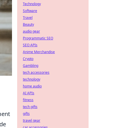
Technology
Software
Travel
Beauty
audio gear
Programmatic SEO
SEO APIs
Anime Merchandise
Crypto
Gambling
tech accessories
technology
home audio
AI APIs
fitness
tech gifts
ment
gifts
travel gear
ude
car accessories