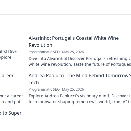
Alvarinho: Portugal's Coastal White Wine
Revolution
lts! Dive
Programmatic SEO
May 25, 2026
xplore!
Dive into Alvarinho! Discover Portugal's refreshing c
white wine revolution. Taste the future of Portugue
wine.
Career
Andrea Paolucci: The Mind Behind Tomorrow'
Tech
Programmatic SEO
May 25, 2026
on: a career
Explore Andrea Paolucci's visionary mind. Discover 
ion and path
tech innovator shaping tomorrow's world, from AI t
biotech. Get ahead, click here!
ro to Super