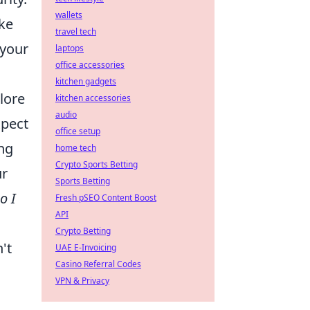
wallets
ike
travel tech
 your
laptops
office accessories
kitchen gadgets
lore
kitchen accessories
audio
xpect
office setup
ing
home tech
Crypto Sports Betting
ur
Sports Betting
o I
Fresh pSEO Content Boost
API
Crypto Betting
't
UAE E-Invoicing
Casino Referral Codes
VPN & Privacy