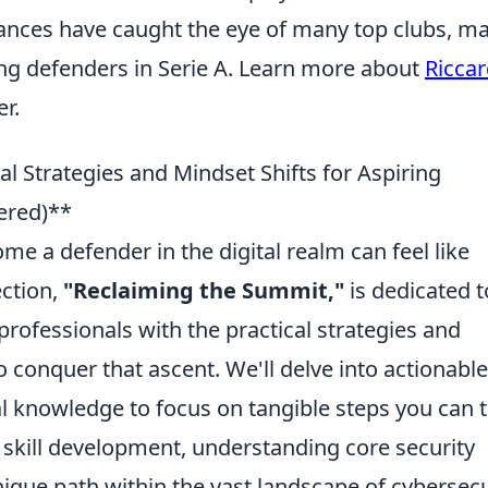
ances have caught the eye of many top clubs, m
ng defenders in Serie A. Learn more about
Ricca
r.
l Strategies and Mindset Shifts for Aspiring
ered)**
e a defender in the digital realm can feel like
ection,
"Reclaiming the Summit,"
is dedicated t
professionals with the practical strategies and
o conquer that ascent. We'll delve into actionable
l knowledge to focus on tangible steps you can 
 skill development, understanding core security
nique path within the vast landscape of cybersecu