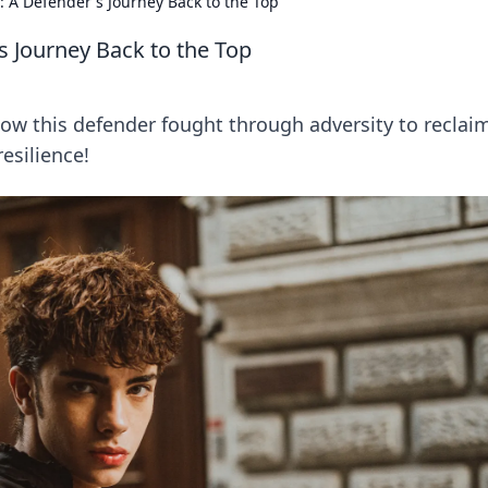
ce: A Defender's Journey Back to the Top
's Journey Back to the Top
how this defender fought through adversity to reclaim
resilience!