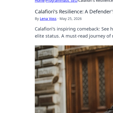
Home
›
Programmatic SEO
›
Calafiori's Resilien
Calafiori's Resilience: A Defender
By
Lena Voss
·
May 25, 2026
Calafiori's inspiring comeback: See 
elite status. A must-read journey of 