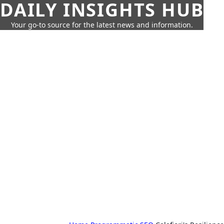
DAILY INSIGHTS HUB
Your go-to source for the latest news and information.