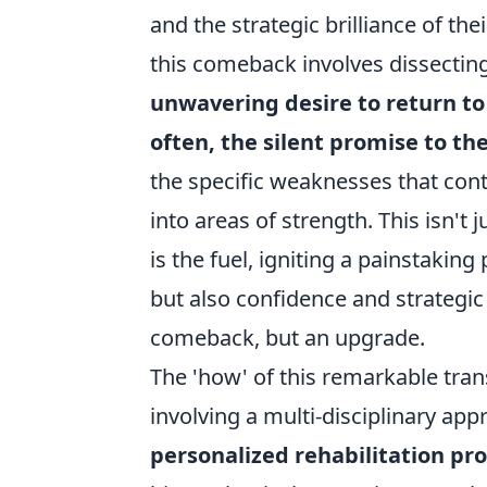
and the strategic brilliance of t
this comeback involves dissecting 
unwavering desire to return to
often, the silent promise to t
the specific weaknesses that cont
into areas of strength. This isn't 
is the fuel, igniting a painstakin
but also confidence and strategic
comeback, but an upgrade.
The 'how' of this remarkable tran
involving a multi-disciplinary app
personalized rehabilitation p