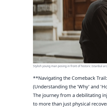
Stylish young man posing in front of historic Istanbul ar
**Navigating the Comeback Trail
(Understanding the 'Why' and 'H
The journey from a debilitating i
to more than just physical recovery