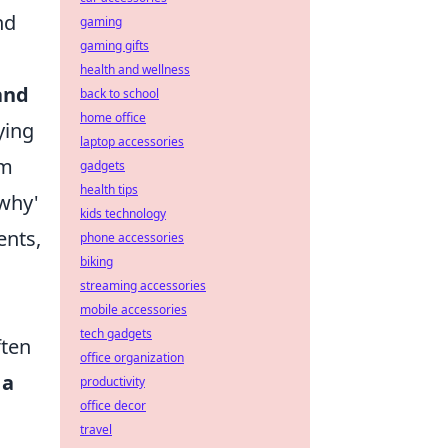
nd
gaming
gaming gifts
health and wellness
and
back to school
home office
ying
laptop accessories
em
gadgets
health tips
'why'
kids technology
ents,
phone accessories
biking
streaming accessories
mobile accessories
tech gadgets
ften
office organization
 a
productivity
office decor
travel