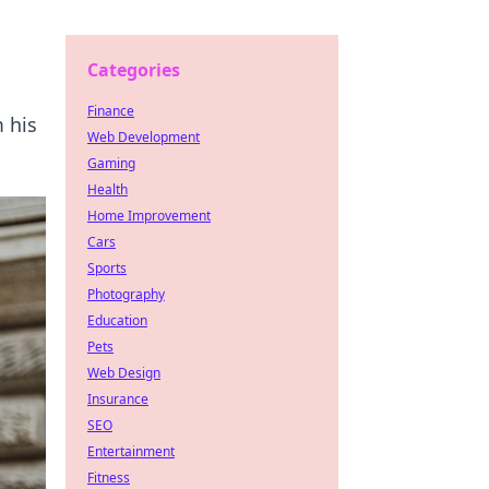
Categories
Finance
 his
Web Development
Gaming
Health
Home Improvement
Cars
Sports
Photography
Education
Pets
Web Design
Insurance
SEO
Entertainment
Fitness