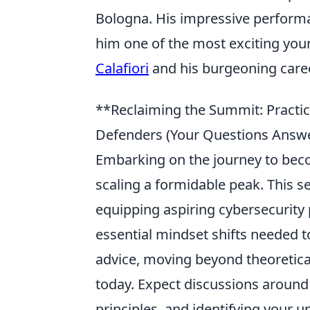
Bologna. His impressive perform
him one of the most exciting you
Calafiori
and his burgeoning caree
**Reclaiming the Summit: Practica
Defenders (Your Questions Answ
Embarking on the journey to becom
scaling a formidable peak. This s
equipping aspiring cybersecurity 
essential mindset shifts needed t
advice, moving beyond theoretica
today. Expect discussions around
principles, and identifying your u