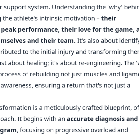
heir support system. Understanding the 'why' behi
the athlete's intrinsic motivation –
their
 peak performance, their love for the game, 
hemselves and their team.
It's also about identif
ributed to the initial injury and transforming th
just about healing; it's about re-engineering. The 
g process of rebuilding not just muscles and ligam
 awareness, ensuring a return that's not just a
sformation is a meticulously crafted blueprint, o
roach. It begins with an
accurate diagnosis and
rogram
, focusing on progressive overload and