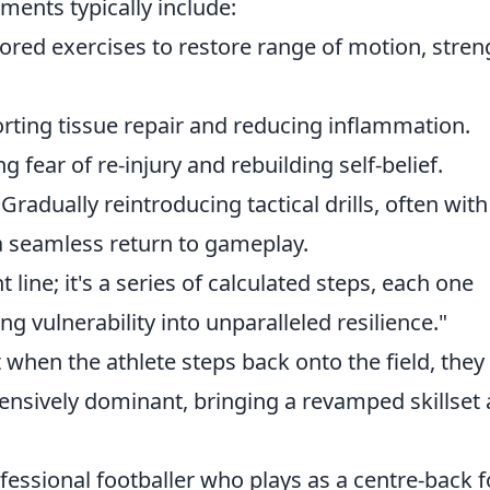
ments typically include:
lored exercises to restore range of motion, stren
ting tissue repair and reducing inflammation.
fear of re-injury and rebuilding self-belief.
Gradually reintroducing tactical drills, often with
 seamless return to gameplay.
t line; it's a series of calculated steps, each one
ng vulnerability into unparalleled resilience."
t when the athlete steps back onto the field, they
efensively dominant, bringing a revamped skillset
rofessional footballer who plays as a centre-back f