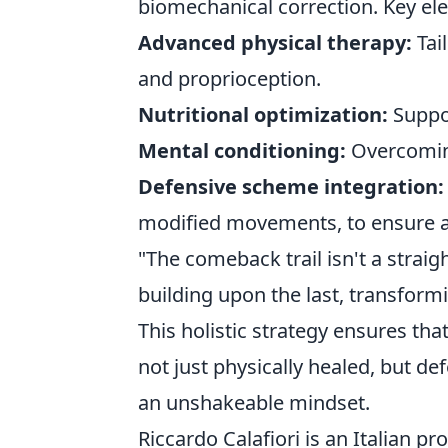
biomechanical correction. Key ele
Advanced physical therapy:
Tai
and proprioception.
Nutritional optimization:
Suppor
Mental conditioning:
Overcoming 
Defensive scheme integration:
modified movements, to ensure a
"The comeback trail isn't a straigh
building upon the last, transformi
This holistic strategy ensures tha
not just physically healed, but d
an unshakeable mindset.
Riccardo Calafiori is an Italian p