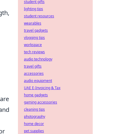
student gifts
lighting tips
gth,
student resources
wearables
travel gadgets
vlogging tips
workspace
tech reviews
audio technology
travel gifts
accessories
audio equipment
UAE E-Invoicing & Tax
home gadgets
 are
gaming accessories
 and
cleaning tips
photography
home decor
or
pet supplies