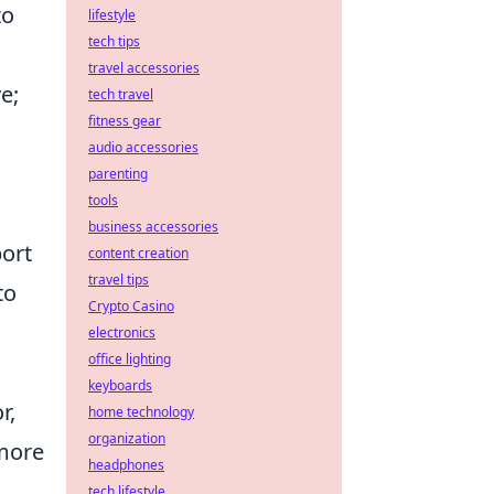
to
lifestyle
tech tips
travel accessories
e;
tech travel
fitness gear
audio accessories
parenting
tools
business accessories
port
content creation
travel tips
to
Crypto Casino
electronics
office lighting
keyboards
r,
home technology
organization
 more
headphones
tech lifestyle