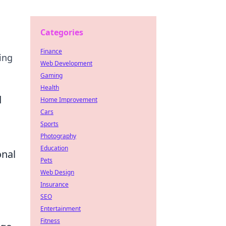
Categories
Finance
ing
Web Development
Gaming
Health
d
Home Improvement
Cars
Sports
Photography
Education
onal
Pets
Web Design
Insurance
SEO
Entertainment
Fitness