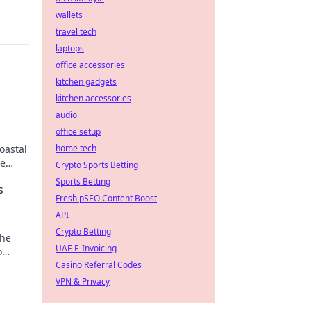
wallets
travel tech
laptops
office accessories
kitchen gadgets
kitchen accessories
audio
office setup
oastal
home tech
se
Crypto Sports Betting
Sports Betting
s
Fresh pSEO Content Boost
API
Crypto Betting
the
UAE E-Invoicing
o
Casino Referral Codes
VPN & Privacy