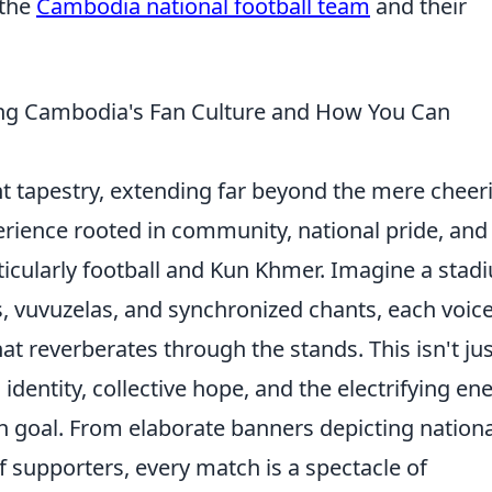
 the
Cambodia national football team
and their
ng Cambodia's Fan Culture and How You Can
nt tapestry, extending far beyond the mere cheer
erience rooted in community, national pride, and
ticularly football and Kun Khmer. Imagine a stad
, vuvuzelas, and synchronized chants, each voic
hat reverberates through the stands. This isn't ju
identity, collective hope, and the electrifying en
 goal. From elaborate banners depicting nationa
 supporters, every match is a spectacle of