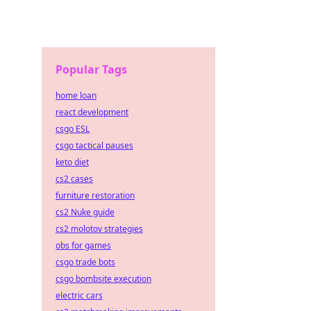
Popular Tags
home loan
react development
csgo ESL
csgo tactical pauses
keto diet
cs2 cases
furniture restoration
cs2 Nuke guide
cs2 molotov strategies
obs for games
csgo trade bots
csgo bombsite execution
electric cars