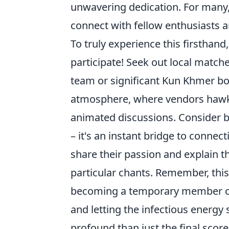
unwavering dedication. For many, 
connect with fellow enthusiasts an
To truly experience this firsthand
participate! Seek out local matche
team or significant Kun Khmer bou
atmosphere, where vendors hawk 
animated discussions. Consider b
– it's an instant bridge to connec
share their passion and explain t
particular chants. Remember, this 
becoming a temporary member of 
and letting the infectious energy
profound than just the final score