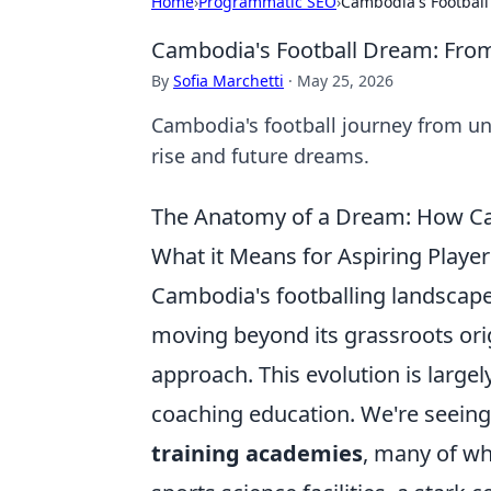
Home
›
Programmatic SEO
›
Cambodia's Footbal
Cambodia's Football Dream: Fro
By
Sofia Marchetti
·
May 25, 2026
Cambodia's football journey from un
rise and future dreams.
The Anatomy of a Dream: How Camb
What it Means for Aspiring Player
Cambodia's footballing landscap
moving beyond its grassroots ori
approach. This evolution is largely
coaching education. We're seeing 
training academies
, many of w