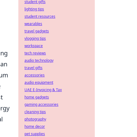
student gifts
lighting tips
student resources
wearables
travel gadgets
vlogging tips
workspace
ing
tech reviews
audio technology
 an
travel gifts
ium
accessories
audio equipment
e
UAE E-Invoicing & Tax
st
home gadgets
gaming accessories
ergy
cleaning tips
l
photography
home decor
pet supplies