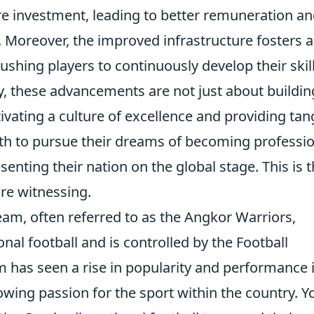
re investment, leading to better remuneration a
. Moreover, the improved infrastructure fosters a
hing players to continuously develop their skil
y, these advancements are not just about buildin
tivating a culture of excellence and providing tan
th to pursue their dreams of becoming professio
senting their nation on the global stage. This is 
re witnessing.
am, often referred to as the Angkor Warriors,
nal football and is controlled by the Football
 has seen a rise in popularity and performance 
wing passion for the sport within the country. Y