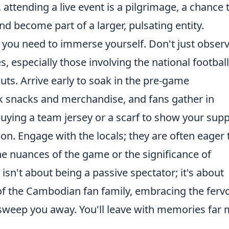
attending a live event is a pilgrimage, a chance 
d become part of a larger, pulsating entity.
, you need to immerse yourself. Don't just observ
s, especially those involving the national football
ts. Arrive early to soak in the pre-game
snacks and merchandise, and fans gather in
uying a team jersey or a scarf to show your sup
tion. Engage with the locals; they are often eager 
he nuances of the game or the significance of
isn't about being a passive spectator; it's about
the Cambodian fan family, embracing the fervo
 sweep you away. You'll leave with memories far
.