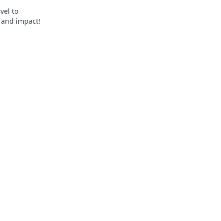
vel to
, and impact!