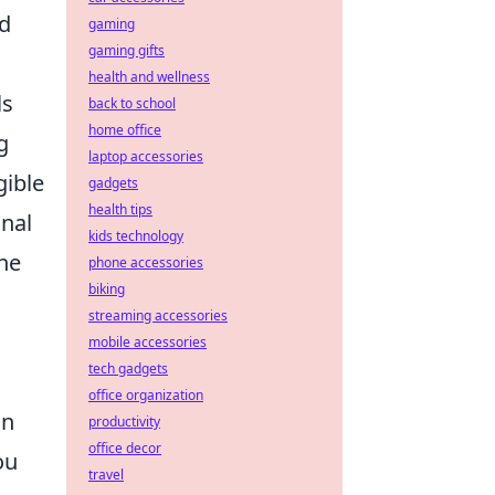
nd
gaming
gaming gifts
health and wellness
ls
back to school
home office
g
laptop accessories
gible
gadgets
health tips
nal
kids technology
the
phone accessories
biking
streaming accessories
mobile accessories
tech gadgets
office organization
in
productivity
office decor
ou
travel