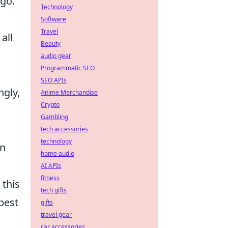
ago.
Technology
Software
Travel
all
Beauty
audio gear
Programmatic SEO
SEO APIs
ngly,
Anime Merchandise
Crypto
Gambling
tech accessories
technology
an
home audio
AI APIs
fitness
 this
tech gifts
best
gifts
travel gear
car accessories