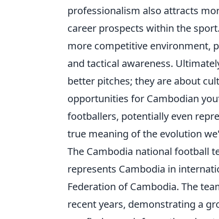
professionalism also attracts mo
career prospects within the sport
more competitive environment, pus
and tactical awareness. Ultimatel
better pitches; they are about cul
opportunities for Cambodian you
footballers, potentially even repre
true meaning of the evolution we'
The Cambodia national football te
represents Cambodia in internatio
Federation of Cambodia. The team
recent years, demonstrating a gro