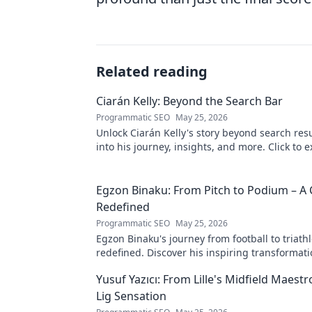
Related reading
Ciarán Kelly: Beyond the Search Bar
Programmatic SEO
May 25, 2026
Unlock Ciarán Kelly's story beyond search resu
into his journey, insights, and more. Click to e
Egzon Binaku: From Pitch to Podium – A 
Redefined
Programmatic SEO
May 25, 2026
Egzon Binaku's journey from football to triathl
redefined. Discover his inspiring transformat
to the podium!
Yusuf Yazıcı: From Lille's Midfield Maest
Lig Sensation