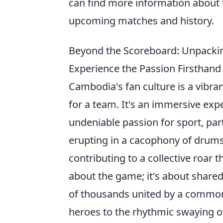
can find more information about
upcoming matches and history.
Beyond the Scoreboard: Unpacki
Experience the Passion Firsthand
Cambodia's fan culture is a vibra
for a team. It's an immersive exp
undeniable passion for sport, par
erupting in a cacophony of drums
contributing to a collective roar t
about the game; it's about shared 
of thousands united by a common
heroes to the rhythmic swaying of