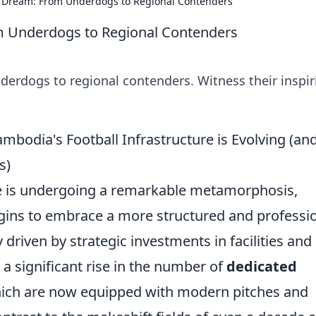
l Dream: From Underdogs to Regional Contenders
m Underdogs to Regional Contenders
derdogs to regional contenders. Witness their inspir
odia's Football Infrastructure is Evolving (an
s)
e is undergoing a remarkable metamorphosis,
gins to embrace a more structured and professi
 driven by strategic investments in facilities and
a significant rise in the number of
dedicated
hich are now equipped with modern pitches and