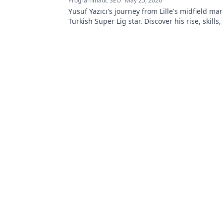
Programmatic SEO
May 25, 2026
Yusuf Yazıcı's journey from Lille's midfield mar
Turkish Super Lig star. Discover his rise, skills