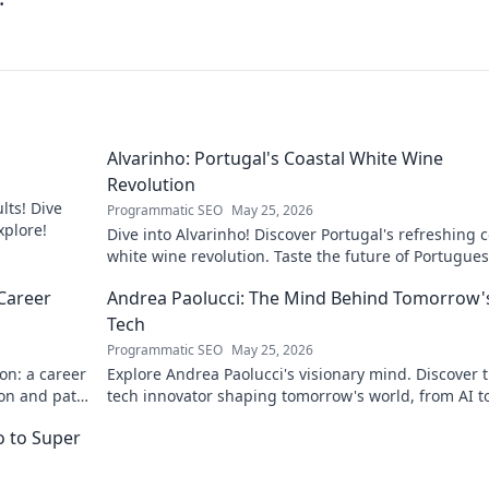
Alvarinho: Portugal's Coastal White Wine
Revolution
lts! Dive
Programmatic SEO
May 25, 2026
xplore!
Dive into Alvarinho! Discover Portugal's refreshing c
white wine revolution. Taste the future of Portugue
wine.
Career
Andrea Paolucci: The Mind Behind Tomorrow'
Tech
Programmatic SEO
May 25, 2026
on: a career
Explore Andrea Paolucci's visionary mind. Discover 
ion and path
tech innovator shaping tomorrow's world, from AI t
biotech. Get ahead, click here!
ro to Super