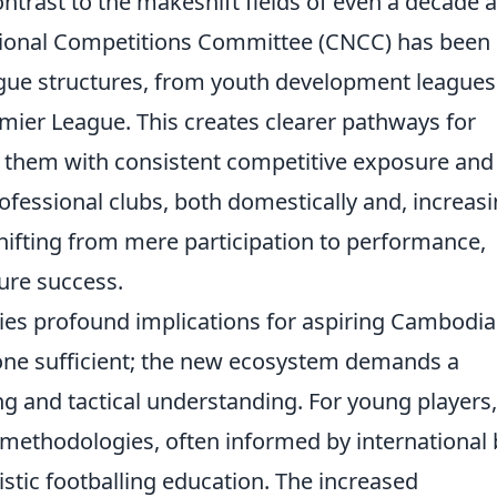
contrast to the makeshift fields of even a decade 
ional Competitions Committee (CNCC) has been
ague structures, from youth development leagues 
ier League. This creates clearer pathways for
g them with consistent competitive exposure and
ofessional clubs, both domestically and, increasi
shifting from mere participation to performance,
ture success.
rries profound implications for aspiring Cambodi
alone sufficient; the new ecosystem demands a
 and tactical understanding. For young players,
methodologies, often informed by international 
istic footballing education. The increased