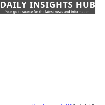
DAILY INSIGHTS HUB
Your go-to source for the latest news and information.