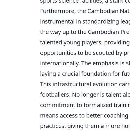
sports science facilities, a stark 
Furthermore, the Cambodian Nat
instrumental in standardizing le
the way up to the Cambodian Prem
talented young players, providin
opportunities to be scouted by pr
internationally. The emphasis is 
laying a crucial foundation for fu
This infrastructural evolution ca
footballers. No longer is talent 
commitment to formalized training
means access to better coaching 
practices, giving them a more hol