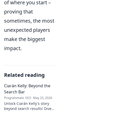
of where you start –
proving that
sometimes, the most
unexpected players
make the biggest
impact.
Related reading
Ciarán Kelly: Beyond the
Search Bar
Programmatic SEO
May 25, 2026
Unlock Ciarán Kelly's story
beyond search results! Dive
into his journey, insights, and