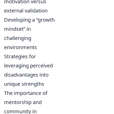
motivation versus
external validation
Developing a “growth
mindset” in
challenging
environments
Strategies for
leveraging perceived
disadvantages into
unique strengths
The importance of
mentorship and
community in