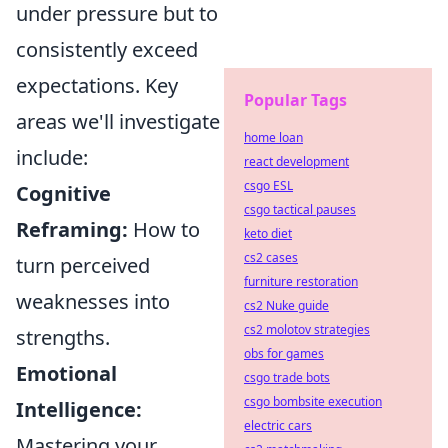
under pressure but to
consistently exceed
expectations. Key
Popular Tags
areas we'll investigate
home loan
include:
react development
csgo ESL
Cognitive
csgo tactical pauses
Reframing:
How to
keto diet
cs2 cases
turn perceived
furniture restoration
weaknesses into
cs2 Nuke guide
cs2 molotov strategies
strengths.
obs for games
Emotional
csgo trade bots
csgo bombsite execution
Intelligence:
electric cars
Mastering your