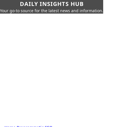
DAILY INSIGHTS HUB
Your go-to source for the latest news and information.