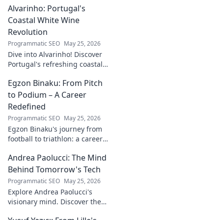
Alvarinho: Portugal's
more. Click to explore!
Coastal White Wine
Revolution
Programmatic SEO
May 25, 2026
Dive into Alvarinho! Discover
Portugal's refreshing coastal
white wine revolution. Taste
Egzon Binaku: From Pitch
the future of Portuguese wine.
to Podium – A Career
Redefined
Programmatic SEO
May 25, 2026
Egzon Binaku's journey from
football to triathlon: a career
redefined. Discover his
Andrea Paolucci: The Mind
inspiring transformation and
path to the podium!
Behind Tomorrow's Tech
Programmatic SEO
May 25, 2026
Explore Andrea Paolucci's
visionary mind. Discover the
tech innovator shaping