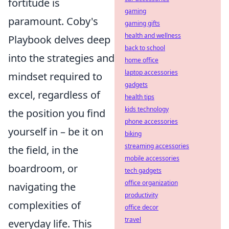
fortitude is
gaming
paramount. Coby's
gaming gifts
health and wellness
Playbook delves deep
back to school
into the strategies and
home office
laptop accessories
mindset required to
gadgets
excel, regardless of
health tips
kids technology
the position you find
phone accessories
yourself in – be it on
biking
streaming accessories
the field, in the
mobile accessories
boardroom, or
tech gadgets
office organization
navigating the
productivity
complexities of
office decor
travel
everyday life. This