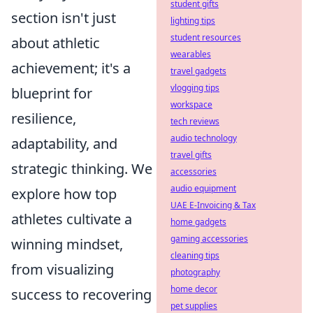
student gifts
section isn't just
lighting tips
student resources
about athletic
wearables
achievement; it's a
travel gadgets
vlogging tips
blueprint for
workspace
resilience,
tech reviews
audio technology
adaptability, and
travel gifts
strategic thinking. We
accessories
audio equipment
explore how top
UAE E-Invoicing & Tax
athletes cultivate a
home gadgets
gaming accessories
winning mindset,
cleaning tips
from visualizing
photography
home decor
success to recovering
pet supplies