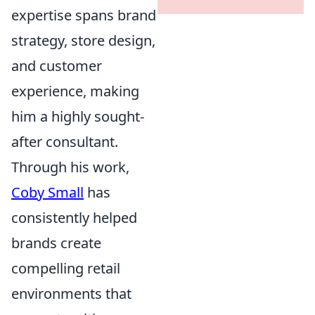
expertise spans brand
strategy, store design,
and customer
experience, making
him a highly sought-
after consultant.
Through his work,
Coby Small
has
consistently helped
brands create
compelling retail
environments that