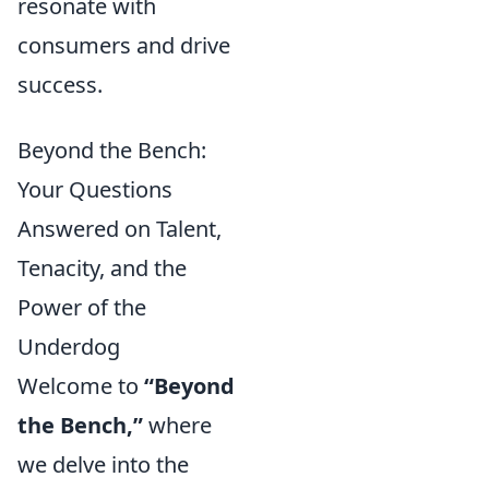
resonate with
consumers and drive
success.
Beyond the Bench:
Your Questions
Answered on Talent,
Tenacity, and the
Power of the
Underdog
Welcome to
“Beyond
the Bench,”
where
we delve into the