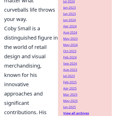
matter what
Jul-2024
Jan-2023
curveballs life throws
Jun-2023
your way.
Jun-2024
Apr-2024
Coby Small is a
Aug-2024
distinguished figure in
May-2023
May-2024
the world of retail
Oct-2023
design and visual
Feb-2024
Sep-2024
merchandising,
Aug-2023
known for his
Jul-2023
Feb-2025
innovative
Apr-2025
approaches and
Mar-2025
May-2025
significant
Jun-2025
contributions. His
View all archives