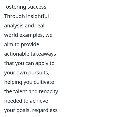
fostering success
Through insightful
analysis and real-
world examples, we
aim to provide
actionable takeaways
that you can apply to
your own pursuits,
helping you cultivate
the talent and tenacity
needed to achieve
your goals, regardless