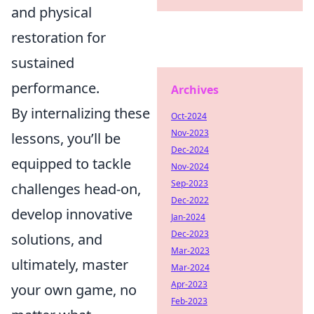
and physical
restoration for
sustained
performance.
Archives
By internalizing these
Oct-2024
Nov-2023
lessons, you’ll be
Dec-2024
equipped to tackle
Nov-2024
Sep-2023
challenges head-on,
Dec-2022
develop innovative
Jan-2024
Dec-2023
solutions, and
Mar-2023
ultimately, master
Mar-2024
Apr-2023
your own game, no
Feb-2023