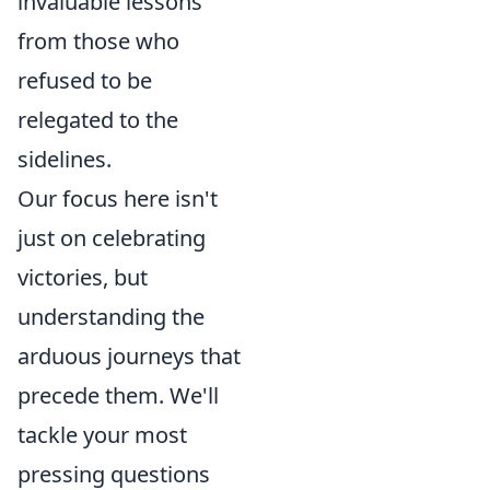
invaluable lessons
from those who
refused to be
relegated to the
sidelines.
Our focus here isn't
just on celebrating
victories, but
understanding the
arduous journeys that
precede them. We'll
tackle your most
pressing questions