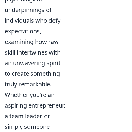
underpinnings of
individuals who defy
expectations,
examining how raw
skill intertwines with
an unwavering spirit
to create something
truly remarkable.
Whether you’re an
aspiring entrepreneur,
a team leader, or
simply someone