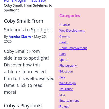
Home
›
Programmatic SEO
›
Coby Small: From Sidelines to
Spotlight
Categories
Coby Small: From
Finance
Sidelines to Spotlight
Web Development
By
Amelia Clarke
·
May 25,
Gaming
2026
Health
Home Improvement
Coby Small: From
Cars
sidelines to spotlight!
Sports
Discover how this
Photography
athlete's journey led
Education
Pets
him to his well-deserved
Web Design
fame. Click to read
Insurance
more!
SEO
Entertainment
Coby's Playbook:
Fitness