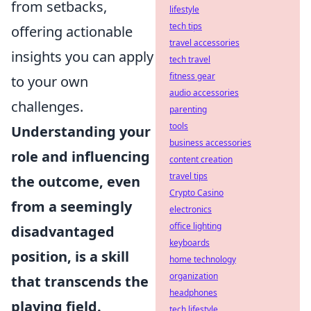
from setbacks,
lifestyle
tech tips
offering actionable
travel accessories
insights you can apply
tech travel
fitness gear
to your own
audio accessories
challenges.
parenting
tools
Understanding your
business accessories
role and influencing
content creation
travel tips
the outcome, even
Crypto Casino
from a seemingly
electronics
office lighting
disadvantaged
keyboards
position, is a skill
home technology
organization
that transcends the
headphones
playing field.
tech lifestyle