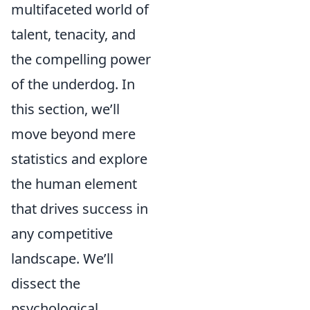
multifaceted world of
talent, tenacity, and
the compelling power
of the underdog. In
this section, we’ll
move beyond mere
statistics and explore
the human element
that drives success in
any competitive
landscape. We’ll
dissect the
psychological