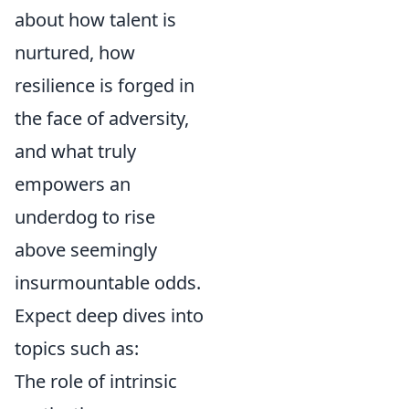
about how talent is
nurtured, how
resilience is forged in
the face of adversity,
and what truly
empowers an
underdog to rise
above seemingly
insurmountable odds.
Expect deep dives into
topics such as:
The role of intrinsic