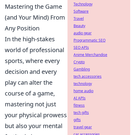
Technology
Mastering the Game
Software
(and Your Mind) From
Travel
Beauty
Any Position
audio gear
In the high-stakes
Programmatic SEO
SEO APIs
world of professional
Anime Merchandise
sports, where every
Crypto
Gambling
decision and every
tech accessories
play can alter the
technology
home audio
course of a game,
AI APIs
mastering not just
fitness
tech gifts
your physical prowess
gifts
but also your mental
travel gear
car accessories