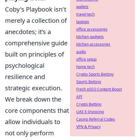
wallets
Coby's Playbook isn't
travel tech
merely a collection of
laptops
office accessories
anecdotes; it’s a
kitchen gadgets
comprehensive guide
kitchen accessories
audio
built on principles of
office setup
psychological
home tech
Crypto Sports Betting
resilience and
Sports Betting
strategic execution.
Fresh pSEO Content Boost
API
We break down the
Crypto Betting
core components that
UAE E-Invoicing
Casino Referral Codes
allow individuals to
VPN & Privacy
not only perform