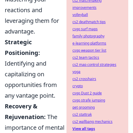
cs2 matchmaking
improvements
reactions and
volleyball
leveraging them for
cs2 deathmatch tips
csgo surf maps
advantage.
family photography
Strategic
e-learning platforms
csgo weapon tier list
Positioning:
cs2 team tactics
Identifying and
cs2 map control strategies
yoga
capitalizing on
cs2 crosshairs
opportunities from
crypto
csgo Dust 2 guide
any vantage point.
csgo strafe jumping
Recovery &
pet grooming
cs2 stattrak
Rejuvenation:
The
cs2 wallbang mechanics
importance of mental
View all tags