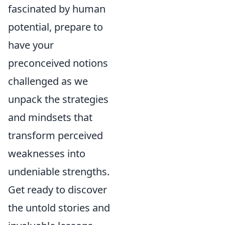
fascinated by human
potential, prepare to
have your
preconceived notions
challenged as we
unpack the strategies
and mindsets that
transform perceived
weaknesses into
undeniable strengths.
Get ready to discover
the untold stories and