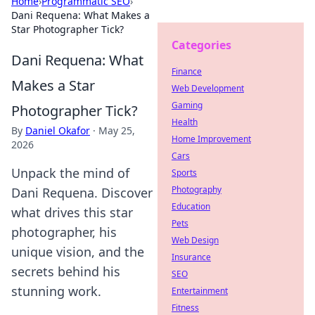
Home
›
Programmatic SEO
›
Dani Requena: What Makes a
Star Photographer Tick?
Categories
Dani Requena: What
Finance
Makes a Star
Web Development
Gaming
Photographer Tick?
Health
By
Daniel Okafor
·
May 25,
Home Improvement
2026
Cars
Unpack the mind of
Sports
Photography
Dani Requena. Discover
Education
what drives this star
Pets
photographer, his
Web Design
unique vision, and the
Insurance
secrets behind his
SEO
stunning work.
Entertainment
Fitness