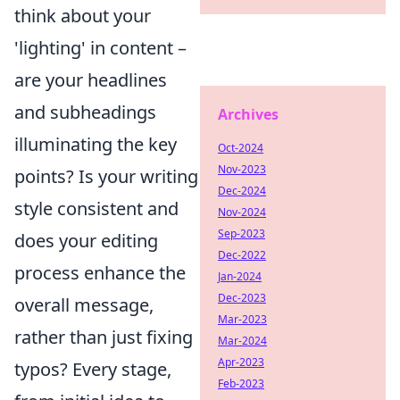
think about your
'lighting' in content –
are your headlines
and subheadings
Archives
illuminating the key
Oct-2024
Nov-2023
points? Is your writing
Dec-2024
style consistent and
Nov-2024
Sep-2023
does your editing
Dec-2022
process enhance the
Jan-2024
Dec-2023
overall message,
Mar-2023
rather than just fixing
Mar-2024
Apr-2023
typos? Every stage,
Feb-2023