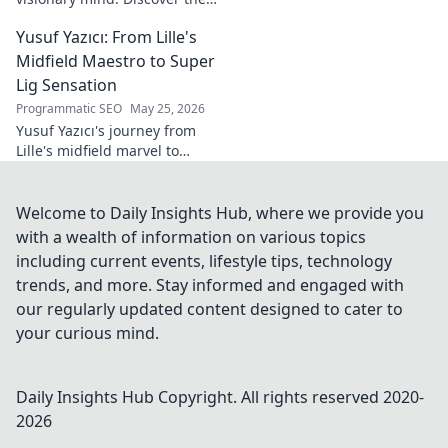
tech innovator shaping
Yusuf Yazıcı: From Lille's
tomorrow's world, from AI to
biotech. Get ahead, click here!
Midfield Maestro to Super
Lig Sensation
Programmatic SEO
May 25, 2026
Yusuf Yazıcı's journey from
Lille's midfield marvel to
Turkish Super Lig star.
Discover his rise, skills, and
impact!
Welcome to Daily Insights Hub, where we provide you
with a wealth of information on various topics
including current events, lifestyle tips, technology
trends, and more. Stay informed and engaged with
our regularly updated content designed to cater to
your curious mind.
Daily Insights Hub
Copyright. All rights reserved 2020-
2026