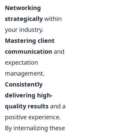
Networking
strategically
within
your industry.
Mastering client
communication
and
expectation
management.
Consistently
delivering high-
quality results
and a
positive experience.
By internalizing these