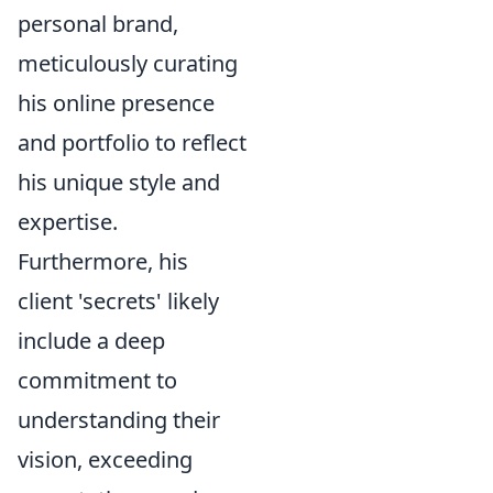
personal brand,
meticulously curating
his online presence
and portfolio to reflect
his unique style and
expertise.
Furthermore, his
client 'secrets' likely
include a deep
commitment to
understanding their
vision, exceeding