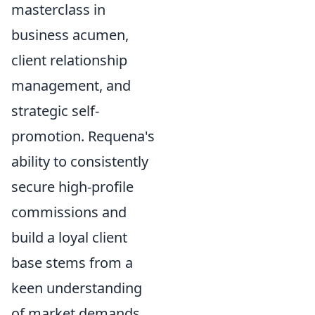
masterclass in
business acumen,
client relationship
management, and
strategic self-
promotion. Requena's
ability to consistently
secure high-profile
commissions and
build a loyal client
base stems from a
keen understanding
of market demands,