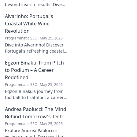
beyond search results! Dive
into his journey, insights, and
Alvarinho: Portugal's
more. Click to explore!
Coastal White Wine
Revolution
Programmatic SEO
May 25, 2026
Dive into Alvarinho! Discover
Portugal's refreshing coastal
white wine revolution. Taste
Egzon Binaku: From Pitch
the future of Portuguese wine.
to Podium – A Career
Redefined
Programmatic SEO
May 25, 2026
Egzon Binaku's journey from
football to triathlon: a career
redefined. Discover his
Andrea Paolucci: The Mind
inspiring transformation and
path to the podium!
Behind Tomorrow's Tech
Programmatic SEO
May 25, 2026
Explore Andrea Paolucci's
visionary mind. Discover the