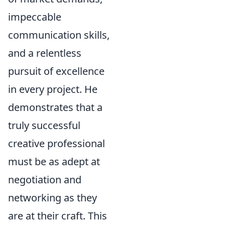
impeccable
communication skills,
and a relentless
pursuit of excellence
in every project. He
demonstrates that a
truly successful
creative professional
must be as adept at
negotiation and
networking as they
are at their craft. This