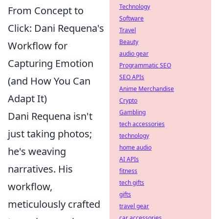
Technology
From Concept to
Software
Click: Dani Requena's
Travel
Beauty
Workflow for
audio gear
Capturing Emotion
Programmatic SEO
SEO APIs
(and How You Can
Anime Merchandise
Adapt It)
Crypto
Gambling
Dani Requena isn't
tech accessories
just taking photos;
technology
home audio
he's weaving
AI APIs
narratives. His
fitness
tech gifts
workflow,
gifts
meticulously crafted
travel gear
car accessories