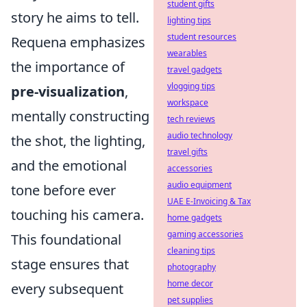
student gifts
story he aims to tell.
lighting tips
student resources
Requena emphasizes
wearables
the importance of
travel gadgets
vlogging tips
pre-visualization
,
workspace
mentally constructing
tech reviews
audio technology
the shot, the lighting,
travel gifts
and the emotional
accessories
audio equipment
tone before ever
UAE E-Invoicing & Tax
touching his camera.
home gadgets
gaming accessories
This foundational
cleaning tips
stage ensures that
photography
home decor
every subsequent
pet supplies