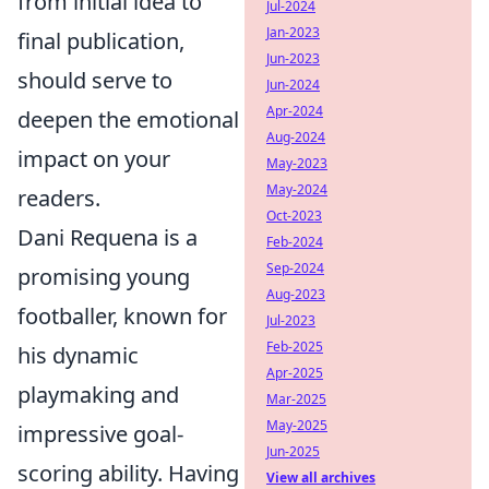
from initial idea to
Jul-2024
Jan-2023
final publication,
Jun-2023
should serve to
Jun-2024
Apr-2024
deepen the emotional
Aug-2024
impact on your
May-2023
May-2024
readers.
Oct-2023
Dani Requena is a
Feb-2024
Sep-2024
promising young
Aug-2023
footballer, known for
Jul-2023
Feb-2025
his dynamic
Apr-2025
playmaking and
Mar-2025
May-2025
impressive goal-
Jun-2025
scoring ability. Having
View all archives