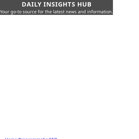
DAILY INSIGHTS HUB
Your go-to source for the latest news and information.