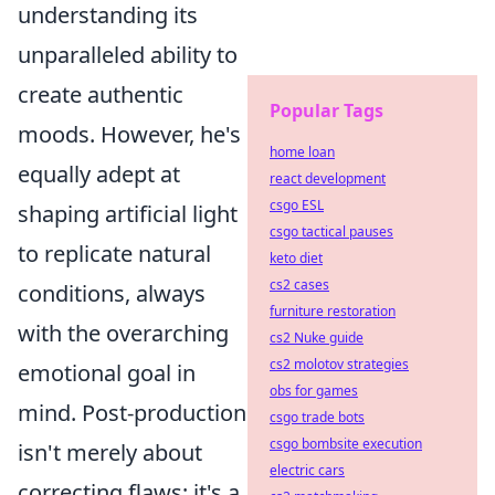
understanding its
unparalleled ability to
create authentic
Popular Tags
moods. However, he's
home loan
equally adept at
react development
csgo ESL
shaping artificial light
csgo tactical pauses
to replicate natural
keto diet
cs2 cases
conditions, always
furniture restoration
with the overarching
cs2 Nuke guide
cs2 molotov strategies
emotional goal in
obs for games
mind. Post-production
csgo trade bots
csgo bombsite execution
isn't merely about
electric cars
correcting flaws; it's a