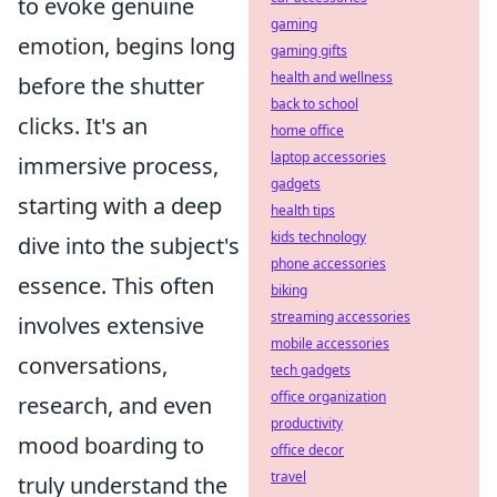
to evoke genuine
gaming
emotion, begins long
gaming gifts
health and wellness
before the shutter
back to school
clicks. It's an
home office
laptop accessories
immersive process,
gadgets
starting with a deep
health tips
kids technology
dive into the subject's
phone accessories
essence. This often
biking
streaming accessories
involves extensive
mobile accessories
conversations,
tech gadgets
office organization
research, and even
productivity
mood boarding to
office decor
travel
truly understand the