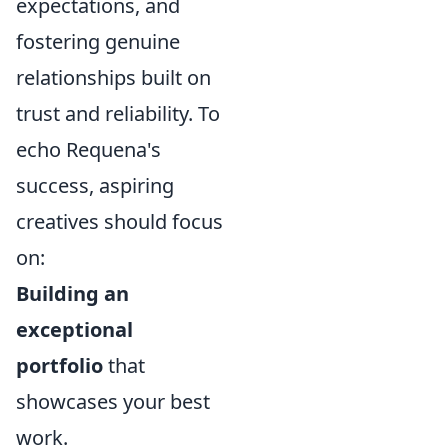
expectations, and
fostering genuine
relationships built on
trust and reliability. To
echo Requena's
success, aspiring
creatives should focus
on:
Building an
exceptional
portfolio
that
showcases your best
work.