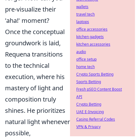
wallets
pre-visualize their
travel tech
'aha!' moment?
laptops
office accessories
Once the conceptual
kitchen gadgets
groundwork is laid,
kitchen accessories
audio
Requena transitions
office setup
to the technical
home tech
Crypto Sports Betting
execution, where his
Sports Betting
mastery of light and
Fresh pSEO Content Boost
API
composition truly
Crypto Betting
shines. He prioritizes
UAE E-Invoicing
Casino Referral Codes
natural light whenever
VPN & Privacy
possible,