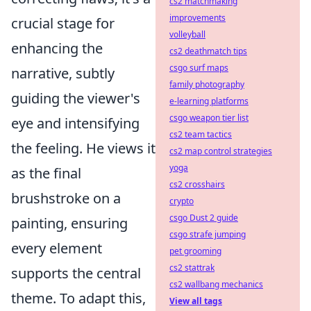
cs2 matchmaking
improvements
crucial stage for
volleyball
enhancing the
cs2 deathmatch tips
csgo surf maps
narrative, subtly
family photography
guiding the viewer's
e-learning platforms
csgo weapon tier list
eye and intensifying
cs2 team tactics
the feeling. He views it
cs2 map control strategies
yoga
as the final
cs2 crosshairs
brushstroke on a
crypto
csgo Dust 2 guide
painting, ensuring
csgo strafe jumping
every element
pet grooming
cs2 stattrak
supports the central
cs2 wallbang mechanics
theme. To adapt this,
View all tags