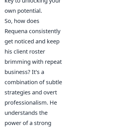
key to unlocking your
own potential.
So, how does
Requena consistently
get noticed and keep
his client roster
brimming with repeat
business? It's a
combination of subtle
strategies and overt
professionalism. He
understands the
power of a strong