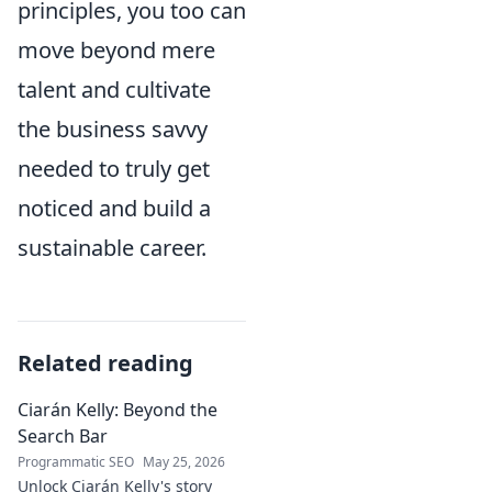
principles, you too can
move beyond mere
talent and cultivate
the business savvy
needed to truly get
noticed and build a
sustainable career.
Related reading
Ciarán Kelly: Beyond the
Search Bar
Programmatic SEO
May 25, 2026
Unlock Ciarán Kelly's story