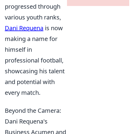
progressed through
various youth ranks,
Dani Requena
is now
making a name for
himself in
professional football,
showcasing his talent
and potential with
every match.
Beyond the Camera:
Dani Requena's
Business Acumen and