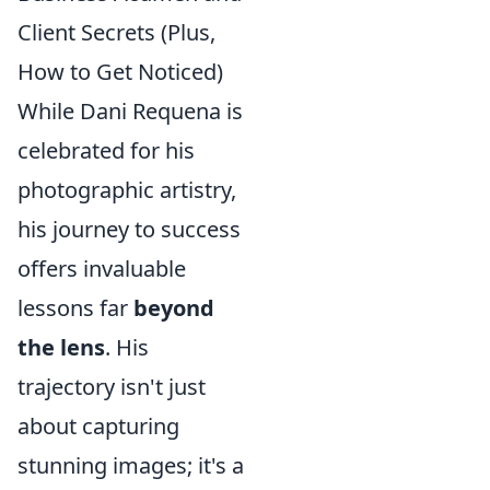
Client Secrets (Plus,
How to Get Noticed)
While Dani Requena is
celebrated for his
photographic artistry,
his journey to success
offers invaluable
lessons far
beyond
the lens
. His
trajectory isn't just
about capturing
stunning images; it's a