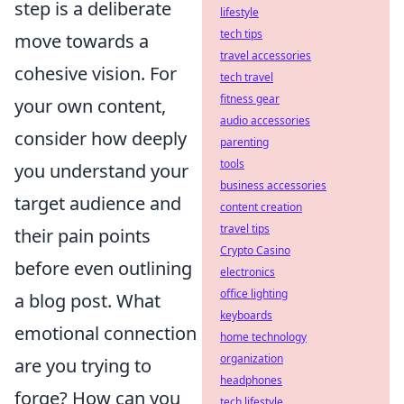
step is a deliberate
lifestyle
tech tips
move towards a
travel accessories
cohesive vision. For
tech travel
fitness gear
your own content,
audio accessories
consider how deeply
parenting
tools
you understand your
business accessories
target audience and
content creation
travel tips
their pain points
Crypto Casino
before even outlining
electronics
office lighting
a blog post. What
keyboards
emotional connection
home technology
organization
are you trying to
headphones
forge? How can you
tech lifestyle