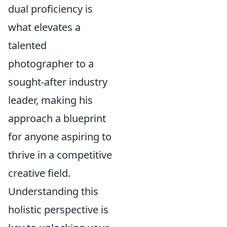
dual proficiency is
what elevates a
talented
photographer to a
sought-after industry
leader, making his
approach a blueprint
for anyone aspiring to
thrive in a competitive
creative field.
Understanding this
holistic perspective is