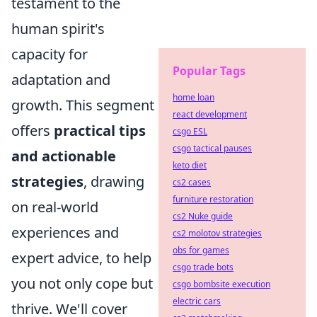
testament to the
human spirit's
capacity for
Popular Tags
adaptation and
home loan
growth. This segment
react development
offers
practical tips
csgo ESL
csgo tactical pauses
and actionable
keto diet
strategies
, drawing
cs2 cases
furniture restoration
on real-world
cs2 Nuke guide
experiences and
cs2 molotov strategies
obs for games
expert advice, to help
csgo trade bots
you not only cope but
csgo bombsite execution
electric cars
thrive. We'll cover