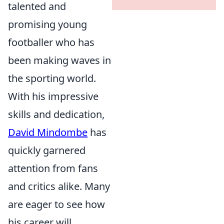
talented and
promising young
footballer who has
been making waves in
the sporting world.
With his impressive
skills and dedication,
David Mindombe
has
quickly garnered
attention from fans
and critics alike. Many
are eager to see how
his career will