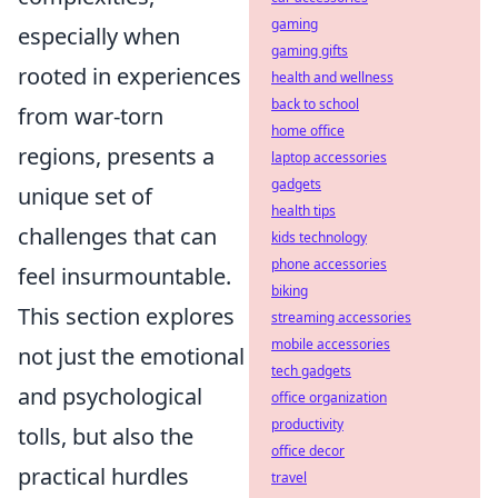
gaming
especially when
gaming gifts
rooted in experiences
health and wellness
back to school
from war-torn
home office
regions, presents a
laptop accessories
gadgets
unique set of
health tips
challenges that can
kids technology
phone accessories
feel insurmountable.
biking
This section explores
streaming accessories
mobile accessories
not just the emotional
tech gadgets
and psychological
office organization
productivity
tolls, but also the
office decor
practical hurdles
travel