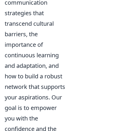
communication
strategies that
transcend cultural
barriers, the
importance of
continuous learning
and adaptation, and
how to build a robust
network that supports
your aspirations. Our
goal is to empower
you with the
confidence and the