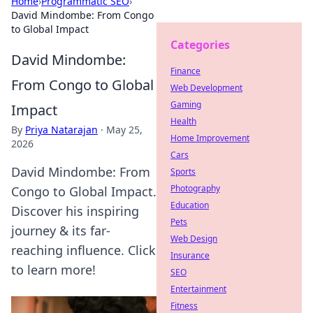
Home
›
Programmatic SEO
›
David Mindombe: From Congo
to Global Impact
Categories
David Mindombe:
Finance
From Congo to Global
Web Development
Gaming
Impact
Health
By
Priya Natarajan
·
May 25,
Home Improvement
2026
Cars
David Mindombe: From
Sports
Photography
Congo to Global Impact.
Education
Discover his inspiring
Pets
journey & its far-
Web Design
reaching influence. Click
Insurance
to learn more!
SEO
Entertainment
Fitness