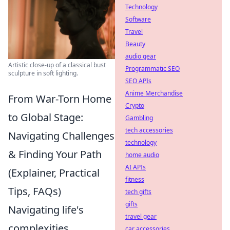
Technology
Software
Travel
Beauty
audio gear
Artistic close-up of a classical bust
Programmatic SEO
sculpture in soft lighting.
SEO APIs
Anime Merchandise
From War-Torn Home
Crypto
to Global Stage:
Gambling
tech accessories
Navigating Challenges
technology
& Finding Your Path
home audio
AI APIs
(Explainer, Practical
fitness
Tips, FAQs)
tech gifts
gifts
Navigating life's
travel gear
complexities,
car accessories