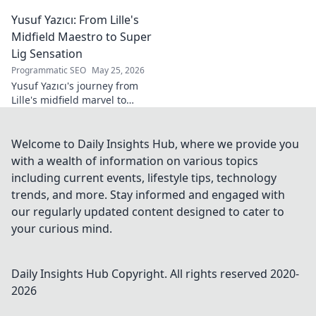
tech innovator shaping
Yusuf Yazıcı: From Lille's
tomorrow's world, from AI to
biotech. Get ahead, click here!
Midfield Maestro to Super
Lig Sensation
Programmatic SEO
May 25, 2026
Yusuf Yazıcı's journey from
Lille's midfield marvel to
Turkish Super Lig star.
Discover his rise, skills, and
impact!
Welcome to Daily Insights Hub, where we provide you
with a wealth of information on various topics
including current events, lifestyle tips, technology
trends, and more. Stay informed and engaged with
our regularly updated content designed to cater to
your curious mind.
Daily Insights Hub
Copyright. All rights reserved 2020-
2026