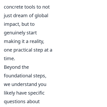
concrete tools to not
just dream of global
impact, but to
genuinely start
making it a reality,
one practical step at a
time.
Beyond the
foundational steps,
we understand you
likely have specific
questions about