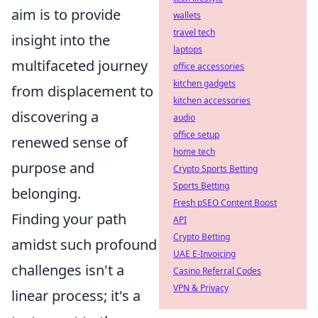
aim is to provide
wallets
travel tech
insight into the
laptops
multifaceted journey
office accessories
kitchen gadgets
from displacement to
kitchen accessories
discovering a
audio
office setup
renewed sense of
home tech
purpose and
Crypto Sports Betting
Sports Betting
belonging.
Fresh pSEO Content Boost
Finding your path
API
Crypto Betting
amidst such profound
UAE E-Invoicing
challenges isn't a
Casino Referral Codes
VPN & Privacy
linear process; it's a