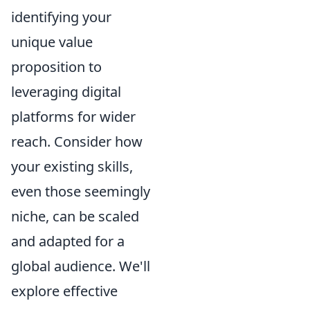
identifying your
unique value
proposition to
leveraging digital
platforms for wider
reach. Consider how
your existing skills,
even those seemingly
niche, can be scaled
and adapted for a
global audience. We'll
explore effective