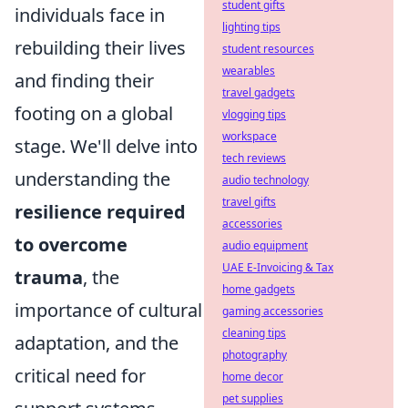
student gifts
individuals face in
lighting tips
rebuilding their lives
student resources
wearables
and finding their
travel gadgets
footing on a global
vlogging tips
workspace
stage. We'll delve into
tech reviews
understanding the
audio technology
travel gifts
resilience required
accessories
to overcome
audio equipment
UAE E-Invoicing & Tax
trauma
, the
home gadgets
importance of cultural
gaming accessories
cleaning tips
adaptation, and the
photography
critical need for
home decor
pet supplies