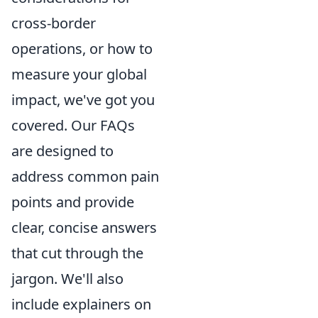
cross-border
operations, or how to
measure your global
impact, we've got you
covered. Our FAQs
are designed to
address common pain
points and provide
clear, concise answers
that cut through the
jargon. We'll also
include explainers on