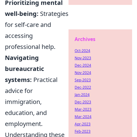
Prioritizing mental
well-being:
Strategies
for self-care and
accessing
Archives
professional help.
Oct-2024
Navigating
Nov-2023
Dec-2024
bureaucratic
Nov-2024
systems:
Practical
Sep-2023
Dec-2022
advice for
Jan-2024
immigration,
Dec-2023
Mar-2023
education, and
Mar-2024
employment.
Apr-2023
Feb-2023
Understanding these