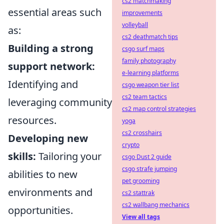
cs2 matchmaking
essential areas such
improvements
volleyball
as:
cs2 deathmatch tips
Building a strong
csgo surf maps
family photography
support network:
e-learning platforms
Identifying and
csgo weapon tier list
cs2 team tactics
leveraging community
cs2 map control strategies
resources.
yoga
cs2 crosshairs
Developing new
crypto
skills:
Tailoring your
csgo Dust 2 guide
csgo strafe jumping
abilities to new
pet grooming
environments and
cs2 stattrak
cs2 wallbang mechanics
opportunities.
View all tags