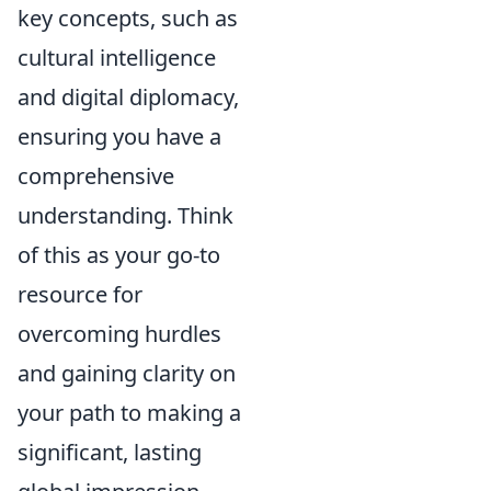
key concepts, such as
cultural intelligence
and digital diplomacy,
ensuring you have a
comprehensive
understanding. Think
of this as your go-to
resource for
overcoming hurdles
and gaining clarity on
your path to making a
significant, lasting