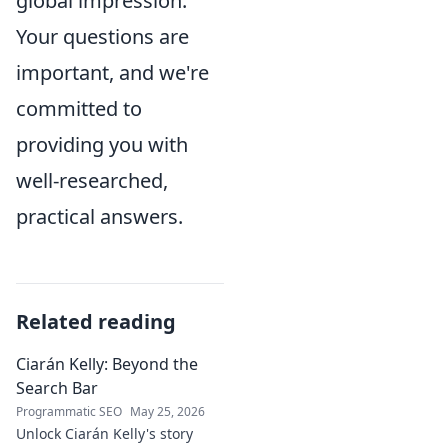
global impression.
Your questions are
important, and we're
committed to
providing you with
well-researched,
practical answers.
Related reading
Ciarán Kelly: Beyond the
Search Bar
Programmatic SEO
May 25, 2026
Unlock Ciarán Kelly's story