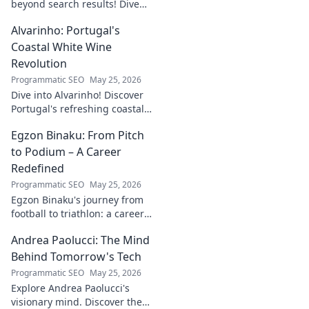
beyond search results! Dive
into his journey, insights, and
Alvarinho: Portugal's
more. Click to explore!
Coastal White Wine
Revolution
Programmatic SEO
May 25, 2026
Dive into Alvarinho! Discover
Portugal's refreshing coastal
white wine revolution. Taste
Egzon Binaku: From Pitch
the future of Portuguese wine.
to Podium – A Career
Redefined
Programmatic SEO
May 25, 2026
Egzon Binaku's journey from
football to triathlon: a career
redefined. Discover his
Andrea Paolucci: The Mind
inspiring transformation and
path to the podium!
Behind Tomorrow's Tech
Programmatic SEO
May 25, 2026
Explore Andrea Paolucci's
visionary mind. Discover the