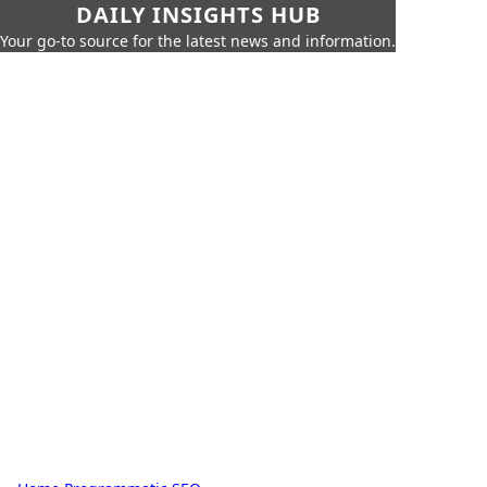
DAILY INSIGHTS HUB
Your go-to source for the latest news and information.