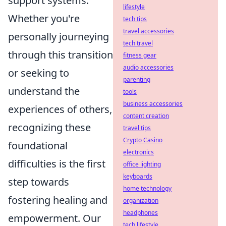
support systems.
lifestyle
Whether you're
tech tips
travel accessories
personally journeying
tech travel
through this transition
fitness gear
audio accessories
or seeking to
parenting
understand the
tools
business accessories
experiences of others,
content creation
recognizing these
travel tips
Crypto Casino
foundational
electronics
difficulties is the first
office lighting
keyboards
step towards
home technology
fostering healing and
organization
headphones
empowerment. Our
tech lifestyle