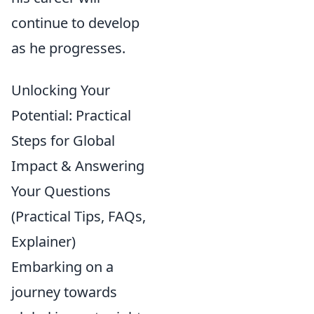
continue to develop
as he progresses.
Unlocking Your
Potential: Practical
Steps for Global
Impact & Answering
Your Questions
(Practical Tips, FAQs,
Explainer)
Embarking on a
journey towards