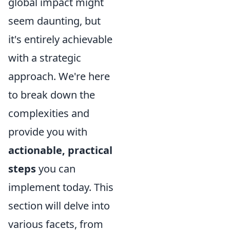
global impact might
seem daunting, but
it's entirely achievable
with a strategic
approach. We're here
to break down the
complexities and
provide you with
actionable, practical
steps
you can
implement today. This
section will delve into
various facets, from