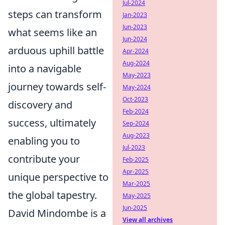
Jul-2024
steps can transform
Jan-2023
Jun-2023
what seems like an
Jun-2024
arduous uphill battle
Apr-2024
Aug-2024
into a navigable
May-2023
journey towards self-
May-2024
Oct-2023
discovery and
Feb-2024
success, ultimately
Sep-2024
Aug-2023
enabling you to
Jul-2023
contribute your
Feb-2025
Apr-2025
unique perspective to
Mar-2025
the global tapestry.
May-2025
Jun-2025
David Mindombe is a
View all archives