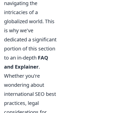
navigating the
intricacies of a
globalized world. This
is why we've
dedicated a significant
portion of this section
to an in-depth
FAQ
and Explainer
.
Whether you're
wondering about
international SEO best
practices, legal
considerations for