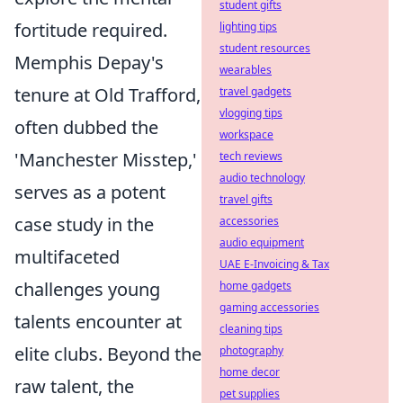
student gifts
fortitude required.
lighting tips
student resources
Memphis Depay's
wearables
tenure at Old Trafford,
travel gadgets
vlogging tips
often dubbed the
workspace
'Manchester Misstep,'
tech reviews
audio technology
serves as a potent
travel gifts
case study in the
accessories
audio equipment
multifaceted
UAE E-Invoicing & Tax
challenges young
home gadgets
gaming accessories
talents encounter at
cleaning tips
elite clubs. Beyond the
photography
home decor
raw talent, the
pet supplies