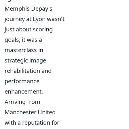
Memphis Depay's
journey at Lyon wasn't
just about scoring
goals; it was a
masterclass in
strategic image
rehabilitation and
performance
enhancement.
Arriving from
Manchester United
with a reputation for