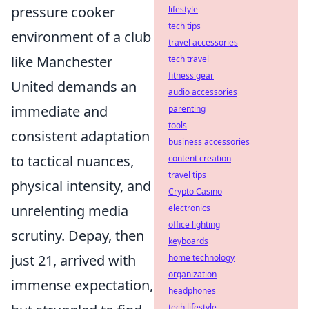
pressure cooker
lifestyle
tech tips
environment of a club
travel accessories
like Manchester
tech travel
fitness gear
United demands an
audio accessories
immediate and
parenting
tools
consistent adaptation
business accessories
to tactical nuances,
content creation
travel tips
physical intensity, and
Crypto Casino
unrelenting media
electronics
office lighting
scrutiny. Depay, then
keyboards
just 21, arrived with
home technology
organization
immense expectation,
headphones
tech lifestyle