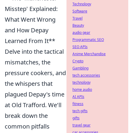
Technology
Misstep' Explained:
Software
What Went Wrong
Travel
Beauty
and How Depay
audio gear
Learned From It**
Programmatic SEO
SEO APIs
Delve into the tactical
Anime Merchandise
mismatches, the
Crypto
Gambling
pressure cookers, and
tech accessories
the whispers that
technology
home audio
plagued Depay's time
AI APIs
at Old Trafford. We'll
fitness
tech gifts
break down the
gifts
common pitfalls
travel gear
car accessories