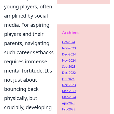
young players, often
amplified by social
media. For aspiring
Archives
players and their
parents, navigating
Oct-2024
Nov-2023
such career setbacks
Dec-2024
requires immense
Nov-2024
Sep-2023
mental fortitude. It's
Dec-2022
not just about
Jan-2024
Dec-2023
bouncing back
Mar-2023
physically, but
Mar-2024
Apr-2023
crucially, developing
Feb-2023