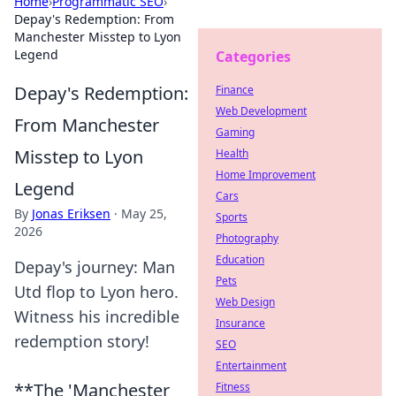
Home
›
Programmatic SEO
›
Depay's Redemption: From
Manchester Misstep to Lyon
Legend
Categories
Depay's Redemption:
Finance
Web Development
From Manchester
Gaming
Misstep to Lyon
Health
Home Improvement
Legend
Cars
By
Jonas Eriksen
·
May 25,
Sports
2026
Photography
Education
Depay's journey: Man
Pets
Utd flop to Lyon hero.
Web Design
Witness his incredible
Insurance
redemption story!
SEO
Entertainment
**The 'Manchester
Fitness