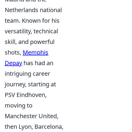
Netherlands national
team. Known for his
versatility, technical
skill, and powerful
shots,
Memphis
Depay
has had an
intriguing career
journey, starting at
PSV Eindhoven,
moving to
Manchester United,
then Lyon, Barcelona,