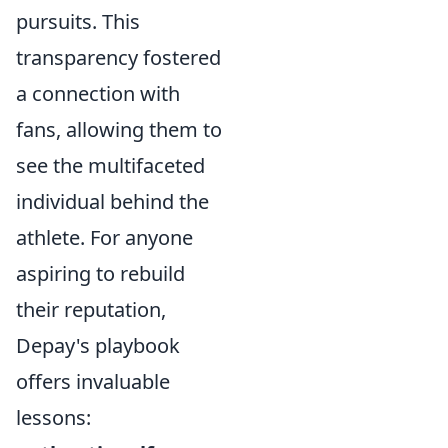
pursuits. This
transparency fostered
a connection with
fans, allowing them to
see the multifaceted
individual behind the
athlete. For anyone
aspiring to rebuild
their reputation,
Depay's playbook
offers invaluable
lessons: