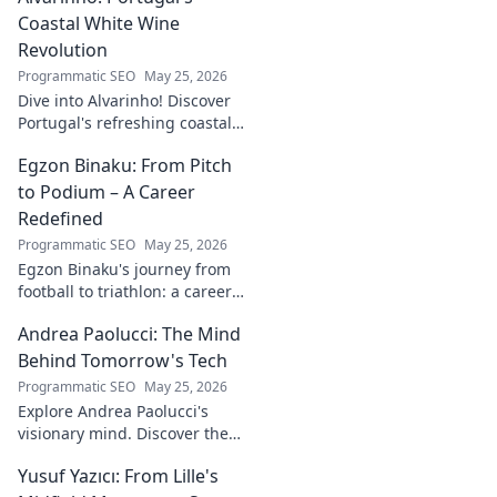
Coastal White Wine
Revolution
Programmatic SEO
May 25, 2026
Dive into Alvarinho! Discover
Portugal's refreshing coastal
white wine revolution. Taste
Egzon Binaku: From Pitch
the future of Portuguese wine.
to Podium – A Career
Redefined
Programmatic SEO
May 25, 2026
Egzon Binaku's journey from
football to triathlon: a career
redefined. Discover his
Andrea Paolucci: The Mind
inspiring transformation and
path to the podium!
Behind Tomorrow's Tech
Programmatic SEO
May 25, 2026
Explore Andrea Paolucci's
visionary mind. Discover the
tech innovator shaping
Yusuf Yazıcı: From Lille's
tomorrow's world, from AI to