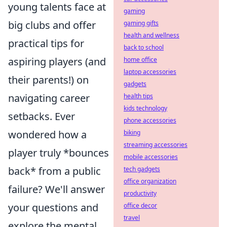
young talents face at
gaming
big clubs and offer
gaming gifts
health and wellness
practical tips for
back to school
aspiring players (and
home office
laptop accessories
their parents!) on
gadgets
navigating career
health tips
kids technology
setbacks. Ever
phone accessories
wondered how a
biking
streaming accessories
player truly *bounces
mobile accessories
back* from a public
tech gadgets
office organization
failure? We'll answer
productivity
your questions and
office decor
travel
explore the mental