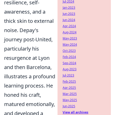
resilience, self-
Jul-2024
Jan-2023
awareness, and a
Jun-2023
thick skin to external
Jun-2024
Apr-2024
noise. Depay's
Aug-2024
journey post-United,
May-2023
May-2024
particularly his
Oct-2023
resurgence at Lyon
Feb-2024
Sep-2024
and then Barcelona,
Aug-2023
illustrates a profound
Jul-2023
Feb-2025
learning process. He
Apr-2025
honed his craft,
Mar-2025
May-2025
matured emotionally,
Jun-2025
and developed a
View all archives