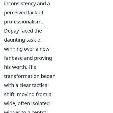
inconsistency and a
perceived lack of
professionalism,
Depay faced the
daunting task of
winning over a new
fanbase and proving
his worth. His
transformation began
with a clear tactical
shift, moving from a
wide, often isolated
winger to a central,