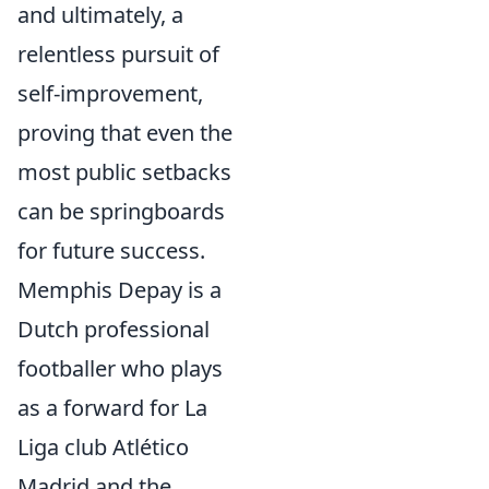
and ultimately, a
relentless pursuit of
self-improvement,
proving that even the
most public setbacks
can be springboards
for future success.
Memphis Depay is a
Dutch professional
footballer who plays
as a forward for La
Liga club Atlético
Madrid and the