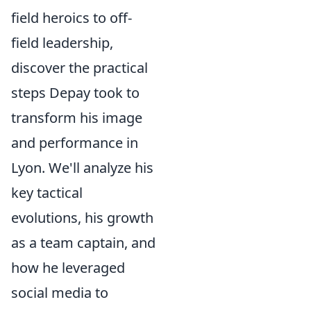
field heroics to off-
field leadership,
discover the practical
steps Depay took to
transform his image
and performance in
Lyon. We'll analyze his
key tactical
evolutions, his growth
as a team captain, and
how he leveraged
social media to