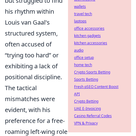
but struggled to find
wallets
his rhythm within
travel tech
Louis van Gaal's
laptops
office accessories
structured system,
kitchen gadgets
often accused of
kitchen accessories
audio
trying too hard
or
office setup
exhibiting a lack of
home tech
Crypto Sports Betting
positional discipline.
Sports Betting
The tactical
Fresh pSEO Content Boost
API
mismatches were
Crypto Betting
evident, with his
UAE E-Invoicing
Casino Referral Codes
preference for a free-
VPN & Privacy
roaming left-wing role