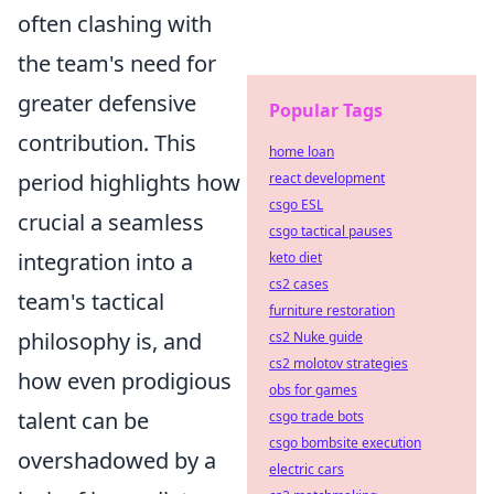
often clashing with
the team's need for
greater defensive
Popular Tags
contribution. This
home loan
period highlights how
react development
csgo ESL
crucial a seamless
csgo tactical pauses
integration into a
keto diet
cs2 cases
team's tactical
furniture restoration
philosophy is, and
cs2 Nuke guide
cs2 molotov strategies
how even prodigious
obs for games
talent can be
csgo trade bots
csgo bombsite execution
overshadowed by a
electric cars