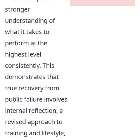
stronger
understanding of
what it takes to
perform at the
highest level
consistently. This
demonstrates that
true recovery from
public failure involves
internal reflection, a
revised approach to
training and lifestyle,