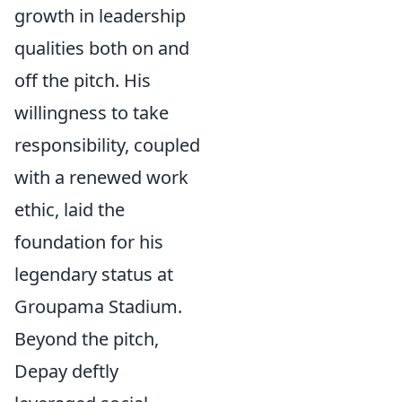
growth in leadership
qualities both on and
off the pitch. His
willingness to take
responsibility, coupled
with a renewed work
ethic, laid the
foundation for his
legendary status at
Groupama Stadium.
Beyond the pitch,
Depay deftly