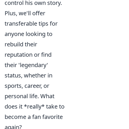
control his own story.
Plus, we'll offer
transferable tips for
anyone looking to
rebuild their
reputation or find
their 'legendary'
status, whether in
sports, career, or
personal life. What
does it *really* take to
become a fan favorite
again?