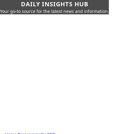
DAILY INSIGHTS HUB
Your go-to source for the latest news and information.