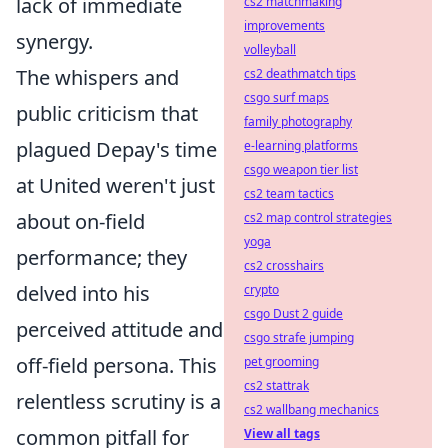
lack of immediate
cs2 matchmaking
improvements
synergy.
volleyball
The whispers and
cs2 deathmatch tips
csgo surf maps
public criticism that
family photography
plagued Depay's time
e-learning platforms
csgo weapon tier list
at United weren't just
cs2 team tactics
about on-field
cs2 map control strategies
yoga
performance; they
cs2 crosshairs
delved into his
crypto
csgo Dust 2 guide
perceived attitude and
csgo strafe jumping
off-field persona. This
pet grooming
cs2 stattrak
relentless scrutiny is a
cs2 wallbang mechanics
common pitfall for
View all tags