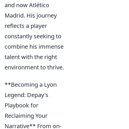
and now Atlético
Madrid. His journey
reflects a player
constantly seeking to
combine his immense
talent with the right
environment to thrive.
**Becoming a Lyon
Legend: Depay's
Playbook for
Reclaiming Your
Narrative** From on-