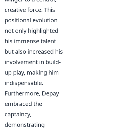
creative force. This
positional evolution
not only highlighted
his immense talent
but also increased his
involvement in build-
up play, making him
indispensable.
Furthermore, Depay
embraced the
captaincy,
demonstrating