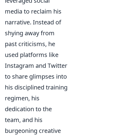
leveraged social
media to reclaim his
narrative. Instead of
shying away from
past criticisms, he
used platforms like
Instagram and Twitter
to share glimpses into
his disciplined training
regimen, his
dedication to the
team, and his
burgeoning creative