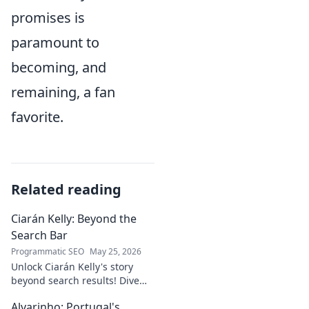
promises is
paramount to
becoming, and
remaining, a fan
favorite.
Related reading
Ciarán Kelly: Beyond the
Search Bar
Programmatic SEO
May 25, 2026
Unlock Ciarán Kelly's story
beyond search results! Dive
into his journey, insights, and
Alvarinho: Portugal's
more. Click to explore!