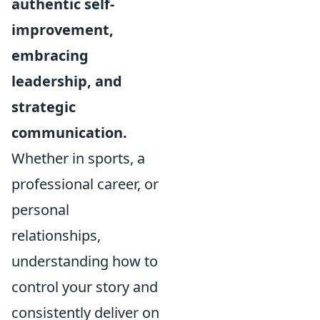
authentic self-
improvement,
embracing
leadership, and
strategic
communication.
Whether in sports, a
professional career, or
personal
relationships,
understanding how to
control your story and
consistently deliver on