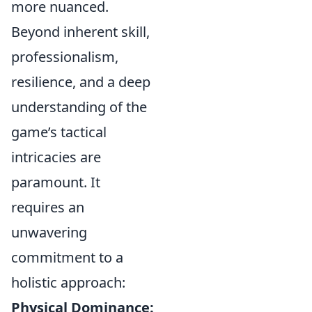
more nuanced.
Beyond inherent skill,
professionalism,
resilience, and a deep
understanding of the
game’s tactical
intricacies are
paramount. It
requires an
unwavering
commitment to a
holistic approach:
Physical Dominance: