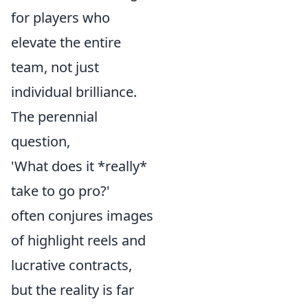
for players who
elevate the entire
team, not just
individual brilliance.
The perennial
question,
'What does it *really*
take to go pro?'
often conjures images
of highlight reels and
lucrative contracts,
but the reality is far