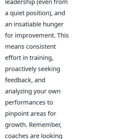
leadership (even from
a quiet position), and
an insatiable hunger
for improvement. This
means consistent
effort in training,
proactively seeking
feedback, and
analyzing your own
performances to
pinpoint areas for
growth. Remember,
coaches are looking