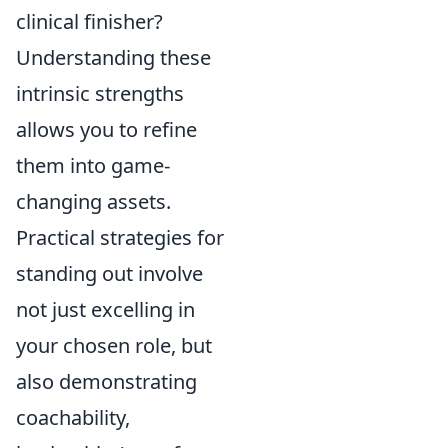
clinical finisher?
Understanding these
intrinsic strengths
allows you to refine
them into game-
changing assets.
Practical strategies for
standing out involve
not just excelling in
your chosen role, but
also demonstrating
coachability,