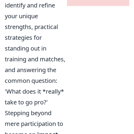
identify and refine
your unique
strengths, practical
strategies for
standing out in
training and matches,
and answering the
common question:
'What does it *really*
take to go pro?'
Stepping beyond
mere participation to