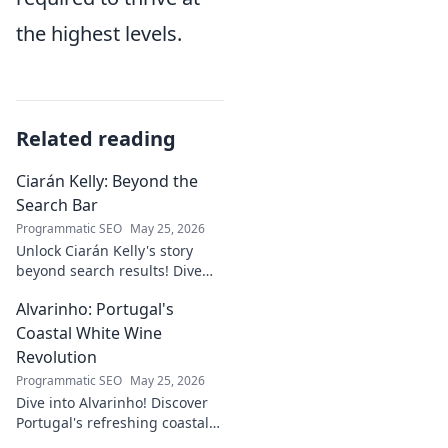
the highest levels.
Related reading
Ciarán Kelly: Beyond the
Search Bar
Programmatic SEO
May 25, 2026
Unlock Ciarán Kelly's story
beyond search results! Dive
into his journey, insights, and
Alvarinho: Portugal's
more. Click to explore!
Coastal White Wine
Revolution
Programmatic SEO
May 25, 2026
Dive into Alvarinho! Discover
Portugal's refreshing coastal
white wine revolution. Taste