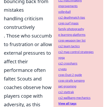
bouncing back from
cs2 matchmaking
improvements
mistakes
volleyball
handling criticism
cs2 deathmatch tips
csgo surf maps
constructively
family photography
. Those who succumb
e-learning platforms
csgo weapon tier list
to frustration or allow
cs2 team tactics
external pressures to
cs2 map control strategies
yoga
affect their
cs2 crosshairs
performance often
crypto
csgo Dust 2 guide
falter. Scouts and
csgo strafe jumping
coaches observe how
pet grooming
cs2 stattrak
players cope with
cs2 wallbang mechanics
adversity, as this
View all tags