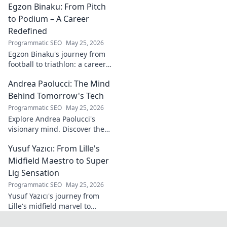
Egzon Binaku: From Pitch
the future of Portuguese wine.
to Podium – A Career
Redefined
Programmatic SEO
May 25, 2026
Egzon Binaku's journey from
football to triathlon: a career
redefined. Discover his
Andrea Paolucci: The Mind
inspiring transformation and
path to the podium!
Behind Tomorrow's Tech
Programmatic SEO
May 25, 2026
Explore Andrea Paolucci's
visionary mind. Discover the
tech innovator shaping
Yusuf Yazıcı: From Lille's
tomorrow's world, from AI to
biotech. Get ahead, click here!
Midfield Maestro to Super
Lig Sensation
Programmatic SEO
May 25, 2026
Yusuf Yazıcı's journey from
Lille's midfield marvel to
Turkish Super Lig star.
Discover his rise, skills, and