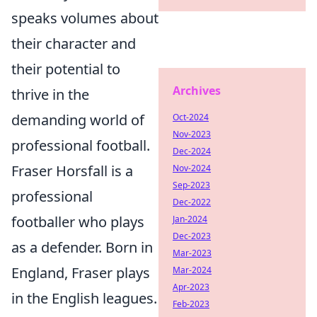
speaks volumes about
their character and
their potential to
Archives
thrive in the
demanding world of
Oct-2024
Nov-2023
professional football.
Dec-2024
Fraser Horsfall is a
Nov-2024
Sep-2023
professional
Dec-2022
footballer who plays
Jan-2024
Dec-2023
as a defender. Born in
Mar-2023
England, Fraser plays
Mar-2024
Apr-2023
in the English leagues.
Feb-2023