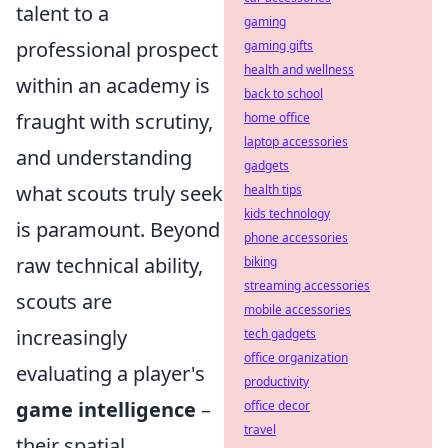
talent to a
gaming
professional prospect
gaming gifts
health and wellness
within an academy is
back to school
fraught with scrutiny,
home office
laptop accessories
and understanding
gadgets
what scouts truly seek
health tips
kids technology
is paramount. Beyond
phone accessories
raw technical ability,
biking
streaming accessories
scouts are
mobile accessories
increasingly
tech gadgets
office organization
evaluating a player's
productivity
game intelligence
–
office decor
travel
their spatial