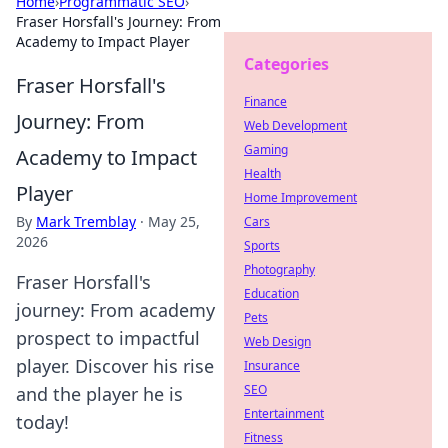
Home
›
Programmatic SEO
›
Fraser Horsfall's Journey: From
Academy to Impact Player
Categories
Fraser Horsfall's
Finance
Journey: From
Web Development
Gaming
Academy to Impact
Health
Player
Home Improvement
By
Mark Tremblay
·
May 25,
Cars
2026
Sports
Photography
Fraser Horsfall's
Education
journey: From academy
Pets
prospect to impactful
Web Design
player. Discover his rise
Insurance
SEO
and the player he is
Entertainment
today!
Fitness