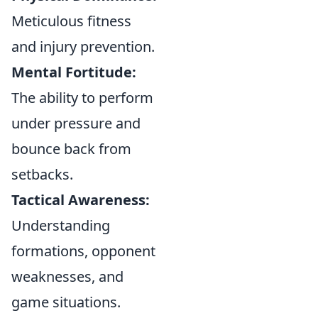
Meticulous fitness
and injury prevention.
Mental Fortitude:
The ability to perform
under pressure and
bounce back from
setbacks.
Tactical Awareness:
Understanding
formations, opponent
weaknesses, and
game situations.