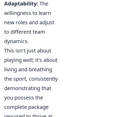
Adaptability:
The
willingness to learn
new roles and adjust
to different team
dynamics.
This isn't just about
playing well; it's about
living and breathing
the sport, consistently
demonstrating that
you possess the
complete package
required to thrive at