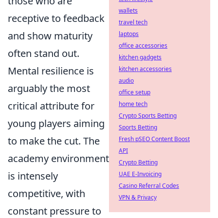
those who are
wallets
receptive to feedback
travel tech
and show maturity
laptops
office accessories
often stand out.
kitchen gadgets
Mental resilience is
kitchen accessories
audio
arguably the most
office setup
critical attribute for
home tech
Crypto Sports Betting
young players aiming
Sports Betting
to make the cut. The
Fresh pSEO Content Boost
API
academy environment
Crypto Betting
is intensely
UAE E-Invoicing
Casino Referral Codes
competitive, with
VPN & Privacy
constant pressure to