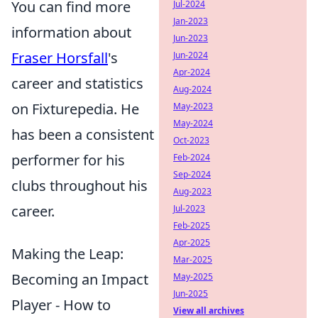
You can find more
Jul-2024
Jan-2023
information about
Jun-2023
Fraser Horsfall
's
Jun-2024
Apr-2024
career and statistics
Aug-2024
on Fixturepedia. He
May-2023
May-2024
has been a consistent
Oct-2023
performer for his
Feb-2024
Sep-2024
clubs throughout his
Aug-2023
career.
Jul-2023
Feb-2025
Apr-2025
Making the Leap:
Mar-2025
Becoming an Impact
May-2025
Jun-2025
Player - How to
View all archives