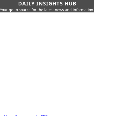
DAILY INSIGHTS HUB
Your go-to source for the latest news and information.