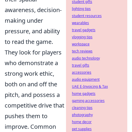
student gifts
awareness, decision-
lighting tips
student resources
making under
wearables
pressure, and ability
travel gadgets
vlogging tips
to read the game.
workspace
They look for players
tech reviews
audio technology
who demonstrate a
travel gifts
strong work ethic,
accessories
audio equipment
both on and off the
UAE E-Invoicing & Tax
pitch, and possess a
home gadgets
gaming accessories
competitive drive that
cleaning tips
pushes them to
photography
home decor
improve. Common
pet supplies