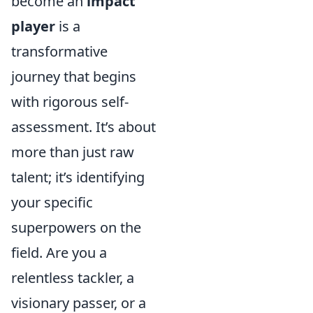
become an
impact
player
is a
transformative
journey that begins
with rigorous self-
assessment. It’s about
more than just raw
talent; it’s identifying
your specific
superpowers on the
field. Are you a
relentless tackler, a
visionary passer, or a