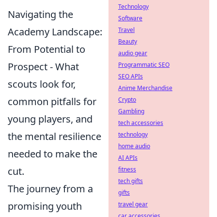
Technology
Navigating the
Software
Academy Landscape:
Travel
Beauty
From Potential to
audio gear
Prospect - What
Programmatic SEO
SEO APIs
scouts look for,
Anime Merchandise
common pitfalls for
Crypto
Gambling
young players, and
tech accessories
the mental resilience
technology
home audio
needed to make the
AI APIs
cut.
fitness
tech gifts
The journey from a
gifts
promising youth
travel gear
car accessories