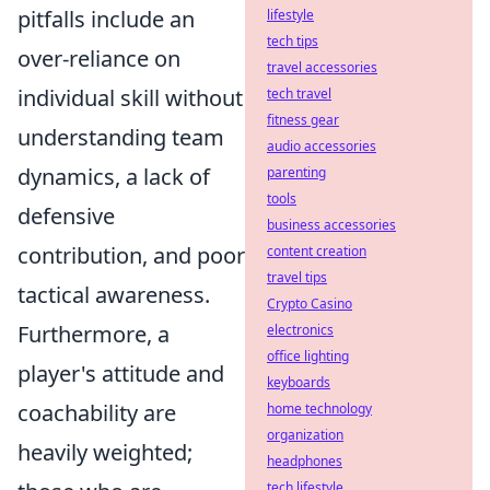
pitfalls include an
lifestyle
tech tips
over-reliance on
travel accessories
individual skill without
tech travel
fitness gear
understanding team
audio accessories
dynamics, a lack of
parenting
tools
defensive
business accessories
contribution, and poor
content creation
travel tips
tactical awareness.
Crypto Casino
Furthermore, a
electronics
office lighting
player's attitude and
keyboards
coachability are
home technology
organization
heavily weighted;
headphones
tech lifestyle