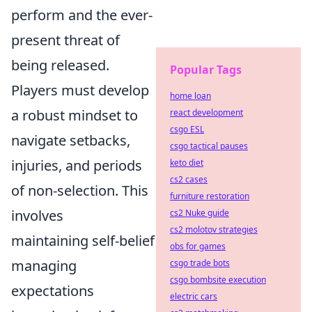
perform and the ever-
present threat of
being released.
Popular Tags
Players must develop
home loan
a robust mindset to
react development
csgo ESL
navigate setbacks,
csgo tactical pauses
injuries, and periods
keto diet
cs2 cases
of non-selection. This
furniture restoration
involves
cs2 Nuke guide
cs2 molotov strategies
maintaining self-belief
obs for games
managing
csgo trade bots
csgo bombsite execution
expectations
electric cars