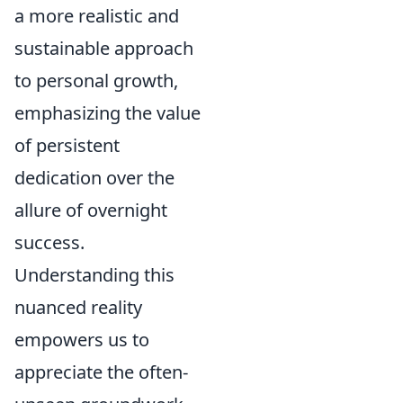
a more realistic and
sustainable approach
to personal growth,
emphasizing the value
of persistent
dedication over the
allure of overnight
success.
Understanding this
nuanced reality
empowers us to
appreciate the often-