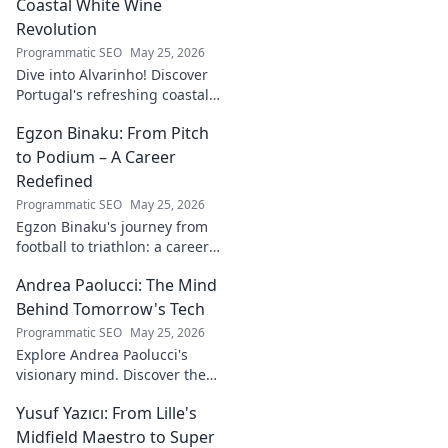
Coastal White Wine
Revolution
Programmatic SEO
May 25, 2026
Dive into Alvarinho! Discover
Portugal's refreshing coastal
white wine revolution. Taste
Egzon Binaku: From Pitch
the future of Portuguese wine.
to Podium – A Career
Redefined
Programmatic SEO
May 25, 2026
Egzon Binaku's journey from
football to triathlon: a career
redefined. Discover his
Andrea Paolucci: The Mind
inspiring transformation and
path to the podium!
Behind Tomorrow's Tech
Programmatic SEO
May 25, 2026
Explore Andrea Paolucci's
visionary mind. Discover the
tech innovator shaping
Yusuf Yazıcı: From Lille's
tomorrow's world, from AI to
biotech. Get ahead, click here!
Midfield Maestro to Super