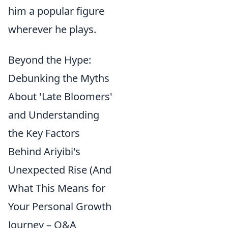
him a popular figure
wherever he plays.
Beyond the Hype:
Debunking the Myths
About 'Late Bloomers'
and Understanding
the Key Factors
Behind Ariyibi's
Unexpected Rise (And
What This Means for
Your Personal Growth
Journey – Q&A