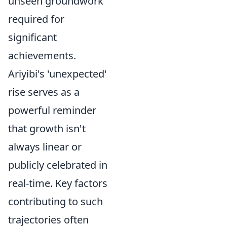
unseen groundwork
required for
significant
achievements.
Ariyibi's 'unexpected'
rise serves as a
powerful reminder
that growth isn't
always linear or
publicly celebrated in
real-time. Key factors
contributing to such
trajectories often