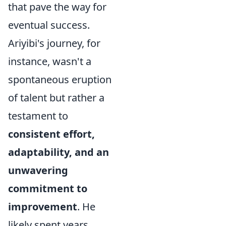
that pave the way for
eventual success.
Ariyibi's journey, for
instance, wasn't a
spontaneous eruption
of talent but rather a
testament to
consistent effort,
adaptability, and an
unwavering
commitment to
improvement
. He
likely spent years