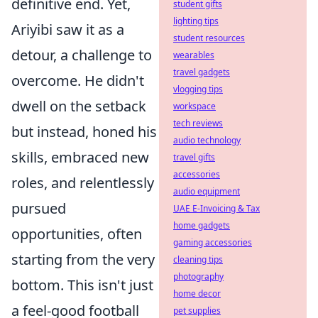
definitive end. Yet,
student gifts
lighting tips
Ariyibi saw it as a
student resources
detour, a challenge to
wearables
travel gadgets
overcome. He didn't
vlogging tips
dwell on the setback
workspace
tech reviews
but instead, honed his
audio technology
skills, embraced new
travel gifts
accessories
roles, and relentlessly
audio equipment
pursued
UAE E-Invoicing & Tax
home gadgets
opportunities, often
gaming accessories
starting from the very
cleaning tips
photography
bottom. This isn't just
home decor
a feel-good football
pet supplies