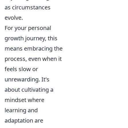
as circumstances
evolve.
For your personal
growth journey, this
means embracing the
process, even when it
feels slow or
unrewarding. It's
about cultivating a
mindset where
learning and
adaptation are