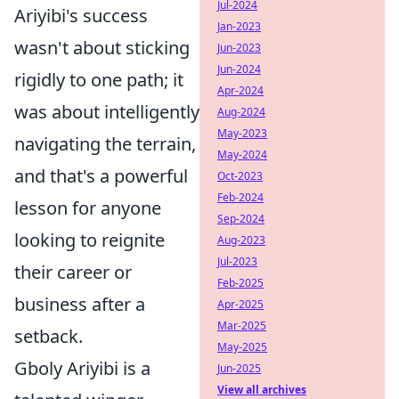
Jul-2024
Ariyibi's success
Jan-2023
wasn't about sticking
Jun-2023
Jun-2024
rigidly to one path; it
Apr-2024
was about intelligently
Aug-2024
May-2023
navigating the terrain,
May-2024
and that's a powerful
Oct-2023
Feb-2024
lesson for anyone
Sep-2024
looking to reignite
Aug-2023
Jul-2023
their career or
Feb-2025
business after a
Apr-2025
Mar-2025
setback.
May-2025
Gboly Ariyibi is a
Jun-2025
View all archives