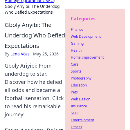
Home
›
Programmatic SEO
›
Gboly Ariyibi: The Underdog
Who Defied Expectations
Categories
Gboly Ariyibi: The
Finance
Underdog Who Defied
Web Development
Gaming
Expectations
Health
By
Lena Voss
·
May 25, 2026
Home Improvement
Cars
Gboly Ariyibi: From
Sports
underdog to star.
Photography
Discover how he defied
Education
all odds and became a
Pets
football sensation. Click
Web Design
to read his remarkable
Insurance
SEO
journey!
Entertainment
Fitness