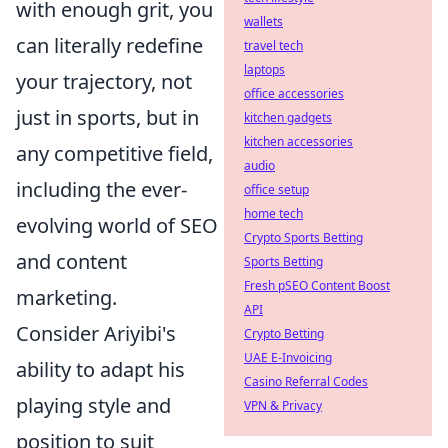
with enough grit, you
wallets
can literally redefine
travel tech
laptops
your trajectory, not
office accessories
just in sports, but in
kitchen gadgets
kitchen accessories
any competitive field,
audio
including the ever-
office setup
home tech
evolving world of SEO
Crypto Sports Betting
and content
Sports Betting
Fresh pSEO Content Boost
marketing.
API
Consider Ariyibi's
Crypto Betting
UAE E-Invoicing
ability to adapt his
Casino Referral Codes
playing style and
VPN & Privacy
position to suit