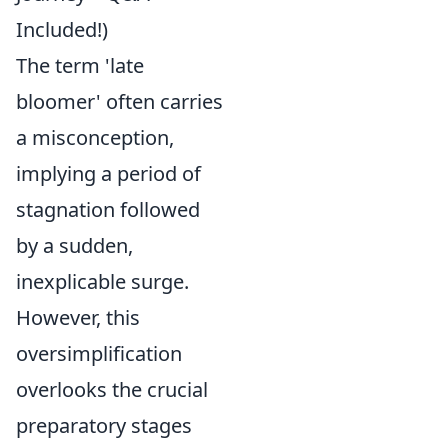
Included!)
The term 'late
bloomer' often carries
a misconception,
implying a period of
stagnation followed
by a sudden,
inexplicable surge.
However, this
oversimplification
overlooks the crucial
preparatory stages