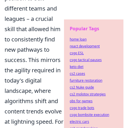
different teams and
leagues – a crucial
skill that allowed him
Popular Tags
to consistently find
home loan
react development
new pathways to
csgo ESL
success. This mirrors
csgo tactical pauses
keto diet
the agility required in
cs2 cases
today's digital
furniture restoration
cs2 Nuke guide
landscape, where
cs2 molotov strategies
algorithms shift and
obs for games
csgo trade bots
content trends evolve
csgo bombsite execution
at lightning speed. For
electric cars