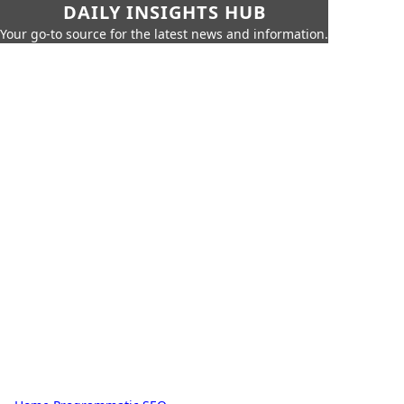
DAILY INSIGHTS HUB
Your go-to source for the latest news and information.