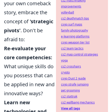
cs2 matchmaking
your own comeback
improvements
story, embrace the
volleyball
cs2 deathmatch tips
concept of
'strategic
csgo surf maps
pivots'
. Don't be
family photography
e-learning platforms
afraid to:
csgo weapon tier list
Re-evaluate your
cs2 team tactics
cs2 map control strategies
core competencies:
yoga
What unique skills do
cs2 crosshairs
crypto
you possess that can
csgo Dust 2 guide
be applied in new and
csgo strafe jumping
pet grooming
innovative ways?
cs2 stattrak
Learn new
cs2 wallbang mechanics
View all tags
technologies and