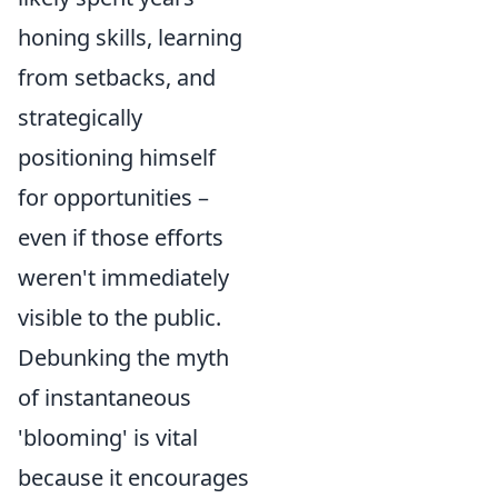
honing skills, learning
from setbacks, and
strategically
positioning himself
for opportunities –
even if those efforts
weren't immediately
visible to the public.
Debunking the myth
of instantaneous
'blooming' is vital
because it encourages