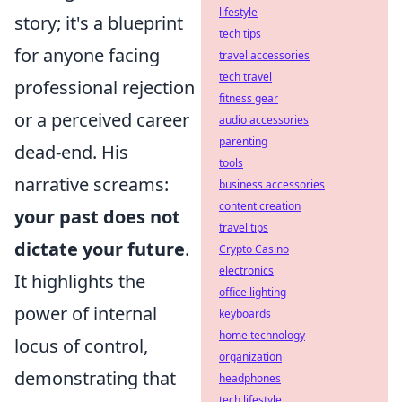
lifestyle
story; it's a blueprint
tech tips
for anyone facing
travel accessories
tech travel
professional rejection
fitness gear
or a perceived career
audio accessories
parenting
dead-end. His
tools
narrative screams:
business accessories
content creation
your past does not
travel tips
dictate your future
.
Crypto Casino
electronics
It highlights the
office lighting
power of internal
keyboards
home technology
locus of control,
organization
demonstrating that
headphones
tech lifestyle