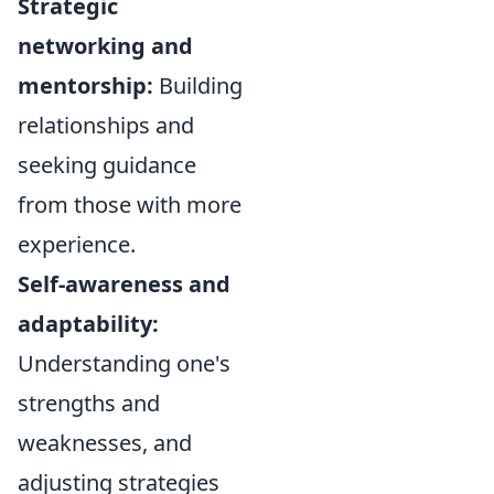
Strategic
networking and
mentorship:
Building
relationships and
seeking guidance
from those with more
experience.
Self-awareness and
adaptability:
Understanding one's
strengths and
weaknesses, and
adjusting strategies