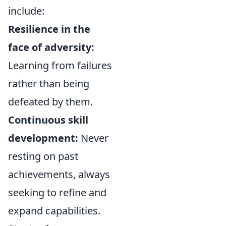
include:
Resilience in the
face of adversity:
Learning from failures
rather than being
defeated by them.
Continuous skill
development:
Never
resting on past
achievements, always
seeking to refine and
expand capabilities.