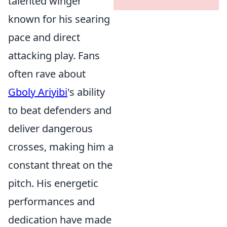
talented winger
known for his searing
pace and direct
attacking play. Fans
often rave about
Gboly Ariyibi
's ability
to beat defenders and
deliver dangerous
crosses, making him a
constant threat on the
pitch. His energetic
performances and
dedication have made