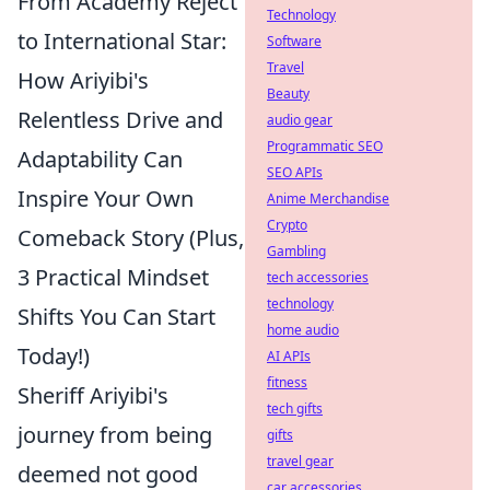
From Academy Reject
Technology
to International Star:
Software
Travel
How Ariyibi's
Beauty
Relentless Drive and
audio gear
Programmatic SEO
Adaptability Can
SEO APIs
Inspire Your Own
Anime Merchandise
Crypto
Comeback Story (Plus,
Gambling
3 Practical Mindset
tech accessories
technology
Shifts You Can Start
home audio
Today!)
AI APIs
fitness
Sheriff Ariyibi's
tech gifts
journey from being
gifts
travel gear
deemed not good
car accessories