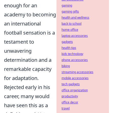
enough for an
gaming
gaming gifts
academy to becoming
health and wellness
an international
back to school
home office
football sensation is a
laptop accessories
testament to
gadgets
health tips
unwavering
kids technology
determination and a
phone accessories
biking
remarkable capacity
streaming accessories
for adaptation.
mobile accessories
tech gadgets
Rejected early in his
office organization
career, many would
productivity
office decor
have seen this as a
travel