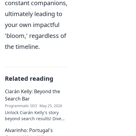
constant companions,
ultimately leading to
your own impactful
'bloom,' regardless of
the timeline.
Related reading
Ciarán Kelly: Beyond the
Search Bar
Programmatic SEO
May 25, 2026
Unlock Ciarán Kelly's story
beyond search results! Dive
into his journey, insights, and
Alvarinho: Portugal's
more. Click to explore!