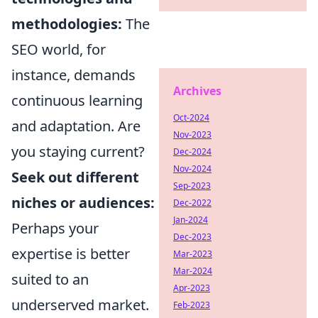
methodologies:
The
SEO world, for
instance, demands
Archives
continuous learning
Oct-2024
and adaptation. Are
Nov-2023
you staying current?
Dec-2024
Nov-2024
Seek out different
Sep-2023
niches or audiences:
Dec-2022
Jan-2024
Perhaps your
Dec-2023
expertise is better
Mar-2023
Mar-2024
suited to an
Apr-2023
underserved market.
Feb-2023