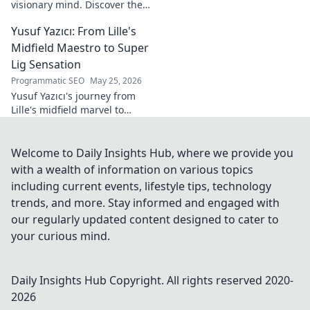
visionary mind. Discover the
tech innovator shaping
Yusuf Yazıcı: From Lille's
tomorrow's world, from AI to
biotech. Get ahead, click here!
Midfield Maestro to Super
Lig Sensation
Programmatic SEO
May 25, 2026
Yusuf Yazıcı's journey from
Lille's midfield marvel to
Turkish Super Lig star.
Discover his rise, skills, and
impact!
Welcome to Daily Insights Hub, where we provide you
with a wealth of information on various topics
including current events, lifestyle tips, technology
trends, and more. Stay informed and engaged with
our regularly updated content designed to cater to
your curious mind.
Daily Insights Hub
Copyright. All rights reserved 2020-
2026