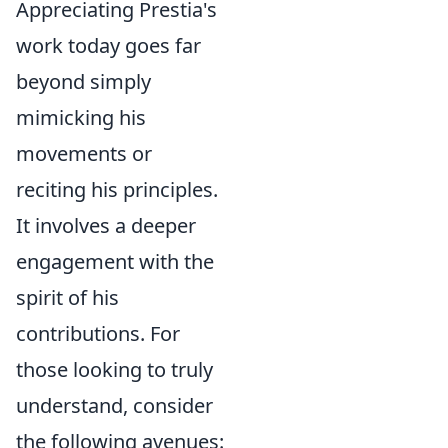
Appreciating Prestia's
work today goes far
beyond simply
mimicking his
movements or
reciting his principles.
It involves a deeper
engagement with the
spirit of his
contributions. For
those looking to truly
understand, consider
the following avenues: