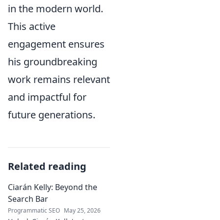
in the modern world.
This active
engagement ensures
his groundbreaking
work remains relevant
and impactful for
future generations.
Related reading
Ciarán Kelly: Beyond the
Search Bar
Programmatic SEO
May 25, 2026