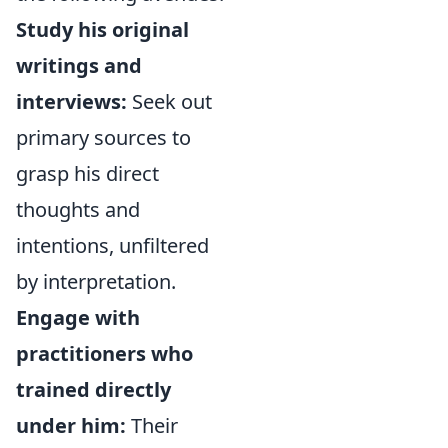
Study his original
writings and
interviews:
Seek out
primary sources to
grasp his direct
thoughts and
intentions, unfiltered
by interpretation.
Engage with
practitioners who
trained directly
under him:
Their