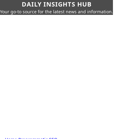
DAILY INSIGHTS HUB
Your go-to source for the latest news and information.