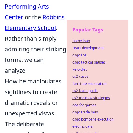
Performing Arts
Center
or the
Robbins
Elementary School
.
Popular Tags
Rather than simply
home loan
admiring their striking
react development
csgo ESL
forms, we can
csgo tactical pauses
analyze:
keto diet
cs2 cases
How he manipulates
furniture restoration
sightlines to create
cs2 Nuke guide
cs2 molotov strategies
dramatic reveals or
obs for games
unexpected vistas.
csgo trade bots
csgo bombsite execution
The deliberate
electric cars