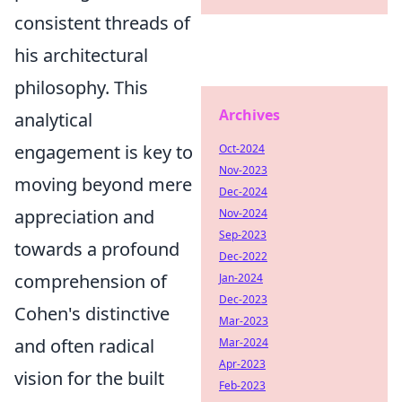
consistent threads of
his architectural
philosophy. This
Archives
analytical
engagement is key to
Oct-2024
Nov-2023
moving beyond mere
Dec-2024
appreciation and
Nov-2024
Sep-2023
towards a profound
Dec-2022
comprehension of
Jan-2024
Dec-2023
Cohen's distinctive
Mar-2023
and often radical
Mar-2024
Apr-2023
vision for the built
Feb-2023