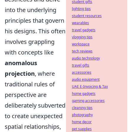
student gifts
into the underlying
lighting tips
student resources
principles that govern
wearables
his designs. This often
travel gadgets
vlogging tips
involves grappling
workspace
with concepts like
tech reviews
audio technology
anomalous
travel gifts
projection
, where
accessories
audio equipment
traditional rules of
UAE E-Invoicing & Tax
perspective are
home gadgets
gaming accessories
deliberately subverted
cleaning tips
to create unexpected
photography
home decor
spatial relationships,
pet supplies