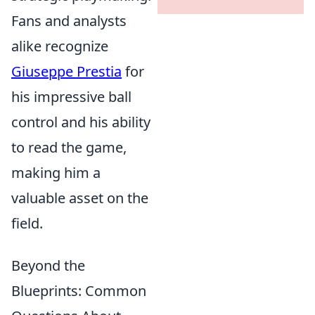
Fans and analysts
alike recognize
Giuseppe Prestia
for
his impressive ball
control and his ability
to read the game,
making him a
valuable asset on the
field.
Beyond the
Blueprints: Common