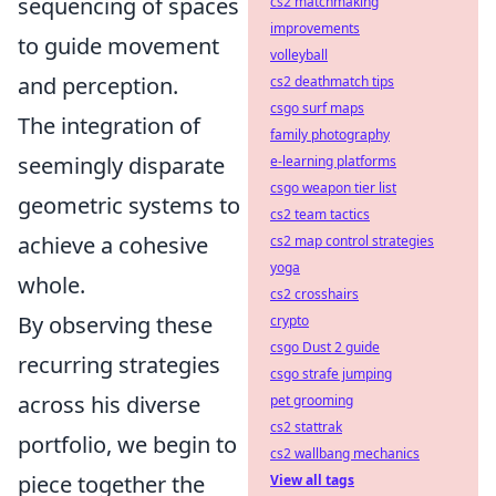
sequencing of spaces
cs2 matchmaking
improvements
to guide movement
volleyball
and perception.
cs2 deathmatch tips
csgo surf maps
The integration of
family photography
seemingly disparate
e-learning platforms
csgo weapon tier list
geometric systems to
cs2 team tactics
achieve a cohesive
cs2 map control strategies
yoga
whole.
cs2 crosshairs
By observing these
crypto
csgo Dust 2 guide
recurring strategies
csgo strafe jumping
across his diverse
pet grooming
cs2 stattrak
portfolio, we begin to
cs2 wallbang mechanics
piece together the
View all tags