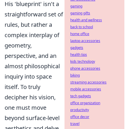
His 'blueprint' isn't a
gaming
straightforward set of
gaming gifts
health and wellness
rules, but rather a
back to school
complex interplay of
home office
laptop accessories
geometry,
gadgets
perspective, and an
health tips
kids technology
almost philosophical
phone accessories
inquiry into space
biking
streaming accessories
itself. To truly
mobile accessories
decipher his vision,
tech gadgets
office organization
one must move
productivity
beyond surface-level
office decor
travel
aesthetics and delve