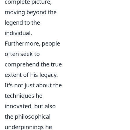
complete picture,
moving beyond the
legend to the
individual.
Furthermore, people
often seek to
comprehend the true
extent of his legacy.
It's not just about the
techniques he
innovated, but also
the philosophical
underpinnings he