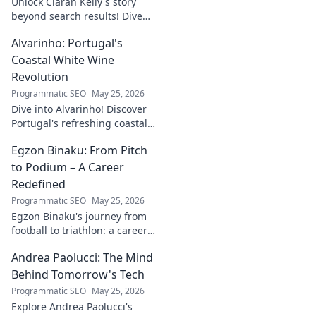
Unlock Ciarán Kelly's story
beyond search results! Dive
into his journey, insights, and
Alvarinho: Portugal's
more. Click to explore!
Coastal White Wine
Revolution
Programmatic SEO
May 25, 2026
Dive into Alvarinho! Discover
Portugal's refreshing coastal
white wine revolution. Taste
Egzon Binaku: From Pitch
the future of Portuguese wine.
to Podium – A Career
Redefined
Programmatic SEO
May 25, 2026
Egzon Binaku's journey from
football to triathlon: a career
redefined. Discover his
Andrea Paolucci: The Mind
inspiring transformation and
path to the podium!
Behind Tomorrow's Tech
Programmatic SEO
May 25, 2026
Explore Andrea Paolucci's