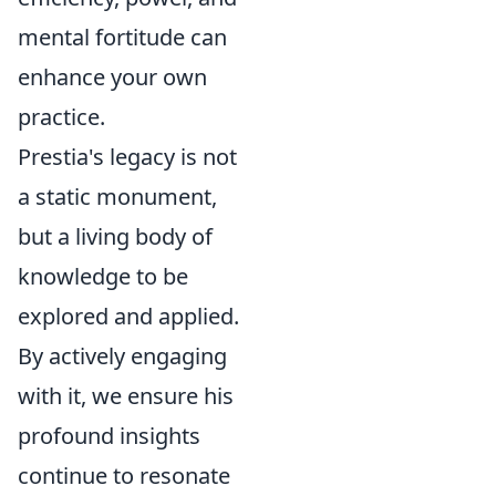
mental fortitude can
enhance your own
practice.
Prestia's legacy is not
a static monument,
but a living body of
knowledge to be
explored and applied.
By actively engaging
with it, we ensure his
profound insights
continue to resonate