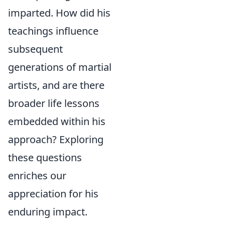
imparted. How did his
teachings influence
subsequent
generations of martial
artists, and are there
broader life lessons
embedded within his
approach? Exploring
these questions
enriches our
appreciation for his
enduring impact.