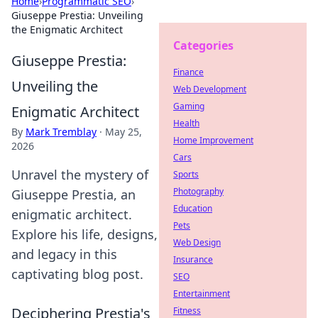
Home
›
Programmatic SEO
›
Giuseppe Prestia: Unveiling
the Enigmatic Architect
Categories
Giuseppe Prestia:
Finance
Unveiling the
Web Development
Gaming
Enigmatic Architect
Health
By
Mark Tremblay
·
May 25,
Home Improvement
2026
Cars
Unravel the mystery of
Sports
Photography
Giuseppe Prestia, an
Education
enigmatic architect.
Pets
Explore his life, designs,
Web Design
and legacy in this
Insurance
captivating blog post.
SEO
Entertainment
Deciphering Prestia's
Fitness