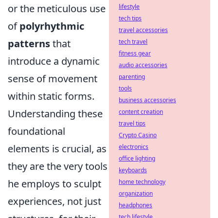
or the meticulous use
lifestyle
tech tips
of
polyrhythmic
travel accessories
patterns
that
tech travel
fitness gear
introduce a dynamic
audio accessories
sense of movement
parenting
tools
within static forms.
business accessories
Understanding these
content creation
travel tips
foundational
Crypto Casino
elements is crucial, as
electronics
office lighting
they are the very tools
keyboards
he employs to sculpt
home technology
organization
experiences, not just
headphones
tech lifestyle