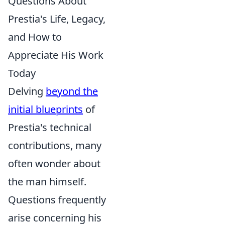
Questions About
Prestia's Life, Legacy,
and How to
Appreciate His Work
Today
Delving
beyond the
initial blueprints
of
Prestia's technical
contributions, many
often wonder about
the man himself.
Questions frequently
arise concerning his