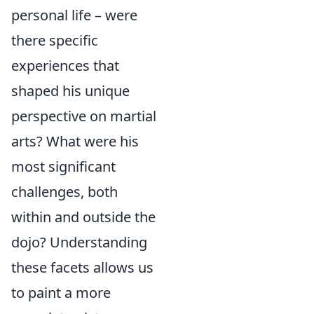
personal life – were
there specific
experiences that
shaped his unique
perspective on martial
arts? What were his
most significant
challenges, both
within and outside the
dojo? Understanding
these facets allows us
to paint a more