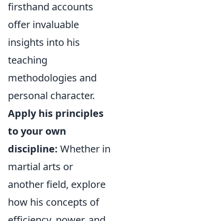
firsthand accounts
offer invaluable
insights into his
teaching
methodologies and
personal character.
Apply his principles
to your own
discipline:
Whether in
martial arts or
another field, explore
how his concepts of
efficiency, power, and