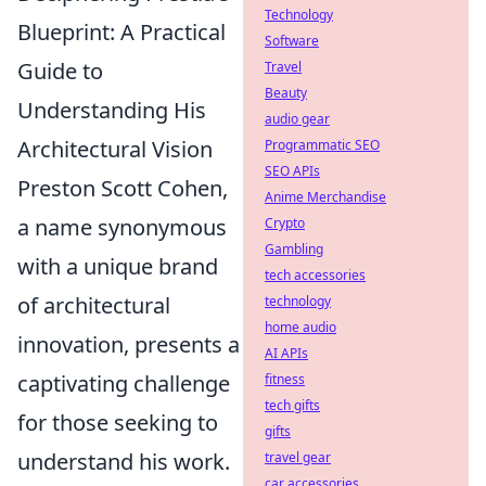
Technology
Blueprint: A Practical
Software
Guide to
Travel
Beauty
Understanding His
audio gear
Architectural Vision
Programmatic SEO
SEO APIs
Preston Scott Cohen,
Anime Merchandise
a name synonymous
Crypto
Gambling
with a unique brand
tech accessories
of architectural
technology
home audio
innovation, presents a
AI APIs
captivating challenge
fitness
tech gifts
for those seeking to
gifts
understand his work.
travel gear
car accessories