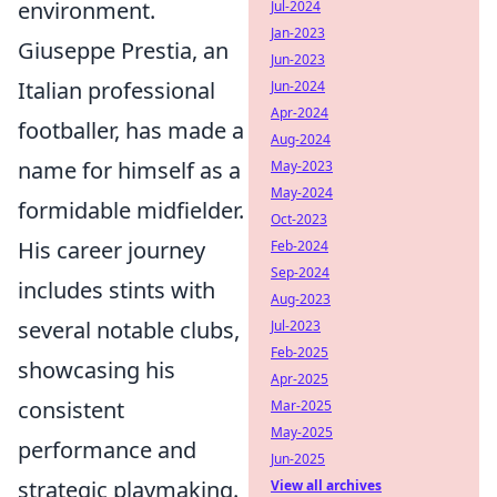
environment.
Jul-2024
Jan-2023
Giuseppe Prestia, an
Jun-2023
Italian professional
Jun-2024
Apr-2024
footballer, has made a
Aug-2024
name for himself as a
May-2023
May-2024
formidable midfielder.
Oct-2023
His career journey
Feb-2024
Sep-2024
includes stints with
Aug-2023
several notable clubs,
Jul-2023
Feb-2025
showcasing his
Apr-2025
consistent
Mar-2025
May-2025
performance and
Jun-2025
strategic playmaking.
View all archives