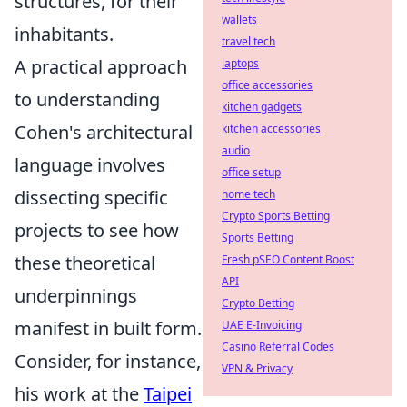
structures, for their
wallets
inhabitants.
travel tech
A practical approach
laptops
office accessories
to understanding
kitchen gadgets
Cohen's architectural
kitchen accessories
audio
language involves
office setup
dissecting specific
home tech
Crypto Sports Betting
projects to see how
Sports Betting
these theoretical
Fresh pSEO Content Boost
API
underpinnings
Crypto Betting
manifest in built form.
UAE E-Invoicing
Casino Referral Codes
Consider, for instance,
VPN & Privacy
his work at the
Taipei