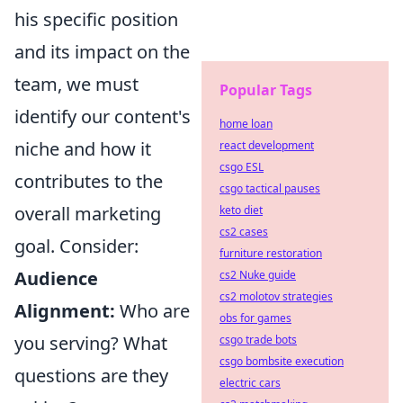
his specific position
and its impact on the
team, we must
Popular Tags
identify our content's
home loan
niche and how it
react development
csgo ESL
contributes to the
csgo tactical pauses
overall marketing
keto diet
cs2 cases
goal. Consider:
furniture restoration
Audience
cs2 Nuke guide
cs2 molotov strategies
Alignment:
Who are
obs for games
you serving? What
csgo trade bots
csgo bombsite execution
questions are they
electric cars