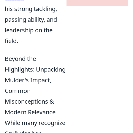
his strong tackling,
passing ability, and
leadership on the
field.
Beyond the
Highlights: Unpacking
Mulder's Impact,
Common
Misconceptions &
Modern Relevance
While many recognize