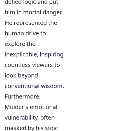
defied logic and put
him in mortal danger.
He represented the
human drive to
explore the
inexplicable, inspiring
countless viewers to
look beyond
conventional wisdom.
Furthermore,
Mulder's emotional
vulnerability, often
masked by his stoic