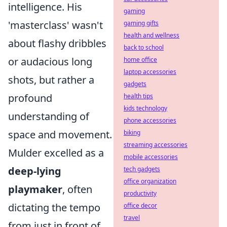
intelligence. His
gaming
'masterclass' wasn't
gaming gifts
health and wellness
about flashy dribbles
back to school
or audacious long
home office
laptop accessories
shots, but rather a
gadgets
profound
health tips
kids technology
understanding of
phone accessories
space and movement.
biking
streaming accessories
Mulder excelled as a
mobile accessories
deep-lying
tech gadgets
office organization
playmaker
, often
productivity
dictating the tempo
office decor
travel
from just in front of