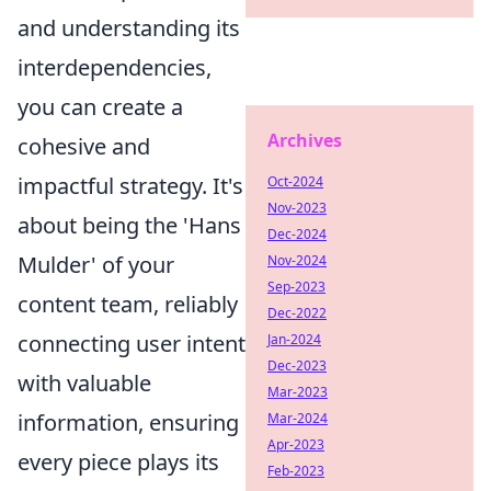
and understanding its
interdependencies,
you can create a
Archives
cohesive and
impactful strategy. It's
Oct-2024
Nov-2023
about being the 'Hans
Dec-2024
Mulder' of your
Nov-2024
Sep-2023
content team, reliably
Dec-2022
connecting user intent
Jan-2024
Dec-2023
with valuable
Mar-2023
information, ensuring
Mar-2024
Apr-2023
every piece plays its
Feb-2023