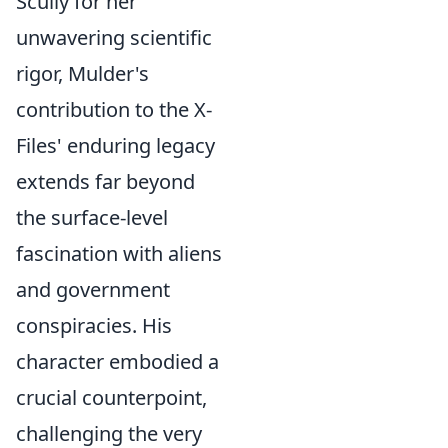
Scully for her
unwavering scientific
rigor, Mulder's
contribution to the X-
Files' enduring legacy
extends far beyond
the surface-level
fascination with aliens
and government
conspiracies. His
character embodied a
crucial counterpoint,
challenging the very