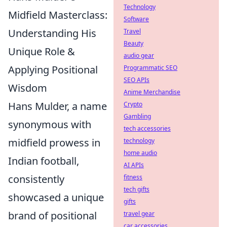
Technology
Midfield Masterclass:
Software
Understanding His
Travel
Beauty
Unique Role &
audio gear
Applying Positional
Programmatic SEO
SEO APIs
Wisdom
Anime Merchandise
Hans Mulder, a name
Crypto
Gambling
synonymous with
tech accessories
midfield prowess in
technology
home audio
Indian football,
AI APIs
consistently
fitness
tech gifts
showcased a unique
gifts
brand of positional
travel gear
car accessories