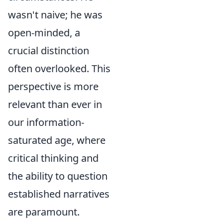
wasn't naive; he was
open-minded, a
crucial distinction
often overlooked. This
perspective is more
relevant than ever in
our information-
saturated age, where
critical thinking and
the ability to question
established narratives
are paramount.