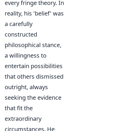
every fringe theory. In
reality, his 'belief' was
a carefully
constructed
philosophical stance,
a willingness to
entertain possibilities
that others dismissed
outright, always
seeking the evidence
that fit the
extraordinary
circumstances. He