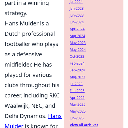
part in a winning
Jul-2024
Jan-2023
strategy.
Jun-2023
Hans Mulder is a
Jun-2024
Apr-2024
Dutch professional
Aug-2024
footballer who plays
May-2023
May-2024
as a defensive
Oct-2023
midfielder. He has
Feb-2024
Sep-2024
played for various
Aug-2023
clubs throughout his
Jul-2023
Feb-2025
career, including RKC
Apr-2025
Waalwijk, NEC, and
Mar-2025
May-2025
Delhi Dynamos.
Hans
Jun-2025
Mulder
is known for
View all archives