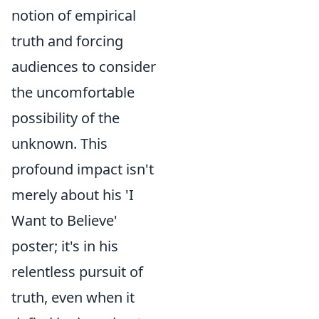
notion of empirical
truth and forcing
audiences to consider
the uncomfortable
possibility of the
unknown. This
profound impact isn't
merely about his 'I
Want to Believe'
poster; it's in his
relentless pursuit of
truth, even when it