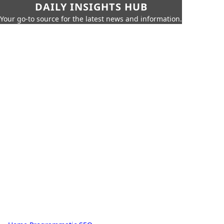
DAILY INSIGHTS HUB
Your go-to source for the latest news and information.