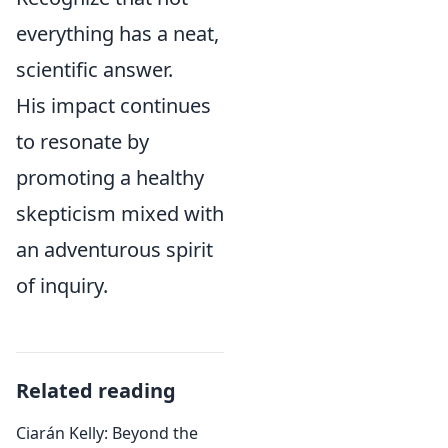
everything has a neat,
scientific answer.
His impact continues
to resonate by
promoting a healthy
skepticism mixed with
an adventurous spirit
of inquiry.
Related reading
Ciarán Kelly: Beyond the