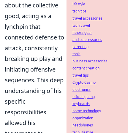
about the collective
lifestyle
tech tips
good, acting as a
travel accessories
lynchpin that
tech travel
fitness gear
connected defense to
audio accessories
attack, consistently
parenting
tools
breaking up play and
business accessories
initiating offensive
content creation
travel tips
sequences. This deep
Crypto Casino
understanding of his
electronics
office lighting
specific
keyboards
responsibilities
home technology
organization
allowed his
headphones
tech lifestyle