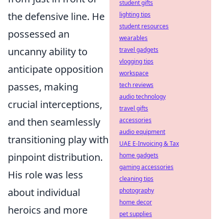
student gifts
the defensive line. He
lighting tips
student resources
possessed an
wearables
uncanny ability to
travel gadgets
vlogging tips
anticipate opposition
workspace
passes, making
tech reviews
audio technology
crucial interceptions,
travel gifts
and then seamlessly
accessories
audio equipment
transitioning play with
UAE E-Invoicing & Tax
pinpoint distribution.
home gadgets
gaming accessories
His role was less
cleaning tips
about individual
photography
home decor
heroics and more
pet supplies