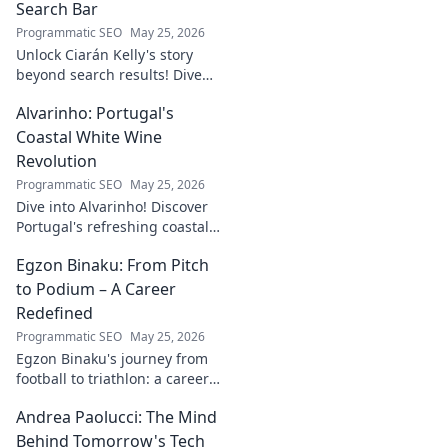
Search Bar
Programmatic SEO
May 25, 2026
Unlock Ciarán Kelly's story
beyond search results! Dive
into his journey, insights, and
Alvarinho: Portugal's
more. Click to explore!
Coastal White Wine
Revolution
Programmatic SEO
May 25, 2026
Dive into Alvarinho! Discover
Portugal's refreshing coastal
white wine revolution. Taste
Egzon Binaku: From Pitch
the future of Portuguese wine.
to Podium – A Career
Redefined
Programmatic SEO
May 25, 2026
Egzon Binaku's journey from
football to triathlon: a career
redefined. Discover his
Andrea Paolucci: The Mind
inspiring transformation and
path to the podium!
Behind Tomorrow's Tech