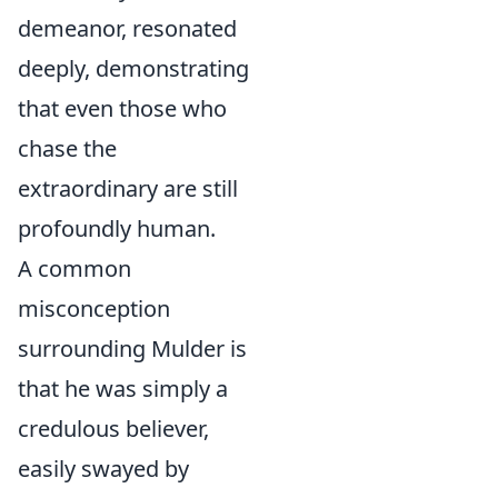
demeanor, resonated
deeply, demonstrating
that even those who
chase the
extraordinary are still
profoundly human.
A common
misconception
surrounding Mulder is
that he was simply a
credulous believer,
easily swayed by