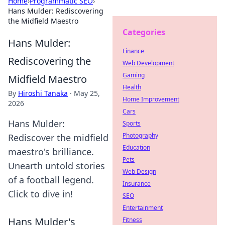
Home
›
Programmatic SEO
›
Hans Mulder: Rediscovering
the Midfield Maestro
Categories
Hans Mulder:
Finance
Rediscovering the
Web Development
Gaming
Midfield Maestro
Health
By
Hiroshi Tanaka
·
May 25,
Home Improvement
2026
Cars
Hans Mulder:
Sports
Photography
Rediscover the midfield
Education
maestro's brilliance.
Pets
Unearth untold stories
Web Design
of a football legend.
Insurance
Click to dive in!
SEO
Entertainment
Hans Mulder's
Fitness