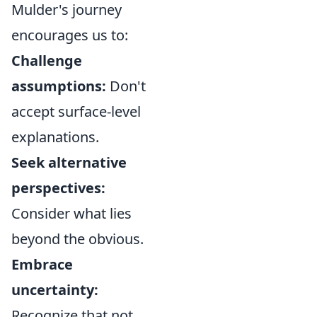
Mulder's journey
encourages us to:
Challenge
assumptions:
Don't
accept surface-level
explanations.
Seek alternative
perspectives:
Consider what lies
beyond the obvious.
Embrace
uncertainty:
Recognize that not