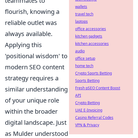
teammates to
wallets
flourish, knowing a
travel tech
reliable outlet was
laptops
office accessories
always available.
kitchen gadgets
Applying this
kitchen accessories
audio
'positional wisdom' to
office setup
modern SEO content
home tech
Crypto Sports Betting
strategy requires a
Sports Betting
similar understanding
Fresh pSEO Content Boost
API
of your unique role
Crypto Betting
within the broader
UAE E-Invoicing
Casino Referral Codes
digital landscape. Just
VPN & Privacy
as Mulder understood