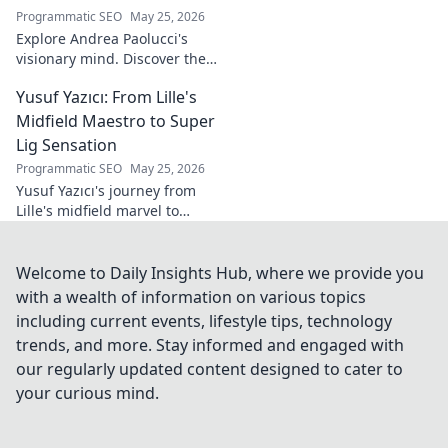
Programmatic SEO
May 25, 2026
Explore Andrea Paolucci's
visionary mind. Discover the
tech innovator shaping
Yusuf Yazıcı: From Lille's
tomorrow's world, from AI to
biotech. Get ahead, click here!
Midfield Maestro to Super
Lig Sensation
Programmatic SEO
May 25, 2026
Yusuf Yazıcı's journey from
Lille's midfield marvel to
Turkish Super Lig star.
Discover his rise, skills, and
impact!
Welcome to Daily Insights Hub, where we provide you
with a wealth of information on various topics
including current events, lifestyle tips, technology
trends, and more. Stay informed and engaged with
our regularly updated content designed to cater to
your curious mind.