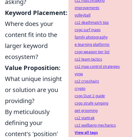
asking?
cs2 matchmaking
improvements
Keyword Placement:
volleyball
Where does your
cs2 deathmatch tips
csgo surf maps
content fit into the
family photography
larger keyword
e-learning platforms
csgo weapon tier list
ecosystem?
cs2 team tactics
Value Proposition:
cs2 map control strategies
yoga
What unique insight
cs2 crosshairs
or solution are you
crypto
csgo Dust 2 guide
providing?
csgo strafe jumping
By meticulously
pet grooming
cs2 stattrak
defining your
cs2 wallbang mechanics
content's 'position'
View all tags