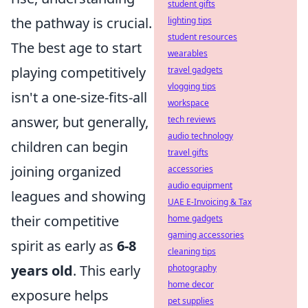
student gifts
the pathway is crucial.
lighting tips
student resources
The best age to start
wearables
playing competitively
travel gadgets
vlogging tips
isn't a one-size-fits-all
workspace
answer, but generally,
tech reviews
audio technology
children can begin
travel gifts
joining organized
accessories
audio equipment
leagues and showing
UAE E-Invoicing & Tax
their competitive
home gadgets
gaming accessories
spirit as early as
6-8
cleaning tips
years old
. This early
photography
home decor
exposure helps
pet supplies