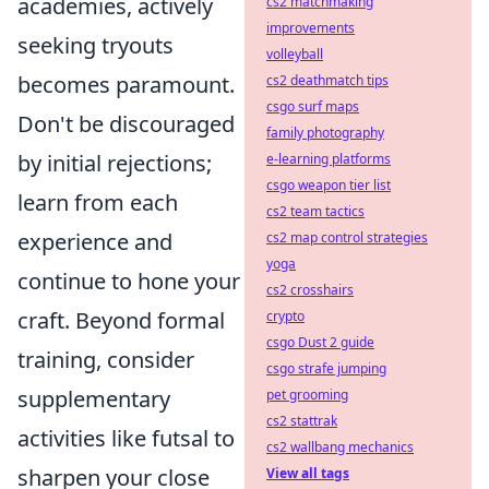
academies, actively
cs2 matchmaking
improvements
seeking tryouts
volleyball
becomes paramount.
cs2 deathmatch tips
csgo surf maps
Don't be discouraged
family photography
by initial rejections;
e-learning platforms
csgo weapon tier list
learn from each
cs2 team tactics
experience and
cs2 map control strategies
yoga
continue to hone your
cs2 crosshairs
craft. Beyond formal
crypto
csgo Dust 2 guide
training, consider
csgo strafe jumping
supplementary
pet grooming
cs2 stattrak
activities like futsal to
cs2 wallbang mechanics
sharpen your close
View all tags