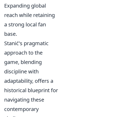
Expanding global
reach while retaining
a strong local fan
base.
Stanić's pragmatic
approach to the
game, blending
discipline with
adaptability, offers a
historical blueprint for
navigating these
contemporary