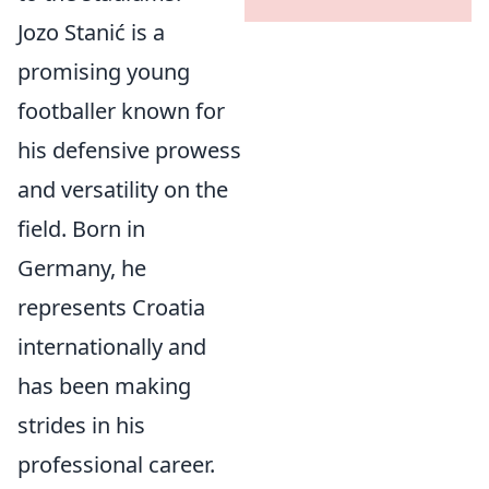
Jozo Stanić is a
promising young
footballer known for
his defensive prowess
and versatility on the
field. Born in
Germany, he
represents Croatia
internationally and
has been making
strides in his
professional career.