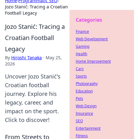
Home
›
Programmatic SEO
›
Jozo Stanić: Tracing a Croatian
Football Legacy
Categories
Jozo Stanić: Tracing a
Finance
Croatian Football
Web Development
Gaming
Legacy
Health
By
Hiroshi Tanaka
·
May 25,
Home Improvement
2026
Cars
Uncover Jozo Stanić's
Sports
Photography
Croatian football
Education
journey. Explore his
Pets
legacy, career, and
Web Design
impact on the sport.
Insurance
Click to discover!
SEO
Entertainment
From Streets to
Fitness