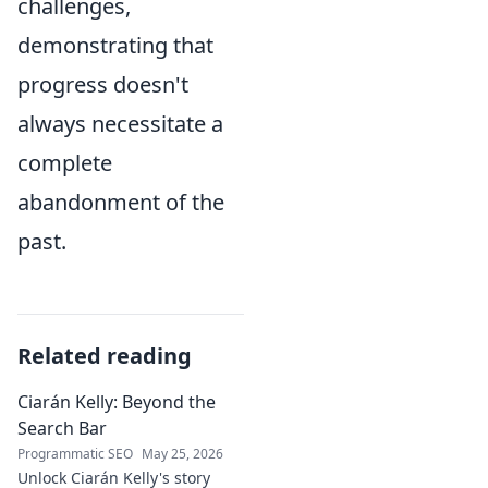
challenges,
demonstrating that
progress doesn't
always necessitate a
complete
abandonment of the
past.
Related reading
Ciarán Kelly: Beyond the
Search Bar
Programmatic SEO
May 25, 2026
Unlock Ciarán Kelly's story