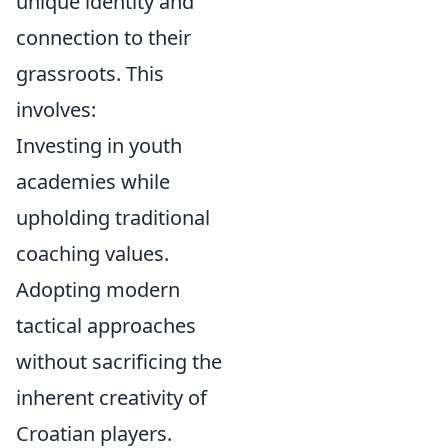
unique identity and
connection to their
grassroots. This
involves:
Investing in youth
academies while
upholding traditional
coaching values.
Adopting modern
tactical approaches
without sacrificing the
inherent creativity of
Croatian players.