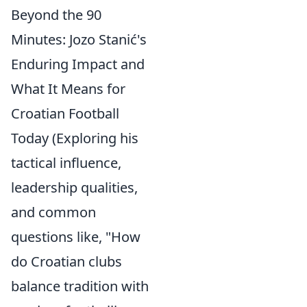
Beyond the 90
Minutes: Jozo Stanić's
Enduring Impact and
What It Means for
Croatian Football
Today (Exploring his
tactical influence,
leadership qualities,
and common
questions like, "How
do Croatian clubs
balance tradition with