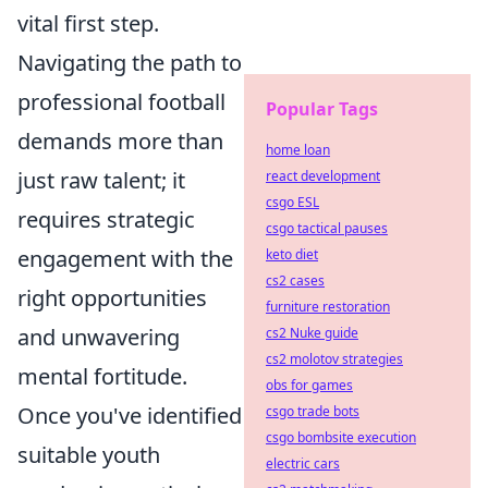
vital first step.
Navigating the path to
professional football
Popular Tags
demands more than
home loan
just raw talent; it
react development
csgo ESL
requires strategic
csgo tactical pauses
engagement with the
keto diet
cs2 cases
right opportunities
furniture restoration
and unwavering
cs2 Nuke guide
cs2 molotov strategies
mental fortitude.
obs for games
Once you've identified
csgo trade bots
csgo bombsite execution
suitable youth
electric cars