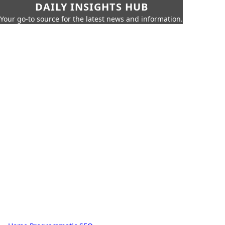
DAILY INSIGHTS HUB
Your go-to source for the latest news and information.