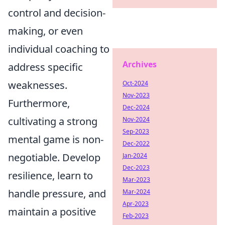
control and decision-
making, or even
individual coaching to
Archives
address specific
weaknesses.
Oct-2024
Nov-2023
Furthermore,
Dec-2024
cultivating a strong
Nov-2024
Sep-2023
mental game is non-
Dec-2022
negotiable. Develop
Jan-2024
Dec-2023
resilience, learn to
Mar-2023
handle pressure, and
Mar-2024
Apr-2023
maintain a positive
Feb-2023