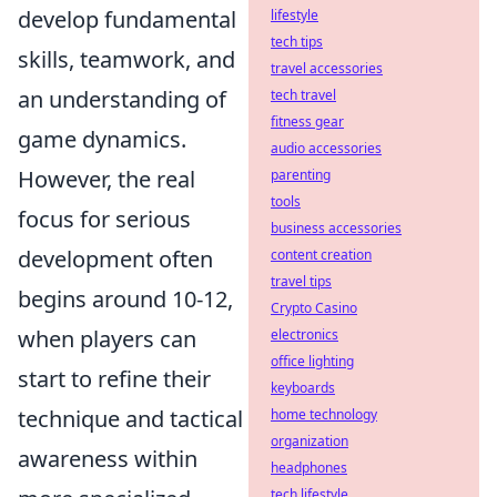
develop fundamental
lifestyle
tech tips
skills, teamwork, and
travel accessories
an understanding of
tech travel
fitness gear
game dynamics.
audio accessories
However, the real
parenting
tools
focus for serious
business accessories
development often
content creation
travel tips
begins around 10-12,
Crypto Casino
when players can
electronics
office lighting
start to refine their
keyboards
technique and tactical
home technology
organization
awareness within
headphones
tech lifestyle