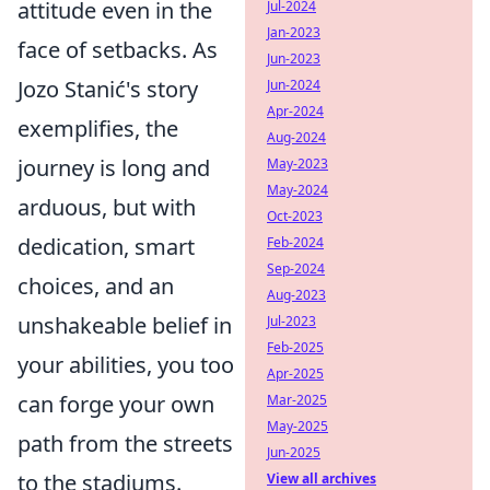
attitude even in the
Jul-2024
Jan-2023
face of setbacks. As
Jun-2023
Jozo Stanić's story
Jun-2024
Apr-2024
exemplifies, the
Aug-2024
journey is long and
May-2023
May-2024
arduous, but with
Oct-2023
dedication, smart
Feb-2024
Sep-2024
choices, and an
Aug-2023
unshakeable belief in
Jul-2023
Feb-2025
your abilities, you too
Apr-2025
can forge your own
Mar-2025
May-2025
path from the streets
Jun-2025
to the stadiums.
View all archives