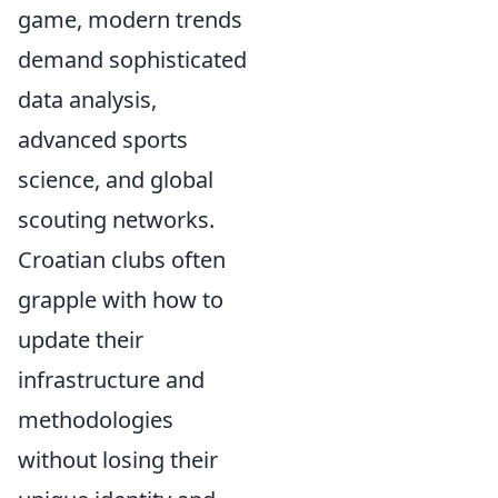
game, modern trends
demand sophisticated
data analysis,
advanced sports
science, and global
scouting networks.
Croatian clubs often
grapple with how to
update their
infrastructure and
methodologies
without losing their