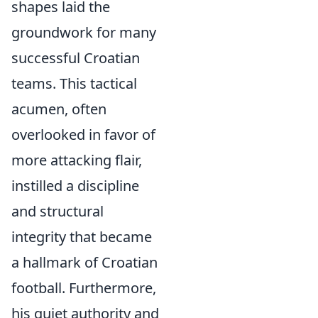
shapes laid the
groundwork for many
successful Croatian
teams. This tactical
acumen, often
overlooked in favor of
more attacking flair,
instilled a discipline
and structural
integrity that became
a hallmark of Croatian
football. Furthermore,
his quiet authority and