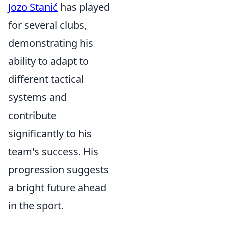
Jozo Stanić
has played
for several clubs,
demonstrating his
ability to adapt to
different tactical
systems and
contribute
significantly to his
team's success. His
progression suggests
a bright future ahead
in the sport.