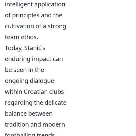
intelligent application
of principles and the
cultivation of a strong
team ethos.
Today, Stanić's
enduring impact can
be seen in the
ongoing dialogue
within Croatian clubs
regarding the delicate
balance between
tradition and modern
footballing trends.