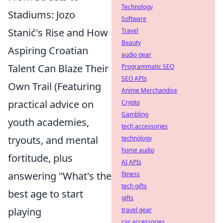
Technology
Stadiums: Jozo
Software
Stanić's Rise and How
Travel
Beauty
Aspiring Croatian
audio gear
Talent Can Blaze Their
Programmatic SEO
SEO APIs
Own Trail (Featuring
Anime Merchandise
practical advice on
Crypto
Gambling
youth academies,
tech accessories
tryouts, and mental
technology
home audio
fortitude, plus
AI APIs
answering "What's the
fitness
tech gifts
best age to start
gifts
playing
travel gear
car accessories