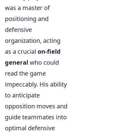
was a master of
positioning and
defensive
organization, acting
as a crucial
on-field
general
who could
read the game
impeccably. His ability
to anticipate
opposition moves and
guide teammates into
optimal defensive