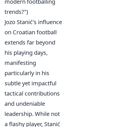
modern footballing
trends?")
Jozo Stanić's influence
on Croatian football
extends far beyond
his playing days,
manifesting
particularly in his
subtle yet impactful
tactical contributions
and undeniable
leadership. While not
a flashy player, Stanić