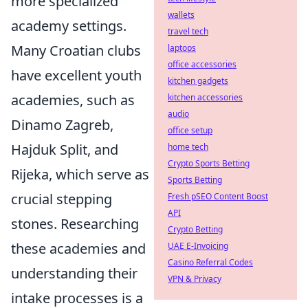
more specialized
wallets
academy settings.
travel tech
Many Croatian clubs
laptops
office accessories
have excellent youth
kitchen gadgets
academies, such as
kitchen accessories
audio
Dinamo Zagreb,
office setup
Hajduk Split, and
home tech
Crypto Sports Betting
Rijeka, which serve as
Sports Betting
crucial stepping
Fresh pSEO Content Boost
API
stones. Researching
Crypto Betting
these academies and
UAE E-Invoicing
Casino Referral Codes
understanding their
VPN & Privacy
intake processes is a