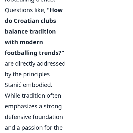
Questions like,
"How
do Croatian clubs
balance tradition
with modern
footballing trends?"
are directly addressed
by the principles
Stanić embodied.
While tradition often
emphasizes a strong
defensive foundation
and a passion for the