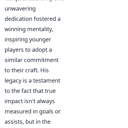
unwavering
dedication fostered a
winning mentality,
inspiring younger
players to adopt a
similar commitment
to their craft. His
legacy is a testament
to the fact that true
impact isn't always
measured in goals or
assists, but in the