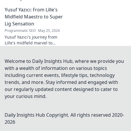
tech innovator shaping
Yusuf Yazıcı: From Lille's
tomorrow's world, from AI to
biotech. Get ahead, click here!
Midfield Maestro to Super
Lig Sensation
Programmatic SEO
May 25, 2026
Yusuf Yazıcı's journey from
Lille's midfield marvel to
Turkish Super Lig star.
Discover his rise, skills, and
impact!
Welcome to Daily Insights Hub, where we provide you
with a wealth of information on various topics
including current events, lifestyle tips, technology
trends, and more. Stay informed and engaged with
our regularly updated content designed to cater to
your curious mind.
Daily Insights Hub
Copyright. All rights reserved 2020-
2026