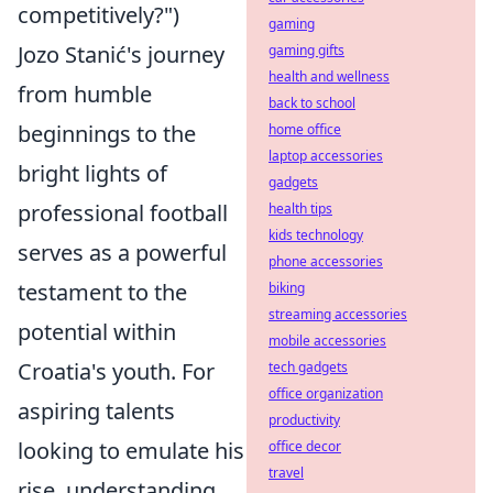
competitively?")
gaming
Jozo Stanić's journey
gaming gifts
health and wellness
from humble
back to school
beginnings to the
home office
laptop accessories
bright lights of
gadgets
professional football
health tips
kids technology
serves as a powerful
phone accessories
testament to the
biking
streaming accessories
potential within
mobile accessories
Croatia's youth. For
tech gadgets
office organization
aspiring talents
productivity
looking to emulate his
office decor
travel
rise, understanding