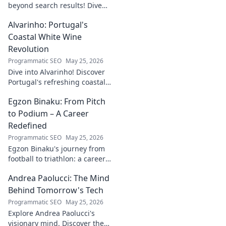
beyond search results! Dive
into his journey, insights, and
Alvarinho: Portugal's
more. Click to explore!
Coastal White Wine
Revolution
Programmatic SEO
May 25, 2026
Dive into Alvarinho! Discover
Portugal's refreshing coastal
white wine revolution. Taste
Egzon Binaku: From Pitch
the future of Portuguese wine.
to Podium – A Career
Redefined
Programmatic SEO
May 25, 2026
Egzon Binaku's journey from
football to triathlon: a career
redefined. Discover his
Andrea Paolucci: The Mind
inspiring transformation and
path to the podium!
Behind Tomorrow's Tech
Programmatic SEO
May 25, 2026
Explore Andrea Paolucci's
visionary mind. Discover the