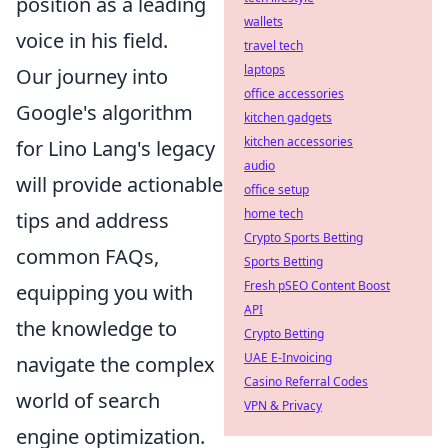
position as a leading
wallets
voice in his field.
travel tech
laptops
Our journey into
office accessories
Google's algorithm
kitchen gadgets
kitchen accessories
for Lino Lang's legacy
audio
will provide actionable
office setup
home tech
tips and address
Crypto Sports Betting
common FAQs,
Sports Betting
Fresh pSEO Content Boost
equipping you with
API
the knowledge to
Crypto Betting
UAE E-Invoicing
navigate the complex
Casino Referral Codes
world of search
VPN & Privacy
engine optimization.