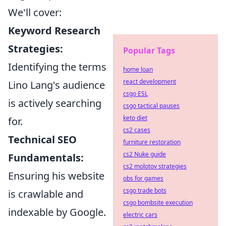
We'll cover:
Keyword Research
Strategies:
Popular Tags
Identifying the terms
home loan
react development
Lino Lang's audience
csgo ESL
is actively searching
csgo tactical pauses
keto diet
for.
cs2 cases
Technical SEO
furniture restoration
cs2 Nuke guide
Fundamentals:
cs2 molotov strategies
Ensuring his website
obs for games
csgo trade bots
is crawlable and
csgo bombsite execution
indexable by Google.
electric cars