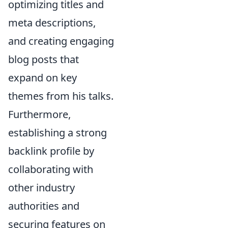
optimizing titles and
meta descriptions,
and creating engaging
blog posts that
expand on key
themes from his talks.
Furthermore,
establishing a strong
backlink profile by
collaborating with
other industry
authorities and
securing features on