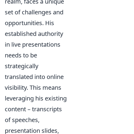
realm, faces a unique
set of challenges and
opportunities. His
established authority
in live presentations
needs to be
strategically
translated into online
visibility. This means
leveraging his existing
content – transcripts
of speeches,
presentation slides,