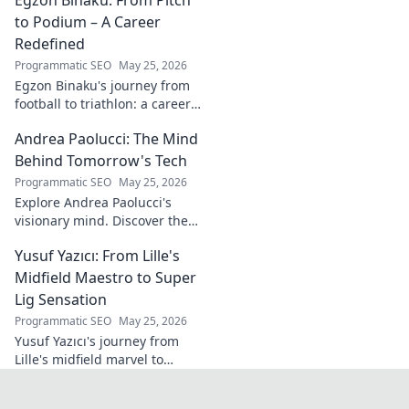
the future of Portuguese wine.
to Podium – A Career
Redefined
Programmatic SEO
May 25, 2026
Egzon Binaku's journey from
football to triathlon: a career
redefined. Discover his
Andrea Paolucci: The Mind
inspiring transformation and
path to the podium!
Behind Tomorrow's Tech
Programmatic SEO
May 25, 2026
Explore Andrea Paolucci's
visionary mind. Discover the
tech innovator shaping
Yusuf Yazıcı: From Lille's
tomorrow's world, from AI to
biotech. Get ahead, click here!
Midfield Maestro to Super
Lig Sensation
Programmatic SEO
May 25, 2026
Yusuf Yazıcı's journey from
Lille's midfield marvel to
Turkish Super Lig star.
Discover his rise, skills, and