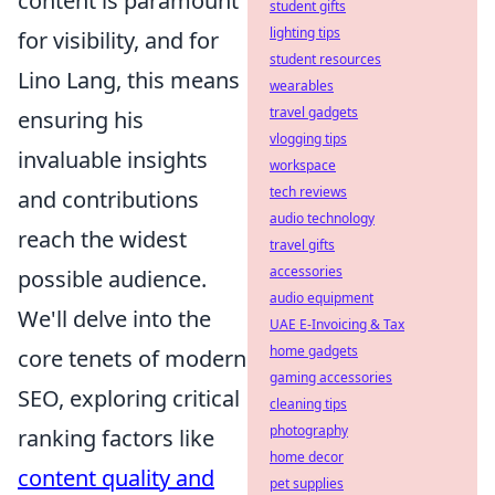
content is paramount
student gifts
lighting tips
for visibility, and for
student resources
Lino Lang, this means
wearables
travel gadgets
ensuring his
vlogging tips
invaluable insights
workspace
tech reviews
and contributions
audio technology
reach the widest
travel gifts
accessories
possible audience.
audio equipment
We'll delve into the
UAE E-Invoicing & Tax
home gadgets
core tenets of modern
gaming accessories
SEO, exploring critical
cleaning tips
photography
ranking factors like
home decor
content quality and
pet supplies