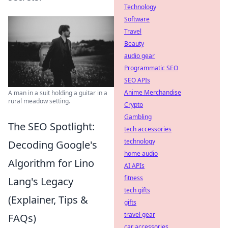
Technology
Software
Travel
Beauty
audio gear
Programmatic SEO
SEO APIs
Anime Merchandise
A man in a suit holding a guitar in a
rural meadow setting.
Crypto
Gambling
The SEO Spotlight:
tech accessories
technology
Decoding Google's
home audio
Algorithm for Lino
AI APIs
fitness
Lang's Legacy
tech gifts
(Explainer, Tips &
gifts
travel gear
FAQs)
car accessories