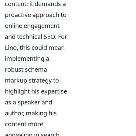
content; it demands a
proactive approach to
online engagement
and technical SEO. For
Lino, this could mean
implementing a
robust schema
markup strategy to
highlight his expertise
as a speaker and
author, making his
content more
appealing in search