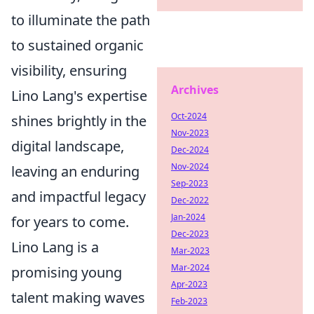
to illuminate the path
to sustained organic
visibility, ensuring
Archives
Lino Lang's expertise
Oct-2024
shines brightly in the
Nov-2023
digital landscape,
Dec-2024
Nov-2024
leaving an enduring
Sep-2023
and impactful legacy
Dec-2022
Jan-2024
for years to come.
Dec-2023
Lino Lang is a
Mar-2023
Mar-2024
promising young
Apr-2023
talent making waves
Feb-2023