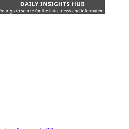
DAILY INSIGHTS HUB
Your go-to source for the latest news and information.