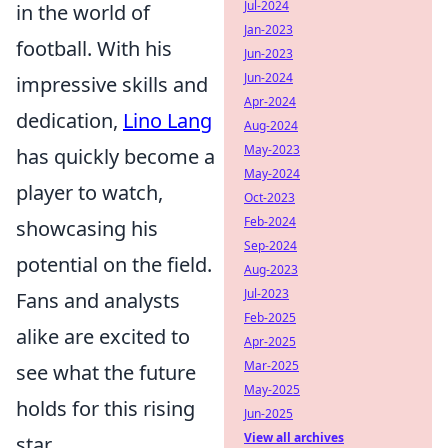
Jul-2024
in the world of
Jan-2023
football. With his
Jun-2023
Jun-2024
impressive skills and
Apr-2024
dedication,
Lino Lang
Aug-2024
May-2023
has quickly become a
May-2024
player to watch,
Oct-2023
Feb-2024
showcasing his
Sep-2024
potential on the field.
Aug-2023
Jul-2023
Fans and analysts
Feb-2025
alike are excited to
Apr-2025
Mar-2025
see what the future
May-2025
holds for this rising
Jun-2025
View all archives
star.