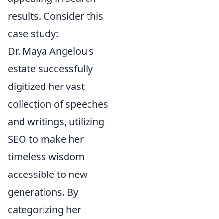
results. Consider this
case study:
Dr. Maya Angelou's
estate successfully
digitized her vast
collection of speeches
and writings, utilizing
SEO to make her
timeless wisdom
accessible to new
generations. By
categorizing her