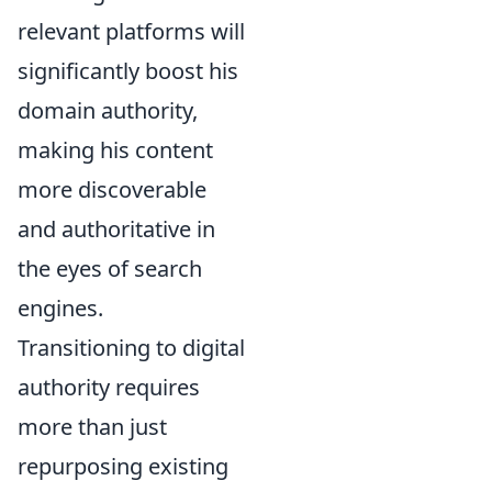
relevant platforms will
significantly boost his
domain authority,
making his content
more discoverable
and authoritative in
the eyes of search
engines.
Transitioning to digital
authority requires
more than just
repurposing existing