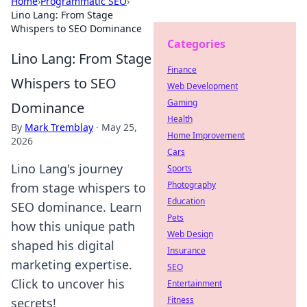
Home
›
Programmatic SEO
›
Lino Lang: From Stage
Whispers to SEO Dominance
Categories
Lino Lang: From Stage
Finance
Whispers to SEO
Web Development
Gaming
Dominance
Health
By
Mark Tremblay
·
May 25,
Home Improvement
2026
Cars
Lino Lang's journey
Sports
Photography
from stage whispers to
Education
SEO dominance. Learn
Pets
how this unique path
Web Design
shaped his digital
Insurance
marketing expertise.
SEO
Click to uncover his
Entertainment
Fitness
secrets!