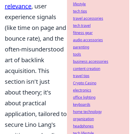
lifestyle
relevance
, user
tech tips
experience signals
travel accessories
tech travel
(like time on page and
fitness gear
bounce rate), and the
audio accessories
parenting
often-misunderstood
tools
art of backlink
business accessories
content creation
acquisition. This
travel tips
section isn't just
Crypto Casino
electronics
about theory; it's
office lighting
about practical
keyboards
home technology
application, tailored to
organization
secure Lino Lang's
headphones
tech lifestyle