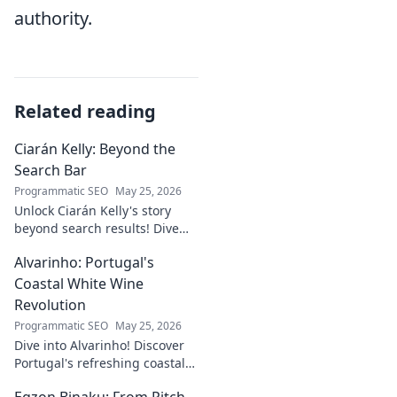
authority.
Related reading
Ciarán Kelly: Beyond the
Search Bar
Programmatic SEO
May 25, 2026
Unlock Ciarán Kelly's story
beyond search results! Dive
into his journey, insights, and
Alvarinho: Portugal's
more. Click to explore!
Coastal White Wine
Revolution
Programmatic SEO
May 25, 2026
Dive into Alvarinho! Discover
Portugal's refreshing coastal
white wine revolution. Taste
Egzon Binaku: From Pitch