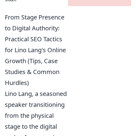
From Stage Presence
to Digital Authority:
Practical SEO Tactics
for Lino Lang's Online
Growth (Tips, Case
Studies & Common
Hurdles)
Lino Lang, a seasoned
speaker transitioning
from the physical
stage to the digital