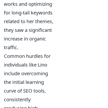
works and optimizing
for long-tail keywords
related to her themes,
they saw a significant
increase in organic
traffic.
Common hurdles for
individuals like Lino
include overcoming
the initial learning
curve of SEO tools,
consistently