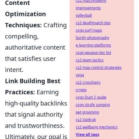
cs2 matchmaking
Content
improvements
Optimization
volleyball
cs2 deathmatch tips
Techniques:
Crafting
csgo surf maps
compelling,
family photography
e-learning platforms
authoritative content
csgo weapon tier list
that satisfies user
cs2 team tactics
cs2 map control strategies
intent.
yoga
Link Building Best
cs2 crosshairs
crypto
Practices:
Earning
csgo Dust 2 guide
high-quality backlinks
csgo strafe jumping
pet grooming
that signal authority
cs2 stattrak
and trustworthiness.
cs2 wallbang mechanics
View all tags
Ultimately, our goal is