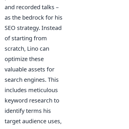
and recorded talks –
as the bedrock for his
SEO strategy. Instead
of starting from
scratch, Lino can
optimize these
valuable assets for
search engines. This
includes meticulous
keyword research to
identify terms his
target audience uses,