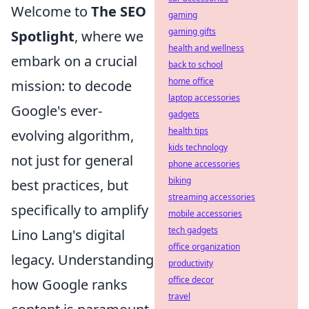
Welcome to
The SEO
gaming
gaming gifts
Spotlight
, where we
health and wellness
embark on a crucial
back to school
home office
mission: to decode
laptop accessories
Google's ever-
gadgets
health tips
evolving algorithm,
kids technology
not just for general
phone accessories
biking
best practices, but
streaming accessories
specifically to amplify
mobile accessories
tech gadgets
Lino Lang's digital
office organization
legacy. Understanding
productivity
office decor
how Google ranks
travel