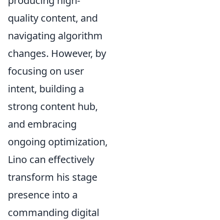
producing high-
quality content, and
navigating algorithm
changes. However, by
focusing on user
intent, building a
strong content hub,
and embracing
ongoing optimization,
Lino can effectively
transform his stage
presence into a
commanding digital