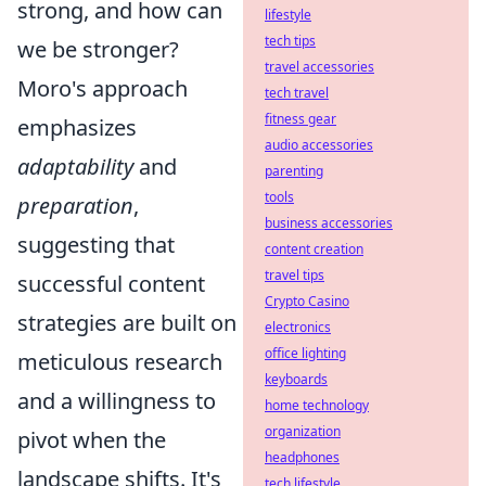
strong, and how can
lifestyle
tech tips
we be stronger?
travel accessories
Moro's approach
tech travel
fitness gear
emphasizes
audio accessories
adaptability
and
parenting
tools
preparation
,
business accessories
suggesting that
content creation
travel tips
successful content
Crypto Casino
strategies are built on
electronics
office lighting
meticulous research
keyboards
and a willingness to
home technology
organization
pivot when the
headphones
landscape shifts. It's
tech lifestyle