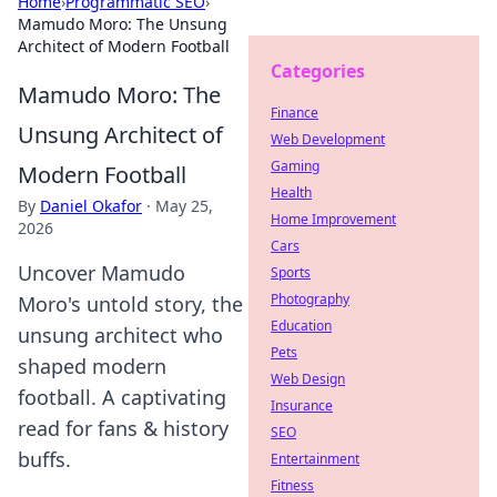
Home
›
Programmatic SEO
›
Mamudo Moro: The Unsung
Architect of Modern Football
Categories
Mamudo Moro: The
Finance
Unsung Architect of
Web Development
Gaming
Modern Football
Health
By
Daniel Okafor
·
May 25,
Home Improvement
2026
Cars
Uncover Mamudo
Sports
Photography
Moro's untold story, the
Education
unsung architect who
Pets
shaped modern
Web Design
football. A captivating
Insurance
read for fans & history
SEO
buffs.
Entertainment
Fitness