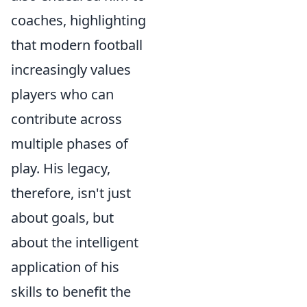
coaches, highlighting
that modern football
increasingly values
players who can
contribute across
multiple phases of
play. His legacy,
therefore, isn't just
about goals, but
about the intelligent
application of his
skills to benefit the