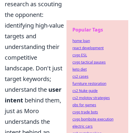
research as scouting
the opponent:
identifying high-value
Popular Tags
targets and
home loan
understanding their
react development
csgo ESL
competitive
csgo tactical pauses
landscape. Don't just
keto diet
cs2 cases
target keywords;
furniture restoration
understand the
user
cs2 Nuke guide
cs2 molotov strategies
intent
behind them,
obs for games
just as Moro
csgo trade bots
csgo bombsite execution
understands the
electric cars
intent behind an