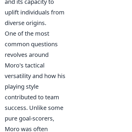
and its capacity to
uplift individuals from
diverse origins.
One of the most
common questions
revolves around
Moro's tactical
versatility and how his
playing style
contributed to team
success. Unlike some
pure goal-scorers,
Moro was often