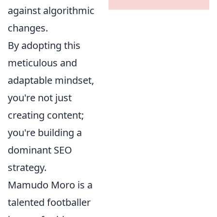
against algorithmic
changes.
By adopting this
meticulous and
adaptable mindset,
you're not just
creating content;
you're building a
dominant SEO
strategy.
Mamudo Moro is a
talented footballer