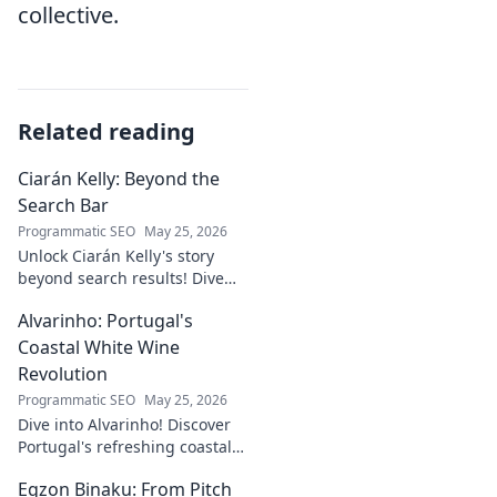
collective.
Related reading
Ciarán Kelly: Beyond the
Search Bar
Programmatic SEO
May 25, 2026
Unlock Ciarán Kelly's story
beyond search results! Dive
into his journey, insights, and
Alvarinho: Portugal's
more. Click to explore!
Coastal White Wine
Revolution
Programmatic SEO
May 25, 2026
Dive into Alvarinho! Discover
Portugal's refreshing coastal
white wine revolution. Taste
Egzon Binaku: From Pitch
the future of Portuguese wine.