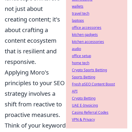
wallets
not just about
travel tech
creating content; it's
laptops
office accessories
about crafting a
kitchen gadgets
content ecosystem
kitchen accessories
audio
that is resilient and
office setup
responsive.
home tech
Crypto Sports Betting
Applying Moro's
Sports Betting
principles to your SEO
Fresh pSEO Content Boost
API
strategy involves a
Crypto Betting
shift from reactive to
UAE E-Invoicing
Casino Referral Codes
proactive measures.
VPN & Privacy
Think of your keyword