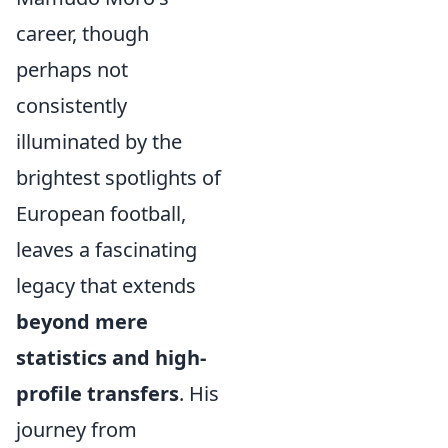
career, though
perhaps not
consistently
illuminated by the
brightest spotlights of
European football,
leaves a fascinating
legacy that extends
beyond mere
statistics and high-
profile transfers
. His
journey from