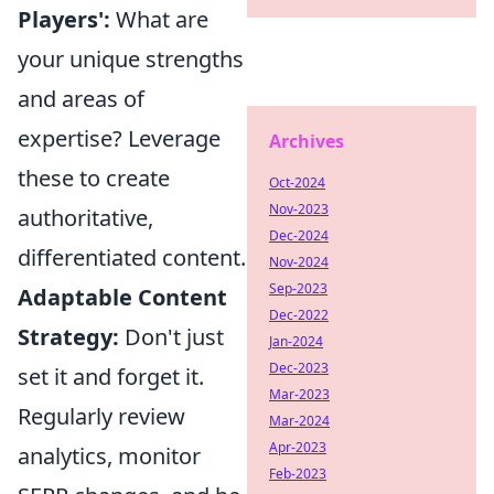
Players':
What are
your unique strengths
and areas of
expertise? Leverage
Archives
these to create
Oct-2024
Nov-2023
authoritative,
Dec-2024
differentiated content.
Nov-2024
Sep-2023
Adaptable Content
Dec-2022
Strategy:
Don't just
Jan-2024
Dec-2023
set it and forget it.
Mar-2023
Regularly review
Mar-2024
Apr-2023
analytics, monitor
Feb-2023