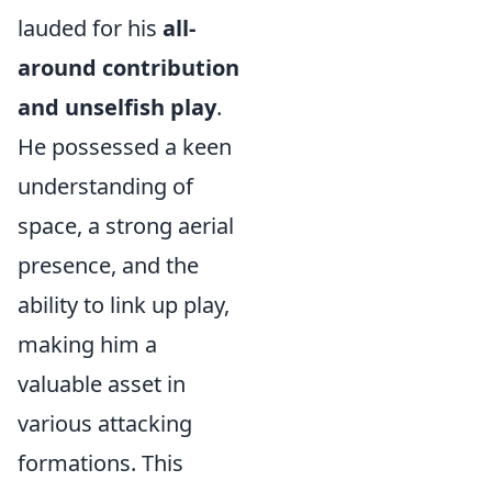
lauded for his
all-
around contribution
and unselfish play
.
He possessed a keen
understanding of
space, a strong aerial
presence, and the
ability to link up play,
making him a
valuable asset in
various attacking
formations. This