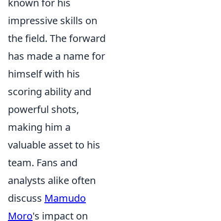
known for his
impressive skills on
the field. The forward
has made a name for
himself with his
scoring ability and
powerful shots,
making him a
valuable asset to his
team. Fans and
analysts alike often
discuss
Mamudo
Moro
's impact on