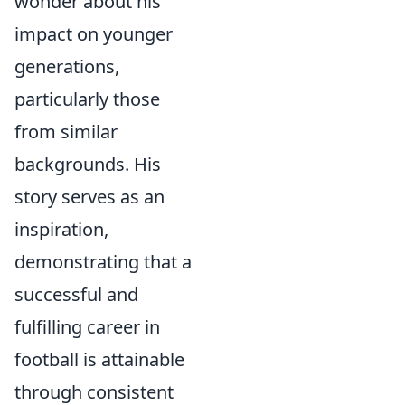
wonder about his
impact on younger
generations,
particularly those
from similar
backgrounds. His
story serves as an
inspiration,
demonstrating that a
successful and
fulfilling career in
football is attainable
through consistent