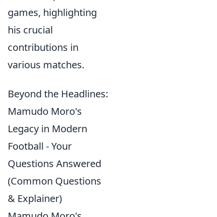
games, highlighting
his crucial
contributions in
various matches.
Beyond the Headlines:
Mamudo Moro's
Legacy in Modern
Football - Your
Questions Answered
(Common Questions
& Explainer)
Mamudo Moro's