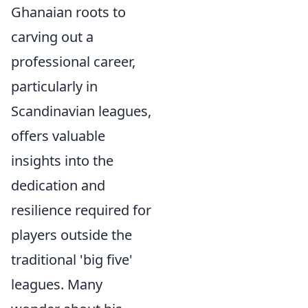
Ghanaian roots to
carving out a
professional career,
particularly in
Scandinavian leagues,
offers valuable
insights into the
dedication and
resilience required for
players outside the
traditional 'big five'
leagues. Many