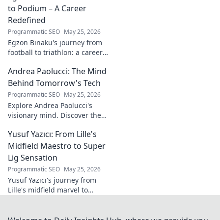
to Podium – A Career
Redefined
Programmatic SEO
May 25, 2026
Egzon Binaku's journey from
football to triathlon: a career
redefined. Discover his
Andrea Paolucci: The Mind
inspiring transformation and
path to the podium!
Behind Tomorrow's Tech
Programmatic SEO
May 25, 2026
Explore Andrea Paolucci's
visionary mind. Discover the
tech innovator shaping
Yusuf Yazıcı: From Lille's
tomorrow's world, from AI to
biotech. Get ahead, click here!
Midfield Maestro to Super
Lig Sensation
Programmatic SEO
May 25, 2026
Yusuf Yazıcı's journey from
Lille's midfield marvel to
Turkish Super Lig star.
Discover his rise, skills, and
impact!