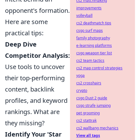
cs2 matchmaking
improvements
opponent's formation.
volleyball
Here are some
cs2 deathmatch tips
csgo surf maps
practical tips:
family photography
Deep Dive
e-learning platforms
csgo weapon tier list
Competitor Analysis:
cs2 team tactics
Use tools to uncover
cs2 map control strategies
yoga
their top-performing
cs2 crosshairs
content, backlink
crypto
csgo Dust 2 guide
profiles, and keyword
csgo strafe jumping
rankings. What are
pet grooming
cs2 stattrak
they missing?
cs2 wallbang mechanics
Identify Your 'Star
View all tags