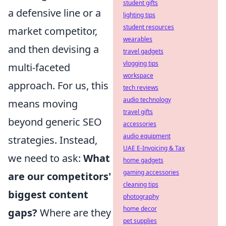
student gifts
a defensive line or a
lighting tips
student resources
market competitor,
wearables
and then devising a
travel gadgets
vlogging tips
multi-faceted
workspace
approach. For us, this
tech reviews
audio technology
means moving
travel gifts
beyond generic SEO
accessories
audio equipment
strategies. Instead,
UAE E-Invoicing & Tax
we need to ask:
What
home gadgets
gaming accessories
are our competitors'
cleaning tips
biggest content
photography
home decor
gaps?
Where are they
pet supplies