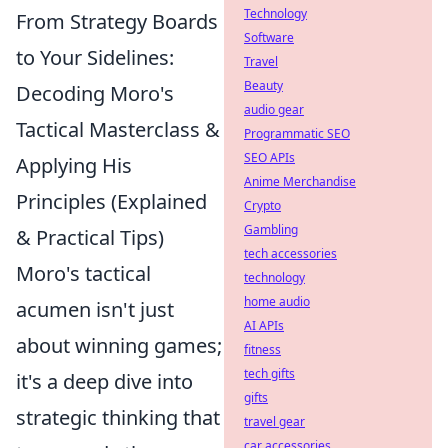
Technology
From Strategy Boards
Software
to Your Sidelines:
Travel
Beauty
Decoding Moro's
audio gear
Tactical Masterclass &
Programmatic SEO
SEO APIs
Applying His
Anime Merchandise
Principles (Explained
Crypto
Gambling
& Practical Tips)
tech accessories
Moro's tactical
technology
home audio
acumen isn't just
AI APIs
about winning games;
fitness
tech gifts
it's a deep dive into
gifts
strategic thinking that
travel gear
car accessories