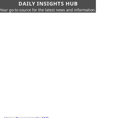
DAILY INSIGHTS HUB
Your go-to source for the latest news and information.