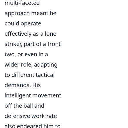
multi-faceted
approach meant he
could operate
effectively as a lone
striker, part of a front
two, or even in a
wider role, adapting
to different tactical
demands. His
intelligent movement
off the ball and
defensive work rate
also endeared him to