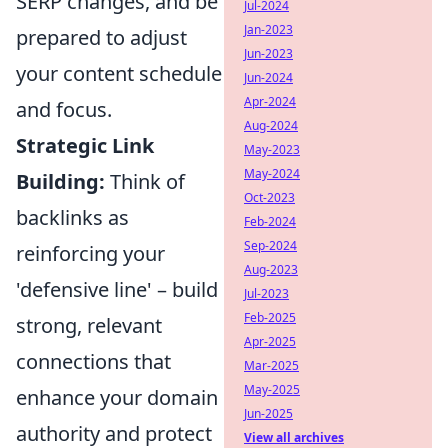
SERP changes, and be
Jul-2024
Jan-2023
prepared to adjust
Jun-2023
your content schedule
Jun-2024
Apr-2024
and focus.
Aug-2024
Strategic Link
May-2023
May-2024
Building:
Think of
Oct-2023
backlinks as
Feb-2024
Sep-2024
reinforcing your
Aug-2023
'defensive line' – build
Jul-2023
Feb-2025
strong, relevant
Apr-2025
connections that
Mar-2025
May-2025
enhance your domain
Jun-2025
authority and protect
View all archives