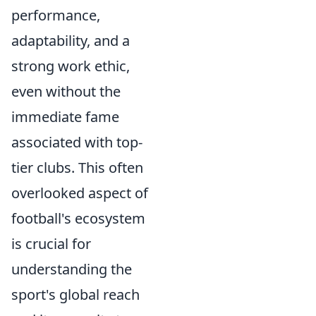
performance,
adaptability, and a
strong work ethic,
even without the
immediate fame
associated with top-
tier clubs. This often
overlooked aspect of
football's ecosystem
is crucial for
understanding the
sport's global reach