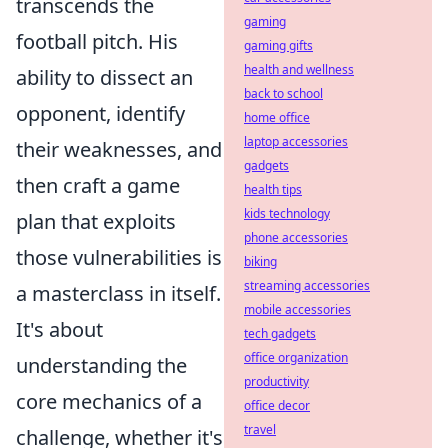
transcends the
gaming
football pitch. His
gaming gifts
health and wellness
ability to dissect an
back to school
opponent, identify
home office
laptop accessories
their weaknesses, and
gadgets
then craft a game
health tips
kids technology
plan that exploits
phone accessories
those vulnerabilities is
biking
streaming accessories
a masterclass in itself.
mobile accessories
It's about
tech gadgets
office organization
understanding the
productivity
core mechanics of a
office decor
travel
challenge, whether it's