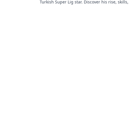
Turkish Super Lig star. Discover his rise, skills