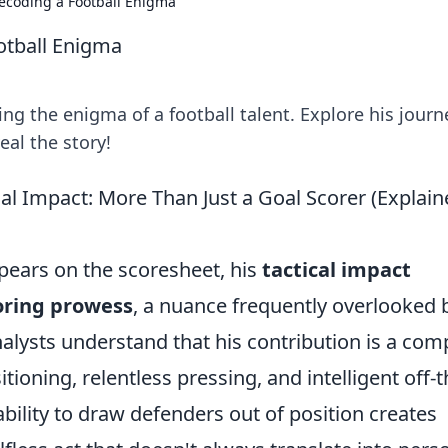
ecoding a Football Enigma
otball Enigma
g the enigma of a football talent. Explore his journ
eal the story!
l Impact: More Than Just a Goal Scorer (Explain
pears on the scoresheet, his
tactical impact
oring prowess
, a nuance frequently overlooked 
alysts understand that his contribution is a com
tioning, relentless pressing, and intelligent off-t
bility to draw defenders out of position creates