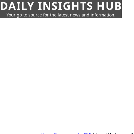
DAILY INSIGHTS HUB
Your go-to source for the latest news and information.