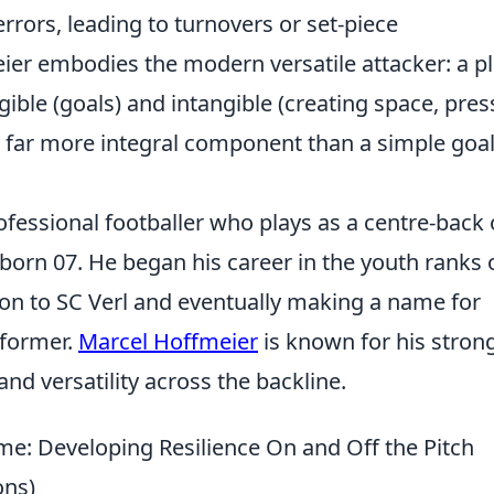
rrors, leading to turnovers or set-piece
ier embodies the modern versatile attacker: a p
ible (goals) and intangible (creating space, pres
 far more integral component than a simple goa
fessional footballer who plays as a centre-back 
born 07. He began his career in the youth ranks 
n to SC Verl and eventually making a name for
rformer.
Marcel Hoffmeier
is known for his stron
, and versatility across the backline.
e: Developing Resilience On and Off the Pitch
ons)