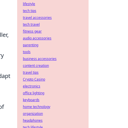
lifestyle
tech tips
travel accessories
tech travel
fitness gear
ler,
audio accessories
parenting
tools
ry
business accessories
content creation
travel tips
adapt
Crypto Casino
electronics
office lighting
keyboards
of
home technology
organization
headphones
tech lifestyle