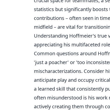
crucial space for teammates, a sel
statistics but significantly boost
contributions – often seen in time
midfield – are vital for transitio
Understanding Hoffmeier's true 
appreciating his multifaceted role
Common questions around Hoffme
'just a poacher' or 'too inconsist
mischaracterizations. Consider h
anticipate play and occupy critical 
a learned skill that consistently
often misunderstood is his work r
actively creating them through 