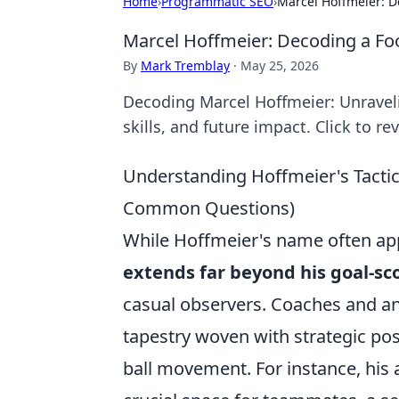
Home
›
Programmatic SEO
›
Marcel Hoffmeier: D
Marcel Hoffmeier: Decoding a Fo
By
Mark Tremblay
·
May 25, 2026
Decoding Marcel Hoffmeier: Unravelin
skills, and future impact. Click to rev
Understanding Hoffmeier's Tactica
Common Questions)
While Hoffmeier's name often ap
extends far beyond his goal-sc
casual observers. Coaches and an
tapestry woven with strategic posi
ball movement. For instance, his a