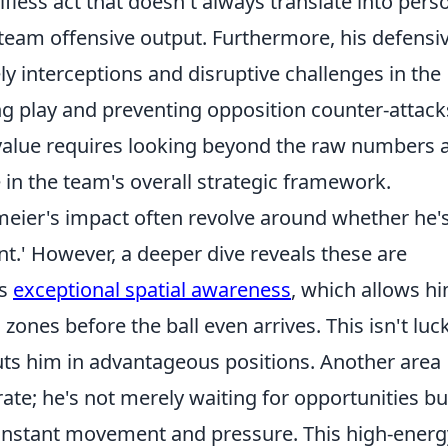
fless act that doesn't always translate into pers
s team offensive output. Furthermore, his defensi
ly interceptions and disruptive challenges in the
ning play and preventing opposition counter-attack
value requires looking beyond the raw numbers 
 in the team's overall strategic framework.
ier's impact often revolve around whether he'
ent.' However, a deeper dive reveals these are
is
exceptional spatial awareness
, which allows h
zones before the ball even arrives. This isn't luck;
 puts him in advantageous positions. Another area
ate; he's not merely waiting for opportunities bu
constant movement and pressure. This high-energ