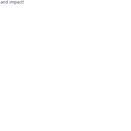
, and impact!