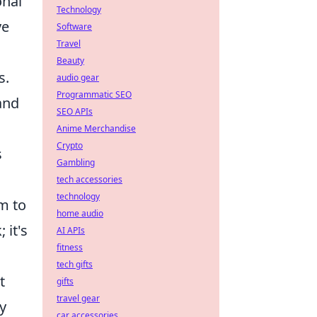
onal
Technology
ve
Software
Travel
Beauty
s.
audio gear
Programmatic SEO
and
SEO APIs
Anime Merchandise
Crypto
s
Gambling
tech accessories
technology
im to
home audio
 it's
AI APIs
fitness
tech gifts
t
gifts
travel gear
y
car accessories