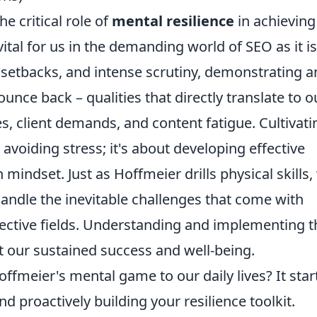
e critical role of
mental resilience
in achieving
vital for us in the demanding world of SEO as it is
 setbacks, and intense scrutiny, demonstrating a
unce back – qualities that directly translate to o
, client demands, and content fatigue. Cultivati
avoiding stress; it's about developing effective
ndset. Just as Hoffmeier drills physical skills,
handle the inevitable challenges that come with
spective fields. Understanding and implementing 
ct our sustained success and well-being.
ffmeier's mental game to our daily lives? It star
nd proactively building your resilience toolkit.