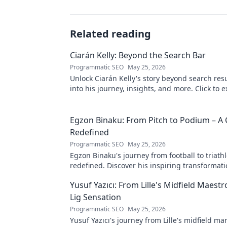
Related reading
Ciarán Kelly: Beyond the Search Bar
Programmatic SEO
May 25, 2026
Unlock Ciarán Kelly's story beyond search resu
into his journey, insights, and more. Click to e
Egzon Binaku: From Pitch to Podium – A 
Redefined
Programmatic SEO
May 25, 2026
Egzon Binaku's journey from football to triathl
redefined. Discover his inspiring transformat
to the podium!
Yusuf Yazıcı: From Lille's Midfield Maest
Lig Sensation
Programmatic SEO
May 25, 2026
Yusuf Yazıcı's journey from Lille's midfield mar