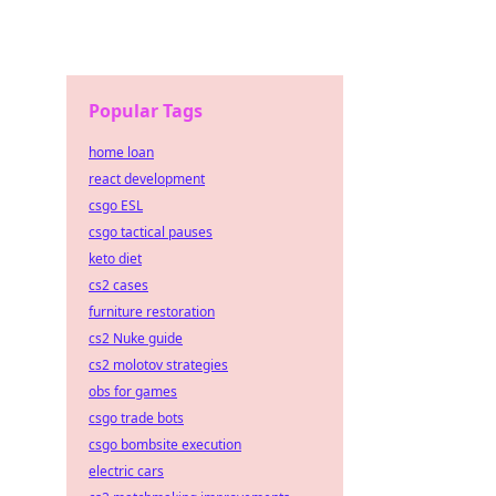
Popular Tags
home loan
react development
csgo ESL
csgo tactical pauses
keto diet
cs2 cases
furniture restoration
cs2 Nuke guide
cs2 molotov strategies
obs for games
csgo trade bots
csgo bombsite execution
electric cars