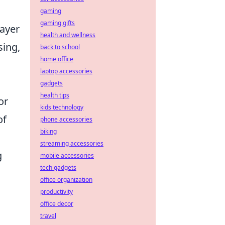
gaming
gaming gifts
layer
health and wellness
sing,
back to school
home office
l
laptop accessories
gadgets
health tips
or
kids technology
of
phone accessories
biking
streaming accessories
g
mobile accessories
tech gadgets
office organization
productivity
office decor
travel