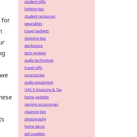
student gifts
lighting tips
student resources
 for
wearables
n
travel gadgets
vlogging tips
ur
workspace
ng
tech reviews
audio technology
travel gifts
 we
accessories
audio equipment
UAE E-Invoicing & Tax
these
home gadgets
gaming accessories
cleaning tips
ts
photography
home decor
pet supplies