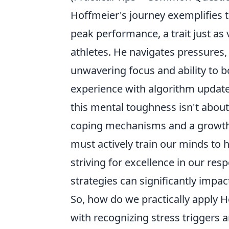
Hoffmeier's journey exemplifies th
peak performance, a trait just as 
athletes. He navigates pressures,
unwavering focus and ability to bo
experience with algorithm updates
this mental toughness isn't about 
coping mechanisms and a growth mi
must actively train our minds to 
striving for excellence in our re
strategies can significantly impa
So, how do we practically apply Ho
with recognizing stress triggers a