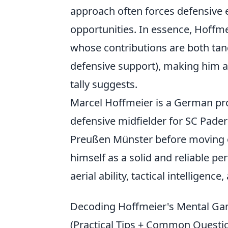
approach often forces defensive e
opportunities. In essence, Hoffme
whose contributions are both tang
defensive support), making him a
tally suggests.
Marcel Hoffmeier is a German pro
defensive midfielder for SC Pader
Preußen Münster before moving o
himself as a solid and reliable pe
aerial ability, tactical intelligence
Decoding Hoffmeier's Mental Gam
(Practical Tips + Common Questi