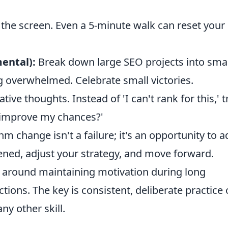
the screen. Even a 5-minute walk can reset your
mental):
Break down large SEO projects into smal
g overwhelmed. Celebrate small victories.
ive thoughts. Instead of 'I can't rank for this,' t
o improve my chances?'
m change isn't a failure; it's an opportunity to 
ned, adjust your strategy, and move forward.
around maintaining motivation during long
tions. The key is consistent, deliberate practice 
ny other skill.