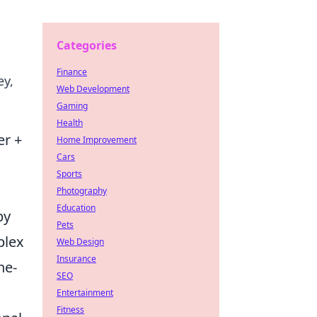
Categories
Finance
ey,
Web Development
Gaming
Health
er +
Home Improvement
Cars
Sports
Photography
Education
by
Pets
plex
Web Design
Insurance
he-
SEO
Entertainment
Fitness