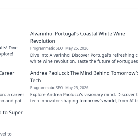
Alvarinho: Portugal's Coastal White Wine
Revolution
lts! Dive
Programmatic SEO
May 25, 2026
xplore!
Dive into Alvarinho! Discover Portugal's refreshing c
white wine revolution. Taste the future of Portugue
wine.
Career
Andrea Paolucci: The Mind Behind Tomorrow'
Tech
Programmatic SEO
May 25, 2026
on: a career
Explore Andrea Paolucci's visionary mind. Discover 
ion and path
tech innovator shaping tomorrow's world, from AI t
biotech. Get ahead, click here!
ro to Super
vel to