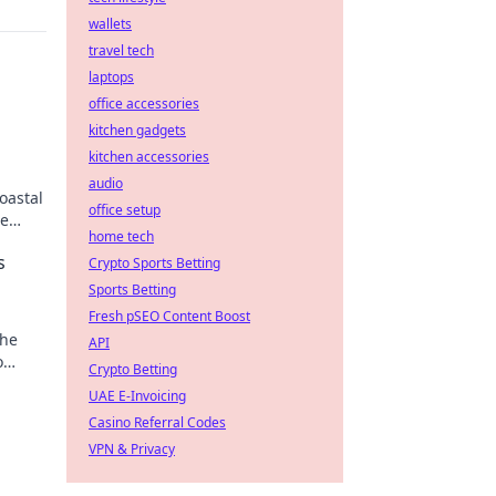
wallets
travel tech
laptops
office accessories
kitchen gadgets
kitchen accessories
audio
oastal
office setup
se
home tech
s
Crypto Sports Betting
Sports Betting
Fresh pSEO Content Boost
the
API
o
Crypto Betting
UAE E-Invoicing
Casino Referral Codes
VPN & Privacy