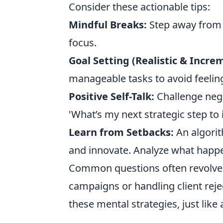
Consider these actionable tips:
Mindful Breaks:
Step away from 
focus.
Goal Setting (Realistic & Incre
manageable tasks to avoid feelin
Positive Self-Talk:
Challenge negat
'What’s my next strategic step t
Learn from Setbacks:
An algorith
and innovate. Analyze what happe
Common questions often revolve 
campaigns or handling client rejec
these mental strategies, just like a