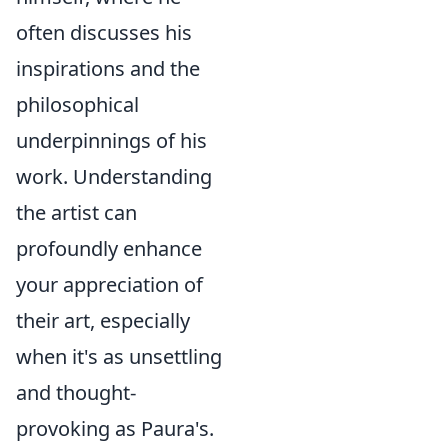
often discusses his
inspirations and the
philosophical
underpinnings of his
work. Understanding
the artist can
profoundly enhance
your appreciation of
their art, especially
when it's as unsettling
and thought-
provoking as Paura's.