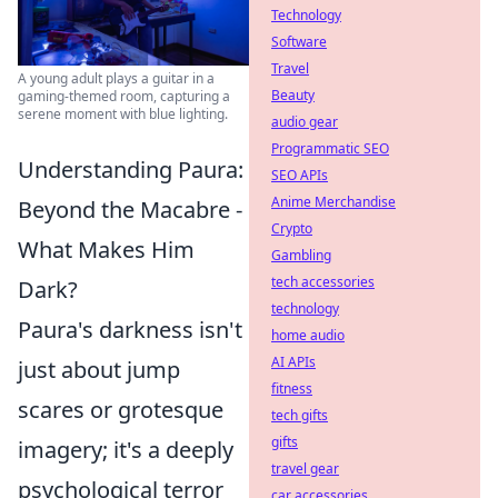
Technology
Software
Travel
A young adult plays a guitar in a
Beauty
gaming-themed room, capturing a
serene moment with blue lighting.
audio gear
Programmatic SEO
Understanding Paura:
SEO APIs
Anime Merchandise
Beyond the Macabre -
Crypto
What Makes Him
Gambling
tech accessories
Dark?
technology
Paura's darkness isn't
home audio
AI APIs
just about jump
fitness
scares or grotesque
tech gifts
gifts
imagery; it's a deeply
travel gear
psychological terror
car accessories