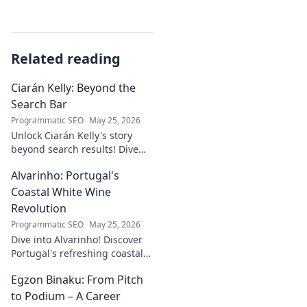
Related reading
Ciarán Kelly: Beyond the
Search Bar
Programmatic SEO
May 25, 2026
Unlock Ciarán Kelly's story
beyond search results! Dive
into his journey, insights, and
Alvarinho: Portugal's
more. Click to explore!
Coastal White Wine
Revolution
Programmatic SEO
May 25, 2026
Dive into Alvarinho! Discover
Portugal's refreshing coastal
white wine revolution. Taste
Egzon Binaku: From Pitch
the future of Portuguese wine.
to Podium – A Career