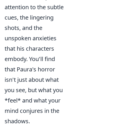
attention to the subtle
cues, the lingering
shots, and the
unspoken anxieties
that his characters
embody. You'll find
that Paura's horror
isn't just about what
you see, but what you
*feel* and what your
mind conjures in the
shadows.