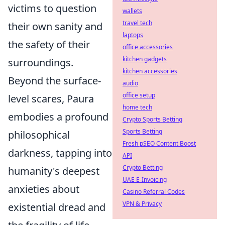
victims to question
wallets
travel tech
their own sanity and
laptops
the safety of their
office accessories
kitchen gadgets
surroundings.
kitchen accessories
Beyond the surface-
audio
office setup
level scares, Paura
home tech
embodies a profound
Crypto Sports Betting
Sports Betting
philosophical
Fresh pSEO Content Boost
darkness, tapping into
API
Crypto Betting
humanity's deepest
UAE E-Invoicing
anxieties about
Casino Referral Codes
VPN & Privacy
existential dread and