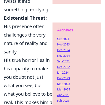
twists it into
something terrifying.
Existential Threat:
His presence often
Archives
challenges the very
Oct-2024
nature of reality and
Nov-2023
Dec-2024
sanity.
Nov-2024
His true horror lies in
Sep-2023
Dec-2022
his capacity to make
Jan-2024
you doubt not just
Dec-2023
Mar-2023
what you see, but
Mar-2024
what you believe to be
Apr-2023
Feb-2023
real. This makes him a