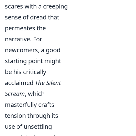
scares with a creeping
sense of dread that
permeates the
narrative. For
newcomers, a good
starting point might
be his critically
acclaimed
The Silent
Scream
, which
masterfully crafts
tension through its
use of unsettling