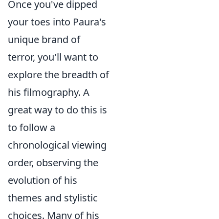
Once you've dipped
your toes into Paura's
unique brand of
terror, you'll want to
explore the breadth of
his filmography. A
great way to do this is
to follow a
chronological viewing
order, observing the
evolution of his
themes and stylistic
choices. Many of his