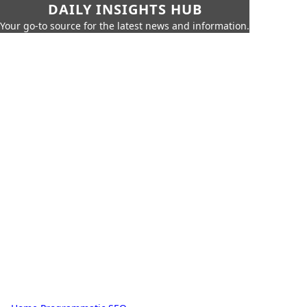
DAILY INSIGHTS HUB
Your go-to source for the latest news and information.