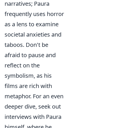
narratives; Paura
frequently uses horror
as a lens to examine
societal anxieties and
taboos. Don't be
afraid to pause and
reflect on the
symbolism, as his
films are rich with
metaphor. For an even
deeper dive, seek out
interviews with Paura
himself, where he