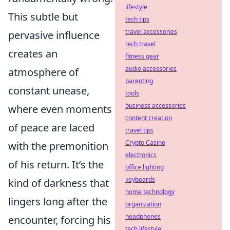
lifestyle
This subtle but
tech tips
travel accessories
pervasive influence
tech travel
creates an
fitness gear
audio accessories
atmosphere of
parenting
constant unease,
tools
business accessories
where even moments
content creation
of peace are laced
travel tips
Crypto Casino
with the premonition
electronics
of his return. It’s the
office lighting
keyboards
kind of darkness that
home technology
lingers long after the
organization
headphones
encounter, forcing his
tech lifestyle