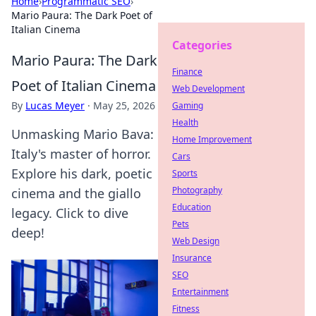
Home
›
Programmatic SEO
›
Mario Paura: The Dark Poet of
Italian Cinema
Categories
Mario Paura: The Dark
Finance
Poet of Italian Cinema
Web Development
By
Lucas Meyer
·
May 25, 2026
Gaming
Health
Unmasking Mario Bava:
Home Improvement
Italy's master of horror.
Cars
Explore his dark, poetic
Sports
Photography
cinema and the giallo
Education
legacy. Click to dive
Pets
deep!
Web Design
Insurance
SEO
Entertainment
Fitness