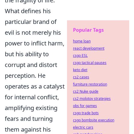
the fragility of life.
What defines his
particular brand of
Popular Tags
evil is not merely his
home loan
power to inflict harm,
react development
but his ability to
csgo ESL
csgo tactical pauses
corrupt and distort
keto diet
perception. He
cs2 cases
furniture restoration
operates as a catalyst
cs2 Nuke guide
for internal conflict,
cs2 molotov strategies
obs for games
amplifying existing
csgo trade bots
fears and turning
csgo bombsite execution
electric cars
them against his