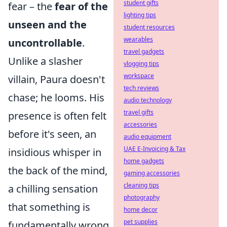
student gifts
fear – the
fear of the
lighting tips
unseen and the
student resources
wearables
uncontrollable
.
travel gadgets
Unlike a slasher
vlogging tips
workspace
villain, Paura doesn't
tech reviews
chase; he looms. His
audio technology
travel gifts
presence is often felt
accessories
before it's seen, an
audio equipment
UAE E-Invoicing & Tax
insidious whisper in
home gadgets
the back of the mind,
gaming accessories
cleaning tips
a chilling sensation
photography
that something is
home decor
pet supplies
fundamentally wrong.