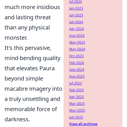
Jul-2024
much more insidious
Jan-2023
Jun-2023
and lasting threat
Jun-2024
than any physical
Apr-2024
Aug-2024
monster.
May-2023
It's this pervasive,
May-2024
Oct-2023
mind-bending quality
Feb-2024
that elevates Paura
Sep-2024
Aug-2023
beyond simple
Jul-2023
macabre imagery into
Feb-2025
Apr-2025
a truly unsettling and
Mar-2025
memorable force of
May-2025
Jun-2025
darkness.
View all archives