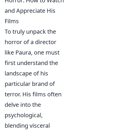
Horror: How to Watch
and Appreciate His
Films
To truly unpack the
horror of a director
like Paura, one must
first understand the
landscape of his
particular brand of
terror. His films often
delve into the
psychological,
blending visceral