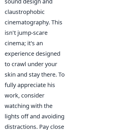
sound design and
claustrophobic
cinematography. This
isn't jump-scare
cinema; it's an
experience designed
to crawl under your
skin and stay there. To
fully appreciate his
work, consider
watching with the
lights off and avoiding
distractions. Pay close