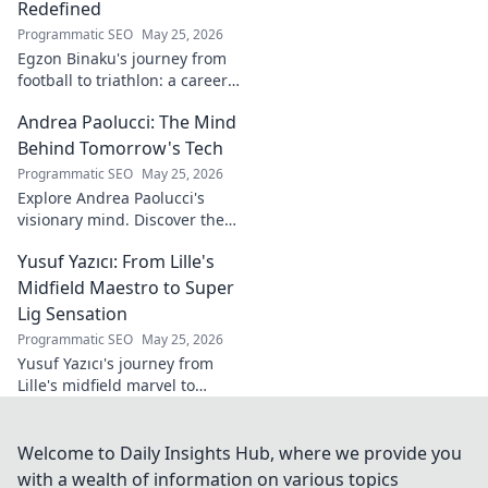
Redefined
Programmatic SEO
May 25, 2026
Egzon Binaku's journey from
football to triathlon: a career
redefined. Discover his
Andrea Paolucci: The Mind
inspiring transformation and
path to the podium!
Behind Tomorrow's Tech
Programmatic SEO
May 25, 2026
Explore Andrea Paolucci's
visionary mind. Discover the
tech innovator shaping
Yusuf Yazıcı: From Lille's
tomorrow's world, from AI to
biotech. Get ahead, click here!
Midfield Maestro to Super
Lig Sensation
Programmatic SEO
May 25, 2026
Yusuf Yazıcı's journey from
Lille's midfield marvel to
Turkish Super Lig star.
Discover his rise, skills, and
impact!
Welcome to Daily Insights Hub, where we provide you
with a wealth of information on various topics