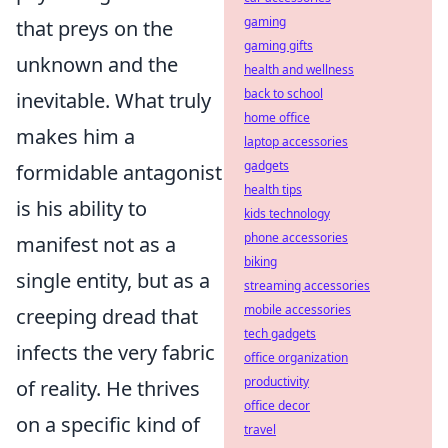
gaming
that preys on the
gaming gifts
unknown and the
health and wellness
back to school
inevitable. What truly
home office
makes him a
laptop accessories
gadgets
formidable antagonist
health tips
is his ability to
kids technology
phone accessories
manifest not as a
biking
single entity, but as a
streaming accessories
mobile accessories
creeping dread that
tech gadgets
infects the very fabric
office organization
productivity
of reality. He thrives
office decor
on a specific kind of
travel