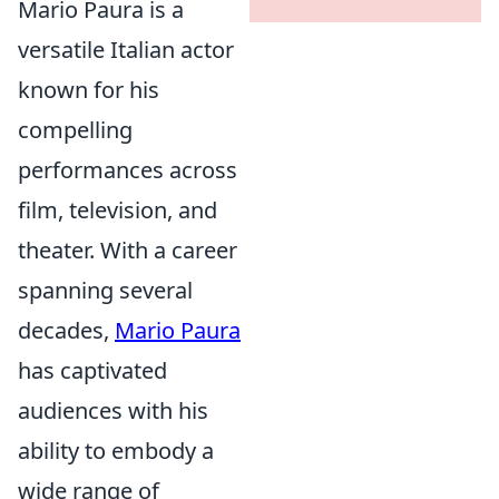
Mario Paura is a
versatile Italian actor
known for his
compelling
performances across
film, television, and
theater. With a career
spanning several
decades,
Mario Paura
has captivated
audiences with his
ability to embody a
wide range of