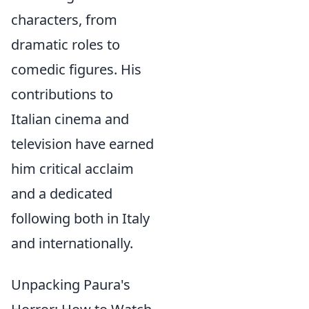
characters, from
dramatic roles to
comedic figures. His
contributions to
Italian cinema and
television have earned
him critical acclaim
and a dedicated
following both in Italy
and internationally.
Unpacking Paura's