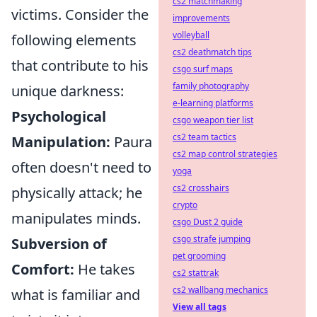
cs2 matchmaking
victims. Consider the
improvements
volleyball
following elements
cs2 deathmatch tips
that contribute to his
csgo surf maps
family photography
unique darkness:
e-learning platforms
Psychological
csgo weapon tier list
cs2 team tactics
Manipulation:
Paura
cs2 map control strategies
often doesn't need to
yoga
cs2 crosshairs
physically attack; he
crypto
manipulates minds.
csgo Dust 2 guide
csgo strafe jumping
Subversion of
pet grooming
Comfort:
He takes
cs2 stattrak
cs2 wallbang mechanics
what is familiar and
View all tags