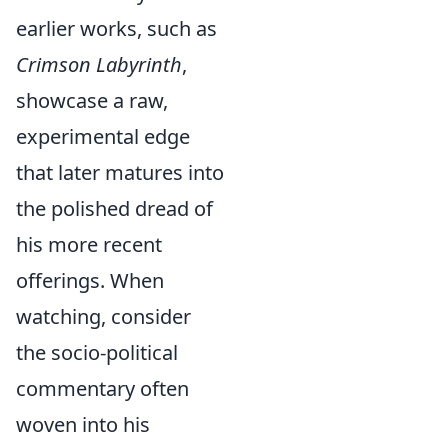
earlier works, such as
Crimson Labyrinth
,
showcase a raw,
experimental edge
that later matures into
the polished dread of
his more recent
offerings. When
watching, consider
the socio-political
commentary often
woven into his