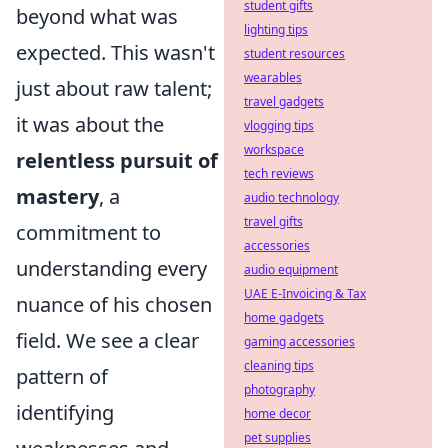
student gifts
beyond what was
lighting tips
expected. This wasn't
student resources
wearables
just about raw talent;
travel gadgets
it was about the
vlogging tips
workspace
relentless pursuit of
tech reviews
mastery
, a
audio technology
travel gifts
commitment to
accessories
understanding every
audio equipment
UAE E-Invoicing & Tax
nuance of his chosen
home gadgets
field. We see a clear
gaming accessories
cleaning tips
pattern of
photography
identifying
home decor
pet supplies