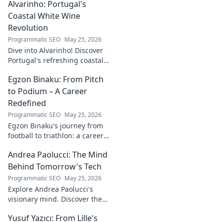
Alvarinho: Portugal's
more. Click to explore!
Coastal White Wine
Revolution
Programmatic SEO
May 25, 2026
Dive into Alvarinho! Discover
Portugal's refreshing coastal
white wine revolution. Taste
Egzon Binaku: From Pitch
the future of Portuguese wine.
to Podium – A Career
Redefined
Programmatic SEO
May 25, 2026
Egzon Binaku's journey from
football to triathlon: a career
redefined. Discover his
Andrea Paolucci: The Mind
inspiring transformation and
path to the podium!
Behind Tomorrow's Tech
Programmatic SEO
May 25, 2026
Explore Andrea Paolucci's
visionary mind. Discover the
tech innovator shaping
Yusuf Yazıcı: From Lille's
tomorrow's world, from AI to