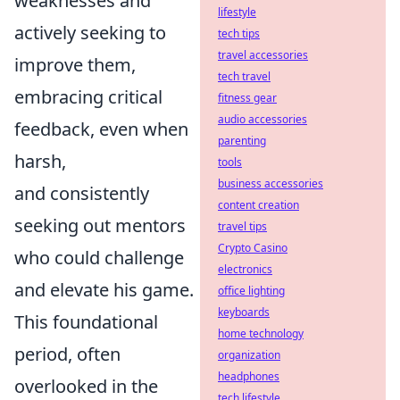
weaknesses and
lifestyle
actively seeking to
tech tips
travel accessories
improve them,
tech travel
embracing critical
fitness gear
audio accessories
feedback, even when
parenting
harsh,
tools
business accessories
and consistently
content creation
seeking out mentors
travel tips
Crypto Casino
who could challenge
electronics
and elevate his game.
office lighting
keyboards
This foundational
home technology
period, often
organization
headphones
overlooked in the
tech lifestyle