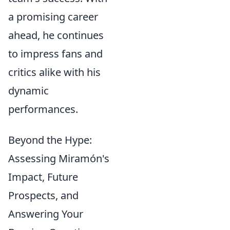
a promising career
ahead, he continues
to impress fans and
critics alike with his
dynamic
performances.
Beyond the Hype:
Assessing Miramón's
Impact, Future
Prospects, and
Answering Your