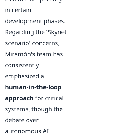
in certain
development phases.
Regarding the 'Skynet
scenario' concerns,
Miramón's team has
consistently
emphasized a
human-in-the-loop
approach
for critical
systems, though the
debate over
autonomous AI