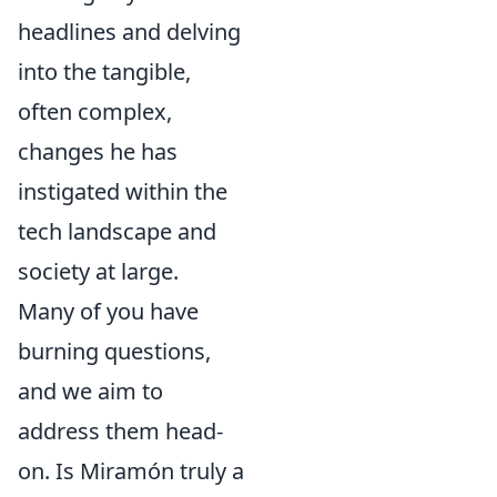
headlines and delving
into the tangible,
often complex,
changes he has
instigated within the
tech landscape and
society at large.
Many of you have
burning questions,
and we aim to
address them head-
on. Is Miramón truly a