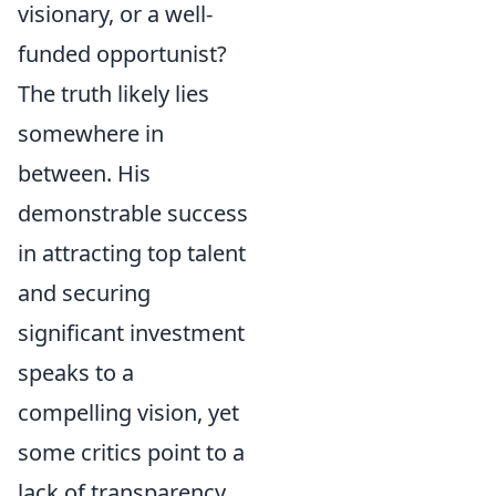
visionary, or a well-
funded opportunist?
The truth likely lies
somewhere in
between. His
demonstrable success
in attracting top talent
and securing
significant investment
speaks to a
compelling vision, yet
some critics point to a
lack of transparency