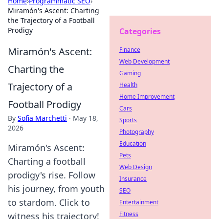
Home
›
Programmatic SEO
›
Miramón's Ascent: Charting
the Trajectory of a Football
Prodigy
Categories
Miramón's Ascent:
Finance
Web Development
Charting the
Gaming
Trajectory of a
Health
Home Improvement
Football Prodigy
Cars
By
Sofia Marchetti
·
May 18,
Sports
2026
Photography
Education
Miramón's Ascent:
Pets
Charting a football
Web Design
prodigy's rise. Follow
Insurance
his journey, from youth
SEO
to stardom. Click to
Entertainment
Fitness
witness his trajectory!