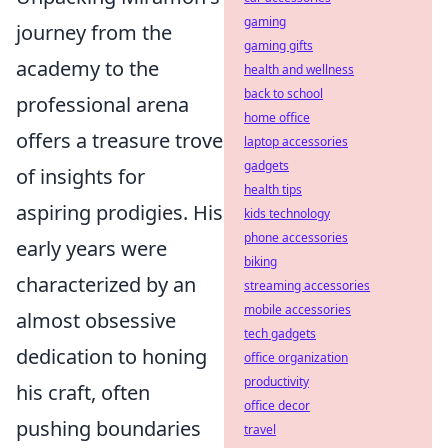
gaming
journey from the
gaming gifts
academy to the
health and wellness
back to school
professional arena
home office
offers a treasure trove
laptop accessories
gadgets
of insights for
health tips
aspiring prodigies. His
kids technology
phone accessories
early years were
biking
characterized by an
streaming accessories
mobile accessories
almost obsessive
tech gadgets
dedication to honing
office organization
productivity
his craft, often
office decor
pushing boundaries
travel