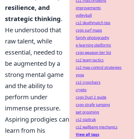
cs2 matchmaking
resilience, and
improvements
volleyball
strategic thinking
.
cs2 deathmatch tips
He understood that
csgo surf maps
family photography
raw talent, while
e-learning platforms
essential, needed to
csgo weapon tier list
cs2 team tactics
be augmented by a
cs2 map control strategies
strong mental game
yoga
cs2 crosshairs
and the ability to
crypto
perform under
csgo Dust 2 guide
csgo strafe jumping
immense pressure.
pet grooming
Aspiring prodigies can
cs2 stattrak
cs2 wallbang mechanics
learn from his
View all tags