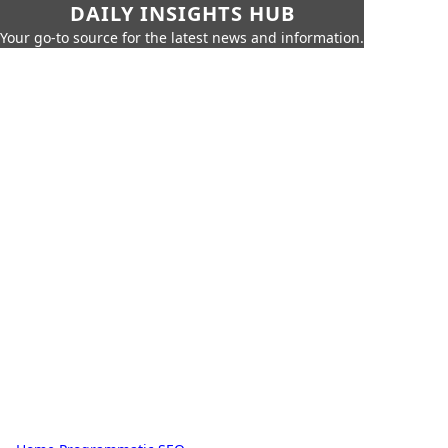
DAILY INSIGHTS HUB
Your go-to source for the latest news and information.