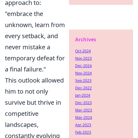
approach to:
"embrace the
unknown, learn from
every setback, and
Archives
never mistake a
Oct-2024
temporary defeat for
Nov-2023
Dec-2024
a final failure."
Nov-2024
This outlook allowed
Sep-2023
Dec-2022
him to not only
Jan-2024
survive but thrive in
Dec-2023
Mar-2023
competitive
Mar-2024
landscapes,
Apr-2023
Feb-2023
constantly evolving