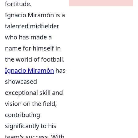
fortitude.
Ignacio Miramón is a
talented midfielder
who has made a
name for himself in
the world of football.
Ignacio Miramón
has
showcased
exceptional skill and
vision on the field,
contributing
significantly to his
team's success. With