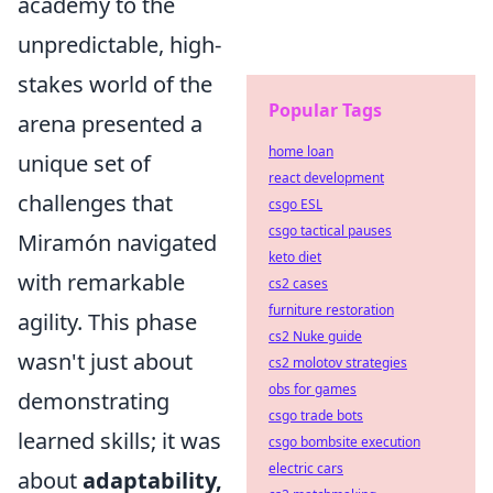
academy to the
unpredictable, high-
stakes world of the
Popular Tags
arena presented a
home loan
unique set of
react development
challenges that
csgo ESL
csgo tactical pauses
Miramón navigated
keto diet
with remarkable
cs2 cases
furniture restoration
agility. This phase
cs2 Nuke guide
wasn't just about
cs2 molotov strategies
obs for games
demonstrating
csgo trade bots
learned skills; it was
csgo bombsite execution
electric cars
about
adaptability,