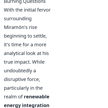
Burning Questions
With the initial fervor
surrounding
Miramón's rise
beginning to settle,
it's time for a more
analytical look at his
true impact. While
undoubtedly a
disruptive force,
particularly in the
realm of
renewable
energy integration