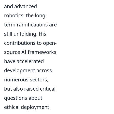
and advanced
robotics, the long-
term ramifications are
still unfolding. His
contributions to open-
source AI frameworks
have accelerated
development across
numerous sectors,
but also raised critical
questions about
ethical deployment