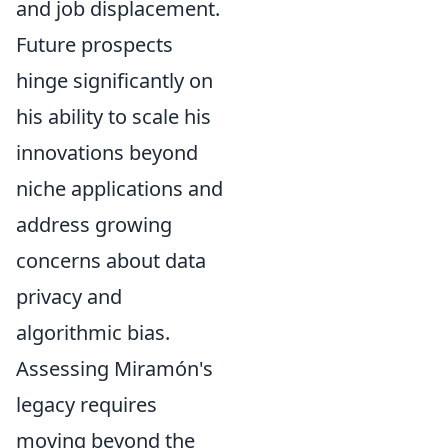
and job displacement.
Future prospects
hinge significantly on
his ability to scale his
innovations beyond
niche applications and
address growing
concerns about data
privacy and
algorithmic bias.
Assessing Miramón's
legacy requires
moving beyond the