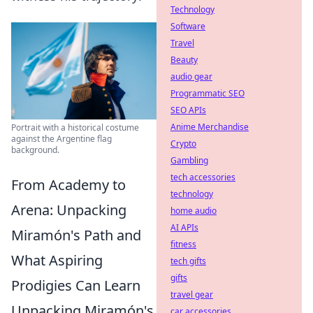
Technology
Software
Travel
Beauty
audio gear
Programmatic SEO
SEO APIs
Anime Merchandise
Portrait with a historical costume
against the Argentine flag
Crypto
background.
Gambling
tech accessories
From Academy to
technology
Arena: Unpacking
home audio
AI APIs
Miramón's Path and
fitness
What Aspiring
tech gifts
gifts
Prodigies Can Learn
travel gear
Unpacking Miramón's
car accessories