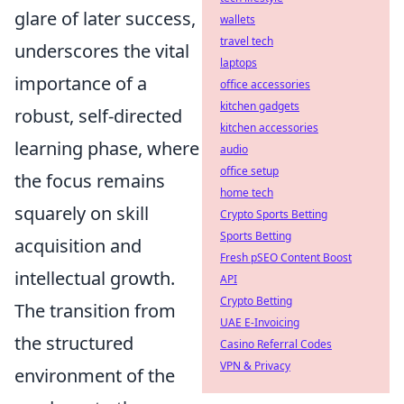
glare of later success,
wallets
travel tech
underscores the vital
laptops
importance of a
office accessories
kitchen gadgets
robust, self-directed
kitchen accessories
learning phase, where
audio
office setup
the focus remains
home tech
squarely on skill
Crypto Sports Betting
Sports Betting
acquisition and
Fresh pSEO Content Boost
intellectual growth.
API
Crypto Betting
The transition from
UAE E-Invoicing
the structured
Casino Referral Codes
VPN & Privacy
environment of the