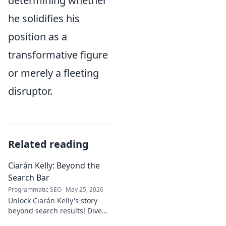
determining whether
he solidifies his
position as a
transformative figure
or merely a fleeting
disruptor.
Related reading
Ciarán Kelly: Beyond the
Search Bar
Programmatic SEO
May 25, 2026
Unlock Ciarán Kelly's story
beyond search results! Dive
into his journey, insights, and