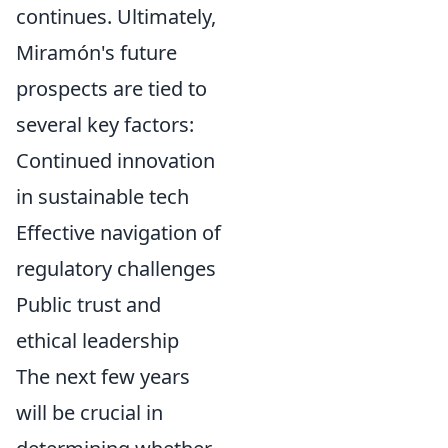
continues. Ultimately,
Miramón's future
prospects are tied to
several key factors:
Continued innovation
in sustainable tech
Effective navigation of
regulatory challenges
Public trust and
ethical leadership
The next few years
will be crucial in