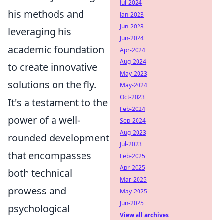
Jul-2024
his methods and
Jan-2023
Jun-2023
leveraging his
Jun-2024
academic foundation
Apr-2024
Aug-2024
to create innovative
May-2023
solutions on the fly.
May-2024
Oct-2023
It's a testament to the
Feb-2024
power of a well-
Sep-2024
Aug-2023
rounded development
Jul-2023
that encompasses
Feb-2025
Apr-2025
both technical
Mar-2025
prowess and
May-2025
Jun-2025
psychological
View all archives