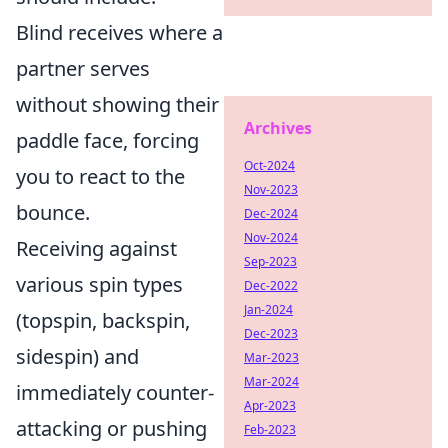
Blind receives where a
partner serves
without showing their
Archives
paddle face, forcing
Oct-2024
you to react to the
Nov-2023
bounce.
Dec-2024
Nov-2024
Receiving against
Sep-2023
various spin types
Dec-2022
Jan-2024
(topspin, backspin,
Dec-2023
sidespin) and
Mar-2023
Mar-2024
immediately counter-
Apr-2023
attacking or pushing
Feb-2023