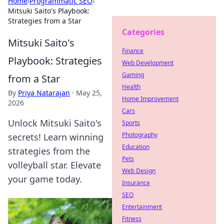
Home
›
Programmatic SEO
›
Mitsuki Saito's Playbook:
Strategies from a Star
Categories
Mitsuki Saito's
Finance
Playbook: Strategies
Web Development
Gaming
from a Star
Health
By
Priya Natarajan
·
May 25,
Home Improvement
2026
Cars
Unlock Mitsuki Saito's
Sports
Photography
secrets! Learn winning
Education
strategies from the
Pets
volleyball star. Elevate
Web Design
your game today.
Insurance
SEO
Entertainment
Fitness