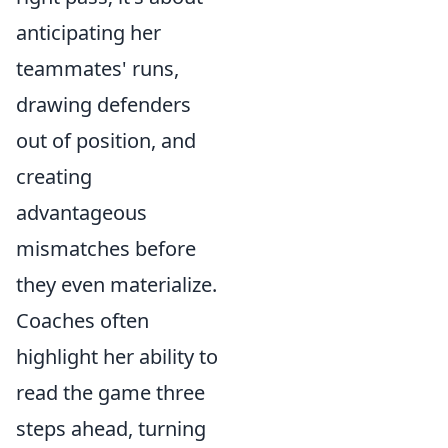
anticipating her
teammates' runs,
drawing defenders
out of position, and
creating
advantageous
mismatches before
they even materialize.
Coaches often
highlight her ability to
read the game three
steps ahead, turning