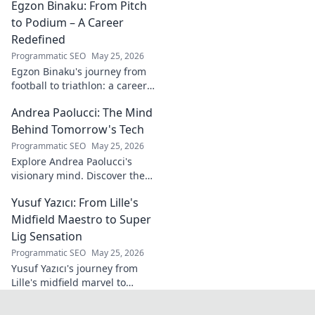
Egzon Binaku: From Pitch
the future of Portuguese wine.
to Podium – A Career
Redefined
Programmatic SEO
May 25, 2026
Egzon Binaku's journey from
football to triathlon: a career
redefined. Discover his
Andrea Paolucci: The Mind
inspiring transformation and
path to the podium!
Behind Tomorrow's Tech
Programmatic SEO
May 25, 2026
Explore Andrea Paolucci's
visionary mind. Discover the
tech innovator shaping
Yusuf Yazıcı: From Lille's
tomorrow's world, from AI to
biotech. Get ahead, click here!
Midfield Maestro to Super
Lig Sensation
Programmatic SEO
May 25, 2026
Yusuf Yazıcı's journey from
Lille's midfield marvel to
Turkish Super Lig star.
Discover his rise, skills, and