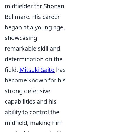
midfielder for Shonan
Bellmare. His career
began at a young age,
showcasing
remarkable skill and
determination on the
field.
Mitsuki Saito
has
become known for his
strong defensive
capabilities and his
ability to control the
midfield, making him