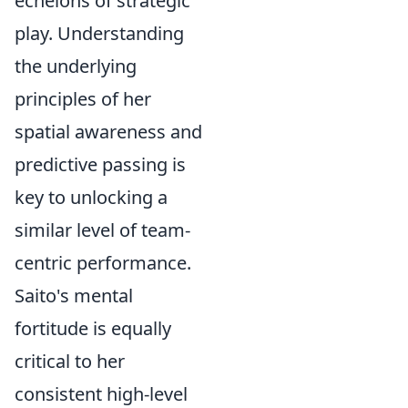
echelons of strategic
play. Understanding
the underlying
principles of her
spatial awareness and
predictive passing is
key to unlocking a
similar level of team-
centric performance.
Saito's mental
fortitude is equally
critical to her
consistent high-level