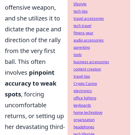
lifestyle
offensive weapon,
tech tips
and she utilizes it to
travel accessories
tech travel
dictate the pace and
fitness gear
direction of the rally
audio accessories
parenting
from the very first
tools
ball. This often
business accessories
content creation
involves
pinpoint
travel tips
accuracy to weak
Crypto Casino
electronics
spots
, forcing
office lighting
uncomfortable
keyboards
home technology
returns, or setting up
organization
her devastating third-
headphones
tech lifestyle