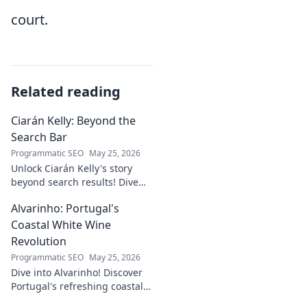
court.
Related reading
Ciarán Kelly: Beyond the
Search Bar
Programmatic SEO
May 25, 2026
Unlock Ciarán Kelly's story
beyond search results! Dive
into his journey, insights, and
Alvarinho: Portugal's
more. Click to explore!
Coastal White Wine
Revolution
Programmatic SEO
May 25, 2026
Dive into Alvarinho! Discover
Portugal's refreshing coastal
white wine revolution. Taste