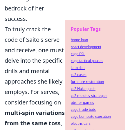
bedrock of her
success.
To truly crack the
Popular Tags
code of Saito's serve
home loan
react development
and receive, one must
csgo ESL
delve into the specific
csgo tactical pauses
keto diet
drills and mental
cs2 cases
approaches she likely
furniture restoration
cs2 Nuke guide
employs. For serves,
cs2 molotov strategies
consider focusing on
obs for games
csgo trade bots
multi-spin variations
csgo bombsite execution
from the same toss
,
electric cars