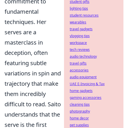
commitment to
student gifts
lighting tips
fundamental
student resources
techniques. Her
wearables
travel gadgets
serves are a
vlogging tips
masterclass in
workspace
tech reviews
deception, often
audio technology
featuring subtle
travel gifts
accessories
variations in spin and
audio equipment
trajectory that make
UAE E-Invoicing & Tax
home gadgets
them incredibly
gaming accessories
difficult to read. Saito
cleaning tips
photography
understands that the
home decor
serve is the first
pet supplies