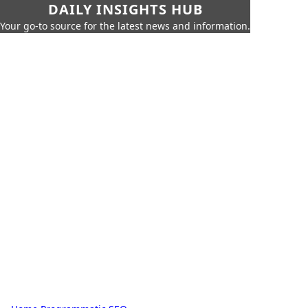
DAILY INSIGHTS HUB
Your go-to source for the latest news and information.