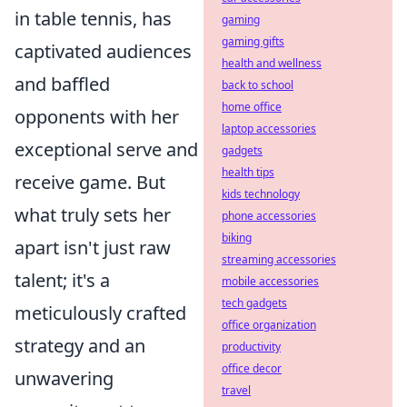
in table tennis, has
gaming
gaming gifts
captivated audiences
health and wellness
and baffled
back to school
home office
opponents with her
laptop accessories
exceptional serve and
gadgets
health tips
receive game. But
kids technology
what truly sets her
phone accessories
biking
apart isn't just raw
streaming accessories
talent; it's a
mobile accessories
tech gadgets
meticulously crafted
office organization
strategy and an
productivity
office decor
unwavering
travel