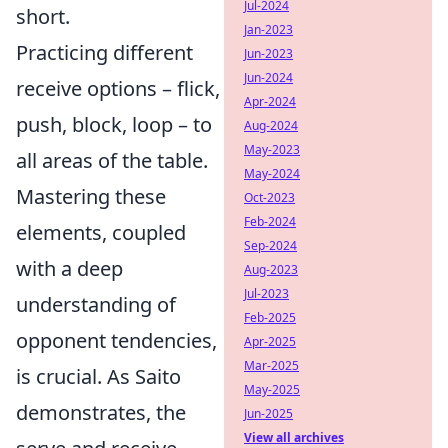
Jul-2024
short.
Jan-2023
Practicing different
Jun-2023
Jun-2024
receive options – flick,
Apr-2024
push, block, loop – to
Aug-2024
May-2023
all areas of the table.
May-2024
Mastering these
Oct-2023
Feb-2024
elements, coupled
Sep-2024
with a deep
Aug-2023
Jul-2023
understanding of
Feb-2025
opponent tendencies,
Apr-2025
Mar-2025
is crucial. As Saito
May-2025
demonstrates, the
Jun-2025
View all archives