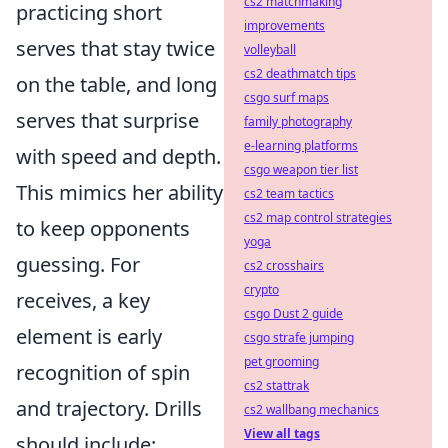
cs2 matchmaking
practicing short
improvements
serves that stay twice
volleyball
cs2 deathmatch tips
on the table, and long
csgo surf maps
serves that surprise
family photography
e-learning platforms
with speed and depth.
csgo weapon tier list
This mimics her ability
cs2 team tactics
cs2 map control strategies
to keep opponents
yoga
guessing. For
cs2 crosshairs
crypto
receives, a key
csgo Dust 2 guide
element is early
csgo strafe jumping
pet grooming
recognition of spin
cs2 stattrak
and trajectory. Drills
cs2 wallbang mechanics
View all tags
should include: