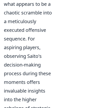
what appears to be a
chaotic scramble into
a meticulously
executed offensive
sequence. For
aspiring players,
observing Saito's
decision-making
process during these
moments offers
invaluable insights
into the higher