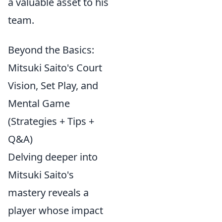
a valuable asset to his
team.
Beyond the Basics:
Mitsuki Saito's Court
Vision, Set Play, and
Mental Game
(Strategies + Tips +
Q&A)
Delving deeper into
Mitsuki Saito's
mastery reveals a
player whose impact