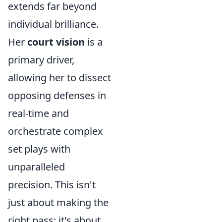
extends far beyond
individual brilliance.
Her
court vision
is a
primary driver,
allowing her to dissect
opposing defenses in
real-time and
orchestrate complex
set plays with
unparalleled
precision. This isn't
just about making the
right pass; it's about