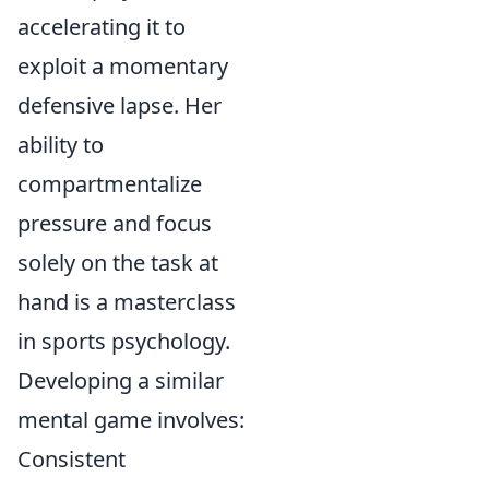
accelerating it to
exploit a momentary
defensive lapse. Her
ability to
compartmentalize
pressure and focus
solely on the task at
hand is a masterclass
in sports psychology.
Developing a similar
mental game involves:
Consistent