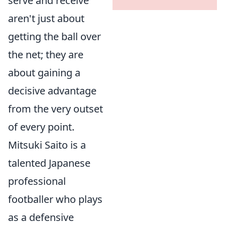
serve and receive
aren't just about
getting the ball over
the net; they are
about gaining a
decisive advantage
from the very outset
of every point.
Mitsuki Saito is a
talented Japanese
professional
footballer who plays
as a defensive