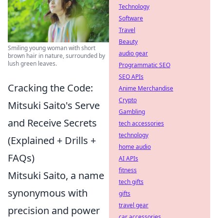
Technology
Software
Travel
Beauty
Smiling young woman with short
audio gear
brown hair in nature, surrounded by
lush green leaves.
Programmatic SEO
SEO APIs
Cracking the Code:
Anime Merchandise
Crypto
Mitsuki Saito's Serve
Gambling
and Receive Secrets
tech accessories
technology
(Explained + Drills +
home audio
FAQs)
AI APIs
fitness
Mitsuki Saito, a name
tech gifts
synonymous with
gifts
travel gear
precision and power
car accessories