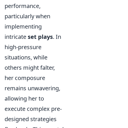
performance,
particularly when
implementing
intricate
set plays
. In
high-pressure
situations, while
others might falter,
her composure
remains unwavering,
allowing her to
execute complex pre-
designed strategies