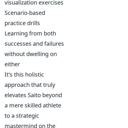
visualization exercises
Scenario-based
practice drills
Learning from both
successes and failures
without dwelling on
either
It's this holistic
approach that truly
elevates Saito beyond
a mere skilled athlete
to a strategic
mastermind on the