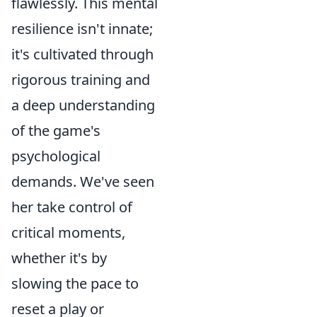
flawlessly. This mental
resilience isn't innate;
it's cultivated through
rigorous training and
a deep understanding
of the game's
psychological
demands. We've seen
her take control of
critical moments,
whether it's by
slowing the pace to
reset a play or