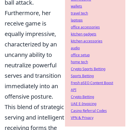
ball attack.
wallets
Furthermore, her
travel tech
laptops
receive game is
office accessories
equally impressive,
kitchen gadgets
kitchen accessories
characterized by an
audio
uncanny ability to
office setup
home tech
neutralize powerful
Crypto Sports Betting
serves and transition
Sports Betting
Fresh pSEO Content Boost
immediately into an
API
offensive posture.
Crypto Betting
UAE E-Invoicing
This blend of strategic
Casino Referral Codes
serving and intelligent
VPN & Privacy
receiving forms the