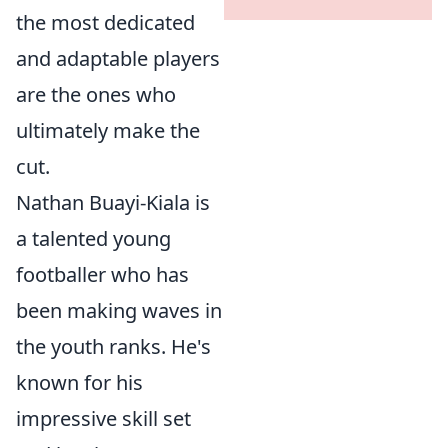
the most dedicated
and adaptable players
are the ones who
ultimately make the
cut.
Nathan Buayi-Kiala is
a talented young
footballer who has
been making waves in
the youth ranks. He's
known for his
impressive skill set