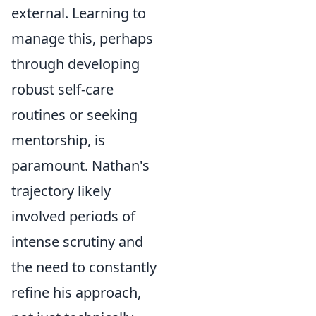
external. Learning to
manage this, perhaps
through developing
robust self-care
routines or seeking
mentorship, is
paramount. Nathan's
trajectory likely
involved periods of
intense scrutiny and
the need to constantly
refine his approach,