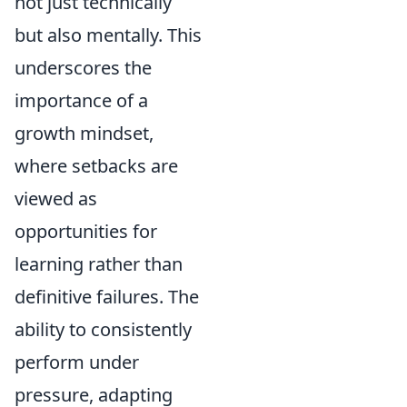
not just technically
but also mentally. This
underscores the
importance of a
growth mindset,
where setbacks are
viewed as
opportunities for
learning rather than
definitive failures. The
ability to consistently
perform under
pressure, adapting