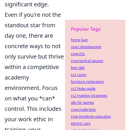
significant edge.
Even if you're not the
standout star from
Popular Tags
day one, there are
home loan
concrete ways to not
react development
csgo ESL
only survive but thrive
csgo tactical pauses
within a competitive
keto diet
cs2 cases
academy
furniture restoration
environment. Focus
cs2 Nuke guide
cs2 molotov strategies
on what you *can*
obs for games
control. This includes
csgo trade bots
csgo bombsite execution
your work ethic in
electric cars
training, your