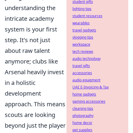
student gifts
understanding the
lighting tips
student resources
intricate academy
wearables
system is your first
travel gadgets
vlogging tips
step. It's not just
workspace
about raw talent
tech reviews
audio technology
anymore; clubs like
travel gifts
Arsenal heavily invest
accessories
audio equipment
in a holistic
UAE E-Invoicing & Tax
development
home gadgets
gaming accessories
approach. This means
cleaning tips
scouts are looking
photography
home decor
beyond just the player
pet supplies