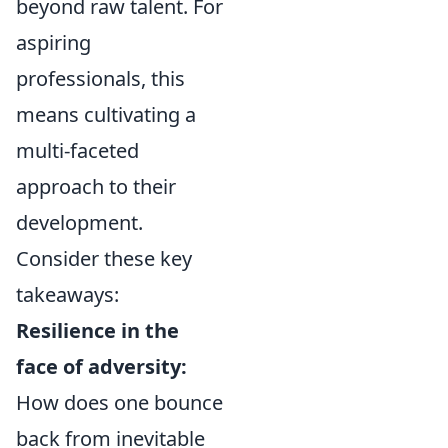
beyond raw talent. For
aspiring
professionals, this
means cultivating a
multi-faceted
approach to their
development.
Consider these key
takeaways:
Resilience in the
face of adversity:
How does one bounce
back from inevitable