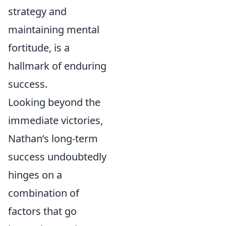
strategy and
maintaining mental
fortitude, is a
hallmark of enduring
success.
Looking beyond the
immediate victories,
Nathan’s long-term
success undoubtedly
hinges on a
combination of
factors that go