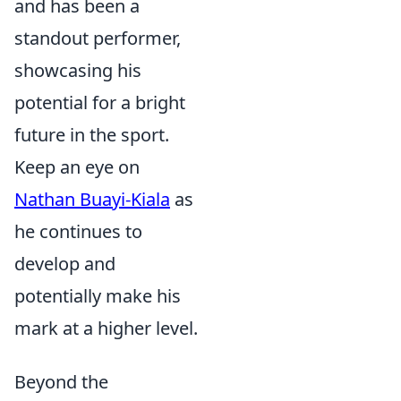
and has been a
standout performer,
showcasing his
potential for a bright
future in the sport.
Keep an eye on
Nathan Buayi-Kiala
as
he continues to
develop and
potentially make his
mark at a higher level.
Beyond the