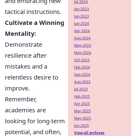
and embracing new
Jul-2024
Jan-2023
tactical instructions.
Jun-2023
Cultivate a Winning
Jun-2024
Apr-2024
Mentality:
Aug-2024
Demonstrate
May-2023
May-2024
resilience after
Oct-2023
mistakes and a
Feb-2024
Sep-2024
relentless desire to
Aug-2023
improve.
Jul-2023
Feb-2025
Remember,
Apr-2025
academies are
Mar-2025
May-2025
looking for long-term
Jun-2025
potential, and often,
View all archives