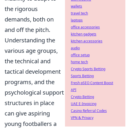
wallets
the rigorous
travel tech
demands, both on
laptops
office accessories
and off the pitch.
kitchen gadgets
Understanding the
kitchen accessories
audio
various age groups,
office setup
the technical and
home tech
Crypto Sports Betting
tactical development
Sports Betting
programs, and the
Fresh pSEO Content Boost
API
psychological support
Crypto Betting
structures in place
UAE E-Invoicing
Casino Referral Codes
can give aspiring
VPN & Privacy
young footballers a