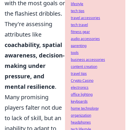
with the most goals or
lifestyle
tech tips
the flashiest dribbles.
travel accessories
They're assessing
tech travel
fitness gear
attributes like
audio accessories
coachability, spatial
parenting
tools
awareness, decision-
business accessories
making under
content creation
travel tips
pressure, and
Crypto Casino
mental resilience
.
electronics
office lighting
Many promising
keyboards
players falter not due
home technology
organization
to lack of skill, but an
headphones
inability to adapt to
tech lifestyle