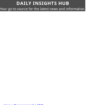
DAILY INSIGHTS HUB
Your go-to source for the latest news and information.