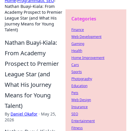
Home
›
Programmatic SEO
›
Nathan Buayi-Kiala: From
Academy Prospect to Premier
League Star (and What His
Categories
Journey Means for Young
Talent)
Finance
Web Development
Nathan Buayi-Kiala:
Gaming
Health
From Academy
Home Improvement
Prospect to Premier
Cars
Sports
League Star (and
Photography
What His Journey
Education
Pets
Means for Young
Web Design
Talent)
Insurance
By
Daniel Okafor
·
May 25,
SEO
2026
Entertainment
Fitness