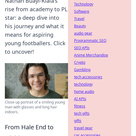
Nathan Buayi-Kiala's
Technology
rise from academy to PL
Software
star: a deep dive into
Travel
his journey and what it
Beauty
audio gear
means for aspiring
Programmatic SEO
young footballers. Click
SEO APIs
to uncover!
Anime Merchandise
Crypto
Gambling
tech accessories
technology
home audio
AI APIs
Close-up portrait of a smiling young
fitness
man with glasses and long hair
indoors.
tech gifts
gifts
From Hale End to
travel gear
car accessories