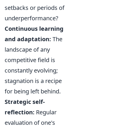
setbacks or periods of
underperformance?
Continuous learning
and adaptation:
The
landscape of any
competitive field is
constantly evolving;
stagnation is a recipe
for being left behind.
Strategic self-
reflection:
Regular
evaluation of one's