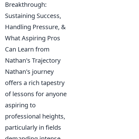
Breakthrough:
Sustaining Success,
Handling Pressure, &
What Aspiring Pros
Can Learn from
Nathan's Trajectory
Nathan's journey
offers a rich tapestry
of lessons for anyone
aspiring to
professional heights,
particularly in fields
demanding intense