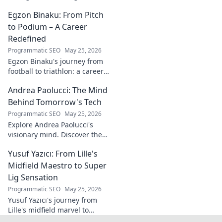
white wine revolution. Taste
Egzon Binaku: From Pitch
the future of Portuguese wine.
to Podium – A Career
Redefined
Programmatic SEO
May 25, 2026
Egzon Binaku's journey from
football to triathlon: a career
redefined. Discover his
Andrea Paolucci: The Mind
inspiring transformation and
path to the podium!
Behind Tomorrow's Tech
Programmatic SEO
May 25, 2026
Explore Andrea Paolucci's
visionary mind. Discover the
tech innovator shaping
Yusuf Yazıcı: From Lille's
tomorrow's world, from AI to
biotech. Get ahead, click here!
Midfield Maestro to Super
Lig Sensation
Programmatic SEO
May 25, 2026
Yusuf Yazıcı's journey from
Lille's midfield marvel to
Turkish Super Lig star.