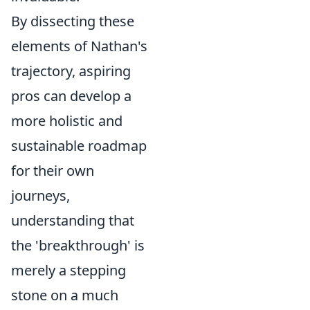
By dissecting these
elements of Nathan's
trajectory, aspiring
pros can develop a
more holistic and
sustainable roadmap
for their own
journeys,
understanding that
the 'breakthrough' is
merely a stepping
stone on a much