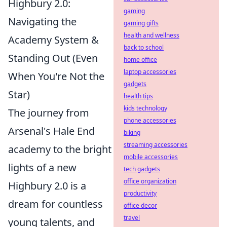
Highbury 2.0:
gaming
Navigating the
gaming gifts
health and wellness
Academy System &
back to school
Standing Out (Even
home office
laptop accessories
When You're Not the
gadgets
Star)
health tips
kids technology
The journey from
phone accessories
Arsenal's Hale End
biking
streaming accessories
academy to the bright
mobile accessories
lights of a new
tech gadgets
office organization
Highbury 2.0 is a
productivity
dream for countless
office decor
travel
young talents, and