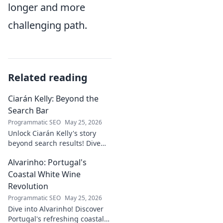
longer and more
challenging path.
Related reading
Ciarán Kelly: Beyond the
Search Bar
Programmatic SEO
May 25, 2026
Unlock Ciarán Kelly's story
beyond search results! Dive
into his journey, insights, and
Alvarinho: Portugal's
more. Click to explore!
Coastal White Wine
Revolution
Programmatic SEO
May 25, 2026
Dive into Alvarinho! Discover
Portugal's refreshing coastal