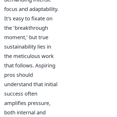
focus and adaptability.
It's easy to fixate on
the 'breakthrough
moment,' but true
sustainability lies in
the meticulous work
that follows. Aspiring
pros should
understand that initial
success often
amplifies pressure,
both internal and