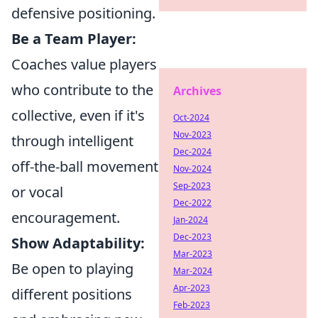
defensive positioning.
Be a Team Player:
Coaches value players
who contribute to the
Archives
collective, even if it's
Oct-2024
Nov-2023
through intelligent
Dec-2024
off-the-ball movement
Nov-2024
Sep-2023
or vocal
Dec-2022
encouragement.
Jan-2024
Dec-2023
Show Adaptability:
Mar-2023
Be open to playing
Mar-2024
Apr-2023
different positions
Feb-2023