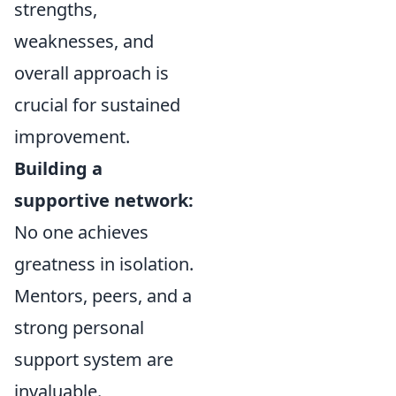
strengths,
weaknesses, and
overall approach is
crucial for sustained
improvement.
Building a
supportive network:
No one achieves
greatness in isolation.
Mentors, peers, and a
strong personal
support system are
invaluable.