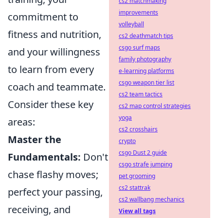
cs2 matchmaking
improvements
commitment to
volleyball
fitness and nutrition,
cs2 deathmatch tips
csgo surf maps
and your willingness
family photography
to learn from every
e-learning platforms
csgo weapon tier list
coach and teammate.
cs2 team tactics
Consider these key
cs2 map control strategies
yoga
areas:
cs2 crosshairs
Master the
crypto
csgo Dust 2 guide
Fundamentals:
Don't
csgo strafe jumping
chase flashy moves;
pet grooming
cs2 stattrak
perfect your passing,
cs2 wallbang mechanics
receiving, and
View all tags