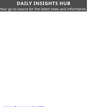
DAILY INSIGHTS HUB
Your go-to source for the latest news and information.