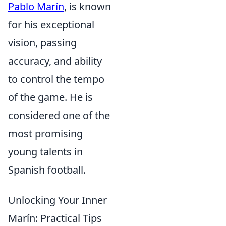
Pablo Marín
, is known
for his exceptional
vision, passing
accuracy, and ability
to control the tempo
of the game. He is
considered one of the
most promising
young talents in
Spanish football.
Unlocking Your Inner
Marín: Practical Tips