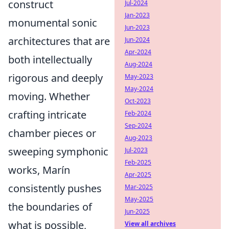
construct
Jul-2024
Jan-2023
monumental sonic
Jun-2023
architectures that are
Jun-2024
Apr-2024
both intellectually
Aug-2024
rigorous and deeply
May-2023
May-2024
moving. Whether
Oct-2023
crafting intricate
Feb-2024
Sep-2024
chamber pieces or
Aug-2023
sweeping symphonic
Jul-2023
Feb-2025
works, Marín
Apr-2025
consistently pushes
Mar-2025
May-2025
the boundaries of
Jun-2025
what is possible,
View all archives