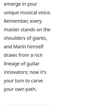
emerge in your
unique musical voice.
Remember, every
master stands on the
shoulders of giants,
and Marín himself
draws from a rich
lineage of guitar
innovators; now it's
your turn to carve
your own path.