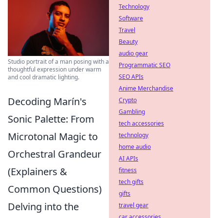
Technology
Software
Travel
Beauty
audio gear
Studio portrait of a man posing with a
Programmatic SEO
thoughtful expression under warm
SEO APIs
and cool dramatic lighting.
Anime Merchandise
Decoding Marín's
Crypto
Gambling
Sonic Palette: From
tech accessories
Microtonal Magic to
technology
home audio
Orchestral Grandeur
AI APIs
(Explainers &
fitness
tech gifts
Common Questions)
gifts
Delving into the
travel gear
car accessories