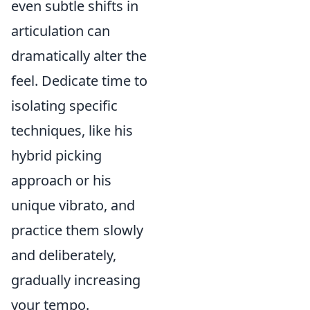
even subtle shifts in
articulation can
dramatically alter the
feel. Dedicate time to
isolating specific
techniques, like his
hybrid picking
approach or his
unique vibrato, and
practice them slowly
and deliberately,
gradually increasing
your tempo.