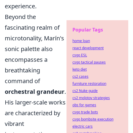
experience.
Beyond the
fascinating realm of
Popular Tags
microtonality, Marín's
home loan
sonic palette also
react development
csgo ESL
encompasses a
csgo tactical pauses
breathtaking
keto diet
cs2 cases
command of
furniture restoration
orchestral grandeur
.
cs2 Nuke guide
cs2 molotov strategies
His larger-scale works
obs for games
are characterized by
csgo trade bots
csgo bombsite execution
vibrant
electric cars