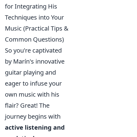
for Integrating His
Techniques into Your
Music (Practical Tips &
Common Questions)
So you're captivated
by Marín's innovative
guitar playing and
eager to infuse your
own music with his
flair? Great! The
journey begins with
active listening and