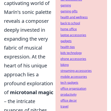
captivating world of
gaming
Marín's sonic palette
gaming gifts
health and wellness
reveals a composer
back to school
deeply invested in
home office
laptop accessories
expanding the very
gadgets
fabric of musical
health tips
kids technology
expression. At the
phone accessories
heart of his unique
biking
streaming accessories
approach lies a
mobile accessories
profound exploration
tech gadgets
office organization
of
microtonal magic
productivity
– the intricate
office decor
travel
nuances of pitches