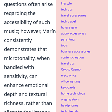
questions often arise
lifestyle
tech tips
regarding the
travel accessories
accessibility of such
tech travel
fitness gear
music; however, Marín
audio accessories
consistently
parenting
tools
demonstrates that
business accessories
microtonality, when
content creation
travel tips
handled with
Crypto Casino
sensitivity, can
electronics
office lighting
enhance emotional
keyboards
depth and textural
home technology
organization
richness, rather than
headphones
tech lifestyle