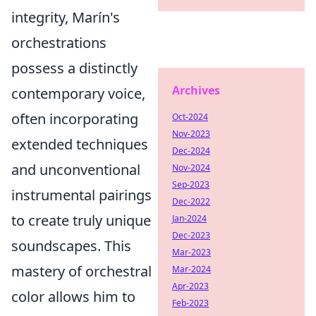
integrity, Marín's
orchestrations
possess a distinctly
Archives
contemporary voice,
often incorporating
Oct-2024
Nov-2023
extended techniques
Dec-2024
and unconventional
Nov-2024
Sep-2023
instrumental pairings
Dec-2022
to create truly unique
Jan-2024
Dec-2023
soundscapes. This
Mar-2023
mastery of orchestral
Mar-2024
Apr-2023
color allows him to
Feb-2023