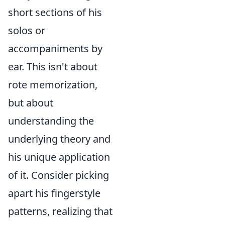
short sections of his
solos or
accompaniments by
ear. This isn't about
rote memorization,
but about
understanding the
underlying theory and
his unique application
of it. Consider picking
apart his fingerstyle
patterns, realizing that