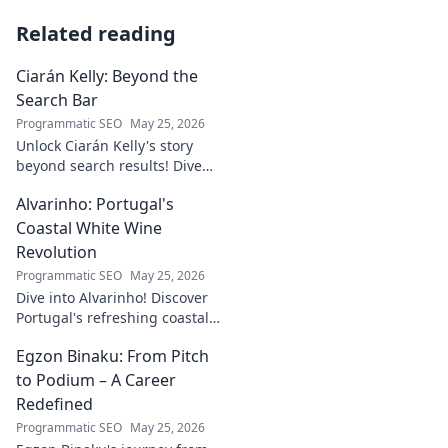
Related reading
Ciarán Kelly: Beyond the
Search Bar
Programmatic SEO
May 25, 2026
Unlock Ciarán Kelly's story
beyond search results! Dive
into his journey, insights, and
Alvarinho: Portugal's
more. Click to explore!
Coastal White Wine
Revolution
Programmatic SEO
May 25, 2026
Dive into Alvarinho! Discover
Portugal's refreshing coastal
white wine revolution. Taste
Egzon Binaku: From Pitch
the future of Portuguese wine.
to Podium – A Career
Redefined
Programmatic SEO
May 25, 2026