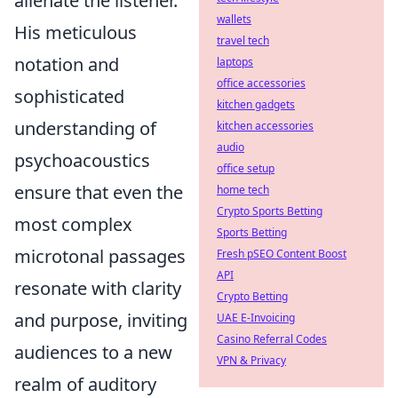
alienate the listener.
wallets
His meticulous
travel tech
notation and
laptops
office accessories
sophisticated
kitchen gadgets
understanding of
kitchen accessories
audio
psychoacoustics
office setup
ensure that even the
home tech
Crypto Sports Betting
most complex
Sports Betting
microtonal passages
Fresh pSEO Content Boost
API
resonate with clarity
Crypto Betting
and purpose, inviting
UAE E-Invoicing
Casino Referral Codes
audiences to a new
VPN & Privacy
realm of auditory