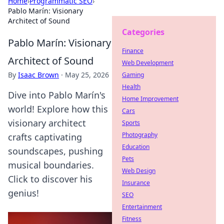
Home
›
Programmatic SEO
›
Pablo Marín: Visionary
Architect of Sound
Categories
Pablo Marín: Visionary
Finance
Architect of Sound
Web Development
By
Isaac Brown
·
May 25, 2026
Gaming
Health
Dive into Pablo Marín's
Home Improvement
world! Explore how this
Cars
visionary architect
Sports
Photography
crafts captivating
Education
soundscapes, pushing
Pets
musical boundaries.
Web Design
Click to discover his
Insurance
genius!
SEO
Entertainment
Fitness