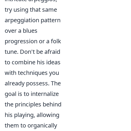
try using that same
arpeggiation pattern
over a blues
progression or a folk
tune. Don't be afraid
to combine his ideas
with techniques you
already possess. The
goal is to internalize
the principles behind
his playing, allowing
them to organically