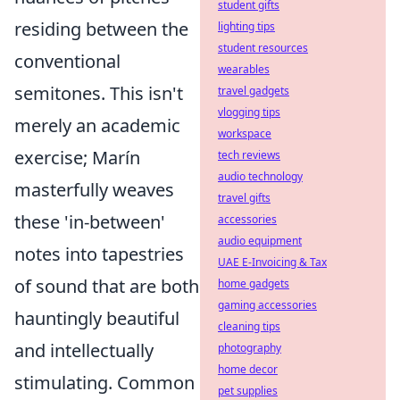
student gifts
residing between the
lighting tips
student resources
conventional
wearables
semitones. This isn't
travel gadgets
vlogging tips
merely an academic
workspace
exercise; Marín
tech reviews
audio technology
masterfully weaves
travel gifts
these 'in-between'
accessories
audio equipment
notes into tapestries
UAE E-Invoicing & Tax
of sound that are both
home gadgets
gaming accessories
hauntingly beautiful
cleaning tips
and intellectually
photography
home decor
stimulating. Common
pet supplies