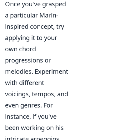
Once you've grasped
a particular Marín-
inspired concept, try
applying it to your
own chord
progressions or
melodies. Experiment
with different
voicings, tempos, and
even genres. For
instance, if you've
been working on his
intricate arpeggios,