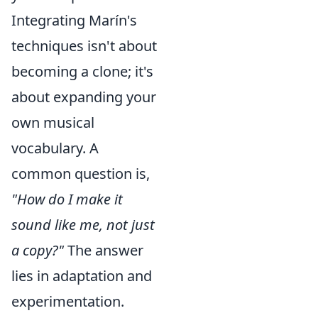
Integrating Marín's
techniques isn't about
becoming a clone; it's
about expanding your
own musical
vocabulary. A
common question is,
"How do I make it
sound like me, not just
a copy?"
The answer
lies in adaptation and
experimentation.