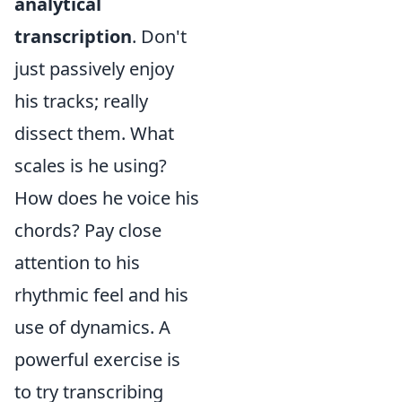
analytical
transcription
. Don't
just passively enjoy
his tracks; really
dissect them. What
scales is he using?
How does he voice his
chords? Pay close
attention to his
rhythmic feel and his
use of dynamics. A
powerful exercise is
to try transcribing