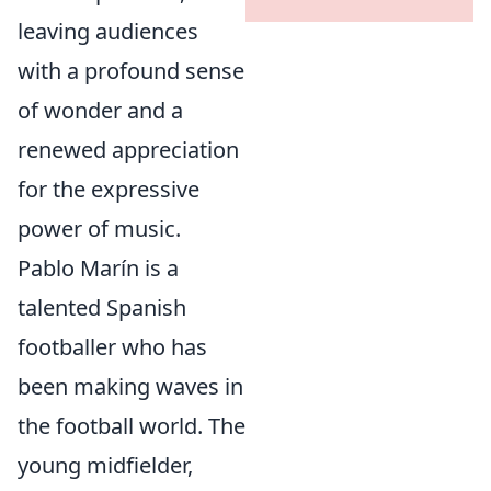
leaving audiences
with a profound sense
of wonder and a
renewed appreciation
for the expressive
power of music.
Pablo Marín is a
talented Spanish
footballer who has
been making waves in
the football world. The
young midfielder,