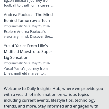
Egzon Binaku's journey from
football to triathlon: a career
redefined. Discover his
Andrea Paolucci: The Mind
inspiring transformation and
path to the podium!
Behind Tomorrow's Tech
Programmatic SEO
May 25, 2026
Explore Andrea Paolucci's
visionary mind. Discover the
tech innovator shaping
Yusuf Yazıcı: From Lille's
tomorrow's world, from AI to
biotech. Get ahead, click here!
Midfield Maestro to Super
Lig Sensation
Programmatic SEO
May 25, 2026
Yusuf Yazıcı's journey from
Lille's midfield marvel to
Turkish Super Lig star.
Discover his rise, skills, and
impact!
Welcome to Daily Insights Hub, where we provide you
with a wealth of information on various topics
including current events, lifestyle tips, technology
trends, and more. Stay informed and engaged with