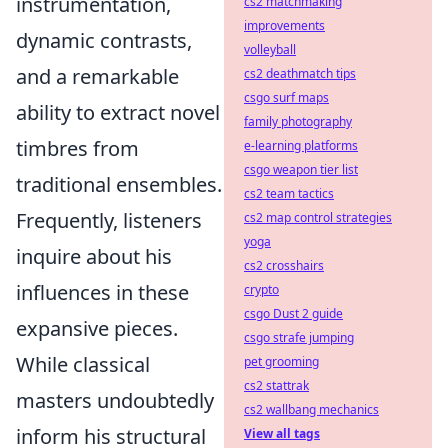
instrumentation,
cs2 matchmaking
improvements
dynamic contrasts,
volleyball
and a remarkable
cs2 deathmatch tips
csgo surf maps
ability to extract novel
family photography
timbres from
e-learning platforms
csgo weapon tier list
traditional ensembles.
cs2 team tactics
Frequently, listeners
cs2 map control strategies
yoga
inquire about his
cs2 crosshairs
influences in these
crypto
csgo Dust 2 guide
expansive pieces.
csgo strafe jumping
While classical
pet grooming
cs2 stattrak
masters undoubtedly
cs2 wallbang mechanics
inform his structural
View all tags