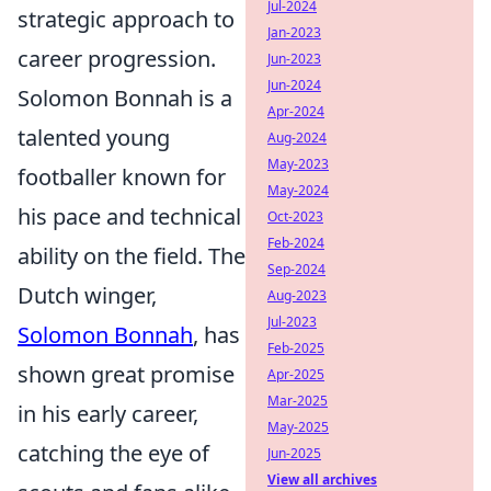
Jul-2024
strategic approach to
Jan-2023
career progression.
Jun-2023
Jun-2024
Solomon Bonnah is a
Apr-2024
talented young
Aug-2024
May-2023
footballer known for
May-2024
his pace and technical
Oct-2023
Feb-2024
ability on the field. The
Sep-2024
Dutch winger,
Aug-2023
Jul-2023
Solomon Bonnah
, has
Feb-2025
shown great promise
Apr-2025
Mar-2025
in his early career,
May-2025
catching the eye of
Jun-2025
View all archives