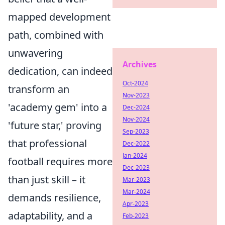
mapped development
path, combined with
unwavering
Archives
dedication, can indeed
Oct-2024
transform an
Nov-2023
'academy gem' into a
Dec-2024
Nov-2024
'future star,' proving
Sep-2023
that professional
Dec-2022
Jan-2024
football requires more
Dec-2023
than just skill – it
Mar-2023
Mar-2024
demands resilience,
Apr-2023
adaptability, and a
Feb-2023