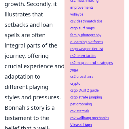
cs2 matchmaking
growth. Secondly, it
improvements
illustrates that
volleyball
cs2 deathmatch tips
setbacks and loan
csgo surf maps
spells are often
family photography
e-learning platforms
integral parts of the
csgo weapon tier list
journey, offering
cs2 team tactics
cs2 map control strategies
crucial experience and
yoga
adaptation to
cs2 crosshairs
crypto
different playing
csgo Dust 2 guide
styles and pressures.
csgo strafe jumping
pet grooming
Bonnah's story is a
cs2 stattrak
testament to the
cs2 wallbang mechanics
View all tags
belief that a well-