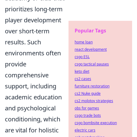
prioritizes long-term
player development
over short-term
Popular Tags
results. Such
home loan
react development
environments often
csgo ESL
provide
csgo tactical pauses
keto diet
comprehensive
cs2 cases
support, including
furniture restoration
cs2 Nuke guide
academic education
cs2 molotov strategies
and psychological
obs for games
csgo trade bots
conditioning, which
csgo bombsite execution
are vital for holistic
electric cars