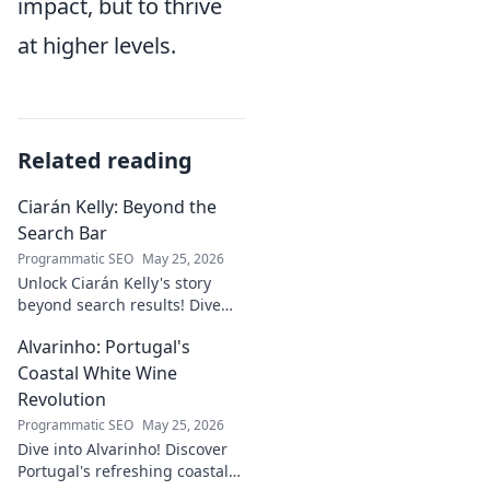
impact, but to thrive
at higher levels.
Related reading
Ciarán Kelly: Beyond the
Search Bar
Programmatic SEO
May 25, 2026
Unlock Ciarán Kelly's story
beyond search results! Dive
into his journey, insights, and
Alvarinho: Portugal's
more. Click to explore!
Coastal White Wine
Revolution
Programmatic SEO
May 25, 2026
Dive into Alvarinho! Discover
Portugal's refreshing coastal