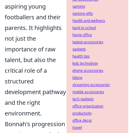
aspiring young
gaming
gaming gifts
footballers and their
health and wellness
parents. It highlights
back to school
home office
not just the
laptop accessories
importance of raw
gadgets
health tips
talent, but also the
kids technology
critical role of a
phone accessories
biking
structured
streaming accessories
development pathway
mobile accessories
tech gadgets
and the right
office organization
environment.
productivity
office decor
Bonnah's progression
travel