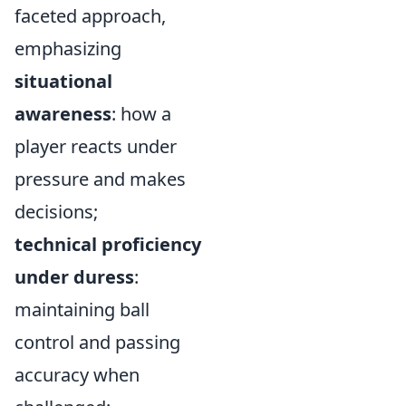
faceted approach,
emphasizing
situational
awareness
: how a
player reacts under
pressure and makes
decisions;
technical proficiency
under duress
:
maintaining ball
control and passing
accuracy when