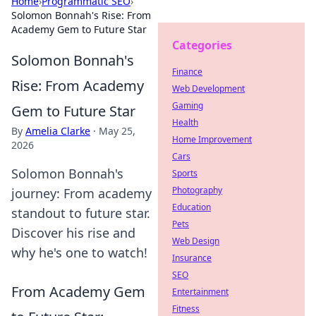
Home
›
Programmatic SEO
›
Solomon Bonnah's Rise: From
Academy Gem to Future Star
Categories
Solomon Bonnah's
Finance
Rise: From Academy
Web Development
Gaming
Gem to Future Star
Health
By
Amelia Clarke
·
May 25,
Home Improvement
2026
Cars
Solomon Bonnah's
Sports
Photography
journey: From academy
Education
standout to future star.
Pets
Discover his rise and
Web Design
why he's one to watch!
Insurance
SEO
From Academy Gem
Entertainment
Fitness