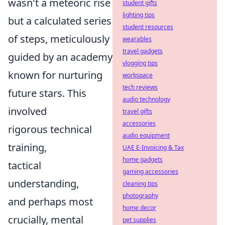
wasn't a meteoric rise
student gifts
lighting tips
but a calculated series
student resources
of steps, meticulously
wearables
travel gadgets
guided by an academy
vlogging tips
known for nurturing
workspace
tech reviews
future stars. This
audio technology
involved
travel gifts
accessories
rigorous technical
audio equipment
training,
UAE E-Invoicing & Tax
home gadgets
tactical
gaming accessories
understanding,
cleaning tips
photography
and perhaps most
home decor
crucially, mental
pet supplies