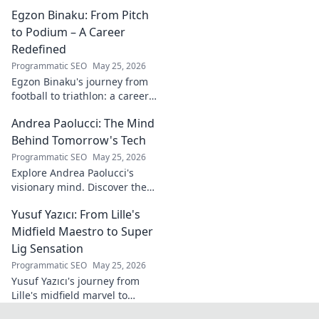
white wine revolution. Taste
Egzon Binaku: From Pitch
the future of Portuguese wine.
to Podium – A Career
Redefined
Programmatic SEO
May 25, 2026
Egzon Binaku's journey from
football to triathlon: a career
redefined. Discover his
Andrea Paolucci: The Mind
inspiring transformation and
path to the podium!
Behind Tomorrow's Tech
Programmatic SEO
May 25, 2026
Explore Andrea Paolucci's
visionary mind. Discover the
tech innovator shaping
Yusuf Yazıcı: From Lille's
tomorrow's world, from AI to
biotech. Get ahead, click here!
Midfield Maestro to Super
Lig Sensation
Programmatic SEO
May 25, 2026
Yusuf Yazıcı's journey from
Lille's midfield marvel to
Turkish Super Lig star.