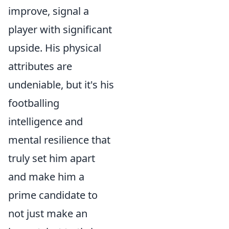
improve, signal a
player with significant
upside. His physical
attributes are
undeniable, but it's his
footballing
intelligence and
mental resilience that
truly set him apart
and make him a
prime candidate to
not just make an