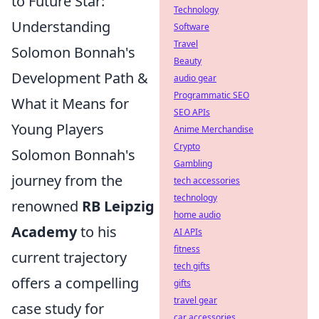
to Future Star:
Technology
Understanding
Software
Travel
Solomon Bonnah's
Beauty
Development Path &
audio gear
Programmatic SEO
What it Means for
SEO APIs
Young Players
Anime Merchandise
Crypto
Solomon Bonnah's
Gambling
journey from the
tech accessories
technology
renowned
RB Leipzig
home audio
Academy
to his
AI APIs
fitness
current trajectory
tech gifts
offers a compelling
gifts
travel gear
case study for
car accessories