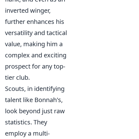
inverted winger,
further enhances his
versatility and tactical
value, making him a
complex and exciting
prospect for any top-
tier club.
Scouts, in identifying
talent like Bonnah's,
look beyond just raw
statistics. They
employ a multi-