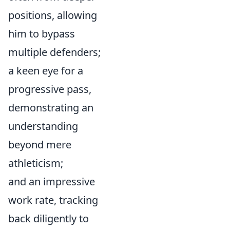
positions, allowing
him to bypass
multiple defenders;
a keen eye for a
progressive pass,
demonstrating an
understanding
beyond mere
athleticism;
and an impressive
work rate, tracking
back diligently to