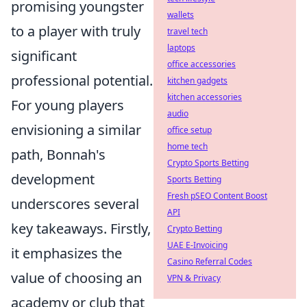
promising youngster
wallets
to a player with truly
travel tech
laptops
significant
office accessories
professional potential.
kitchen gadgets
kitchen accessories
For young players
audio
envisioning a similar
office setup
home tech
path, Bonnah's
Crypto Sports Betting
development
Sports Betting
Fresh pSEO Content Boost
underscores several
API
key takeaways. Firstly,
Crypto Betting
UAE E-Invoicing
it emphasizes the
Casino Referral Codes
value of choosing an
VPN & Privacy
academy or club that