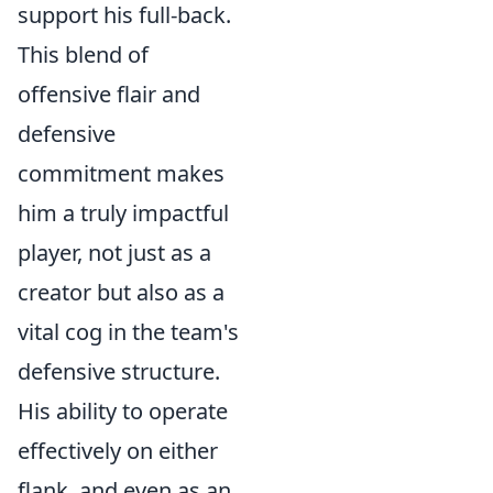
support his full-back.
This blend of
offensive flair and
defensive
commitment makes
him a truly impactful
player, not just as a
creator but also as a
vital cog in the team's
defensive structure.
His ability to operate
effectively on either
flank, and even as an