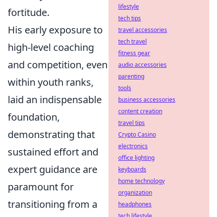
lifestyle
fortitude.
tech tips
His early exposure to
travel accessories
tech travel
high-level coaching
fitness gear
and competition, even
audio accessories
parenting
within youth ranks,
tools
laid an indispensable
business accessories
content creation
foundation,
travel tips
demonstrating that
Crypto Casino
electronics
sustained effort and
office lighting
expert guidance are
keyboards
home technology
paramount for
organization
transitioning from a
headphones
tech lifestyle