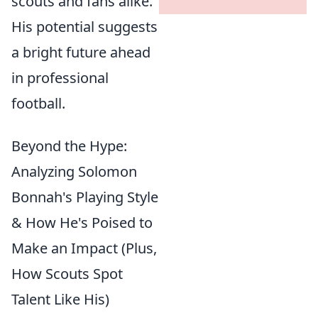
scouts and fans alike.
His potential suggests
a bright future ahead
in professional
football.
Beyond the Hype:
Analyzing Solomon
Bonnah's Playing Style
& How He's Poised to
Make an Impact (Plus,
How Scouts Spot
Talent Like His)