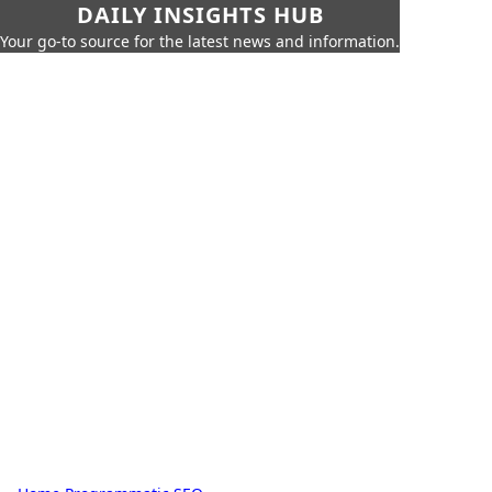
DAILY INSIGHTS HUB
Your go-to source for the latest news and information.