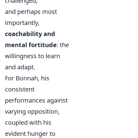
challenged;
and perhaps most
importantly,
coachability and
mental fortitude
: the
willingness to learn
and adapt.
For Bonnah, his
consistent
performances against
varying opposition,
coupled with his
evident hunger to