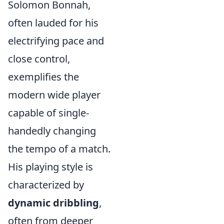
Solomon Bonnah,
often lauded for his
electrifying pace and
close control,
exemplifies the
modern wide player
capable of single-
handedly changing
the tempo of a match.
His playing style is
characterized by
dynamic dribbling
,
often from deeper