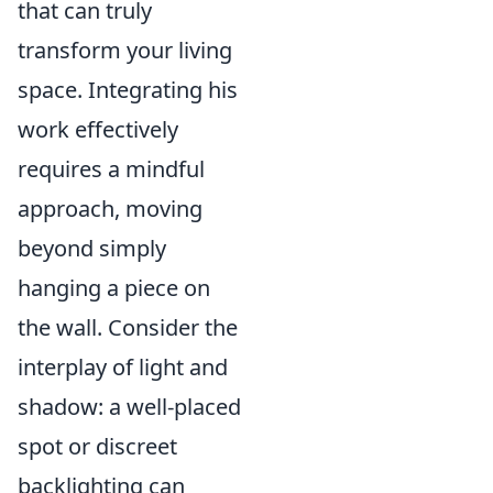
that can truly
transform your living
space. Integrating his
work effectively
requires a mindful
approach, moving
beyond simply
hanging a piece on
the wall. Consider the
interplay of light and
shadow: a well-placed
spot or discreet
backlighting can