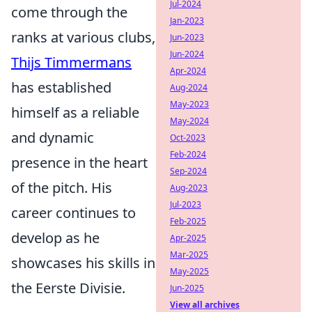
Jul-2024
come through the
Jan-2023
ranks at various clubs,
Jun-2023
Jun-2024
Thijs Timmermans
Apr-2024
has established
Aug-2024
May-2023
himself as a reliable
May-2024
and dynamic
Oct-2023
Feb-2024
presence in the heart
Sep-2024
of the pitch. His
Aug-2023
Jul-2023
career continues to
Feb-2025
develop as he
Apr-2025
Mar-2025
showcases his skills in
May-2025
the Eerste Divisie.
Jun-2025
View all archives