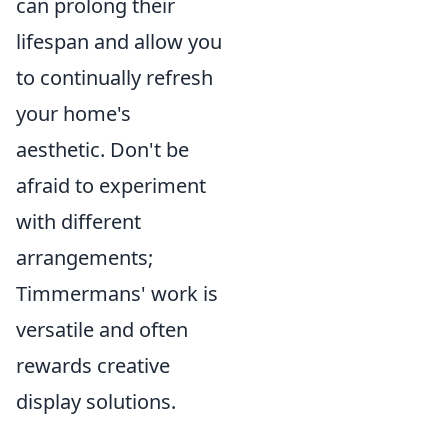
can prolong their
lifespan and allow you
to continually refresh
your home's
aesthetic. Don't be
afraid to experiment
with different
arrangements;
Timmermans' work is
versatile and often
rewards creative
display solutions.