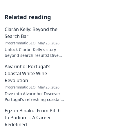
Related reading
Ciarán Kelly: Beyond the
Search Bar
Programmatic SEO
May 25, 2026
Unlock Ciarán Kelly's story
beyond search results! Dive
into his journey, insights, and
Alvarinho: Portugal's
more. Click to explore!
Coastal White Wine
Revolution
Programmatic SEO
May 25, 2026
Dive into Alvarinho! Discover
Portugal's refreshing coastal
white wine revolution. Taste
Egzon Binaku: From Pitch
the future of Portuguese wine.
to Podium – A Career
Redefined