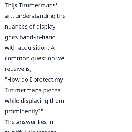
Thijs Timmermans'
art, understanding the
nuances of display
goes hand-in-hand
with acquisition. A
common question we
receive is,
"How do I protect my
Timmermans pieces
while displaying them
prominently?"
The answer lies in