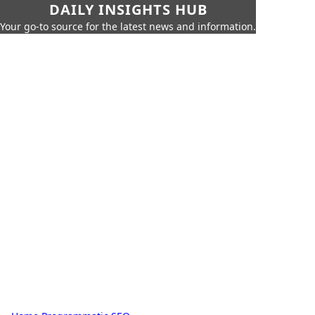
DAILY INSIGHTS HUB
Your go-to source for the latest news and information.