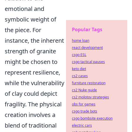
emotional and
symbolic weight of
the piece. For
Popular Tags
instance, the inherent
home loan
react development
strength of granite
csgo ESL
might be chosen to
csgo tactical pauses
keto diet
represent resilience,
cs2 cases
while the vulnerability
furniture restoration
cs2 Nuke guide
of clay could depict
cs2 molotov strategies
fragility. The physical
obs for games
csgo trade bots
creation involves a
csgo bombsite execution
blend of traditional
electric cars