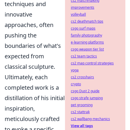
cs2 matchmaking
techniques and
improvements
innovative
volleyball
cs2 deathmatch tips
approaches, often
csgo surf maps
pushing the
family photography
e-learning platforms
boundaries of what's
csgo weapon tier list
expected from
cs2 team tactics
cs2 map control strategies
classical sculpture.
yoga
Ultimately, each
cs2 crosshairs
crypto
completed work is a
csgo Dust 2 guide
distillation of his initial
csgo strafe jumping
pet grooming
inspiration,
cs2 stattrak
meticulously crafted
cs2 wallbang mechanics
View all tags
to evoke a specific