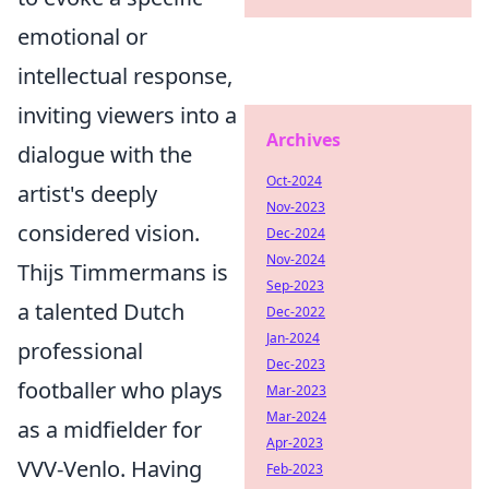
emotional or
intellectual response,
inviting viewers into a
Archives
dialogue with the
Oct-2024
artist's deeply
Nov-2023
considered vision.
Dec-2024
Nov-2024
Thijs Timmermans is
Sep-2023
a talented Dutch
Dec-2022
Jan-2024
professional
Dec-2023
footballer who plays
Mar-2023
Mar-2024
as a midfielder for
Apr-2023
VVV-Venlo. Having
Feb-2023