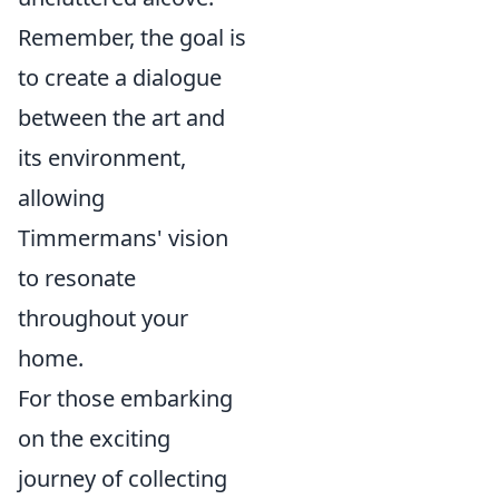
Remember, the goal is
to create a dialogue
between the art and
its environment,
allowing
Timmermans' vision
to resonate
throughout your
home.
For those embarking
on the exciting
journey of collecting