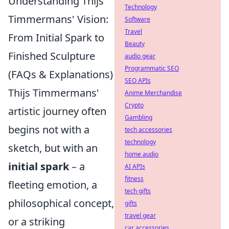
Understanding Thijs
Technology
Timmermans' Vision:
Software
Travel
From Initial Spark to
Beauty
Finished Sculpture
audio gear
Programmatic SEO
(FAQs & Explanations)
SEO APIs
Thijs Timmermans'
Anime Merchandise
Crypto
artistic journey often
Gambling
begins not with a
tech accessories
technology
sketch, but with an
home audio
initial spark
– a
AI APIs
fitness
fleeting emotion, a
tech gifts
philosophical concept,
gifts
travel gear
or a striking
car accessories