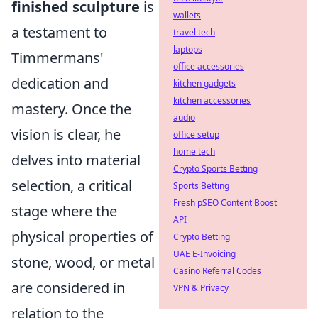
finished sculpture
is
wallets
a testament to
travel tech
laptops
Timmermans'
office accessories
dedication and
kitchen gadgets
kitchen accessories
mastery. Once the
audio
vision is clear, he
office setup
home tech
delves into material
Crypto Sports Betting
selection, a critical
Sports Betting
Fresh pSEO Content Boost
stage where the
API
physical properties of
Crypto Betting
UAE E-Invoicing
stone, wood, or metal
Casino Referral Codes
are considered in
VPN & Privacy
relation to the