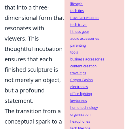
lifestyle
that into a three-
tech tips
dimensional form that
travel accessories
tech travel
resonates with
fitness gear
viewers. This
audio accessories
parenting
thoughtful incubation
tools
ensures that each
business accessories
content creation
finished sculpture is
travel tips
not merely an object,
Crypto Casino
electronics
but a profound
office lighting
statement.
keyboards
home technology
The transition from a
organization
conceptual spark to a
headphones
tech lifestyle