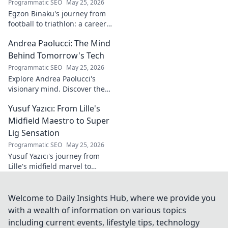
Programmatic SEO
May 25, 2026
Egzon Binaku's journey from
football to triathlon: a career
redefined. Discover his
Andrea Paolucci: The Mind
inspiring transformation and
path to the podium!
Behind Tomorrow's Tech
Programmatic SEO
May 25, 2026
Explore Andrea Paolucci's
visionary mind. Discover the
tech innovator shaping
Yusuf Yazıcı: From Lille's
tomorrow's world, from AI to
biotech. Get ahead, click here!
Midfield Maestro to Super
Lig Sensation
Programmatic SEO
May 25, 2026
Yusuf Yazıcı's journey from
Lille's midfield marvel to
Turkish Super Lig star.
Discover his rise, skills, and
impact!
Welcome to Daily Insights Hub, where we provide you
with a wealth of information on various topics
including current events, lifestyle tips, technology