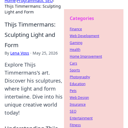
Home
›
Programmatic SEO
›
Thijs Timmermans: Sculpting
Light and Form
Categories
Thijs Timmermans:
Finance
Sculpting Light and
Web Development
Gaming
Form
Health
By
Lena Voss
·
May 25, 2026
Home Improvement
Cars
Explore Thijs
Sports
Timmermans's art.
Photography
Discover his sculptures,
Education
where light and form
Pets
intertwine. Dive into his
Web Design
unique creative world
Insurance
SEO
today!
Entertainment
Fitness