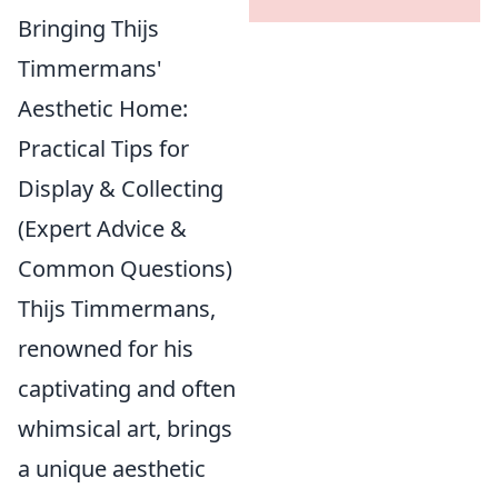
Bringing Thijs
Timmermans'
Aesthetic Home:
Practical Tips for
Display & Collecting
(Expert Advice &
Common Questions)
Thijs Timmermans,
renowned for his
captivating and often
whimsical art, brings
a unique aesthetic