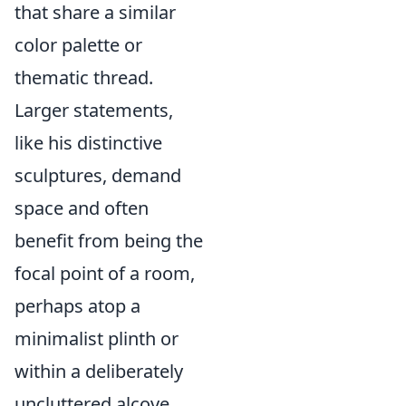
that share a similar
color palette or
thematic thread.
Larger statements,
like his distinctive
sculptures, demand
space and often
benefit from being the
focal point of a room,
perhaps atop a
minimalist plinth or
within a deliberately
uncluttered alcove.