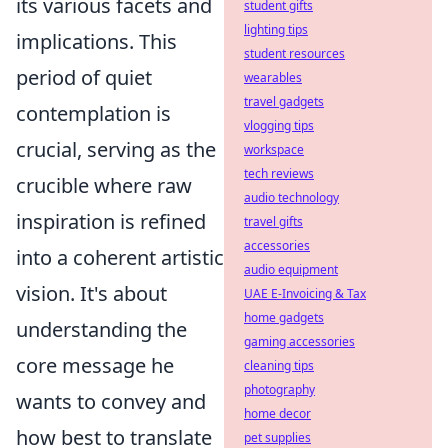
its various facets and
student gifts
lighting tips
implications. This
student resources
period of quiet
wearables
travel gadgets
contemplation is
vlogging tips
crucial, serving as the
workspace
tech reviews
crucible where raw
audio technology
inspiration is refined
travel gifts
accessories
into a coherent artistic
audio equipment
vision. It's about
UAE E-Invoicing & Tax
home gadgets
understanding the
gaming accessories
core message he
cleaning tips
photography
wants to convey and
home decor
how best to translate
pet supplies