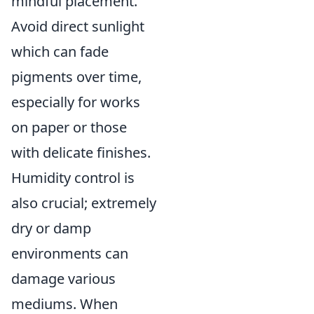
mindful placement.
Avoid direct sunlight
which can fade
pigments over time,
especially for works
on paper or those
with delicate finishes.
Humidity control is
also crucial; extremely
dry or damp
environments can
damage various
mediums. When