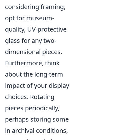
considering framing,
opt for museum-
quality, UV-protective
glass for any two-
dimensional pieces.
Furthermore, think
about the long-term
impact of your display
choices. Rotating
pieces periodically,
perhaps storing some
in archival conditions,