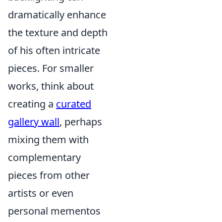
dramatically enhance
the texture and depth
of his often intricate
pieces. For smaller
works, think about
creating a
curated
gallery wall
, perhaps
mixing them with
complementary
pieces from other
artists or even
personal mementos