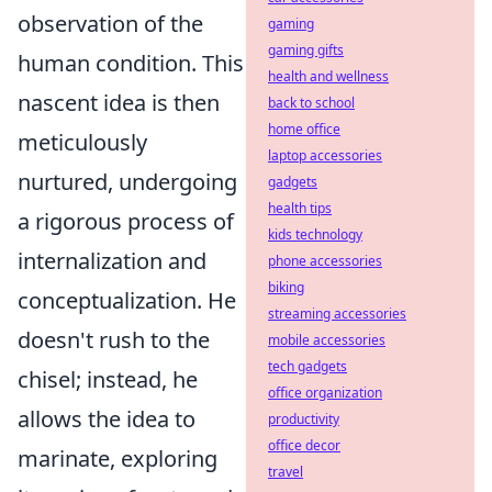
observation of the
gaming
gaming gifts
human condition. This
health and wellness
nascent idea is then
back to school
home office
meticulously
laptop accessories
nurtured, undergoing
gadgets
health tips
a rigorous process of
kids technology
internalization and
phone accessories
biking
conceptualization. He
streaming accessories
doesn't rush to the
mobile accessories
tech gadgets
chisel; instead, he
office organization
allows the idea to
productivity
office decor
marinate, exploring
travel