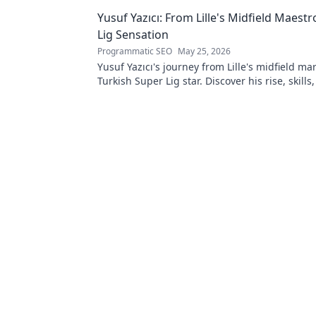
to the podium!
Yusuf Yazıcı: From Lille's Midfield Maest
Lig Sensation
Programmatic SEO
May 25, 2026
Yusuf Yazıcı's journey from Lille's midfield mar
Turkish Super Lig star. Discover his rise, skills