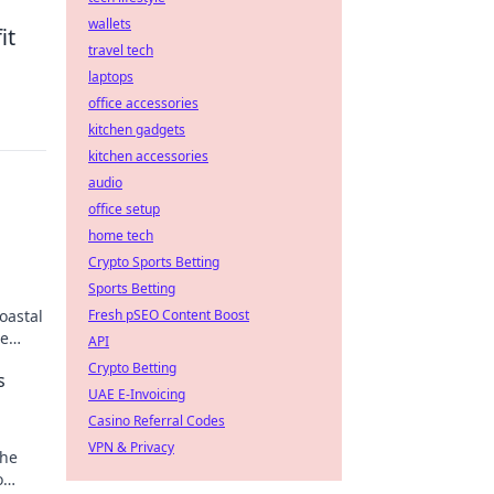
wallets
it
travel tech
laptops
office accessories
kitchen gadgets
kitchen accessories
audio
office setup
home tech
Crypto Sports Betting
Sports Betting
oastal
Fresh pSEO Content Boost
se
API
Crypto Betting
s
UAE E-Invoicing
Casino Referral Codes
VPN & Privacy
the
o