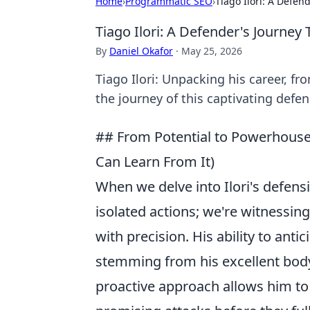
Home
›
Programmatic SEO
›
Tiago Ilori: A Defe
Tiago Ilori: A Defender's Journe
By
Daniel Okafor
·
May 25, 2026
Tiago Ilori: Unpacking his career, f
the journey of this captivating defen
## From Potential to Powerhouse:
Can Learn From It)
When we delve into Ilori's defensi
isolated actions; we're witnessin
with precision. His ability to ant
stemming from his excellent body 
proactive approach allows him to