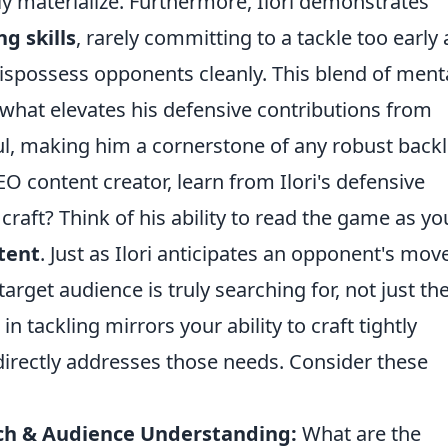
ly materialize. Furthermore, Ilori demonstrates
g skills
, rarely committing to a tackle too early
 dispossess opponents cleanly. This blend of ment
what elevates his defensive contributions from
ul, making him a cornerstone of any robust backl
O content creator, learn from Ilori's defensive
raft? Think of his ability to read the game as yo
tent
. Just as Ilori anticipates an opponent's mov
arget audience is truly searching for, not just th
n tackling mirrors your ability to craft tightly
directly addresses those needs. Consider these
ch & Audience Understanding:
What are the