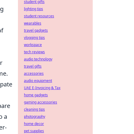
student gifts
ng
lighting tips
student resources
wearables
of
travel gadgets
vlogging tips
workspace
tech reviews
audio technology
r
travel gifts
me.
accessories
audio equipment
ipate
UAE E-Invoicing & Tax
home gadgets
gaming accessories
pare
cleaning tips
o a
photography
home decor
er-
pet supplies