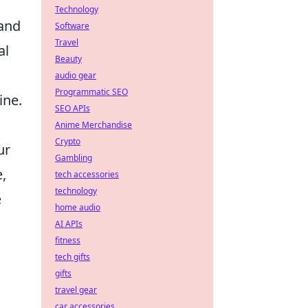
Technology
 and
Software
Travel
al
Beauty
audio gear
Programmatic SEO
ine.
SEO APIs
Anime Merchandise
Crypto
ur
Gambling
e,
tech accessories
technology
e
home audio
AI APIs
fitness
tech gifts
gifts
travel gear
car accessories