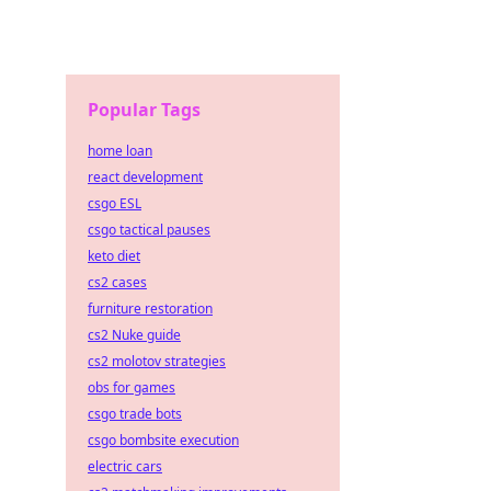
Popular Tags
home loan
react development
csgo ESL
csgo tactical pauses
keto diet
cs2 cases
furniture restoration
cs2 Nuke guide
cs2 molotov strategies
obs for games
csgo trade bots
csgo bombsite execution
electric cars