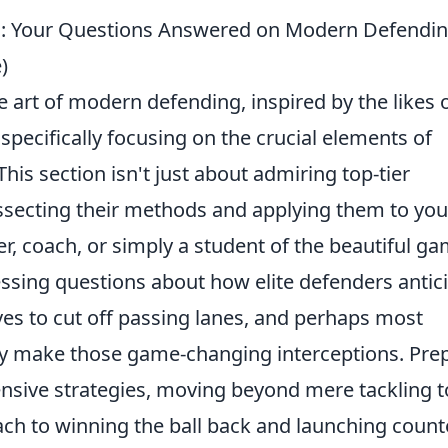
hts: Your Questions Answered on Modern Defendi
)
 art of modern defending, inspired by the likes 
specifically focusing on the crucial elements of
This section isn't just about admiring top-tier
issecting their methods and applying them to you
, coach, or simply a student of the beautiful ga
ssing questions about how elite defenders antic
ves to cut off passing lanes, and perhaps most
ly make those game-changing interceptions. Pre
ensive strategies, moving beyond mere tackling t
ach to winning the ball back and launching count