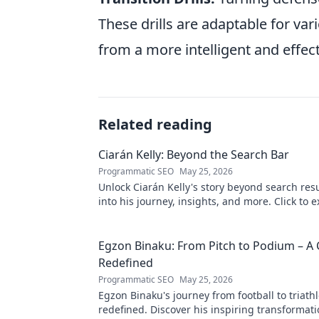
These drills are adaptable for var
from a more intelligent and effec
Related reading
Ciarán Kelly: Beyond the Search Bar
Programmatic SEO
May 25, 2026
Unlock Ciarán Kelly's story beyond search resu
into his journey, insights, and more. Click to e
Egzon Binaku: From Pitch to Podium – A 
Redefined
Programmatic SEO
May 25, 2026
Egzon Binaku's journey from football to triathl
redefined. Discover his inspiring transformat