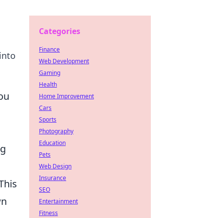
Categories
Finance
into
Web Development
Gaming
Health
ou
Home Improvement
Cars
Sports
Photography
Education
ng
Pets
Web Design
Insurance
This
SEO
wn
Entertainment
Fitness