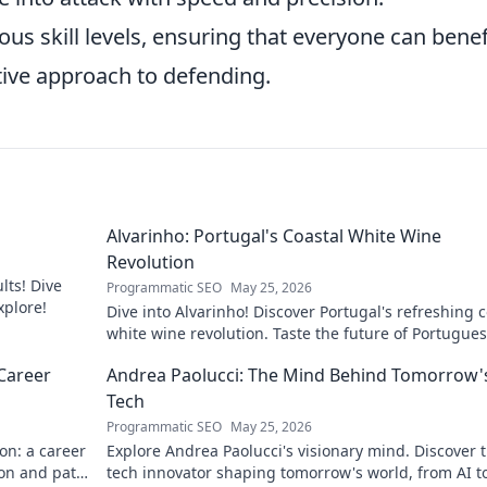
ious skill levels, ensuring that everyone can benef
tive approach to defending.
Alvarinho: Portugal's Coastal White Wine
Revolution
lts! Dive
Programmatic SEO
May 25, 2026
xplore!
Dive into Alvarinho! Discover Portugal's refreshing c
white wine revolution. Taste the future of Portugue
wine.
Career
Andrea Paolucci: The Mind Behind Tomorrow'
Tech
Programmatic SEO
May 25, 2026
on: a career
Explore Andrea Paolucci's visionary mind. Discover 
ion and path
tech innovator shaping tomorrow's world, from AI t