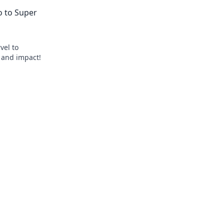
biotech. Get ahead, click here!
ro to Super
vel to
, and impact!