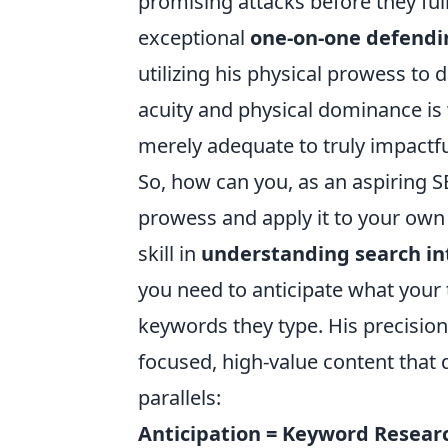
promising attacks before they ful
exceptional
one-on-one defendin
utilizing his physical prowess to
acuity and physical dominance is 
merely adequate to truly impactf
So, how can you, as an aspiring SE
prowess and apply it to your own c
skill in
understanding search in
you need to anticipate what your t
keywords they type. His precision i
focused, high-value content that 
parallels:
Anticipation = Keyword Resear