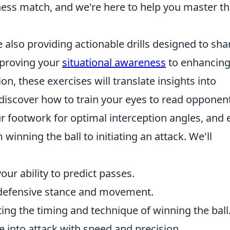
hess match, and we're here to help you master t
re also providing actionable drills designed to sh
mproving your
situational awareness
to enhancin
ion, these exercises will translate insights into
l discover how to train your eyes to read opponen
r footwork for optimal interception angles, and 
winning the ball to initiating an attack. We'll
ur ability to predict passes.
defensive stance and movement.
ing the timing and technique of winning the ball
 into attack with speed and precision.