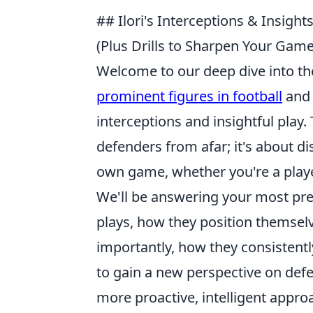
## Ilori's Interceptions & Insig
(Plus Drills to Sharpen Your Game
Welcome to our deep dive into the
prominent figures in football
and 
interceptions and insightful play. 
defenders from afar; it's about d
own game, whether you're a player
We'll be answering your most pre
plays, how they position themsel
importantly, how they consistent
to gain a new perspective on def
more proactive, intelligent appro