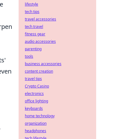
he
lifestyle
tech tips
travel accessories
arpen
tech travel
fitness gear
g
audio accessories
parenting
tools
ts'
business accessories
even
content creation
travel tips
Crypto Casino
electronics
office lighting
keyboards
home technology
organization
.
headphones
tech lifestyle