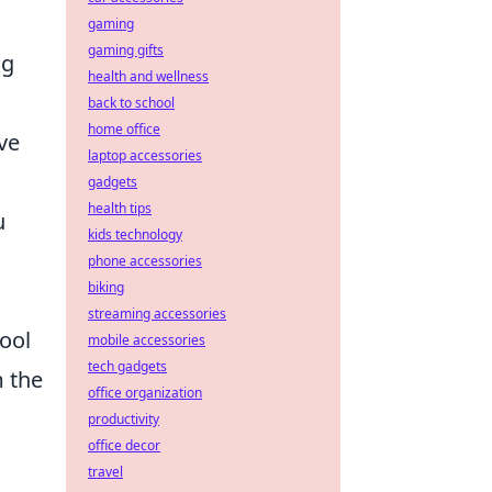
gaming
gaming gifts
ng
health and wellness
back to school
home office
ve
laptop accessories
gadgets
health tips
u
kids technology
phone accessories
biking
streaming accessories
ool
mobile accessories
tech gadgets
m the
office organization
productivity
office decor
travel