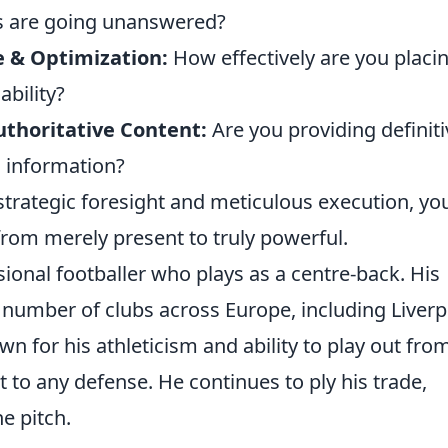
s are going unanswered?
e & Optimization:
How effectively are you placi
bility?
uthoritative Content:
Are you providing definiti
d information?
strategic foresight and meticulous execution, yo
rom merely present to truly powerful.
sional footballer who plays as a centre-back. His
 number of clubs across Europe, including Liverp
wn for his athleticism and ability to play out fro
 to any defense. He continues to ply his trade,
he pitch.