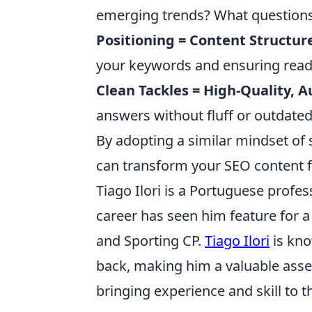
emerging trends? What question
Positioning = Content Structur
your keywords and ensuring reada
Clean Tackles = High-Quality, A
answers without fluff or outdate
By adopting a similar mindset of 
can transform your SEO content f
Tiago Ilori is a Portuguese profes
career has seen him feature for a
and Sporting CP.
Tiago Ilori
is kno
back, making him a valuable asset
bringing experience and skill to t