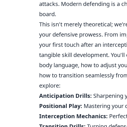
attacks. Modern defending is a c
board.
This isn't merely theoretical; we'
your defensive prowess. From i
your first touch after an intercept
tangible skill development. You'l
body language, how to adjust you
how to transition seamlessly from 
explore:
Anticipation Drills:
Sharpening yo
Positional Play:
Mastering your 
Interception Mechanics:
Perfect
Transition Drills:
Turning defense