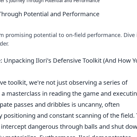
nder's Journey Through Potential and Performance
y Through Potential and Performance
rom promising potential to on-field performance. Dive 
der.
 Unpacking Ilori's Defensive Toolkit (And How Y
ve toolkit, we're not just observing a series of
g a masterclass in reading the game and executi
icipate passes and dribbles is uncanny, often
positioning and constant scanning of the field. 
 intercept dangerous through balls and shut do