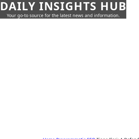
DAILY INSIGHTS HUB
Your go-to source for the latest news and information.