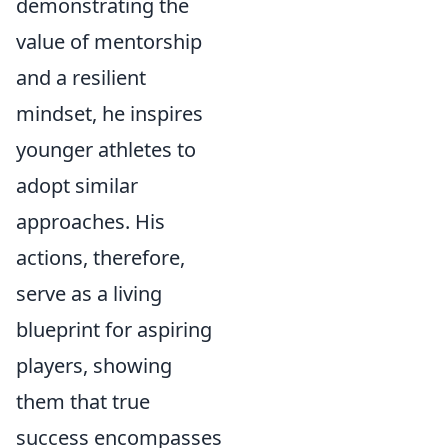
demonstrating the
value of mentorship
and a resilient
mindset, he inspires
younger athletes to
adopt similar
approaches. His
actions, therefore,
serve as a living
blueprint for aspiring
players, showing
them that true
success encompasses