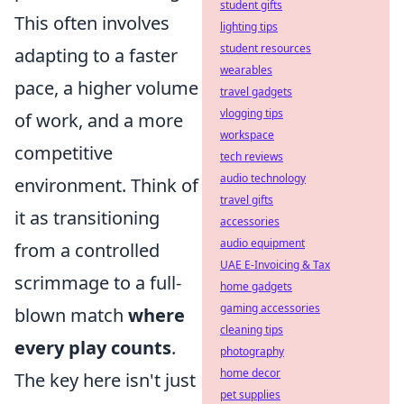
student gifts
This often involves
lighting tips
student resources
adapting to a faster
wearables
pace, a higher volume
travel gadgets
vlogging tips
of work, and a more
workspace
competitive
tech reviews
audio technology
environment. Think of
travel gifts
it as transitioning
accessories
audio equipment
from a controlled
UAE E-Invoicing & Tax
scrimmage to a full-
home gadgets
gaming accessories
blown match
where
cleaning tips
every play counts
.
photography
home decor
The key here isn't just
pet supplies