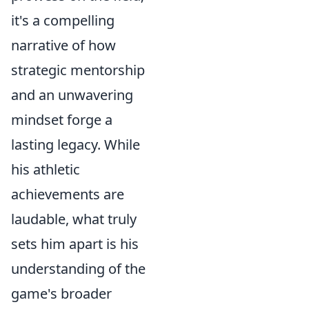
it's a compelling
narrative of how
strategic mentorship
and an unwavering
mindset forge a
lasting legacy. While
his athletic
achievements are
laudable, what truly
sets him apart is his
understanding of the
game's broader