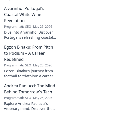
into his journey, insights, and
Alvarinho: Portugal's
more. Click to explore!
Coastal White Wine
Revolution
Programmatic SEO
May 25, 2026
Dive into Alvarinho! Discover
Portugal's refreshing coastal
white wine revolution. Taste
Egzon Binaku: From Pitch
the future of Portuguese wine.
to Podium – A Career
Redefined
Programmatic SEO
May 25, 2026
Egzon Binaku's journey from
football to triathlon: a career
redefined. Discover his
Andrea Paolucci: The Mind
inspiring transformation and
path to the podium!
Behind Tomorrow's Tech
Programmatic SEO
May 25, 2026
Explore Andrea Paolucci's
visionary mind. Discover the
tech innovator shaping