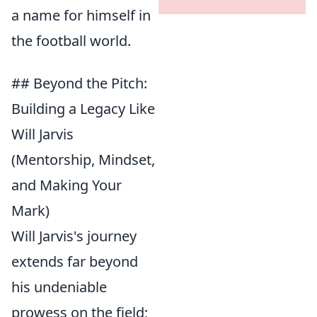
a name for himself in
the football world.
## Beyond the Pitch:
Building a Legacy Like
Will Jarvis
(Mentorship, Mindset,
and Making Your
Mark)
Will Jarvis's journey
extends far beyond
his undeniable
prowess on the field;