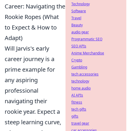
Technology
Career: Navigating the
Software
Rookie Ropes (What
Travel
Beauty
to Expect & How to
audio gear
Adapt)
Programmatic SEO
SEO APIs
Will Jarvis's early
Anime Merchandise
career journey is a
Crypto
Gambling
prime example for
tech accessories
any aspiring
technology
home audio
professional
AI APIs
navigating their
fitness
tech gifts
rookie year. Expect a
gifts
steep learning curve,
travel gear
car accessories