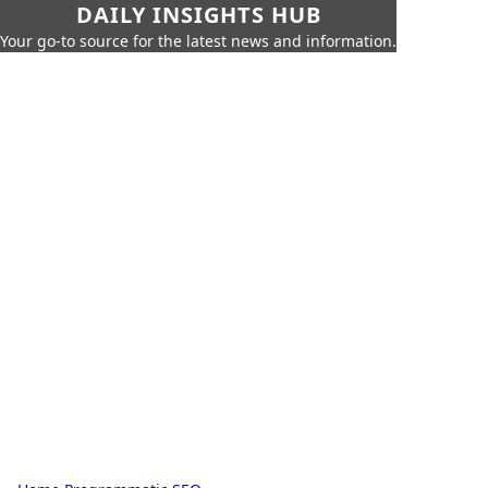
DAILY INSIGHTS HUB
Your go-to source for the latest news and information.