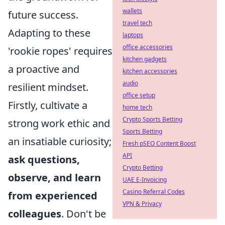
wallets
future success.
travel tech
Adapting to these
laptops
office accessories
'rookie ropes' requires
kitchen gadgets
a proactive and
kitchen accessories
audio
resilient mindset.
office setup
Firstly, cultivate a
home tech
Crypto Sports Betting
strong work ethic and
Sports Betting
an insatiable curiosity;
Fresh pSEO Content Boost
API
ask questions,
Crypto Betting
observe, and learn
UAE E-Invoicing
Casino Referral Codes
from experienced
VPN & Privacy
colleagues
. Don't be