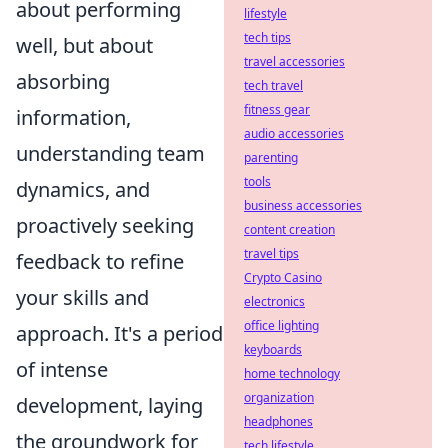
about performing
lifestyle
tech tips
well, but about
travel accessories
absorbing
tech travel
fitness gear
information,
audio accessories
understanding team
parenting
tools
dynamics, and
business accessories
proactively seeking
content creation
travel tips
feedback to refine
Crypto Casino
your skills and
electronics
office lighting
approach. It's a period
keyboards
of intense
home technology
organization
development, laying
headphones
the groundwork for
tech lifestyle