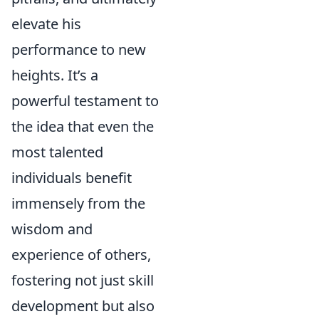
elevate his
performance to new
heights. It’s a
powerful testament to
the idea that even the
most talented
individuals benefit
immensely from the
wisdom and
experience of others,
fostering not just skill
development but also