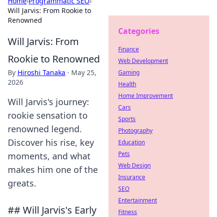
Home
›
Programmatic SEO
›
Will Jarvis: From Rookie to
Renowned
Categories
Will Jarvis: From
Finance
Rookie to Renowned
Web Development
By
Hiroshi Tanaka
·
May 25,
Gaming
2026
Health
Home Improvement
Will Jarvis's journey:
Cars
rookie sensation to
Sports
renowned legend.
Photography
Discover his rise, key
Education
Pets
moments, and what
Web Design
makes him one of the
Insurance
greats.
SEO
Entertainment
## Will Jarvis's Early
Fitness