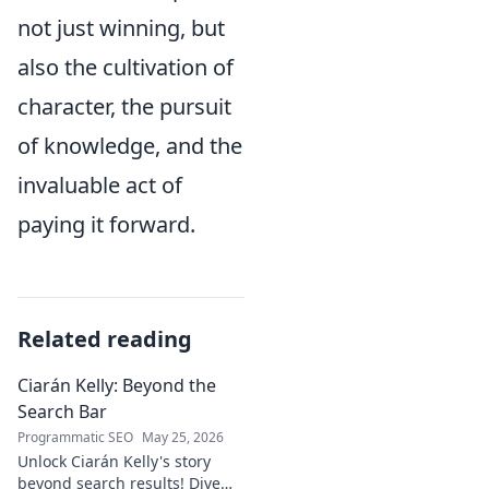
not just winning, but
also the cultivation of
character, the pursuit
of knowledge, and the
invaluable act of
paying it forward.
Related reading
Ciarán Kelly: Beyond the
Search Bar
Programmatic SEO
May 25, 2026
Unlock Ciarán Kelly's story
beyond search results! Dive