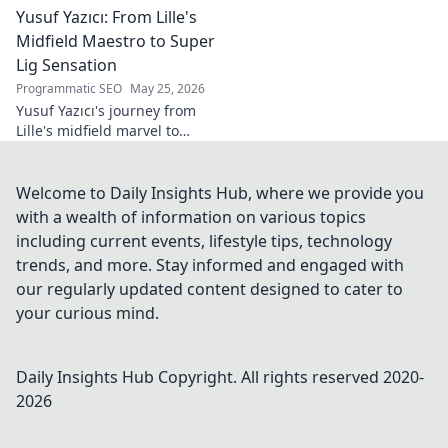
Yusuf Yazıcı: From Lille's
tomorrow's world, from AI to
biotech. Get ahead, click here!
Midfield Maestro to Super
Lig Sensation
Programmatic SEO
May 25, 2026
Yusuf Yazıcı's journey from
Lille's midfield marvel to
Turkish Super Lig star.
Discover his rise, skills, and
impact!
Welcome to Daily Insights Hub, where we provide you
with a wealth of information on various topics
including current events, lifestyle tips, technology
trends, and more. Stay informed and engaged with
our regularly updated content designed to cater to
your curious mind.
Daily Insights Hub
Copyright. All rights reserved 2020-
2026