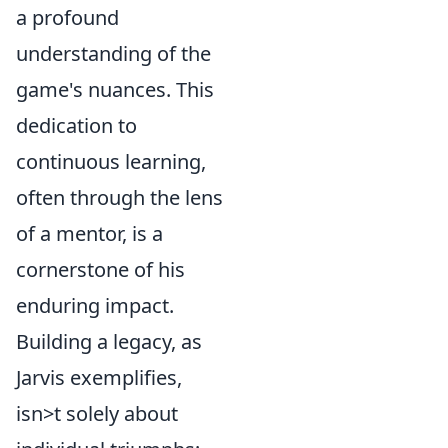
a profound
understanding of the
game's nuances. This
dedication to
continuous learning,
often through the lens
of a mentor, is a
cornerstone of his
enduring impact.
Building a legacy, as
Jarvis exemplifies,
isn>t solely about