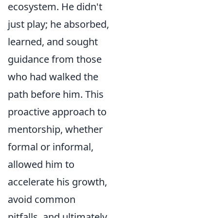
ecosystem. He didn't
just play; he absorbed,
learned, and sought
guidance from those
who had walked the
path before him. This
proactive approach to
mentorship, whether
formal or informal,
allowed him to
accelerate his growth,
avoid common
pitfalls, and ultimately