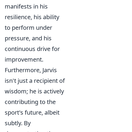
manifests in his
resilience, his ability
to perform under
pressure, and his
continuous drive for
improvement.
Furthermore, Jarvis
isn't just a recipient of
wisdom; he is actively
contributing to the
sport's future, albeit
subtly. By