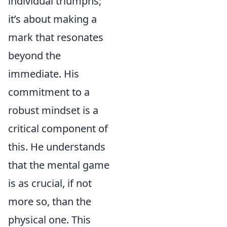
individual triumphs;
it’s about making a
mark that resonates
beyond the
immediate. His
commitment to a
robust mindset is a
critical component of
this. He understands
that the mental game
is as crucial, if not
more so, than the
physical one. This