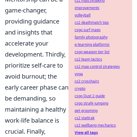
cs2 matchmaking
improvements
game-changer,
volleyball
providing guidance
cs2 deathmatch tips
csgo surf maps
and insights that
family photography
accelerate your
e-learning platforms
csgo weapon tier list
development. Thirdly,
cs2 team tactics
prioritize self-care to
cs2 map control strategies
yoga
avoid burnout; the
cs2 crosshairs
early career phase can
crypto
csgo Dust 2 guide
be demanding, so
csgo strafe jumping
maintaining a healthy
pet grooming
cs2 stattrak
work-life balance is
cs2 wallbang mechanics
crucial. Finally,
View all tags