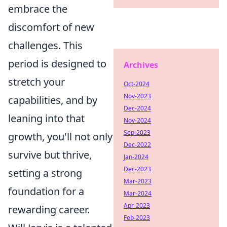
embrace the
discomfort of new
challenges. This
period is designed to
Archives
stretch your
Oct-2024
Nov-2023
capabilities, and by
Dec-2024
leaning into that
Nov-2024
Sep-2023
growth, you'll not only
Dec-2022
survive but thrive,
Jan-2024
Dec-2023
setting a strong
Mar-2023
foundation for a
Mar-2024
Apr-2023
rewarding career.
Feb-2023