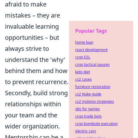
afraid to make
mistakes – they are
invaluable learning
Popular Tags
opportunities – but
home loan
always strive to
react development
csgo ESL
understand the 'why'
csgo tactical pauses
behind them and how
keto diet
cs2 cases
to prevent recurrence.
furniture restoration
Secondly, build strong
cs2 Nuke guide
cs2 molotov strategies
relationships within
obs for games
your team and the
csgo trade bots
csgo bombsite execution
wider organization.
electric cars
Mentorship can be a