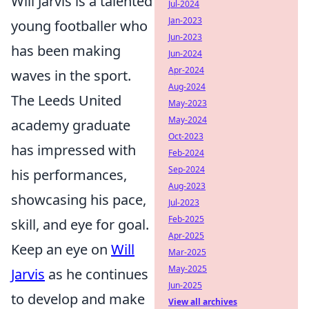
Will Jarvis is a talented
Jul-2024
Jan-2023
young footballer who
Jun-2023
has been making
Jun-2024
Apr-2024
waves in the sport.
Aug-2024
The Leeds United
May-2023
May-2024
academy graduate
Oct-2023
has impressed with
Feb-2024
Sep-2024
his performances,
Aug-2023
showcasing his pace,
Jul-2023
Feb-2025
skill, and eye for goal.
Apr-2025
Keep an eye on
Will
Mar-2025
May-2025
Jarvis
as he continues
Jun-2025
to develop and make
View all archives