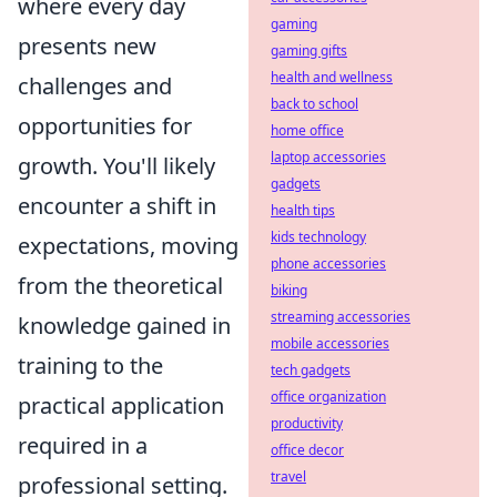
where every day
gaming
presents new
gaming gifts
health and wellness
challenges and
back to school
opportunities for
home office
laptop accessories
growth. You'll likely
gadgets
encounter a shift in
health tips
kids technology
expectations, moving
phone accessories
from the theoretical
biking
streaming accessories
knowledge gained in
mobile accessories
training to the
tech gadgets
office organization
practical application
productivity
required in a
office decor
travel
professional setting.