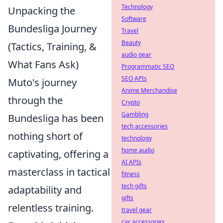
Technology
Unpacking the
Software
Bundesliga Journey
Travel
Beauty
(Tactics, Training, &
audio gear
What Fans Ask)
Programmatic SEO
SEO APIs
Muto's journey
Anime Merchandise
through the
Crypto
Gambling
Bundesliga has been
tech accessories
nothing short of
technology
home audio
captivating, offering a
AI APIs
masterclass in tactical
fitness
tech gifts
adaptability and
gifts
relentless training.
travel gear
car accessories