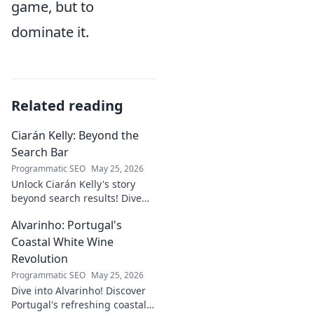
game, but to
dominate it.
Related reading
Ciarán Kelly: Beyond the
Search Bar
Programmatic SEO
May 25, 2026
Unlock Ciarán Kelly's story
beyond search results! Dive
into his journey, insights, and
Alvarinho: Portugal's
more. Click to explore!
Coastal White Wine
Revolution
Programmatic SEO
May 25, 2026
Dive into Alvarinho! Discover
Portugal's refreshing coastal