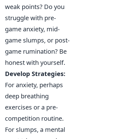
weak points? Do you
struggle with pre-
game anxiety, mid-
game slumps, or post-
game rumination? Be
honest with yourself.
Develop Strategies:
For anxiety, perhaps
deep breathing
exercises or a pre-
competition routine.
For slumps, a mental