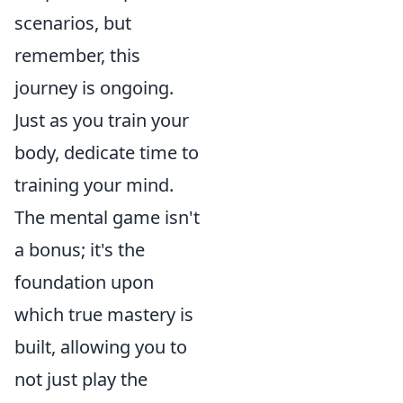
scenarios, but
remember, this
journey is ongoing.
Just as you train your
body, dedicate time to
training your mind.
The mental game isn't
a bonus; it's the
foundation upon
which true mastery is
built, allowing you to
not just play the