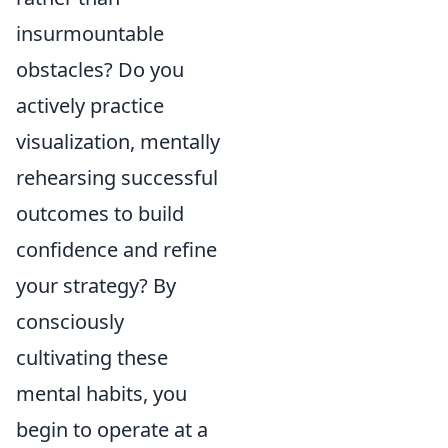
insurmountable
obstacles? Do you
actively practice
visualization, mentally
rehearsing successful
outcomes to build
confidence and refine
your strategy? By
consciously
cultivating these
mental habits, you
begin to operate at a