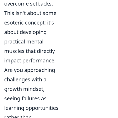
overcome setbacks.
This isn't about some
esoteric concept; it's
about developing
practical mental
muscles that directly
impact performance.
Are you approaching
challenges with a
growth mindset,
seeing failures as
learning opportunities
rather than