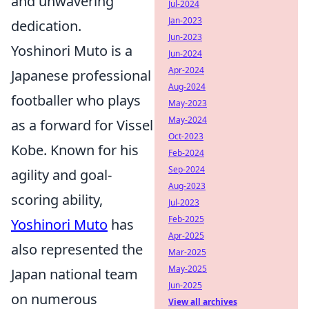
and unwavering
Jul-2024
Jan-2023
dedication.
Jun-2023
Yoshinori Muto is a
Jun-2024
Apr-2024
Japanese professional
Aug-2024
footballer who plays
May-2023
May-2024
as a forward for Vissel
Oct-2023
Kobe. Known for his
Feb-2024
Sep-2024
agility and goal-
Aug-2023
scoring ability,
Jul-2023
Feb-2025
Yoshinori Muto
has
Apr-2025
also represented the
Mar-2025
May-2025
Japan national team
Jun-2025
on numerous
View all archives