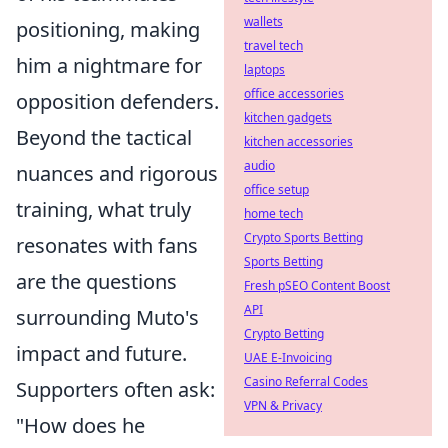
wallets
positioning, making
travel tech
him a nightmare for
laptops
office accessories
opposition defenders.
kitchen gadgets
Beyond the tactical
kitchen accessories
audio
nuances and rigorous
office setup
training, what truly
home tech
Crypto Sports Betting
resonates with fans
Sports Betting
are the questions
Fresh pSEO Content Boost
API
surrounding Muto's
Crypto Betting
impact and future.
UAE E-Invoicing
Casino Referral Codes
Supporters often ask:
VPN & Privacy
"How does he