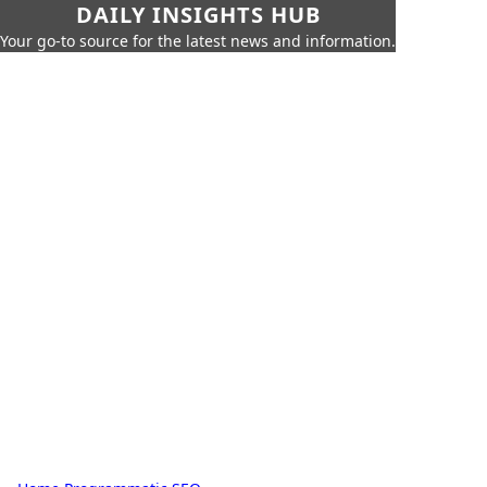
DAILY INSIGHTS HUB
Your go-to source for the latest news and information.