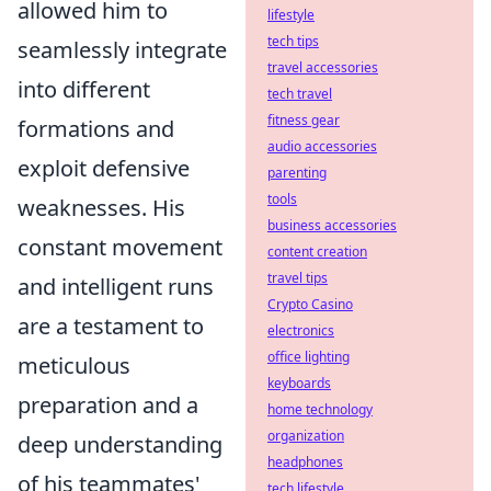
allowed him to
lifestyle
tech tips
seamlessly integrate
travel accessories
into different
tech travel
fitness gear
formations and
audio accessories
exploit defensive
parenting
tools
weaknesses. His
business accessories
constant movement
content creation
travel tips
and intelligent runs
Crypto Casino
are a testament to
electronics
office lighting
meticulous
keyboards
preparation and a
home technology
organization
deep understanding
headphones
of his teammates'
tech lifestyle