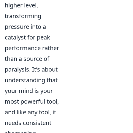
higher level,
transforming
pressure into a
catalyst for peak
performance rather
than a source of
paralysis. It’s about
understanding that
your mind is your
most powerful tool,
and like any tool, it
needs consistent