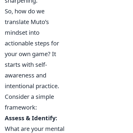
sharpening.
So, how do we
translate Muto’s
mindset into
actionable steps for
your own game? It
starts with self-
awareness and
intentional practice.
Consider a simple
framework:
Assess & Identify:
What are your mental