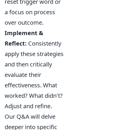
reset trigger word or
a focus on process
over outcome.
Implement &
Reflect:
Consistently
apply these strategies
and then critically
evaluate their
effectiveness. What
worked? What didn't?
Adjust and refine.
Our Q&A will delve
deeper into specific