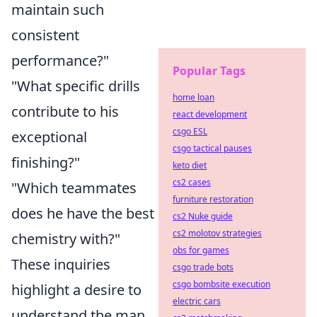
maintain such
consistent
performance?"
Popular Tags
"What specific drills
home loan
contribute to his
react development
csgo ESL
exceptional
csgo tactical pauses
finishing?"
keto diet
cs2 cases
"Which teammates
furniture restoration
does he have the best
cs2 Nuke guide
cs2 molotov strategies
chemistry with?"
obs for games
These inquiries
csgo trade bots
csgo bombsite execution
highlight a desire to
electric cars
understand the man