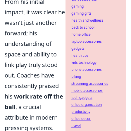
From his initial
gaming
impact, it was clear he
gaming gifts
health and wellness
wasn't just another
back to school
forward; his
home office
laptop accessories
understanding of
gadgets
space and ability to
health tips
kids technology
link play truly stood
phone accessories
out. Coaches have
biking
streaming accessories
consistently praised
mobile accessories
his
work rate off the
tech gadgets
office organization
ball
, a crucial
productivity
attribute in modern
office decor
travel
pressing systems.