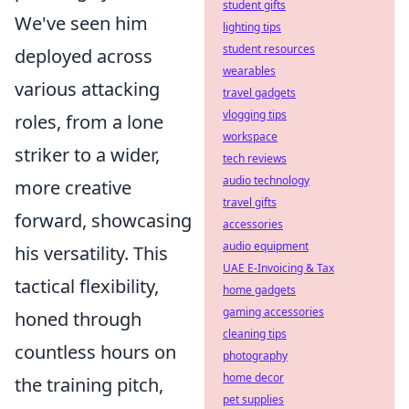
student gifts
We've seen him
lighting tips
student resources
deployed across
wearables
various attacking
travel gadgets
vlogging tips
roles, from a lone
workspace
striker to a wider,
tech reviews
audio technology
more creative
travel gifts
forward, showcasing
accessories
audio equipment
his versatility. This
UAE E-Invoicing & Tax
tactical flexibility,
home gadgets
gaming accessories
honed through
cleaning tips
countless hours on
photography
home decor
the training pitch,
pet supplies