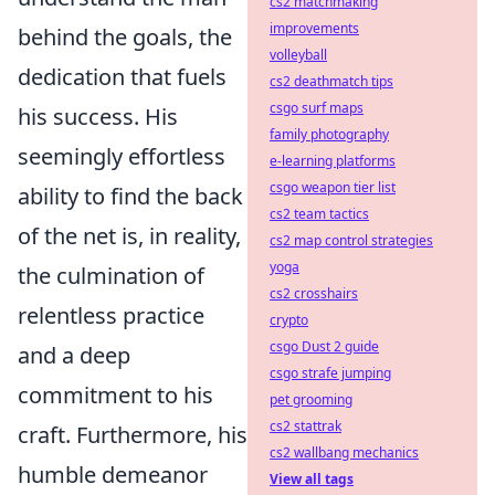
cs2 matchmaking
improvements
behind the goals, the
volleyball
dedication that fuels
cs2 deathmatch tips
csgo surf maps
his success. His
family photography
seemingly effortless
e-learning platforms
csgo weapon tier list
ability to find the back
cs2 team tactics
of the net is, in reality,
cs2 map control strategies
yoga
the culmination of
cs2 crosshairs
relentless practice
crypto
csgo Dust 2 guide
and a deep
csgo strafe jumping
commitment to his
pet grooming
cs2 stattrak
craft. Furthermore, his
cs2 wallbang mechanics
humble demeanor
View all tags