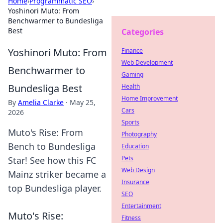
Home
›
Programmatic SEO
›
Yoshinori Muto: From
Benchwarmer to Bundesliga
Best
Categories
Yoshinori Muto: From
Finance
Web Development
Benchwarmer to
Gaming
Bundesliga Best
Health
Home Improvement
By
Amelia Clarke
·
May 25,
Cars
2026
Sports
Muto's Rise: From
Photography
Bench to Bundesliga
Education
Pets
Star! See how this FC
Web Design
Mainz striker became a
Insurance
top Bundesliga player.
SEO
Entertainment
Muto's Rise:
Fitness