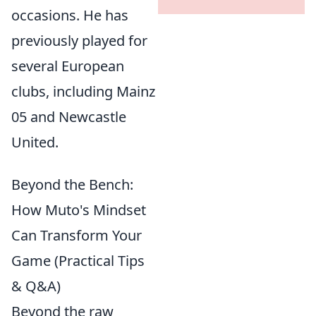
occasions. He has
previously played for
several European
clubs, including Mainz
05 and Newcastle
United.
Beyond the Bench:
How Muto's Mindset
Can Transform Your
Game (Practical Tips
& Q&A)
Beyond the raw