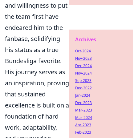
and willingness to put
the team first have
endeared him to the
fanbase, solidifying
Archives
his status as a true
Oct-2024
Nov-2023
Bundesliga favorite.
Dec-2024
His journey serves as
Nov-2024
Sep-2023
an inspiration, proving
Dec-2022
that sustained
Jan-2024
Dec-2023
excellence is built on a
Mar-2023
foundation of hard
Mar-2024
Apr-2023
work, adaptability,
Feb-2023