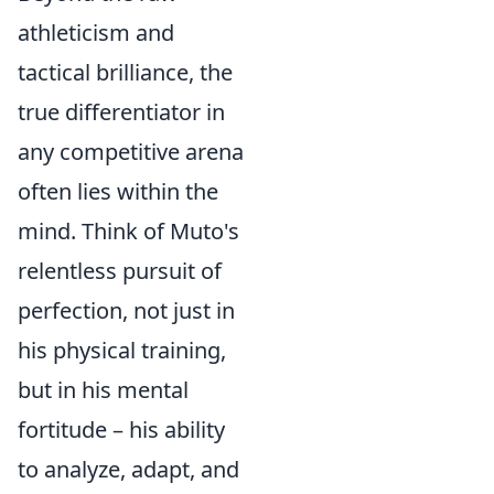
athleticism and
tactical brilliance, the
true differentiator in
any competitive arena
often lies within the
mind. Think of Muto's
relentless pursuit of
perfection, not just in
his physical training,
but in his mental
fortitude – his ability
to analyze, adapt, and