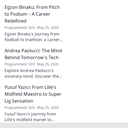
white wine revolution. Taste
Egzon Binaku: From Pitch
the future of Portuguese wine.
to Podium – A Career
Redefined
Programmatic SEO
May 25, 2026
Egzon Binaku's journey from
football to triathlon: a career
redefined. Discover his
Andrea Paolucci: The Mind
inspiring transformation and
path to the podium!
Behind Tomorrow's Tech
Programmatic SEO
May 25, 2026
Explore Andrea Paolucci's
visionary mind. Discover the
tech innovator shaping
Yusuf Yazıcı: From Lille's
tomorrow's world, from AI to
biotech. Get ahead, click here!
Midfield Maestro to Super
Lig Sensation
Programmatic SEO
May 25, 2026
Yusuf Yazıcı's journey from
Lille's midfield marvel to
Turkish Super Lig star.